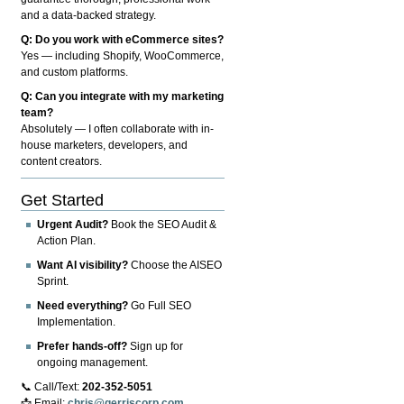
and a data-backed strategy.
Q: Do you work with eCommerce sites?
Yes — including Shopify, WooCommerce,
and custom platforms.
Q: Can you integrate with my marketing
team?
Absolutely — I often collaborate with in-
house marketers, developers, and
content creators.
Get Started
Urgent Audit?
Book the SEO Audit &
Action Plan.
Want AI visibility?
Choose the AISEO
Sprint.
Need everything?
Go Full SEO
Implementation.
Prefer hands-off?
Sign up for
ongoing management.
📞 Call/Text:
202-352-5051
📩 Email:
chris@gerriscorp.com