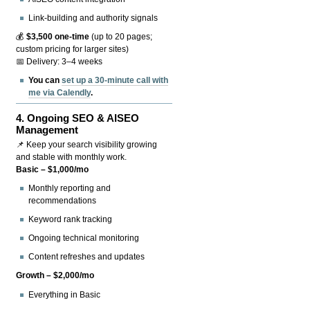
Link-building and authority signals
💰
$3,500 one-time
(up to 20 pages;
custom pricing for larger sites)
📅 Delivery: 3–4 weeks
You can
set up a 30-minute call with
me via Calendly
.
4.
Ongoing SEO & AISEO
Management
📌 Keep your search visibility growing
and stable with monthly work.
Basic – $1,000/mo
Monthly reporting and
recommendations
Keyword rank tracking
Ongoing technical monitoring
Content refreshes and updates
Growth – $2,000/mo
Everything in Basic