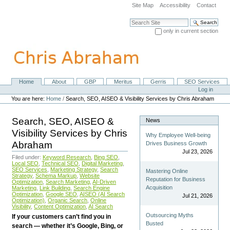
Skip
Site Map
Accessibility
Contact
to
content.
Search Site
|
only in current section
Skip
Advanced Search…
to
navigation
Home
About
GBP
Meritus
Gerris
SEO Services
Navigation
Personal
Log in
tools
You are here:
Home
/
Search, SEO, AISEO & Visibility Services by Chris Abraham
Search, SEO, AISEO &
News
Visibility Services by Chris
Why Employee Well-being
Abraham
Drives Business Growth
Jul 23, 2026
Filed under:
Keyword Research
,
Bing SEO
,
Local SEO
,
Technical SEO
,
Digital Marketing
,
SEO Services
,
Marketing Strategy
,
Search
Mastering Online
Strategy
,
Schema Markup
,
Website
Reputation for Business
Optimization
,
Search Marketing
,
AI-Driven
Acquisition
Marketing
,
Link Building
,
Search Engine
Optimization
,
Google SEO
,
AISEO (AI Search
Jul 21, 2026
Optimization)
,
Organic Search
,
Online
Visibility
,
Content Optimization
,
AI Search
Outsourcing Myths
If your customers can’t find you in
Busted
search — whether it’s Google, Bing, or