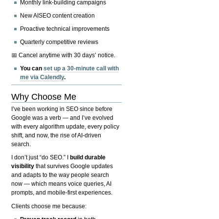
Monthly link-building campaigns
New AISEO content creation
Proactive technical improvements
Quarterly competitive reviews
📅 Cancel anytime with 30 days’ notice.
You can
set up a 30-minute call with
me via Calendly
.
Why Choose Me
I’ve been working in SEO since before
Google was a verb — and I’ve evolved
with every algorithm update, every policy
shift, and now, the rise of AI-driven
search.
I don’t just “do SEO.” I
build durable
visibility
that survives Google updates
and adapts to the way people search
now — which means voice queries, AI
prompts, and mobile-first experiences.
Clients choose me because: