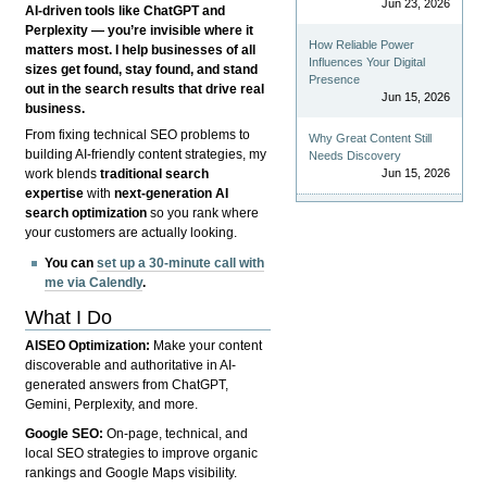
Jun 23, 2026
AI-driven tools like ChatGPT and
Perplexity — you’re invisible where it
How Reliable Power
matters most. I help businesses of all
Influences Your Digital
sizes get found, stay found, and stand
Presence
out in the search results that drive real
Jun 15, 2026
business.
From fixing technical SEO problems to
Why Great Content Still
building AI-friendly content strategies, my
Needs Discovery
Jun 15, 2026
work blends
traditional search
expertise
with
next-generation AI
search optimization
so you rank where
your customers are actually looking.
You can
set up a 30-minute call with
me via Calendly
.
What I Do
AISEO Optimization:
Make your content
discoverable and authoritative in AI-
generated answers from ChatGPT,
Gemini, Perplexity, and more.
Google SEO:
On-page, technical, and
local SEO strategies to improve organic
rankings and Google Maps visibility.