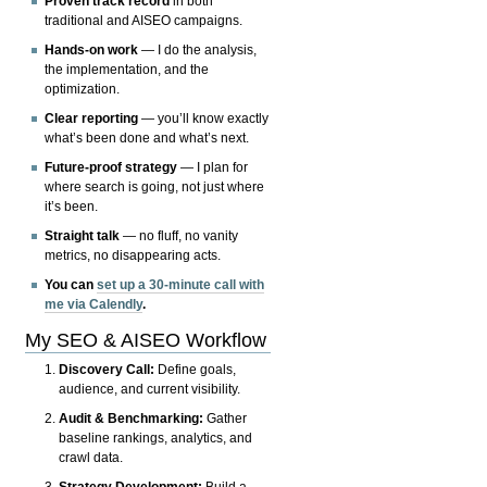
Proven track record
in both
traditional and AISEO campaigns.
Hands-on work
— I do the analysis,
the implementation, and the
optimization.
Clear reporting
— you’ll know exactly
what’s been done and what’s next.
Future-proof strategy
— I plan for
where search is going, not just where
it’s been.
Straight talk
— no fluff, no vanity
metrics, no disappearing acts.
You can
set up a 30-minute call with
me via Calendly
.
My SEO & AISEO Workflow
Discovery Call:
Define goals,
audience, and current visibility.
Audit & Benchmarking:
Gather
baseline rankings, analytics, and
crawl data.
Strategy Development:
Build a