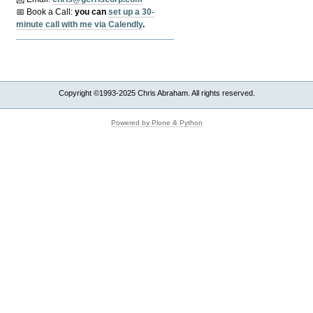
📅 Book a Call:
y
ou can
set up a 30-
minute call with me via Calendly
.
Copyright ©1993-2025 Chris Abraham. All rights reserved.
Powered by Plone & Python