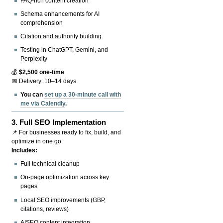
FAQ-rich content creation
Schema enhancements for AI
comprehension
Citation and authority building
Testing in ChatGPT, Gemini, and
Perplexity
💰
$2,500 one-time
📅 Delivery: 10–14 days
You can
set up a 30-minute call with
me via Calendly
.
3.
Full SEO Implementation
📌 For businesses ready to fix, build, and
optimize in one go.
Includes:
Full technical cleanup
On-page optimization across key
pages
Local SEO improvements (GBP,
citations, reviews)
AISEO content integration