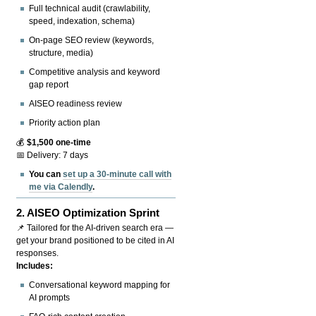
Full technical audit (crawlability,
speed, indexation, schema)
On-page SEO review (keywords,
structure, media)
Competitive analysis and keyword
gap report
AISEO readiness review
Priority action plan
💰
$1,500 one-time
📅 Delivery: 7 days
You can
set up a 30-minute call with
me via Calendly
.
2.
AISEO Optimization Sprint
📌 Tailored for the AI-driven search era —
get your brand positioned to be cited in AI
responses.
Includes:
Conversational keyword mapping for
AI prompts