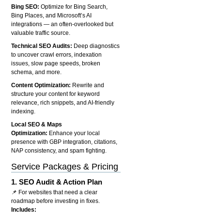
Bing SEO:
Optimize for Bing Search,
Bing Places, and Microsoft’s AI
integrations — an often-overlooked but
valuable traffic source.
Technical SEO Audits:
Deep diagnostics
to uncover crawl errors, indexation
issues, slow page speeds, broken
schema, and more.
Content Optimization:
Rewrite and
structure your content for keyword
relevance, rich snippets, and AI-friendly
indexing.
Local SEO & Maps
Optimization:
Enhance your local
presence with GBP integration, citations,
NAP consistency, and spam fighting.
Service Packages & Pricing
1.
SEO Audit & Action Plan
📌 For websites that need a clear
roadmap before investing in fixes.
Includes: