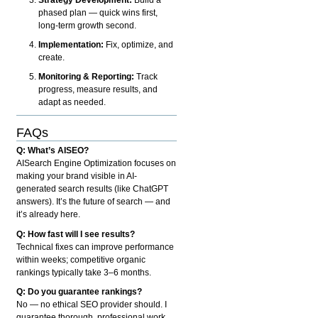
phased plan — quick wins first,
long-term growth second.
Implementation:
Fix, optimize, and
create.
Monitoring & Reporting:
Track
progress, measure results, and
adapt as needed.
FAQs
Q: What’s AISEO?
AISearch Engine Optimization focuses on
making your brand visible in AI-
generated search results (like ChatGPT
answers). It’s the future of search — and
it’s already here.
Q: How fast will I see results?
Technical fixes can improve performance
within weeks; competitive organic
rankings typically take 3–6 months.
Q: Do you guarantee rankings?
No — no ethical SEO provider should. I
guarantee thorough, professional work