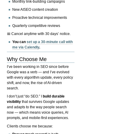
Monthly link-building campaigns
New AISEO content creation
Proactive technical improvements
Quarterly competitive reviews
📅 Cancel anytime with 30 days’ notice.
You can
set up a 30-minute call with
me via Calendly
.
Why Choose Me
I’ve been working in SEO since before
Google was a verb — and I’ve evolved
with every algorithm update, every policy
shift, and now, the rise of AI-driven
search.
I don’t just “do SEO.” I
build durable
visibility
that survives Google updates
and adapts to the way people search
now — which means voice queries, AI
prompts, and mobile-first experiences.
Clients choose me because: