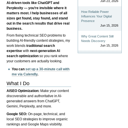
Jun 23, 2026
AI-driven tools like ChatGPT and
Perplexity — you’re invisible where it
How Reliable Power
matters most. I help businesses of all
Influences Your Digital
sizes get found, stay found, and stand
Presence
out in the search results that drive real
Jun 15, 2026
business.
From fixing technical SEO problems to
Why Great Content Still
building AI-friendly content strategies, my
Needs Discovery
Jun 15, 2026
work blends
traditional search
expertise
with
next-generation AI
search optimization
so you rank where
your customers are actually looking.
You can
set up a 30-minute call with
me via Calendly
.
What I Do
AISEO Optimization:
Make your content
discoverable and authoritative in AI-
generated answers from ChatGPT,
Gemini, Perplexity, and more.
Google SEO:
On-page, technical, and
local SEO strategies to improve organic
rankings and Google Maps visibility.