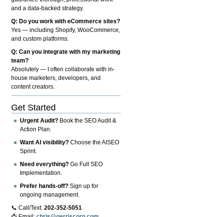
and a data-backed strategy.
Q: Do you work with eCommerce sites?
Yes — including Shopify, WooCommerce,
and custom platforms.
Q: Can you integrate with my marketing
team?
Absolutely — I often collaborate with in-
house marketers, developers, and
content creators.
Get Started
Urgent Audit?
Book the SEO Audit &
Action Plan.
Want AI visibility?
Choose the AISEO
Sprint.
Need everything?
Go Full SEO
Implementation.
Prefer hands-off?
Sign up for
ongoing management.
📞 Call/Text:
202-352-5051
📩 Email:
chris@gerriscorp.com