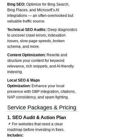
Bing SEO:
Optimize for Bing Search,
Bing Places, and Microsoft’s AI
integrations — an often-overlooked but
valuable traffic source.
Technical SEO Audits:
Deep diagnostics
to uncover crawl errors, indexation
issues, slow page speeds, broken
schema, and more.
Content Optimization:
Rewrite and
structure your content for keyword
relevance, rich snippets, and AI-friendly
indexing.
Local SEO & Maps
Optimization:
Enhance your local
presence with GBP integration, citations,
NAP consistency, and spam fighting.
Service Packages & Pricing
1.
SEO Audit & Action Plan
📌 For websites that need a clear
roadmap before investing in fixes.
Includes: