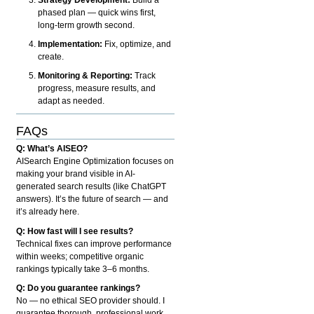
phased plan — quick wins first,
long-term growth second.
Implementation:
Fix, optimize, and
create.
Monitoring & Reporting:
Track
progress, measure results, and
adapt as needed.
FAQs
Q: What’s AISEO?
AISearch Engine Optimization focuses on
making your brand visible in AI-
generated search results (like ChatGPT
answers). It’s the future of search — and
it’s already here.
Q: How fast will I see results?
Technical fixes can improve performance
within weeks; competitive organic
rankings typically take 3–6 months.
Q: Do you guarantee rankings?
No — no ethical SEO provider should. I
guarantee thorough, professional work