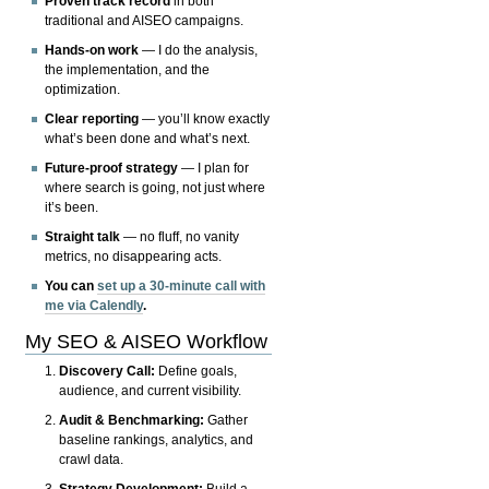
Proven track record
in both
traditional and AISEO campaigns.
Hands-on work
— I do the analysis,
the implementation, and the
optimization.
Clear reporting
— you’ll know exactly
what’s been done and what’s next.
Future-proof strategy
— I plan for
where search is going, not just where
it’s been.
Straight talk
— no fluff, no vanity
metrics, no disappearing acts.
You can
set up a 30-minute call with
me via Calendly
.
My SEO & AISEO Workflow
Discovery Call:
Define goals,
audience, and current visibility.
Audit & Benchmarking:
Gather
baseline rankings, analytics, and
crawl data.
Strategy Development:
Build a