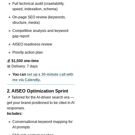
Full technical audit (crawlability,
speed, indexation, schema)
On-page SEO review (keywords,
structure, media)
Competitive analysis and keyword
gap report
AISEO readiness review
Priority action plan
💰
$1,500 one-time
📅 Delivery: 7 days
You can
set up a 30-minute call with
me via Calendly
.
2.
AISEO Optimization Sprint
📌 Tailored for the AI-driven search era —
get your brand positioned to be cited in AI
responses.
Includes:
Conversational keyword mapping for
AI prompts