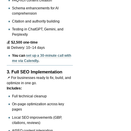
FAQ-rich content creation
Schema enhancements for AI
comprehension
Citation and authority building
Testing in ChatGPT, Gemini, and
Perplexity
💰
$2,500 one-time
📅 Delivery: 10–14 days
You can
set up a 30-minute call with
me via Calendly
.
3.
Full SEO Implementation
📌 For businesses ready to fix, build, and
optimize in one go.
Includes:
Full technical cleanup
On-page optimization across key
pages
Local SEO improvements (GBP,
citations, reviews)
AISEO content integration