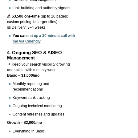
Link-building and authority signals
💰
$3,500 one-time
(up to 20 pages;
custom pricing for larger sites)
📅 Delivery: 3–4 weeks
You can
set up a 30-minute call with
me via Calendly
.
4.
Ongoing SEO & AISEO
Management
📌 Keep your search visibility growing
and stable with monthly work.
Basic – $1,000/mo
Monthly reporting and
recommendations
Keyword rank tracking
Ongoing technical monitoring
Content refreshes and updates
Growth – $2,000/mo
Everything in Basic