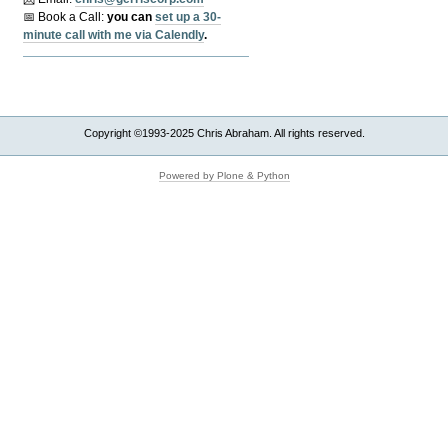
📅 Book a Call:
y
ou can
set up a 30-
minute call with me via Calendly
.
Copyright ©1993-2025 Chris Abraham. All rights reserved.
Powered by Plone & Python