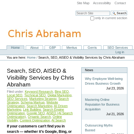
Skip
Site Map
Accessibility
Contact
to
content.
Search Site
|
only in current section
Skip
Advanced Search…
to
navigation
Home
About
GBP
Meritus
Gerris
SEO Services
Navigation
Personal
Log in
tools
You are here:
Home
/
Search, SEO, AISEO & Visibility Services by Chris Abraham
Search, SEO, AISEO &
News
Visibility Services by Chris
Why Employee Well-being
Abraham
Drives Business Growth
Jul 23, 2026
Filed under:
Keyword Research
,
Bing SEO
,
Local SEO
,
Technical SEO
,
Digital Marketing
,
SEO Services
,
Marketing Strategy
,
Search
Mastering Online
Strategy
,
Schema Markup
,
Website
Reputation for Business
Optimization
,
Search Marketing
,
AI-Driven
Acquisition
Marketing
,
Link Building
,
Search Engine
Optimization
,
Google SEO
,
AISEO (AI Search
Jul 21, 2026
Optimization)
,
Organic Search
,
Online
Visibility
,
Content Optimization
,
AI Search
Outsourcing Myths
If your customers can’t find you in
Busted
search — whether it’s Google, Bing, or