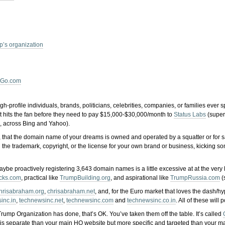
m
’s organization
tGo.com
h-profile individuals, brands, politicians, celebrities, companies, or families ever 
 shit hits the fan before they need to pay $15,000-$30,000/month to
Status Labs
(super
s, across Bing and Yahoo).
ed it, that the domain name of your dreams is owned and operated by a squatter or fo
g the trademark, copyright, or the license for your own brand or business, kicking so
aybe proactively registering 3,643 domain names is a little excessive at at the ver
cks.com
, practical like
TrumpBuilding.org
, and aspirational like
TrumpRussia.com
(
hrisabraham.org
,
chrisabraham.net
, and, for the Euro market that loves the dash/h
inc.in
,
technewsinc.net
,
technewsinc.com
and
technewsinc.co.in
. All of these wil
rump Organization has done, that’s OK. You’ve taken them off the table. It’s called
is separate than your main HQ website but more specific and targeted than your main 