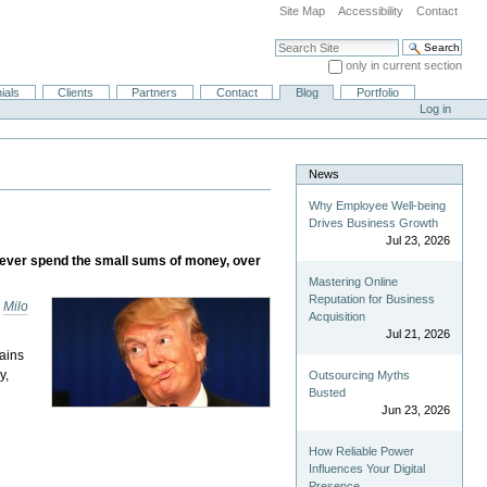
Site Map
Accessibility
Contact
Search Site
only in current section
Advanced Search…
ials
Clients
Partners
Contact
Blog
Portfolio
Log in
News
Why Employee Well-being
Drives Business Growth
Jul 23, 2026
ies ever spend the small sums of money, over
Mastering Online
Reputation for Business
s
Milo
Acquisition
Jul 21, 2026
ains
y,
Outsourcing Myths
Busted
Jun 23, 2026
How Reliable Power
Influences Your Digital
Presence