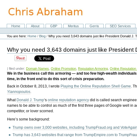
Skip
to
content.
|
Skip
Home
About
GBP
Meritus
Gerris
SEO Services
Navigation
to
Personal
navigation
tools
You are here:
Home
/
Blog
/
Why you need 3,643 domains just like President Donald J.
Why you need 3,643 domains just like President
| filed under:
Domain Names
,
Online Promotion
,
Reputation Armoring
,
Online Reputatio
We in the business call this armoring — and too few high-wealth individuals,
time, in the front end to do this sort of crisis preparation.
Back in October 8, 2013, I wrote
Playing the Online Reputation Shell Game
. T
Yiannopoulos
.
What
Donald J. Trump
‘s
online reputation agency
did is called search engineer
names to be able to control as much of the first three pages of Google well in ad
competitor, or lover scorned.
Here’s some background:
Trump owns over 3,000 websites, including TrumpFraud.org and VoteAga
Trump has 3,643 websites that range from TrumpEmpire.com to TrumpFrau