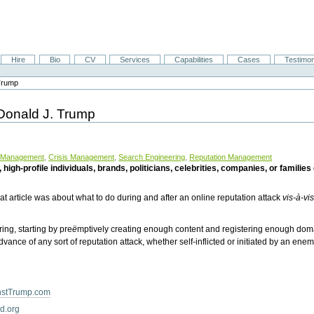
Hire
Bio
CV
Services
Capabilities
Cases
Testimon
 Trump
 Donald J. Trump
n Management
,
Crisis Management
,
Search Engineering
,
Reputation Management
 high-profile individuals, brands, politicians, celebrities, companies, or famil
hat article was about what to do during and after an online reputation attack
vis-à-vi
ing, starting by pre
ë
mptively creating enough content and registering enough dom
vance of any sort of reputation attack, whether self-inflicted or initiated by an enem
instTrump.com
d.org