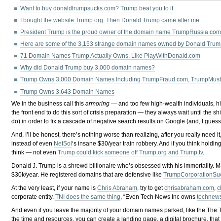
Want to buy donaldtrumpsucks.com? Trump beat you to it
I bought the website Trump.org. Then Donald Trump came after me
President Trump is the proud owner of the domain name TrumpRussia.co
Here are some of the 3,153 strange domain names owned by Donald Trump
71 Domain Names Trump Actually Owns, Like PlayWithDonald.com
Why did Donald Trump buy 3,000 domain names?
Trump Owns 3,000 Domain Names Including TrumpFraud.com, TrumpMus
Trump Owns 3,643 Domain Names
We in the business call this
armoring
— and too few high-wealth individuals, hig
the front end to do this sort of crisis preparation — they always wait until the
do) in order to fix a cascade of negative search results on Google (and, I gues
And, I’ll be honest, there’s nothing worse than realizing, after you really ne
instead of even
NetSol
‘s insane $30/year train robbery. And if you think holdin
think — not even
Trump could kick someone off Trump.org and Trump.tv
.
Donald J. Trump is a shrewd billionaire who’s obsessed with his immortality. M
$30k/year. He registered domains that are defensive like
TrumpCorporationSu
At the very least, if your name is
Chris Abraham
, try to get
chrisabraham.com
,
c
corporate entity.
TNI does the same thing
, “Even Tech News Inc owns
technews
And even if you leave the majority of your domain names parked, like the The T
the time and resources, you can create a landing page, a digital brochure, that 