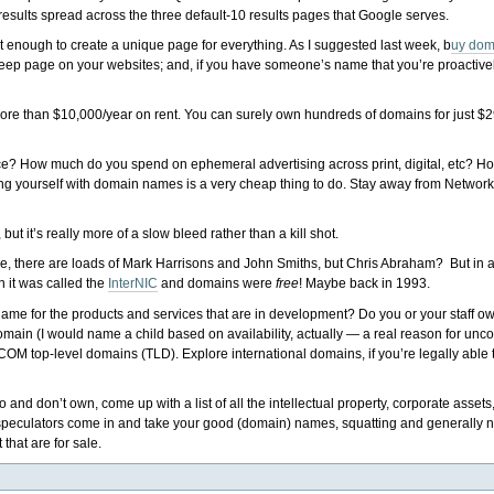
results spread across the three default-10 results pages that Google serves.
 enough to create a unique page for everything. As I suggested last week, b
uy dom
 deep page on your websites; and, if you have someone’s name that you’re proactively
d more than $10,000/year on rent. You can surely own hundreds of domains for just $2
? How much do you spend on ephemeral advertising across print, digital, etc? H
ng yourself with domain names is a very cheap thing to do. Stay away from Network
ut it’s really more of a slow bleed rather than a kill shot.
se, there are loads of Mark Harrisons and John Smiths, but Chris Abraham? But in a
 it was called the
InterNIC
and domains were
free
! Maybe back in 1993.
me for the products and services that are in development? Do you or your staff 
ain (I would name a child based on availability, actually — a real reason for unc
COM top-level domains (TLD). Explore international domains, if you’re legally able
nd don’t own, come up with a list of all the intellectual property, corporate asset
e speculators come in and take your good (domain) names, squatting and generally n
hat are for sale.