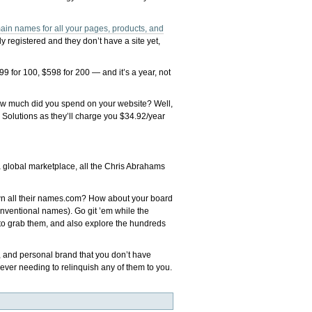
ain names for all your pages, products, and
 registered and they don’t have a site yet,
99 for 100, $598 for 200 — and it’s a year, not
ow much did you spend on your website? Well,
 Solutions as they’ll charge you $34.92/year
 global marketplace, all the Chris Abrahams
own all their names.com? How about your board
onventional names). Go git ’em while the
 to grab them, and also explore the hundreds
s, and personal brand that you don’t have
ever needing to relinquish any of them to you.