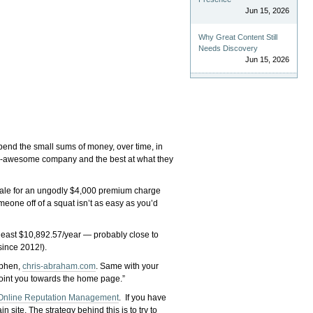
Jun 15, 2026
Why Great Content Still
Needs Discovery
Jun 15, 2026
spend the small sums of money, over time, in
-awesome company and the best at what they
r sale for an ungodly $4,000 premium charge
meone off of a squat isn’t as easy as you’d
y least $10,892.57/year — probably close to
since 2012!).
yphen,
chris-abraham.com
. Same with your
l point you towards the home page.”
Online Reputation Management
. If you have
site. The strategy behind this is to try to