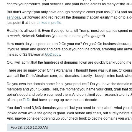
control your products, your services, and your brand across as many of the 30-
But don’t worry if you only have enough money to cover your ass (CYA) and not
services
, just forward and redirect all the domains that can easily map onto a
just point it at their
LinkedIn profile
.
Really, it’s all worth it. Even if you go for a full Trump, most companies spen
a
month
, Network Solutions (you domain name
price gouger
!).
How much do you spend on rent? On your car? On gas? On business insurance
if you’re smart and quick and care about your online brand, armoring and armi
instead of $2.99/year at
GoDaddy
.
OK, I will admit that the hundreds of domains I own are quickly bankrupting me, b
There are so many other Chris Abrahams. I thought there was just me. Of cour
want all the ChrisAbraham.com, etc, domains. Luckily, I bought mine back when
Do you own the domain name for all your products? Do you have the domain na
members and your C-Suite. Hell, the moment you name your child, grab that dom
going’s good and before you need them. And don’t limit your research to only .
of unique
TLDs
that have sprung up over the last decade.
You don’t need 3,643 domains yourself but you need to think about what you do a
locked down while the going is good. Well before any crisis, but surely befor
And, maybe consider opening up your check book to get the domains you want t
Feb 28, 2016 12:00 AM