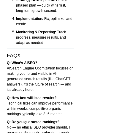
phased plan — quick wins first,
long-term growth second.
Implementation:
Fix, optimize, and
create.
Monitoring & Reporting:
Track
progress, measure results, and
adapt as needed.
FAQs
Q: What’s AISEO?
AISearch Engine Optimization focuses on
making your brand visible in AI-
generated search results (like ChatGPT
answers). It’s the future of search — and
it’s already here.
Q: How fast will I see results?
Technical fixes can improve performance
within weeks; competitive organic
rankings typically take 3–6 months.
Q: Do you guarantee rankings?
No — no ethical SEO provider should. I
guarantee thorough, professional work