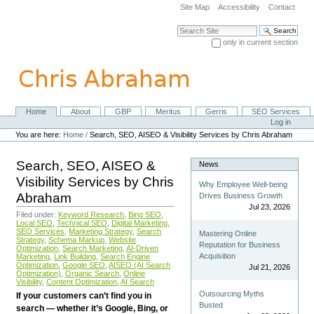
Skip
Site Map
Accessibility
Contact
to
content.
Search Site
|
only in current section
Skip
Advanced Search…
to
navigation
Home
About
GBP
Meritus
Gerris
SEO Services
Navigation
Personal
Log in
tools
You are here:
Home
/
Search, SEO, AISEO & Visibility Services by Chris Abraham
Search, SEO, AISEO &
News
Visibility Services by Chris
Why Employee Well-being
Abraham
Drives Business Growth
Jul 23, 2026
Filed under:
Keyword Research
,
Bing SEO
,
Local SEO
,
Technical SEO
,
Digital Marketing
,
SEO Services
,
Marketing Strategy
,
Search
Mastering Online
Strategy
,
Schema Markup
,
Website
Reputation for Business
Optimization
,
Search Marketing
,
AI-Driven
Acquisition
Marketing
,
Link Building
,
Search Engine
Optimization
,
Google SEO
,
AISEO (AI Search
Jul 21, 2026
Optimization)
,
Organic Search
,
Online
Visibility
,
Content Optimization
,
AI Search
Outsourcing Myths
If your customers can’t find you in
Busted
search — whether it’s Google, Bing, or