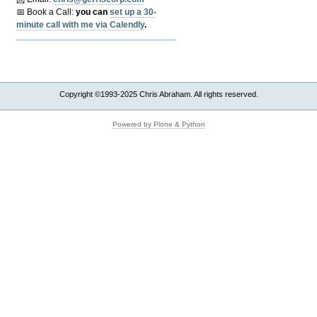
📅 Book a Call:
y
ou can
set up a 30-
minute call with me via Calendly
.
Copyright ©1993-2025 Chris Abraham. All rights reserved.
Powered by Plone & Python