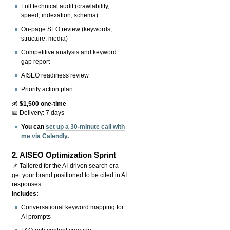
Full technical audit (crawlability,
speed, indexation, schema)
On-page SEO review (keywords,
structure, media)
Competitive analysis and keyword
gap report
AISEO readiness review
Priority action plan
💰
$1,500 one-time
📅 Delivery: 7 days
You can
set up a 30-minute call with
me via Calendly
.
2.
AISEO Optimization Sprint
📌 Tailored for the AI-driven search era —
get your brand positioned to be cited in AI
responses.
Includes:
Conversational keyword mapping for
AI prompts