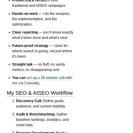
Proven track record
in both
traditional and AISEO campaigns.
Hands-on work
— I do the analysis,
the implementation, and the
optimization.
Clear reporting
— you’ll know exactly
what’s been done and what’s next.
Future-proof strategy
— I plan for
where search is going, not just where
it’s been.
Straight talk
— no fluff, no vanity
metrics, no disappearing acts.
You can
set up a 30-minute call with
me via Calendly
.
My SEO & AISEO Workflow
Discovery Call:
Define goals,
audience, and current visibility.
Audit & Benchmarking:
Gather
baseline rankings, analytics, and
crawl data.
Strategy Development:
Build a