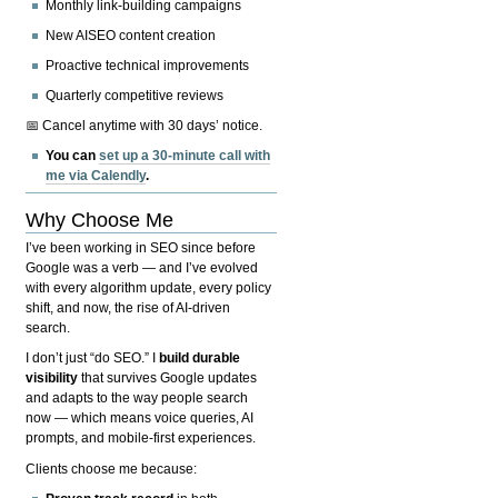
Monthly link-building campaigns
New AISEO content creation
Proactive technical improvements
Quarterly competitive reviews
📅 Cancel anytime with 30 days’ notice.
You can
set up a 30-minute call with
me via Calendly
.
Why Choose Me
I’ve been working in SEO since before
Google was a verb — and I’ve evolved
with every algorithm update, every policy
shift, and now, the rise of AI-driven
search.
I don’t just “do SEO.” I
build durable
visibility
that survives Google updates
and adapts to the way people search
now — which means voice queries, AI
prompts, and mobile-first experiences.
Clients choose me because: