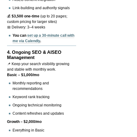
Link-building and authority signals
💰
$3,500 one-time
(up to 20 pages;
custom pricing for larger sites)
📅 Delivery: 3–4 weeks
You can
set up a 30-minute call with
me via Calendly
.
4.
Ongoing SEO & AISEO
Management
📌 Keep your search visibility growing
and stable with monthly work.
Basic – $1,000/mo
Monthly reporting and
recommendations
Keyword rank tracking
Ongoing technical monitoring
Content refreshes and updates
Growth – $2,000/mo
Everything in Basic