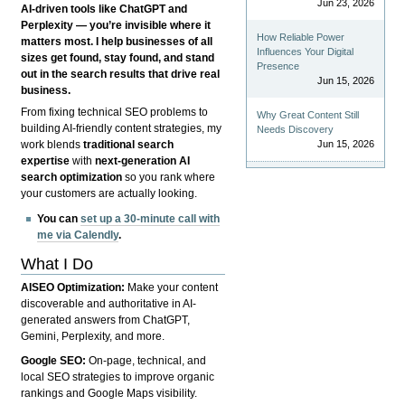
Jun 23, 2026
AI-driven tools like ChatGPT and
Perplexity — you’re invisible where it
How Reliable Power
matters most. I help businesses of all
Influences Your Digital
sizes get found, stay found, and stand
Presence
out in the search results that drive real
Jun 15, 2026
business.
From fixing technical SEO problems to
Why Great Content Still
building AI-friendly content strategies, my
Needs Discovery
Jun 15, 2026
work blends
traditional search
expertise
with
next-generation AI
search optimization
so you rank where
your customers are actually looking.
You can
set up a 30-minute call with
me via Calendly
.
What I Do
AISEO Optimization:
Make your content
discoverable and authoritative in AI-
generated answers from ChatGPT,
Gemini, Perplexity, and more.
Google SEO:
On-page, technical, and
local SEO strategies to improve organic
rankings and Google Maps visibility.