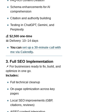
FAQ-rich content creation
Schema enhancements for AI
comprehension
Citation and authority building
Testing in ChatGPT, Gemini, and
Perplexity
💰
$2,500 one-time
📅 Delivery: 10–14 days
You can
set up a 30-minute call with
me via Calendly
.
3.
Full SEO Implementation
📌 For businesses ready to fix, build, and
optimize in one go.
Includes:
Full technical cleanup
On-page optimization across key
pages
Local SEO improvements (GBP,
citations, reviews)
AISEO content integration