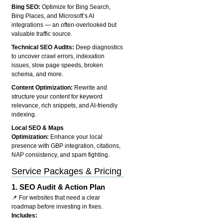
Bing SEO:
Optimize for Bing Search,
Bing Places, and Microsoft’s AI
integrations — an often-overlooked but
valuable traffic source.
Technical SEO Audits:
Deep diagnostics
to uncover crawl errors, indexation
issues, slow page speeds, broken
schema, and more.
Content Optimization:
Rewrite and
structure your content for keyword
relevance, rich snippets, and AI-friendly
indexing.
Local SEO & Maps
Optimization:
Enhance your local
presence with GBP integration, citations,
NAP consistency, and spam fighting.
Service Packages & Pricing
1.
SEO Audit & Action Plan
📌 For websites that need a clear
roadmap before investing in fixes.
Includes: