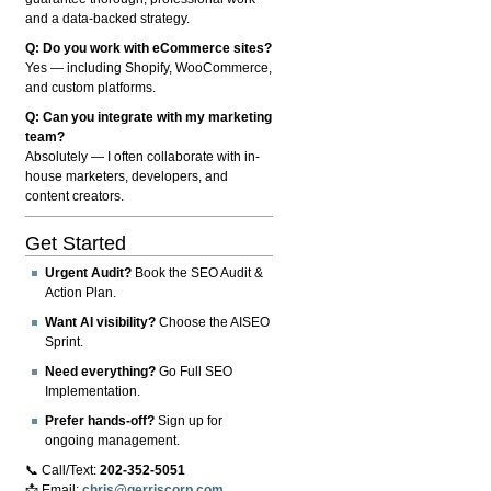
and a data-backed strategy.
Q: Do you work with eCommerce sites?
Yes — including Shopify, WooCommerce,
and custom platforms.
Q: Can you integrate with my marketing
team?
Absolutely — I often collaborate with in-
house marketers, developers, and
content creators.
Get Started
Urgent Audit?
Book the SEO Audit &
Action Plan.
Want AI visibility?
Choose the AISEO
Sprint.
Need everything?
Go Full SEO
Implementation.
Prefer hands-off?
Sign up for
ongoing management.
📞 Call/Text:
202-352-5051
📩 Email:
chris@gerriscorp.com