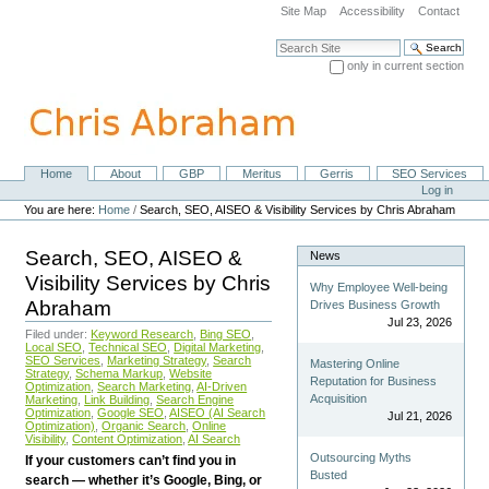
Skip
Site Map
Accessibility
Contact
to
content.
Search Site
|
only in current section
Skip
Advanced Search…
to
navigation
Home
About
GBP
Meritus
Gerris
SEO Services
Navigation
Personal
Log in
tools
You are here:
Home
/
Search, SEO, AISEO & Visibility Services by Chris Abraham
Search, SEO, AISEO &
News
Visibility Services by Chris
Why Employee Well-being
Abraham
Drives Business Growth
Jul 23, 2026
Filed under:
Keyword Research
,
Bing SEO
,
Local SEO
,
Technical SEO
,
Digital Marketing
,
SEO Services
,
Marketing Strategy
,
Search
Mastering Online
Strategy
,
Schema Markup
,
Website
Reputation for Business
Optimization
,
Search Marketing
,
AI-Driven
Acquisition
Marketing
,
Link Building
,
Search Engine
Optimization
,
Google SEO
,
AISEO (AI Search
Jul 21, 2026
Optimization)
,
Organic Search
,
Online
Visibility
,
Content Optimization
,
AI Search
Outsourcing Myths
If your customers can’t find you in
Busted
search — whether it’s Google, Bing, or