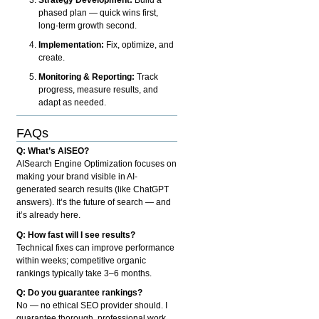
phased plan — quick wins first,
long-term growth second.
Implementation:
Fix, optimize, and
create.
Monitoring & Reporting:
Track
progress, measure results, and
adapt as needed.
FAQs
Q: What’s AISEO?
AISearch Engine Optimization focuses on
making your brand visible in AI-
generated search results (like ChatGPT
answers). It’s the future of search — and
it’s already here.
Q: How fast will I see results?
Technical fixes can improve performance
within weeks; competitive organic
rankings typically take 3–6 months.
Q: Do you guarantee rankings?
No — no ethical SEO provider should. I
guarantee thorough, professional work