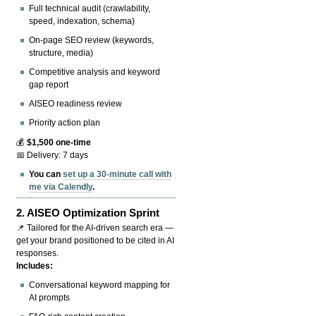
Full technical audit (crawlability,
speed, indexation, schema)
On-page SEO review (keywords,
structure, media)
Competitive analysis and keyword
gap report
AISEO readiness review
Priority action plan
💰
$1,500 one-time
📅 Delivery: 7 days
You can
set up a 30-minute call with
me via Calendly
.
2.
AISEO Optimization Sprint
📌 Tailored for the AI-driven search era —
get your brand positioned to be cited in AI
responses.
Includes:
Conversational keyword mapping for
AI prompts