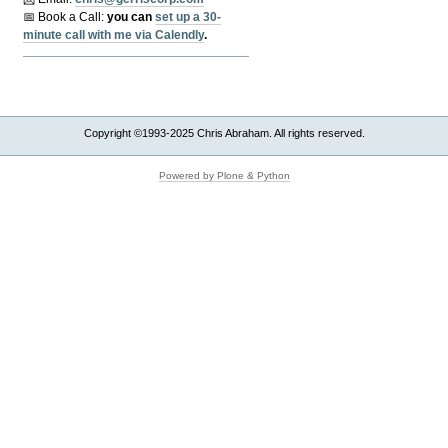
📅 Book a Call:
y
ou can
set up a 30-
minute call with me via Calendly
.
Copyright ©1993-2025 Chris Abraham. All rights reserved.
Powered by Plone & Python