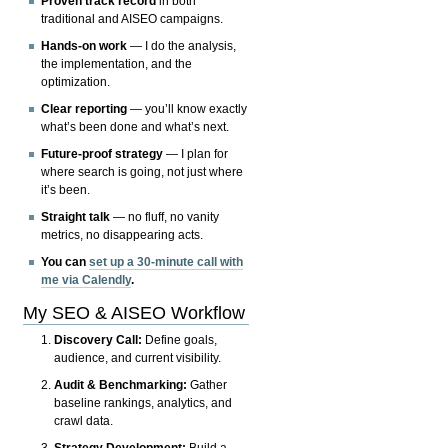
Proven track record
in both
traditional and AISEO campaigns.
Hands-on work
— I do the analysis,
the implementation, and the
optimization.
Clear reporting
— you’ll know exactly
what’s been done and what’s next.
Future-proof strategy
— I plan for
where search is going, not just where
it’s been.
Straight talk
— no fluff, no vanity
metrics, no disappearing acts.
You can
set up a 30-minute call with
me via Calendly
.
My SEO & AISEO Workflow
Discovery Call:
Define goals,
audience, and current visibility.
Audit & Benchmarking:
Gather
baseline rankings, analytics, and
crawl data.
Strategy Development:
Build a