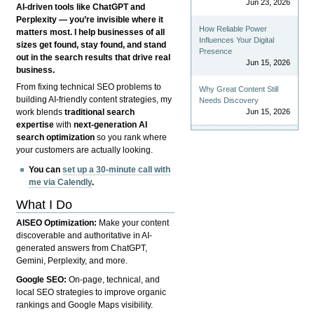
Jun 23, 2026
AI-driven tools like ChatGPT and
Perplexity — you’re invisible where it
How Reliable Power
matters most. I help businesses of all
Influences Your Digital
sizes get found, stay found, and stand
Presence
out in the search results that drive real
Jun 15, 2026
business.
From fixing technical SEO problems to
Why Great Content Still
building AI-friendly content strategies, my
Needs Discovery
Jun 15, 2026
work blends
traditional search
expertise
with
next-generation AI
search optimization
so you rank where
your customers are actually looking.
You can
set up a 30-minute call with
me via Calendly
.
What I Do
AISEO Optimization:
Make your content
discoverable and authoritative in AI-
generated answers from ChatGPT,
Gemini, Perplexity, and more.
Google SEO:
On-page, technical, and
local SEO strategies to improve organic
rankings and Google Maps visibility.