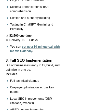
FAQ-rich content creation
Schema enhancements for AI
comprehension
Citation and authority building
Testing in ChatGPT, Gemini, and
Perplexity
💰
$2,500 one-time
📅 Delivery: 10–14 days
You can
set up a 30-minute call with
me via Calendly
.
3.
Full SEO Implementation
📌 For businesses ready to fix, build, and
optimize in one go.
Includes:
Full technical cleanup
On-page optimization across key
pages
Local SEO improvements (GBP,
citations, reviews)
AISEO content integration