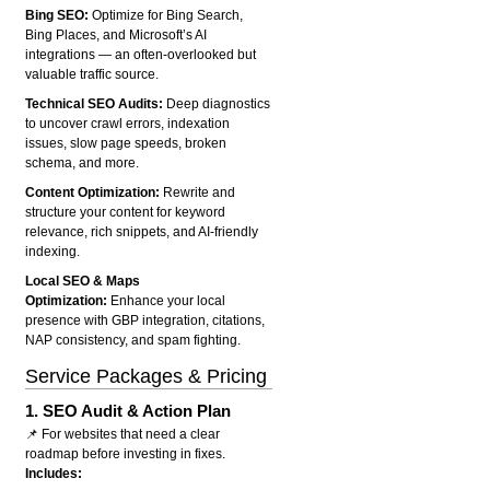
Bing SEO:
Optimize for Bing Search,
Bing Places, and Microsoft’s AI
integrations — an often-overlooked but
valuable traffic source.
Technical SEO Audits:
Deep diagnostics
to uncover crawl errors, indexation
issues, slow page speeds, broken
schema, and more.
Content Optimization:
Rewrite and
structure your content for keyword
relevance, rich snippets, and AI-friendly
indexing.
Local SEO & Maps
Optimization:
Enhance your local
presence with GBP integration, citations,
NAP consistency, and spam fighting.
Service Packages & Pricing
1.
SEO Audit & Action Plan
📌 For websites that need a clear
roadmap before investing in fixes.
Includes: