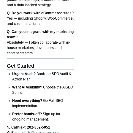
and a data-backed strategy.
Q: Do you work with eCommerce sites?
Yes — including Shopify, WooCommerce,
and custom platforms.
Q: Can you integrate with my marketing
team?
Absolutely — I often collaborate with in-
house marketers, developers, and
content creators.
Get Started
Urgent Audit?
Book the SEO Audit &
Action Plan.
Want AI visibility?
Choose the AISEO
Sprint.
Need everything?
Go Full SEO
Implementation.
Prefer hands-off?
Sign up for
ongoing management.
📞 Call/Text:
202-352-5051
📩 Email:
chris@gerriscorp.com