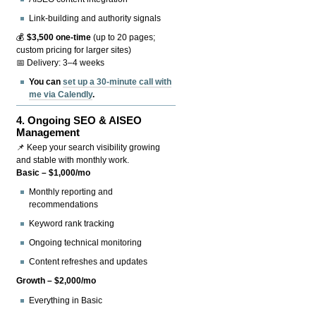
Link-building and authority signals
💰
$3,500 one-time
(up to 20 pages;
custom pricing for larger sites)
📅 Delivery: 3–4 weeks
You can
set up a 30-minute call with
me via Calendly
.
4.
Ongoing SEO & AISEO
Management
📌 Keep your search visibility growing
and stable with monthly work.
Basic – $1,000/mo
Monthly reporting and
recommendations
Keyword rank tracking
Ongoing technical monitoring
Content refreshes and updates
Growth – $2,000/mo
Everything in Basic