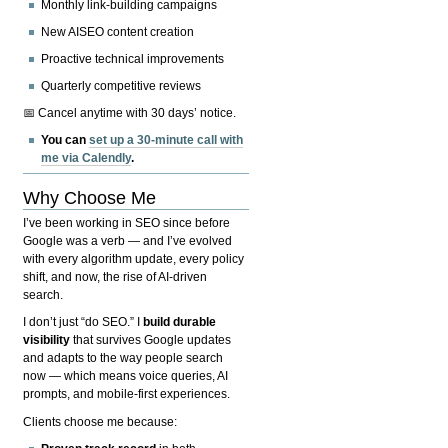
Monthly link-building campaigns
New AISEO content creation
Proactive technical improvements
Quarterly competitive reviews
📅 Cancel anytime with 30 days’ notice.
You can
set up a 30-minute call with
me via Calendly
.
Why Choose Me
I’ve been working in SEO since before
Google was a verb — and I’ve evolved
with every algorithm update, every policy
shift, and now, the rise of AI-driven
search.
I don’t just “do SEO.” I
build durable
visibility
that survives Google updates
and adapts to the way people search
now — which means voice queries, AI
prompts, and mobile-first experiences.
Clients choose me because: