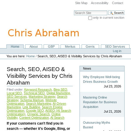
Skip
Site Map
Accessibility
Contact
to
content.
Search Site
|
only in current section
Skip
Advanced Search…
to
navigation
Home
About
GBP
Meritus
Gerris
SEO Services
Navigation
Personal
Log in
tools
You are here:
Home
/
Search, SEO, AISEO & Visibility Services by Chris Abraham
Search, SEO, AISEO &
News
Visibility Services by Chris
Why Employee Well-being
Abraham
Drives Business Growth
Jul 23, 2026
Filed under:
Keyword Research
,
Bing SEO
,
Local SEO
,
Technical SEO
,
Digital Marketing
,
SEO Services
,
Marketing Strategy
,
Search
Mastering Online
Strategy
,
Schema Markup
,
Website
Reputation for Business
Optimization
,
Search Marketing
,
AI-Driven
Acquisition
Marketing
,
Link Building
,
Search Engine
Optimization
,
Google SEO
,
AISEO (AI Search
Jul 21, 2026
Optimization)
,
Organic Search
,
Online
Visibility
,
Content Optimization
,
AI Search
Outsourcing Myths
If your customers can’t find you in
Busted
search — whether it’s Google, Bing, or