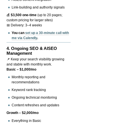
Link-building and authority signals
💰
$3,500 one-time
(up to 20 pages;
custom pricing for larger sites)
📅 Delivery: 3–4 weeks
You can
set up a 30-minute call with
me via Calendly
.
4.
Ongoing SEO & AISEO
Management
📌 Keep your search visibility growing
and stable with monthly work.
Basic – $1,000/mo
Monthly reporting and
recommendations
Keyword rank tracking
Ongoing technical monitoring
Content refreshes and updates
Growth – $2,000/mo
Everything in Basic