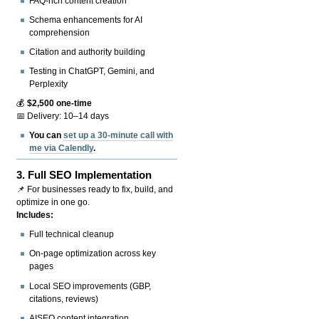
FAQ-rich content creation
Schema enhancements for AI
comprehension
Citation and authority building
Testing in ChatGPT, Gemini, and
Perplexity
💰
$2,500 one-time
📅 Delivery: 10–14 days
You can
set up a 30-minute call with
me via Calendly
.
3.
Full SEO Implementation
📌 For businesses ready to fix, build, and
optimize in one go.
Includes:
Full technical cleanup
On-page optimization across key
pages
Local SEO improvements (GBP,
citations, reviews)
AISEO content integration