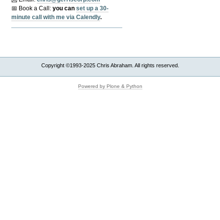
📅 Book a Call:
y
ou can
set up a 30-
minute call with me via Calendly
.
Copyright ©1993-2025 Chris Abraham. All rights reserved.
Powered by Plone & Python