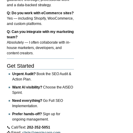
and a data-backed strategy.
Q: Do you work with eCommerce sites?
Yes — including Shopify, WooCommerce,
and custom platforms.
Q: Can you integrate with my marketing
team?
Absolutely — I often collaborate with in-
house marketers, developers, and
content creators.
Get Started
Urgent Audit?
Book the SEO Audit &
Action Plan.
Want AI visibility?
Choose the AISEO
Sprint.
Need everything?
Go Full SEO
Implementation.
Prefer hands-off?
Sign up for
ongoing management.
📞 Call/Text:
202-352-5051
📩 Email:
chris@gerriscorp.com