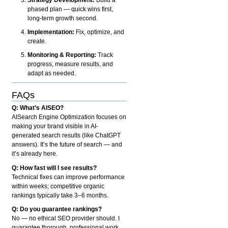
phased plan — quick wins first,
long-term growth second.
Implementation:
Fix, optimize, and
create.
Monitoring & Reporting:
Track
progress, measure results, and
adapt as needed.
FAQs
Q: What’s AISEO?
AISearch Engine Optimization focuses on
making your brand visible in AI-
generated search results (like ChatGPT
answers). It’s the future of search — and
it’s already here.
Q: How fast will I see results?
Technical fixes can improve performance
within weeks; competitive organic
rankings typically take 3–6 months.
Q: Do you guarantee rankings?
No — no ethical SEO provider should. I
guarantee thorough, professional work