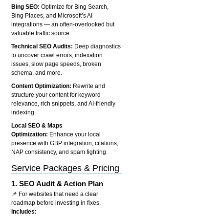
Bing SEO:
Optimize for Bing Search,
Bing Places, and Microsoft’s AI
integrations — an often-overlooked but
valuable traffic source.
Technical SEO Audits:
Deep diagnostics
to uncover crawl errors, indexation
issues, slow page speeds, broken
schema, and more.
Content Optimization:
Rewrite and
structure your content for keyword
relevance, rich snippets, and AI-friendly
indexing.
Local SEO & Maps
Optimization:
Enhance your local
presence with GBP integration, citations,
NAP consistency, and spam fighting.
Service Packages & Pricing
1.
SEO Audit & Action Plan
📌 For websites that need a clear
roadmap before investing in fixes.
Includes: