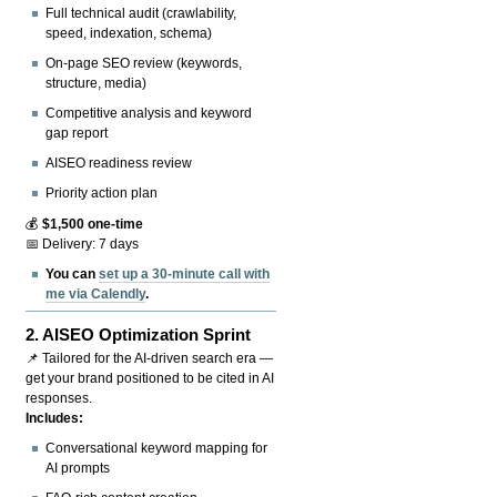
Full technical audit (crawlability,
speed, indexation, schema)
On-page SEO review (keywords,
structure, media)
Competitive analysis and keyword
gap report
AISEO readiness review
Priority action plan
💰
$1,500 one-time
📅 Delivery: 7 days
You can
set up a 30-minute call with
me via Calendly
.
2.
AISEO Optimization Sprint
📌 Tailored for the AI-driven search era —
get your brand positioned to be cited in AI
responses.
Includes:
Conversational keyword mapping for
AI prompts