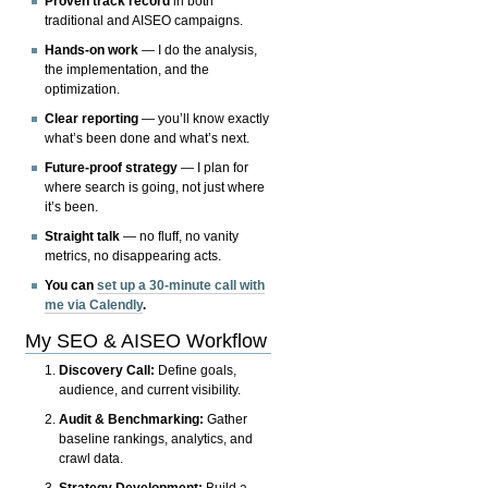
Proven track record
in both
traditional and AISEO campaigns.
Hands-on work
— I do the analysis,
the implementation, and the
optimization.
Clear reporting
— you’ll know exactly
what’s been done and what’s next.
Future-proof strategy
— I plan for
where search is going, not just where
it’s been.
Straight talk
— no fluff, no vanity
metrics, no disappearing acts.
You can
set up a 30-minute call with
me via Calendly
.
My SEO & AISEO Workflow
Discovery Call:
Define goals,
audience, and current visibility.
Audit & Benchmarking:
Gather
baseline rankings, analytics, and
crawl data.
Strategy Development:
Build a