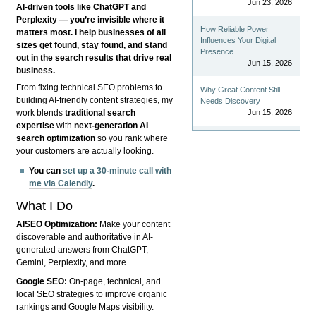
Jun 23, 2026
AI-driven tools like ChatGPT and
Perplexity — you’re invisible where it
How Reliable Power
matters most. I help businesses of all
Influences Your Digital
sizes get found, stay found, and stand
Presence
out in the search results that drive real
Jun 15, 2026
business.
From fixing technical SEO problems to
Why Great Content Still
building AI-friendly content strategies, my
Needs Discovery
Jun 15, 2026
work blends
traditional search
expertise
with
next-generation AI
search optimization
so you rank where
your customers are actually looking.
You can
set up a 30-minute call with
me via Calendly
.
What I Do
AISEO Optimization:
Make your content
discoverable and authoritative in AI-
generated answers from ChatGPT,
Gemini, Perplexity, and more.
Google SEO:
On-page, technical, and
local SEO strategies to improve organic
rankings and Google Maps visibility.