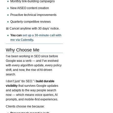
Monthly link-building campaigns
New AISEO content creation
Proactive technical improvements
Quarterly competitive reviews
📅 Cancel anytime with 30 days’ notice.
You can
set up a 30-minute call with
me via Calendly
.
Why Choose Me
I’ve been working in SEO since before
Google was a verb — and I’ve evolved
with every algorithm update, every policy
shift, and now, the rise of AI-driven
search.
I don’t just “do SEO.” I
build durable
visibility
that survives Google updates
and adapts to the way people search
now — which means voice queries, AI
prompts, and mobile-first experiences.
Clients choose me because: