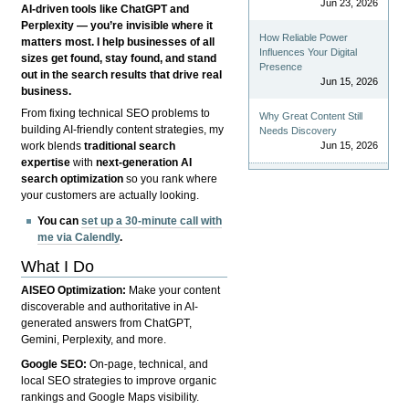
Jun 23, 2026
AI-driven tools like ChatGPT and
Perplexity — you’re invisible where it
How Reliable Power
matters most. I help businesses of all
Influences Your Digital
sizes get found, stay found, and stand
Presence
out in the search results that drive real
Jun 15, 2026
business.
From fixing technical SEO problems to
Why Great Content Still
building AI-friendly content strategies, my
Needs Discovery
Jun 15, 2026
work blends
traditional search
expertise
with
next-generation AI
search optimization
so you rank where
your customers are actually looking.
You can
set up a 30-minute call with
me via Calendly
.
What I Do
AISEO Optimization:
Make your content
discoverable and authoritative in AI-
generated answers from ChatGPT,
Gemini, Perplexity, and more.
Google SEO:
On-page, technical, and
local SEO strategies to improve organic
rankings and Google Maps visibility.