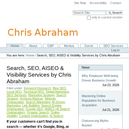
Skip
Site Map
Accessibility
Contact
to
content.
Search Site
|
only in current section
Skip
Advanced Search…
to
navigation
Home
About
GBP
Meritus
Gerris
SEO Services
Navigation
Personal
Log in
tools
You are here:
Home
/
Search, SEO, AISEO & Visibility Services by Chris Abraham
Search, SEO, AISEO &
News
Visibility Services by Chris
Why Employee Well-being
Abraham
Drives Business Growth
Jul 23, 2026
Filed under:
Keyword Research
,
Bing SEO
,
Local SEO
,
Technical SEO
,
Digital Marketing
,
SEO Services
,
Marketing Strategy
,
Search
Mastering Online
Strategy
,
Schema Markup
,
Website
Reputation for Business
Optimization
,
Search Marketing
,
AI-Driven
Acquisition
Marketing
,
Link Building
,
Search Engine
Optimization
,
Google SEO
,
AISEO (AI Search
Jul 21, 2026
Optimization)
,
Organic Search
,
Online
Visibility
,
Content Optimization
,
AI Search
Outsourcing Myths
If your customers can’t find you in
Busted
search — whether it’s Google, Bing, or