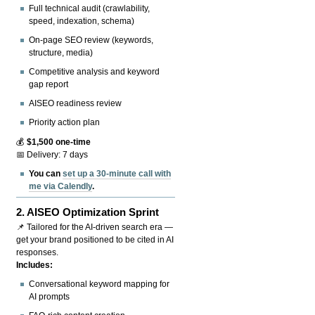
Full technical audit (crawlability,
speed, indexation, schema)
On-page SEO review (keywords,
structure, media)
Competitive analysis and keyword
gap report
AISEO readiness review
Priority action plan
💰
$1,500 one-time
📅 Delivery: 7 days
You can
set up a 30-minute call with
me via Calendly
.
2.
AISEO Optimization Sprint
📌 Tailored for the AI-driven search era —
get your brand positioned to be cited in AI
responses.
Includes:
Conversational keyword mapping for
AI prompts