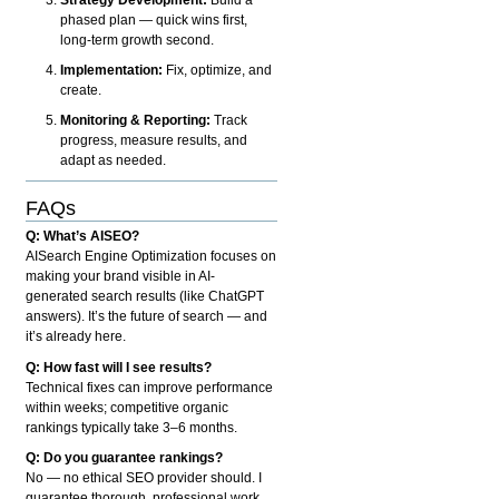
phased plan — quick wins first,
long-term growth second.
Implementation:
Fix, optimize, and
create.
Monitoring & Reporting:
Track
progress, measure results, and
adapt as needed.
FAQs
Q: What’s AISEO?
AISearch Engine Optimization focuses on
making your brand visible in AI-
generated search results (like ChatGPT
answers). It’s the future of search — and
it’s already here.
Q: How fast will I see results?
Technical fixes can improve performance
within weeks; competitive organic
rankings typically take 3–6 months.
Q: Do you guarantee rankings?
No — no ethical SEO provider should. I
guarantee thorough, professional work