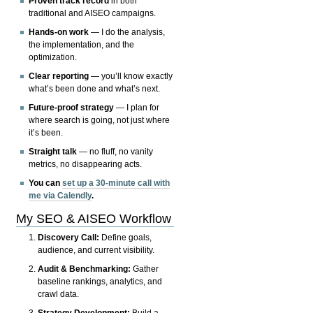
Proven track record
in both
traditional and AISEO campaigns.
Hands-on work
— I do the analysis,
the implementation, and the
optimization.
Clear reporting
— you’ll know exactly
what’s been done and what’s next.
Future-proof strategy
— I plan for
where search is going, not just where
it’s been.
Straight talk
— no fluff, no vanity
metrics, no disappearing acts.
You can
set up a 30-minute call with
me via Calendly
.
My SEO & AISEO Workflow
Discovery Call:
Define goals,
audience, and current visibility.
Audit & Benchmarking:
Gather
baseline rankings, analytics, and
crawl data.
Strategy Development:
Build a