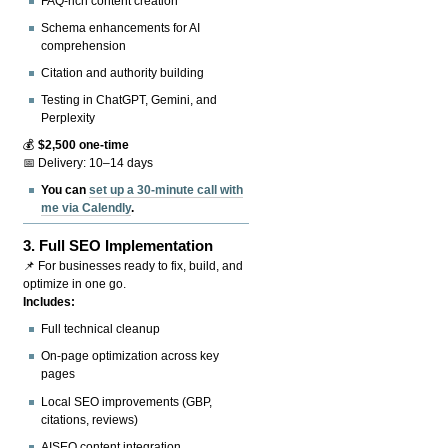
FAQ-rich content creation
Schema enhancements for AI
comprehension
Citation and authority building
Testing in ChatGPT, Gemini, and
Perplexity
💰
$2,500 one-time
📅 Delivery: 10–14 days
You can
set up a 30-minute call with
me via Calendly
.
3.
Full SEO Implementation
📌 For businesses ready to fix, build, and
optimize in one go.
Includes:
Full technical cleanup
On-page optimization across key
pages
Local SEO improvements (GBP,
citations, reviews)
AISEO content integration