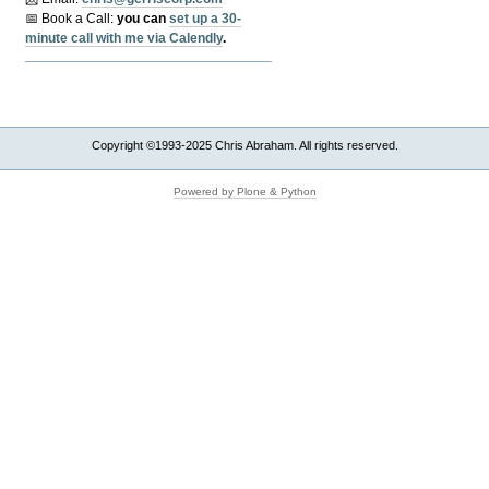
📅 Book a Call:
y
ou can
set up a 30-
minute call with me via Calendly
.
Copyright ©1993-2025 Chris Abraham. All rights reserved.
Powered by Plone & Python