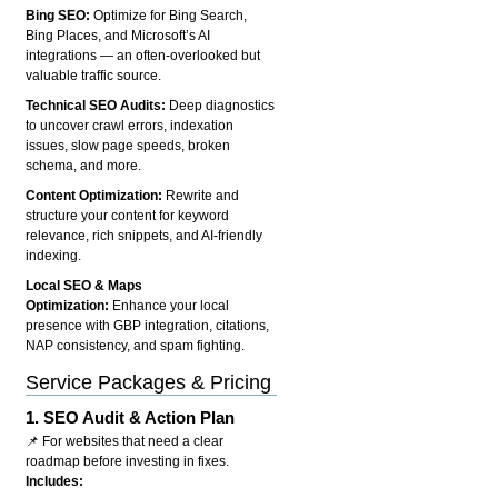
Bing SEO:
Optimize for Bing Search,
Bing Places, and Microsoft’s AI
integrations — an often-overlooked but
valuable traffic source.
Technical SEO Audits:
Deep diagnostics
to uncover crawl errors, indexation
issues, slow page speeds, broken
schema, and more.
Content Optimization:
Rewrite and
structure your content for keyword
relevance, rich snippets, and AI-friendly
indexing.
Local SEO & Maps
Optimization:
Enhance your local
presence with GBP integration, citations,
NAP consistency, and spam fighting.
Service Packages & Pricing
1.
SEO Audit & Action Plan
📌 For websites that need a clear
roadmap before investing in fixes.
Includes: