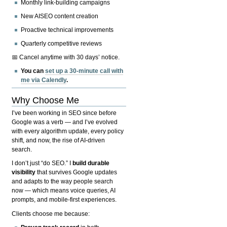
Monthly link-building campaigns
New AISEO content creation
Proactive technical improvements
Quarterly competitive reviews
📅 Cancel anytime with 30 days’ notice.
You can
set up a 30-minute call with
me via Calendly
.
Why Choose Me
I’ve been working in SEO since before
Google was a verb — and I’ve evolved
with every algorithm update, every policy
shift, and now, the rise of AI-driven
search.
I don’t just “do SEO.” I
build durable
visibility
that survives Google updates
and adapts to the way people search
now — which means voice queries, AI
prompts, and mobile-first experiences.
Clients choose me because: