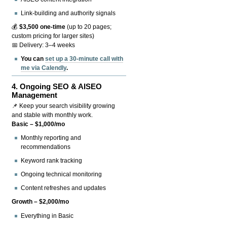
Link-building and authority signals
💰
$3,500 one-time
(up to 20 pages;
custom pricing for larger sites)
📅 Delivery: 3–4 weeks
You can
set up a 30-minute call with
me via Calendly
.
4.
Ongoing SEO & AISEO
Management
📌 Keep your search visibility growing
and stable with monthly work.
Basic – $1,000/mo
Monthly reporting and
recommendations
Keyword rank tracking
Ongoing technical monitoring
Content refreshes and updates
Growth – $2,000/mo
Everything in Basic