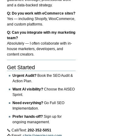
and a data-backed strategy.
Q: Do you work with eCommerce sites?
Yes — including Shopify, WooCommerce,
and custom platforms.
Q: Can you integrate with my marketing
team?
Absolutely — I often collaborate with in-
house marketers, developers, and
content creators.
Get Started
Urgent Audit?
Book the SEO Audit &
Action Plan.
Want AI visibility?
Choose the AISEO
Sprint.
Need everything?
Go Full SEO
Implementation.
Prefer hands-off?
Sign up for
ongoing management.
📞 Call/Text:
202-352-5051
📩 Email:
chris@gerriscorp.com