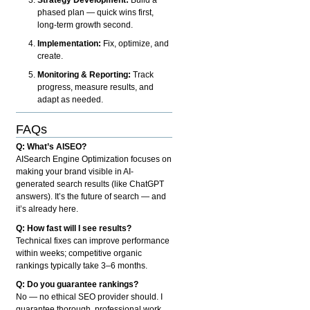
phased plan — quick wins first,
long-term growth second.
Implementation:
Fix, optimize, and
create.
Monitoring & Reporting:
Track
progress, measure results, and
adapt as needed.
FAQs
Q: What’s AISEO?
AISearch Engine Optimization focuses on
making your brand visible in AI-
generated search results (like ChatGPT
answers). It’s the future of search — and
it’s already here.
Q: How fast will I see results?
Technical fixes can improve performance
within weeks; competitive organic
rankings typically take 3–6 months.
Q: Do you guarantee rankings?
No — no ethical SEO provider should. I
guarantee thorough, professional work