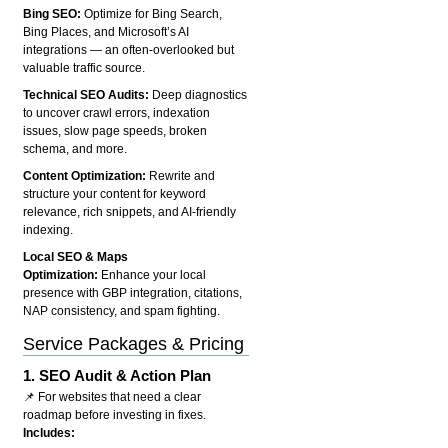
Bing SEO:
Optimize for Bing Search,
Bing Places, and Microsoft’s AI
integrations — an often-overlooked but
valuable traffic source.
Technical SEO Audits:
Deep diagnostics
to uncover crawl errors, indexation
issues, slow page speeds, broken
schema, and more.
Content Optimization:
Rewrite and
structure your content for keyword
relevance, rich snippets, and AI-friendly
indexing.
Local SEO & Maps
Optimization:
Enhance your local
presence with GBP integration, citations,
NAP consistency, and spam fighting.
Service Packages & Pricing
1.
SEO Audit & Action Plan
📌 For websites that need a clear
roadmap before investing in fixes.
Includes: