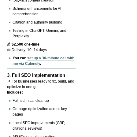
FAQ-rich content creation
Schema enhancements for AI
comprehension
Citation and authority building
Testing in ChatGPT, Gemini, and
Perplexity
💰
$2,500 one-time
📅 Delivery: 10–14 days
You can
set up a 30-minute call with
me via Calendly
.
3.
Full SEO Implementation
📌 For businesses ready to fix, build, and
optimize in one go.
Includes:
Full technical cleanup
On-page optimization across key
pages
Local SEO improvements (GBP,
citations, reviews)
AISEO content integration