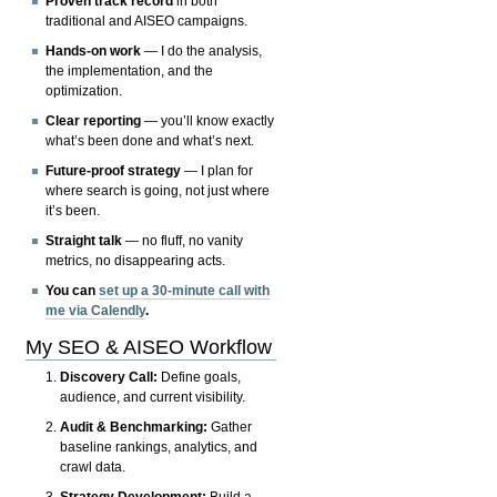
Proven track record
in both
traditional and AISEO campaigns.
Hands-on work
— I do the analysis,
the implementation, and the
optimization.
Clear reporting
— you’ll know exactly
what’s been done and what’s next.
Future-proof strategy
— I plan for
where search is going, not just where
it’s been.
Straight talk
— no fluff, no vanity
metrics, no disappearing acts.
You can
set up a 30-minute call with
me via Calendly
.
My SEO & AISEO Workflow
Discovery Call:
Define goals,
audience, and current visibility.
Audit & Benchmarking:
Gather
baseline rankings, analytics, and
crawl data.
Strategy Development:
Build a