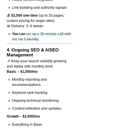
Link-building and authority signals
💰
$3,500 one-time
(up to 20 pages;
custom pricing for larger sites)
📅 Delivery: 3–4 weeks
You can
set up a 30-minute call with
me via Calendly
.
4.
Ongoing SEO & AISEO
Management
📌 Keep your search visibility growing
and stable with monthly work.
Basic – $1,000/mo
Monthly reporting and
recommendations
Keyword rank tracking
Ongoing technical monitoring
Content refreshes and updates
Growth – $2,000/mo
Everything in Basic