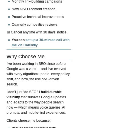
Monthly link-building campaigns
New AISEO content creation
Proactive technical improvements
Quarterly competitive reviews
📅 Cancel anytime with 30 days’ notice.
You can
set up a 30-minute call with
me via Calendly
.
Why Choose Me
I’ve been working in SEO since before
Google was a verb — and I’ve evolved
with every algorithm update, every policy
shift, and now, the rise of AI-driven
search.
I don’t just “do SEO.” I
build durable
visibility
that survives Google updates
and adapts to the way people search
now — which means voice queries, AI
prompts, and mobile-first experiences.
Clients choose me because: