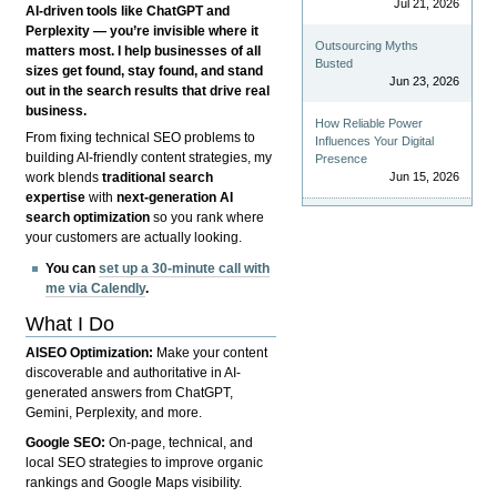
Jul 21, 2026
AI-driven tools like ChatGPT and
Perplexity — you’re invisible where it
Outsourcing Myths
matters most. I help businesses of all
Busted
sizes get found, stay found, and stand
Jun 23, 2026
out in the search results that drive real
business.
How Reliable Power
From fixing technical SEO problems to
Influences Your Digital
building AI-friendly content strategies, my
Presence
Jun 15, 2026
work blends
traditional search
expertise
with
next-generation AI
search optimization
so you rank where
your customers are actually looking.
You can
set up a 30-minute call with
me via Calendly
.
What I Do
AISEO Optimization:
Make your content
discoverable and authoritative in AI-
generated answers from ChatGPT,
Gemini, Perplexity, and more.
Google SEO:
On-page, technical, and
local SEO strategies to improve organic
rankings and Google Maps visibility.