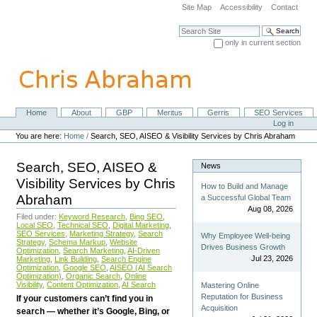
Skip
Site Map
Accessibility
Contact
to
content.
Search Site
|
only in current section
Skip
Advanced Search…
to
navigation
Home
About
GBP
Meritus
Gerris
SEO Services
Navigation
Personal
Log in
tools
You are here:
Home
/
Search, SEO, AISEO & Visibility Services by Chris Abraham
Search, SEO, AISEO &
News
Visibility Services by Chris
How to Build and Manage
Abraham
a Successful Global Team
Aug 08, 2026
Filed under:
Keyword Research
,
Bing SEO
,
Local SEO
,
Technical SEO
,
Digital Marketing
,
SEO Services
,
Marketing Strategy
,
Search
Why Employee Well-being
Strategy
,
Schema Markup
,
Website
Drives Business Growth
Optimization
,
Search Marketing
,
AI-Driven
Jul 23, 2026
Marketing
,
Link Building
,
Search Engine
Optimization
,
Google SEO
,
AISEO (AI Search
Optimization)
,
Organic Search
,
Online
Visibility
,
Content Optimization
,
AI Search
Mastering Online
Reputation for Business
If your customers can’t find you in
Acquisition
search — whether it’s Google, Bing, or