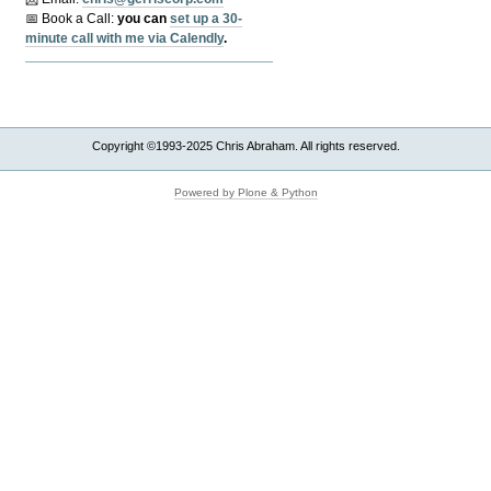
📅 Book a Call:
y
ou can
set up a 30-
minute call with me via Calendly
.
Copyright ©1993-2025 Chris Abraham. All rights reserved.
Powered by Plone & Python