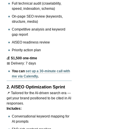
Full technical audit (crawlability,
speed, indexation, schema)
On-page SEO review (keywords,
structure, media)
Competitive analysis and keyword
gap report
AISEO readiness review
Priority action plan
💰
$1,500 one-time
📅 Delivery: 7 days
You can
set up a 30-minute call with
me via Calendly
.
2.
AISEO Optimization Sprint
📌 Tailored for the AI-driven search era —
get your brand positioned to be cited in AI
responses.
Includes:
Conversational keyword mapping for
AI prompts