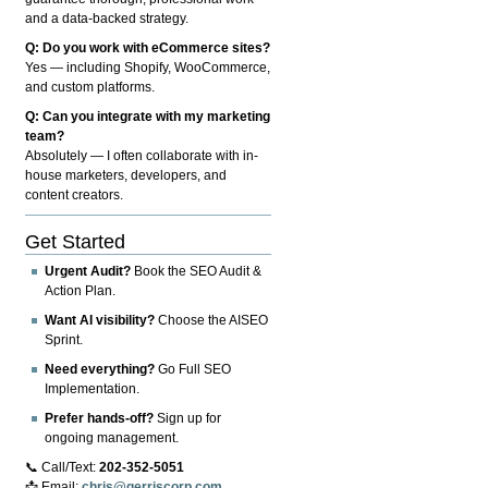
and a data-backed strategy.
Q: Do you work with eCommerce sites?
Yes — including Shopify, WooCommerce,
and custom platforms.
Q: Can you integrate with my marketing
team?
Absolutely — I often collaborate with in-
house marketers, developers, and
content creators.
Get Started
Urgent Audit?
Book the SEO Audit &
Action Plan.
Want AI visibility?
Choose the AISEO
Sprint.
Need everything?
Go Full SEO
Implementation.
Prefer hands-off?
Sign up for
ongoing management.
📞 Call/Text:
202-352-5051
📩 Email:
chris@gerriscorp.com