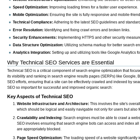
Speed Optimization:
Improving loading times for a faster user experience.
Mobile Optimization:
Ensuring the site is fully responsive and mobile-friend
Technical Compliance:
Adhering to the latest SEO guidelines and standar
Error Resolution:
Identifying and fixing crawl errors and broken links.
Security Enhancements:
Implementing HTTPS and other security measur
Data Structure Optimization:
Utilizing schema markup for better search en
Analytics Integration:
Setting up and utilizing tools like Google Analytics f
Why Technical SEO Services are Essential
Technical SEO is a critical component of search engine optimization that focu
its visibility and ranking in search engine results pages (SERPs) like Google, Bi
SEO efforts, ensuring that a site can be effectively crawled and indexed by se
SEO so important for successful and improved organic search:
Key Aspects of Technical SEO
Website Infrastructure and Architecture:
This involves the site's overal
which should be logical and easily navigable not only for users but also 
Crawlability and Indexing:
Search engines must be able to crawl a websit
SEO involves ensuring that search engine bots can access and index all 
are appropriately blocked.
Page Speed Optimization:
The loading speed of a website significantly 