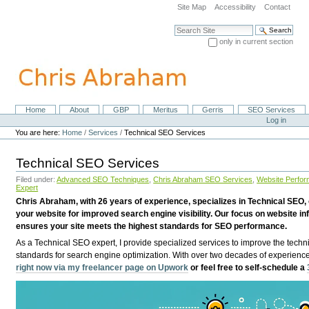
Skip
Site Map
Accessibility
Contact
to
content.
Search Site
|
only in current section
Skip
Advanced Search…
to
navigation
Home
About
GBP
Meritus
Gerris
SEO Services
Navigation
Personal
Log in
tools
You are here:
Home
/
Services
/
Technical SEO Services
Technical SEO Services
Filed under:
Advanced SEO Techniques
,
Chris Abraham SEO Services
,
Website Perfor
Expert
Chris Abraham, with 26 years of experience, specializes in Technical SEO, 
your website for improved search engine visibility. Our focus on website i
ensures your site meets the highest standards for SEO performance.
As a Technical SEO expert, I provide specialized services to improve the techni
standards for search engine optimization. With over two decades of experience
right now via my freelancer page on Upwork
or feel free to self-schedule a