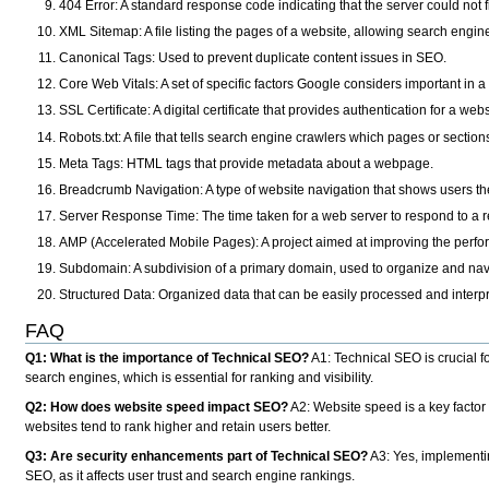
404 Error
: A standard response code indicating that the server could not
XML Sitemap
: A file listing the pages of a website, allowing search engine
Canonical Tags
: Used to prevent duplicate content issues in SEO.
Core Web Vitals
: A set of specific factors Google considers important in
SSL Certificate
: A digital certificate that provides authentication for a 
Robots.txt
: A file that tells search engine crawlers which pages or section
Meta Tags
: HTML tags that provide metadata about a webpage.
Breadcrumb Navigation
: A type of website navigation that shows users thei
Server Response Time
: The time taken for a web server to respond to a 
AMP (Accelerated Mobile Pages)
: A project aimed at improving the perf
Subdomain
: A subdivision of a primary domain, used to organize and navi
Structured Data
: Organized data that can be easily processed and interp
FAQ
Q1: What is the importance of Technical SEO?
A1
: Technical SEO is crucial 
search engines, which is essential for ranking and visibility.
Q2: How does website speed impact SEO?
A2: Website speed is a key factor
websites tend to rank higher and retain users better.
Q3: Are security enhancements part of Technical SEO?
A3
: Yes, implementi
SEO, as it affects user trust and search engine rankings.