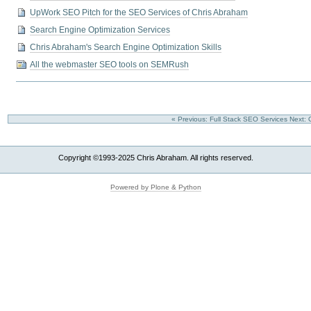
UpWork SEO Pitch for the SEO Services of Chris Abraham
Search Engine Optimization Services
Chris Abraham's Search Engine Optimization Skills
All the webmaster SEO tools on SEMRush
« Previous: Full Stack SEO Services
Next:
Copyright ©1993-2025 Chris Abraham. All rights reserved.
Powered by Plone & Python