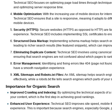
Technical SEO focuses on optimizing page load times through technique
and optimizing server response time.
Mobile Optimization:
With the increasing use of mobile devices for intern
Technical SEO ensures that a site is responsive, meaning it adapts to di
mobile devices.
Security (HTTPS):
Secure websites (HTTPS as opposed to HTTP) are fav
experience. Technical SEO includes implementing SSL certificates to enc
Structured Data Markup:
Implementing schema markup helps search engi
leading to richer search results (like featured snippets), which can improv
Eliminating Duplicate Content:
Technical SEO involves using canonical t
ensuring that search engines are not confused about which pages to ran
Error Management:
Identifying and fixing errors like 404 (page not found)
have a smooth navigation experience.
XML Sitemaps and Robots.txt Files:
An XML sitemap helps search engine
effectively, while a robots.txt file tells search engines which parts of your 
Importance for Organic Search
Improved Crawling and Indexing:
By optimizing the technical aspects of a
your content, which is the first step in achieving good rankings.
Enhanced User Experience:
Technical SEO improves site speed, mobile-frie
experience. This is important because search engines, especially Google, pri