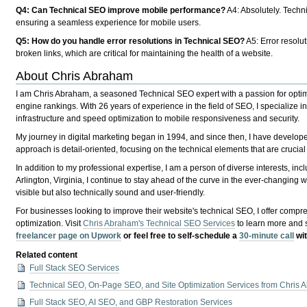
Q4: Can Technical SEO improve mobile performance?
A4
: Absolutely. Tech
ensuring a seamless experience for mobile users.
Q5: How do you handle error resolutions in Technical SEO?
A5
: Error resolu
broken links, which are critical for maintaining the health of a website.
About Chris Abraham
I am Chris Abraham, a seasoned Technical SEO expert with a passion for optimiz
engine rankings. With 26 years of experience in the field of SEO, I specialize 
infrastructure and speed optimization to mobile responsiveness and security.
My journey in digital marketing began in 1994, and since then, I have develo
approach is detail-oriented, focusing on the technical elements that are crucial
In addition to my professional expertise, I am a person of diverse interests, in
Arlington, Virginia, I continue to stay ahead of the curve in the ever-changing 
visible but also technically sound and user-friendly.
For businesses looking to improve their website's technical SEO, I offer compre
optimization. Visit
Chris Abraham's Technical SEO Services
to learn more and 
freelancer page on Upwork
or feel free to self-schedule a
30-minute call
wit
Related content
Full Stack SEO Services
Technical SEO, On-Page SEO, and Site Optimization Services from Chris
Full Stack SEO, AI SEO, and GBP Restoration Services