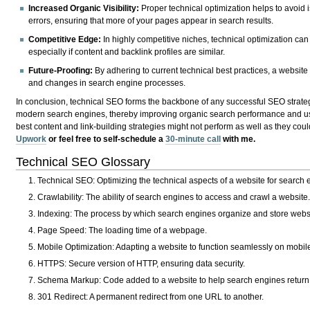
Increased Organic Visibility:
Proper technical optimization helps to avoid is
errors, ensuring that more of your pages appear in search results.
Competitive Edge:
In highly competitive niches, technical optimization can
especially if content and backlink profiles are similar.
Future-Proofing:
By adhering to current technical best practices, a website 
and changes in search engine processes.
In conclusion, technical SEO forms the backbone of any successful SEO strategy
modern search engines, thereby improving organic search performance and use
best content and link-building strategies might not perform as well as they cou
Upwork
or feel free to self-schedule a
30-minute call
with me.
Technical SEO Glossary
Technical SEO
: Optimizing the technical aspects of a website for search 
Crawlability
: The ability of search engines to access and crawl a website.
Indexing
: The process by which search engines organize and store websi
Page Speed
: The loading time of a webpage.
Mobile Optimization
: Adapting a website to function seamlessly on mobil
HTTPS
: Secure version of HTTP, ensuring data security.
Schema Markup
: Code added to a website to help search engines return 
301 Redirect
: A permanent redirect from one URL to another.