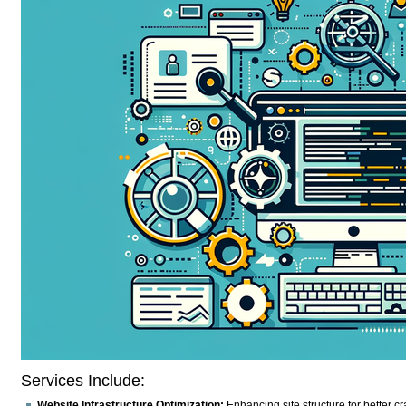
Services Include
:
Website Infrastructure Optimization:
Enhancing site structure for better cr