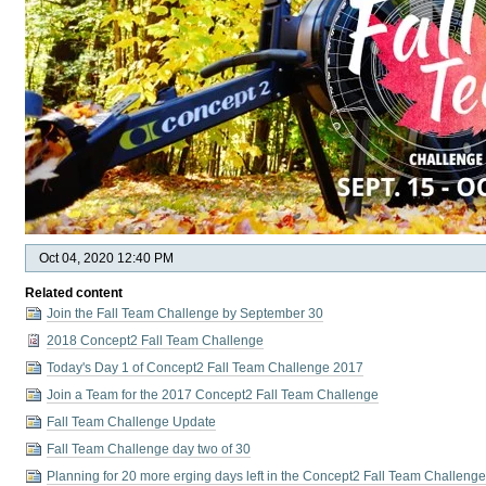
Oct 04, 2020 12:40 PM
Related content
Join the Fall Team Challenge by September 30
2018 Concept2 Fall Team Challenge
Today's Day 1 of Concept2 Fall Team Challenge 2017
Join a Team for the 2017 Concept2 Fall Team Challenge
Fall Team Challenge Update
Fall Team Challenge day two of 30
Planning for 20 more erging days left in the Concept2 Fall Team Challeng