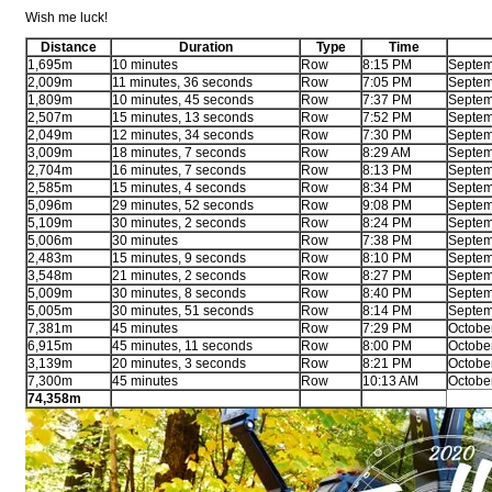
Wish me luck!
Distance
Duration
Type
Time
1,695m
10 minutes
Row
8:15 PM
Septem
2,009m
11 minutes, 36 seconds
Row
7:05 PM
Septem
1,809m
10 minutes, 45 seconds
Row
7:37 PM
Septem
2,507m
15 minutes, 13 seconds
Row
7:52 PM
Septem
2,049m
12 minutes, 34 seconds
Row
7:30 PM
Septem
3,009m
18 minutes, 7 seconds
Row
8:29 AM
Septem
2,704m
16 minutes, 7 seconds
Row
8:13 PM
Septem
2,585m
15 minutes, 4 seconds
Row
8:34 PM
Septem
5,096m
29 minutes, 52 seconds
Row
9:08 PM
Septem
5,109m
30 minutes, 2 seconds
Row
8:24 PM
Septem
5,006m
30 minutes
Row
7:38 PM
Septem
2,483m
15 minutes, 9 seconds
Row
8:10 PM
Septem
3,548m
21 minutes, 2 seconds
Row
8:27 PM
Septem
5,009m
30 minutes, 8 seconds
Row
8:40 PM
Septem
5,005m
30 minutes, 51 seconds
Row
8:14 PM
Septem
7,381m
45 minutes
Row
7:29 PM
Octobe
6,915m
45 minutes, 11 seconds
Row
8:00 PM
Octobe
3,139m
20 minutes, 3 seconds
Row
8:21 PM
Octobe
7,300m
45 minutes
Row
10:13 AM
Octobe
74,358m