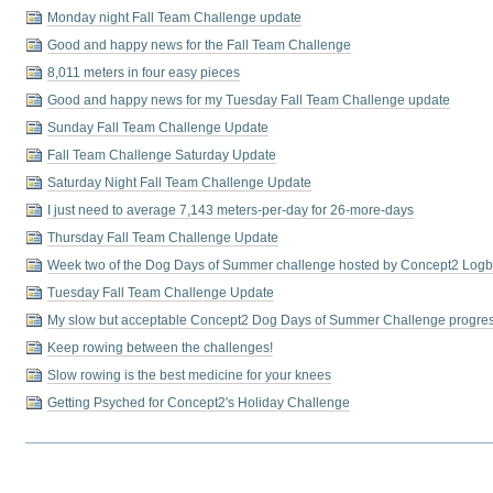
Monday night Fall Team Challenge update
Good and happy news for the Fall Team Challenge
8,011 meters in four easy pieces
Good and happy news for my Tuesday Fall Team Challenge update
Sunday Fall Team Challenge Update
Fall Team Challenge Saturday Update
Saturday Night Fall Team Challenge Update
I just need to average 7,143 meters-per-day for 26-more-days
Thursday Fall Team Challenge Update
Week two of the Dog Days of Summer challenge hosted by Concept2 Log
Tuesday Fall Team Challenge Update
My slow but acceptable Concept2 Dog Days of Summer Challenge progre
Keep rowing between the challenges!
Slow rowing is the best medicine for your knees
Getting Psyched for Concept2's Holiday Challenge