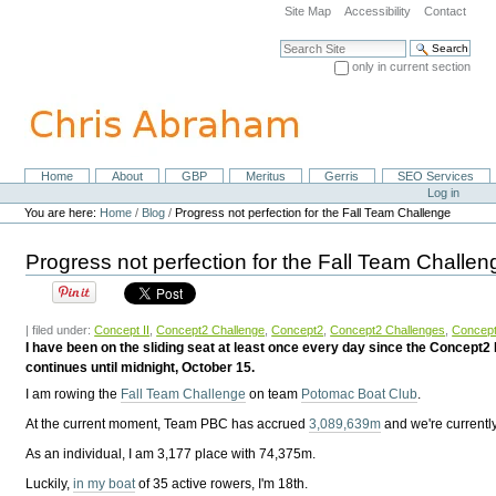
Skip
Site Map
Accessibility
Contact
to
content.
Search Site
|
only in current section
Skip
Advanced Search…
to
navigation
Home
About
GBP
Meritus
Gerris
SEO Services
Navigation
Personal
Log in
tools
You are here:
Home
/
Blog
/
Progress not perfection for the Fall Team Challenge
Progress not perfection for the Fall Team Challen
| filed under:
Concept II
,
Concept2 Challenge
,
Concept2
,
Concept2 Challenges
,
Concept
I have been on the sliding seat at least once every day since the Concept
continues until midnight, October 15.
I am rowing the
Fall Team Challenge
on team
Potomac Boat Club
.
At the current moment, Team PBC has accrued
3,089,639m
and we're currently
As an individual, I am
3,177 place with 74,375m.
Luckily,
in my boat
of 35 active rowers, I'm 18th.