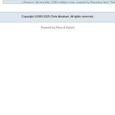
« Previous: My bad joke, CSB’s brilliant comic, inspired by Phoneboy
Next: This
Copyright ©1993-2025 Chris Abraham. All rights reserved.
Powered by Plone & Python