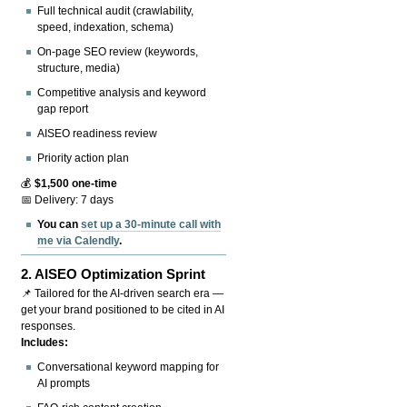
Full technical audit (crawlability,
speed, indexation, schema)
On-page SEO review (keywords,
structure, media)
Competitive analysis and keyword
gap report
AISEO readiness review
Priority action plan
💰
$1,500 one-time
📅 Delivery: 7 days
You can
set up a 30-minute call with
me via Calendly
.
2.
AISEO Optimization Sprint
📌 Tailored for the AI-driven search era —
get your brand positioned to be cited in AI
responses.
Includes:
Conversational keyword mapping for
AI prompts