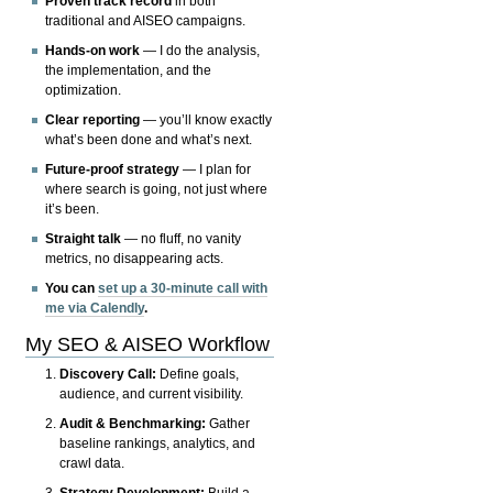
Proven track record
in both
traditional and AISEO campaigns.
Hands-on work
— I do the analysis,
the implementation, and the
optimization.
Clear reporting
— you’ll know exactly
what’s been done and what’s next.
Future-proof strategy
— I plan for
where search is going, not just where
it’s been.
Straight talk
— no fluff, no vanity
metrics, no disappearing acts.
You can
set up a 30-minute call with
me via Calendly
.
My SEO & AISEO Workflow
Discovery Call:
Define goals,
audience, and current visibility.
Audit & Benchmarking:
Gather
baseline rankings, analytics, and
crawl data.
Strategy Development:
Build a