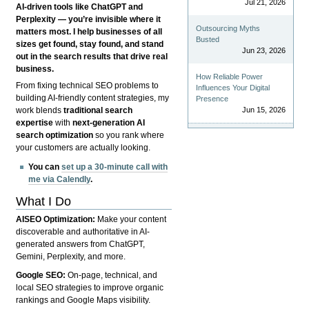
Jul 21, 2026
AI-driven tools like ChatGPT and
Perplexity — you’re invisible where it
Outsourcing Myths
matters most. I help businesses of all
Busted
sizes get found, stay found, and stand
Jun 23, 2026
out in the search results that drive real
business.
How Reliable Power
From fixing technical SEO problems to
Influences Your Digital
building AI-friendly content strategies, my
Presence
Jun 15, 2026
work blends
traditional search
expertise
with
next-generation AI
search optimization
so you rank where
your customers are actually looking.
You can
set up a 30-minute call with
me via Calendly
.
What I Do
AISEO Optimization:
Make your content
discoverable and authoritative in AI-
generated answers from ChatGPT,
Gemini, Perplexity, and more.
Google SEO:
On-page, technical, and
local SEO strategies to improve organic
rankings and Google Maps visibility.