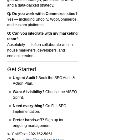
and a data-backed strategy.
Q: Do you work with eCommerce sites?
Yes — including Shopify, WooCommerce,
and custom platforms.
Q: Can you integrate with my marketing
team?
Absolutely — I often collaborate with in-
house marketers, developers, and
content creators.
Get Started
Urgent Audit?
Book the SEO Audit &
Action Plan.
Want AI visibility?
Choose the AISEO
Sprint.
Need everything?
Go Full SEO
Implementation.
Prefer hands-off?
Sign up for
ongoing management.
📞 Call/Text:
202-352-5051
📩 Email:
chris@gerriscorp.com