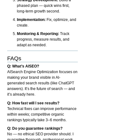
phased plan — quick wins first,
long-term growth second.
Implementation:
Fix, optimize, and
create.
Monitoring & Reporting:
Track
progress, measure results, and
adapt as needed.
FAQs
Q: What’s AISEO?
AISearch Engine Optimization focuses on
making your brand visible in AI-
generated search results (like ChatGPT
answers). It’s the future of search — and
it’s already here.
Q: How fast will I see results?
Technical fixes can improve performance
within weeks; competitive organic
rankings typically take 3–6 months.
Q: Do you guarantee rankings?
No — no ethical SEO provider should. I
guarantee thorough, professional work