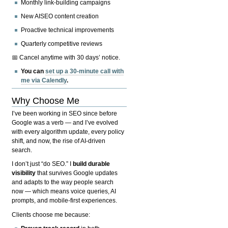
Monthly link-building campaigns
New AISEO content creation
Proactive technical improvements
Quarterly competitive reviews
📅 Cancel anytime with 30 days’ notice.
You can
set up a 30-minute call with
me via Calendly
.
Why Choose Me
I’ve been working in SEO since before
Google was a verb — and I’ve evolved
with every algorithm update, every policy
shift, and now, the rise of AI-driven
search.
I don’t just “do SEO.” I
build durable
visibility
that survives Google updates
and adapts to the way people search
now — which means voice queries, AI
prompts, and mobile-first experiences.
Clients choose me because: