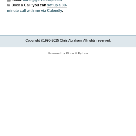
📅 Book a Call:
y
ou can
set up a 30-
minute call with me via Calendly
.
Copyright ©1993-2025 Chris Abraham. All rights reserved.
Powered by Plone & Python