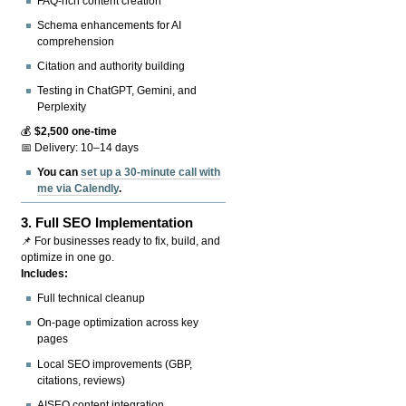
FAQ-rich content creation
Schema enhancements for AI
comprehension
Citation and authority building
Testing in ChatGPT, Gemini, and
Perplexity
💰
$2,500 one-time
📅 Delivery: 10–14 days
You can
set up a 30-minute call with
me via Calendly
.
3.
Full SEO Implementation
📌 For businesses ready to fix, build, and
optimize in one go.
Includes:
Full technical cleanup
On-page optimization across key
pages
Local SEO improvements (GBP,
citations, reviews)
AISEO content integration