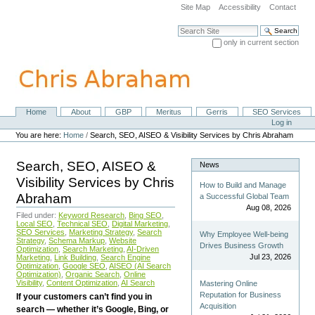
Skip
Site Map
Accessibility
Contact
to
content.
Search Site
|
only in current section
Skip
Advanced Search…
to
navigation
Home
About
GBP
Meritus
Gerris
SEO Services
Navigation
Personal
Log in
tools
You are here:
Home
/
Search, SEO, AISEO & Visibility Services by Chris Abraham
Search, SEO, AISEO &
News
Visibility Services by Chris
How to Build and Manage
Abraham
a Successful Global Team
Aug 08, 2026
Filed under:
Keyword Research
,
Bing SEO
,
Local SEO
,
Technical SEO
,
Digital Marketing
,
SEO Services
,
Marketing Strategy
,
Search
Why Employee Well-being
Strategy
,
Schema Markup
,
Website
Drives Business Growth
Optimization
,
Search Marketing
,
AI-Driven
Jul 23, 2026
Marketing
,
Link Building
,
Search Engine
Optimization
,
Google SEO
,
AISEO (AI Search
Optimization)
,
Organic Search
,
Online
Visibility
,
Content Optimization
,
AI Search
Mastering Online
Reputation for Business
If your customers can’t find you in
Acquisition
search — whether it’s Google, Bing, or