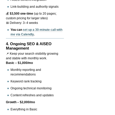
Link-building and authority signals
💰
$3,500 one-time
(up to 20 pages;
custom pricing for larger sites)
📅 Delivery: 3–4 weeks
You can
set up a 30-minute call with
me via Calendly
.
4.
Ongoing SEO & AISEO
Management
📌 Keep your search visibility growing
and stable with monthly work.
Basic – $1,000/mo
Monthly reporting and
recommendations
Keyword rank tracking
Ongoing technical monitoring
Content refreshes and updates
Growth – $2,000/mo
Everything in Basic