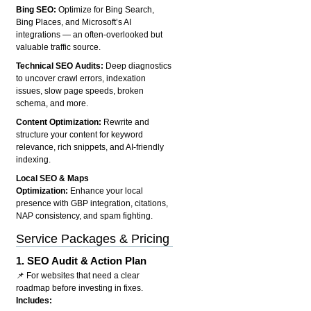
Bing SEO:
Optimize for Bing Search,
Bing Places, and Microsoft’s AI
integrations — an often-overlooked but
valuable traffic source.
Technical SEO Audits:
Deep diagnostics
to uncover crawl errors, indexation
issues, slow page speeds, broken
schema, and more.
Content Optimization:
Rewrite and
structure your content for keyword
relevance, rich snippets, and AI-friendly
indexing.
Local SEO & Maps
Optimization:
Enhance your local
presence with GBP integration, citations,
NAP consistency, and spam fighting.
Service Packages & Pricing
1.
SEO Audit & Action Plan
📌 For websites that need a clear
roadmap before investing in fixes.
Includes: