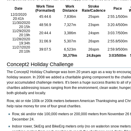
Work Time
Work
Stroke
Date
Pace
(Formatted)
Distance
Rate/Cadence
W
12/2/2020
45:44.6
7,836m
25spm
2:55.1/500m
20:41h
11/30/2020
48:56.9
7,327m
23
spm
3:20.4
/500m
20:15h
11/29/2020
20:44.4
3,386m
24
spm
3:03.7
/500m
20:19h
11/28/2020
31:06.9
5,307m
26
spm
2:55.8
/500m
19:34h
11/27/2020
39:07.5
6,523m
26
spm
2:59.9
/500m
20:10h
30,379m
24.8
spm
3:03
/500m
Concept2 Holiday Challenge
The Concept2 Holiday Challenge was born 20 years ago as a way to encourage 
holiday season. In 2008 we added a charitable giving component to the chall
your accumulated challenge meters. It’s been a huge success thanks to all of y
charities addressing issues ranging from the environment, clean water, hunger
both globally and locally.
Row, ski or ride 100k or 200k meters between American Thanksgiving and Ch
help raise money for one of four great charities.
Row, ski and/or ride 100,000 meters or 200,000 meters from November 26 t
December 24.
Indoor rower, SkiErg and BikeErg meters only (no on water/on snow meters