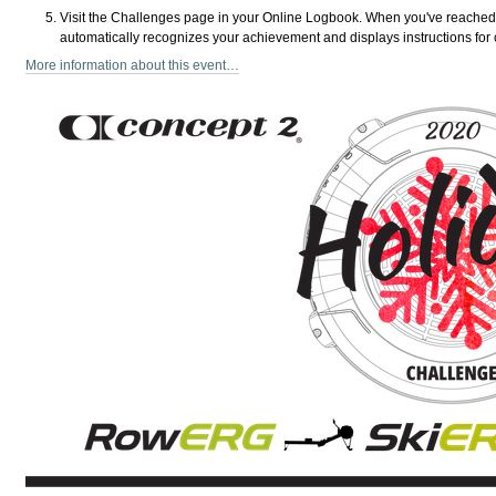
Visit the Challenges page in your Online Logbook. When you've reached
automatically recognizes your achievement and displays instructions for 
More information about this event…