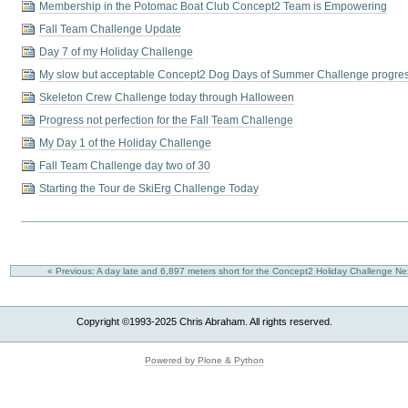
Membership in the Potomac Boat Club Concept2 Team is Empowering
Fall Team Challenge Update
Day 7 of my Holiday Challenge
My slow but acceptable Concept2 Dog Days of Summer Challenge progre
Skeleton Crew Challenge today through Halloween
Progress not perfection for the Fall Team Challenge
My Day 1 of the Holiday Challenge
Fall Team Challenge day two of 30
Starting the Tour de SkiErg Challenge Today
« Previous: A day late and 6,897 meters short for the Concept2 Holiday Challenge
Ne
Copyright ©1993-2025 Chris Abraham. All rights reserved.
Powered by Plone & Python