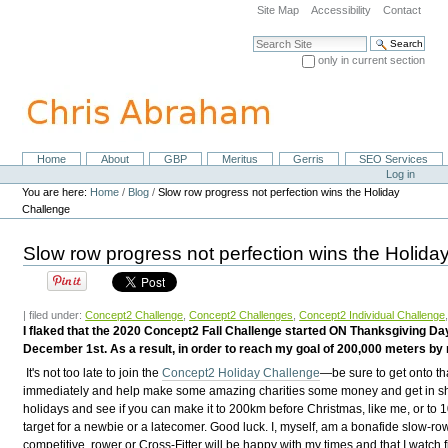
Skip
Site Map
Accessibility
Contact
to
content.
Search Site
|
only in current section
Skip
Advanced Search…
to
navigation
Home
About
GBP
Meritus
Gerris
SEO Services
Navigation
Personal
Log in
tools
You are here:
Home
/
Blog
/
Slow row progress not perfection wins the Holiday
Challenge
Slow row progress not perfection wins the Holida
| filed under:
Concept2 Challenge
,
Concept2 Challenges
,
Concept2 Individual Challenge
I flaked that the 2020 Concept2 Fall Challenge started ON Thanksgiving Da
December 1st. As a result, in order to reach my goal of 200,000 meters 
It's not too late to join the
Concept2 Holiday Challenge
—be sure to get onto tha
immediately and help make some amazing charities some money and get in sh
holidays and see if you can make it to 200km before Christmas, like me, or to 1
target for a newbie or a latecomer. Good luck. I, myself, am a bonafide slow-ro
competitive, rower or Cross-Fitter will be happy with my times and that I watch 