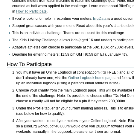
combine meters from each machine to reach the challenge goal. Note: Bik
counted as half when applied to the challenge. Learn more about BikeErg
in
How To Participate
.
If you're looking for help in recording your meters,
ErgData
is a good option
Support great causes with your meters! Read about this year’s charities be
This is an individual challenge. Teams are not used for this challenge.
The Kids' Holiday Challenge allows kids (aged 16 and under) to participate
Adaptive athletes can choose to participate at the 50k, 100k, or 200k levels
Deadline for entering meters: 11:59 pm GMT (6:59 pm ET), January 4th.
How To Participate
You must have an Online Logbook at concept2.com (it's FREE!) and all of
don't already have one, visit the
Online Logbook home page
and follow th
up an individual logbook (using a parent's email address is fine).
Choose your charity from the main Logbook page. This will be available
the end of the challenge. Note: It's possible to choose either "Do Not D
choose a charity will not be eligible for a pin if they reach 200,000m
Under the Profile tab, enter your current mailing address. This is to ensu
(see below for how to qualify).
After your workout, record your meters in your Online Logbook. Note: Bik
so a BikeErg workout of 40,000m would give you 20,000m towards your cha
workouts manually in the Logbook, please enter them as normal.