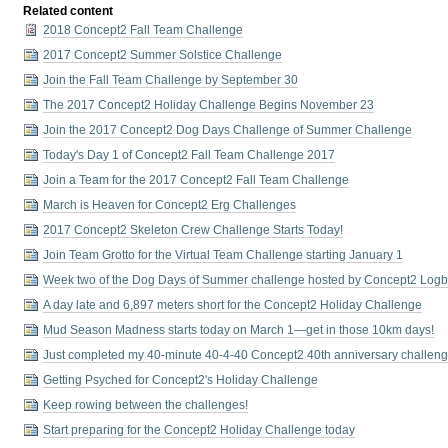
Related content
2018 Concept2 Fall Team Challenge
2017 Concept2 Summer Solstice Challenge
Join the Fall Team Challenge by September 30
The 2017 Concept2 Holiday Challenge Begins November 23
Join the 2017 Concept2 Dog Days Challenge of Summer Challenge
Today's Day 1 of Concept2 Fall Team Challenge 2017
Join a Team for the 2017 Concept2 Fall Team Challenge
March is Heaven for Concept2 Erg Challenges
2017 Concept2 Skeleton Crew Challenge Starts Today!
Join Team Grotto for the Virtual Team Challenge starting January 1
Week two of the Dog Days of Summer challenge hosted by Concept2 Log
A day late and 6,897 meters short for the Concept2 Holiday Challenge
Mud Season Madness starts today on March 1—get in those 10km days!
Just completed my 40-minute 40-4-40 Concept2 40th anniversary challeng
Getting Psyched for Concept2's Holiday Challenge
Keep rowing between the challenges!
Start preparing for the Concept2 Holiday Challenge today