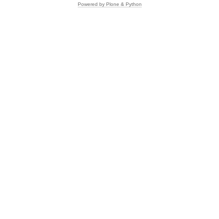
Powered by Plone & Python