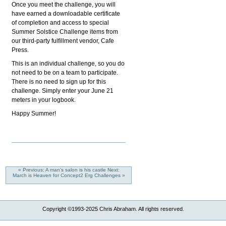
Once you meet the challenge, you will
have earned a downloadable certificate
of completion and access to special
Summer Solstice Challenge items from
our third-party fulfillment vendor, Cafe
Press.
This is an individual challenge, so you do
not need to be on a team to participate.
There is no need to sign up for this
challenge. Simply enter your June 21
meters in your logbook.
Happy Summer!
« Previous: A man's salon is his castle
Next:
March is Heaven for Concept2 Erg Challenges »
Copyright ©1993-2025 Chris Abraham. All rights reserved.