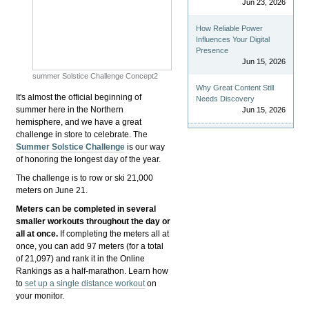
Jun 23, 2026
How Reliable Power
Influences Your Digital
Presence
Jun 15, 2026
summer Solstice Challenge Concept2
Why Great Content Still
It's almost the official beginning of
Needs Discovery
summer here in the Northern
Jun 15, 2026
hemisphere, and we have a great
challenge in store to celebrate. The
Summer Solstice Challenge
is our way
of honoring the longest day of the year.
The challenge is to row or ski 21,000
meters on June 21.
Meters can be completed in several
smaller workouts throughout the day or
all at once.
If completing the meters all at
once, you can add 97 meters (for a total
of 21,097) and rank it in the Online
Rankings as a half-marathon. Learn how
to
set up a single distance workout
on
your monitor.