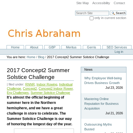
Skip
Site Map
Accessibility
Contact
to
content.
Search Site
|
only in current section
Skip
Advanced Search…
to
navigation
Home
About
GBP
Meritus
Gerris
SEO Services
Navigation
Personal
Log in
tools
You are here:
Home
/
Blog
/
2017 Concept2 Summer Solstice Challenge
2017 Concept2 Summer
News
Solstice Challenge
Why Employee Well-being
Drives Business Growth
| filed under:
RNNR
,
Indoor Rowing
,
Individual
Jul 23, 2026
Challenge
,
Concept2
,
Concept2 Indoor Rower
,
Erg Challenges
,
Summer Solstice Challenge
It's almost the official beginning of
Mastering Online
summer here in the Northern
Reputation for Business
hemisphere, and we have a great
Acquisition
challenge in store to celebrate. The
Jul 21, 2026
Summer Solstice Challenge is our way
of honoring the longest day of the year.
Outsourcing Myths
Busted