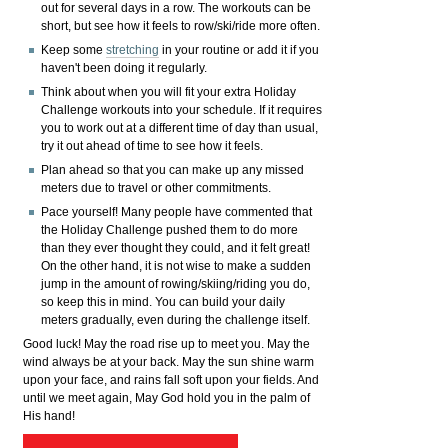
out for several days in a row. The workouts can be
short, but see how it feels to row/ski/ride more often.
Keep some
stretching
in your routine or add it if you
haven't been doing it regularly.
Think about when you will fit your extra Holiday
Challenge workouts into your schedule. If it requires
you to work out at a different time of day than usual,
try it out ahead of time to see how it feels.
Plan ahead so that you can make up any missed
meters due to travel or other commitments.
Pace yourself! Many people have commented that
the Holiday Challenge pushed them to do more
than they ever thought they could, and it felt great!
On the other hand, it is not wise to make a sudden
jump in the amount of rowing/skiing/riding you do,
so keep this in mind. You can build your daily
meters gradually, even during the challenge itself.
Good luck! May the road rise up to meet you. May the
wind always be at your back. May the sun shine warm
upon your face, and rains fall soft upon your fields. And
until we meet again, May God hold you in the palm of
His hand!