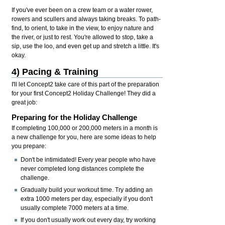
If you've ever been on a crew team or a water rower,
rowers and scullers and always taking breaks. To path-
find, to orient, to take in the view, to enjoy nature and
the river, or just to rest. You're allowed to stop, take a
sip, use the loo, and even get up and stretch a little. It's
okay.
4) Pacing & Training
I'll let Concept2 take care of this part of the preparation
for your first Concept2 Holiday Challenge! They did a
great job:
Preparing for the Holiday Challenge
If completing 100,000 or 200,000 meters in a month is
a new challenge for you, here are some ideas to help
you prepare:
Don't be intimidated! Every year people who have
never completed long distances complete the
challenge.
Gradually build your workout time. Try adding an
extra 1000 meters per day, especially if you don't
usually complete 7000 meters at a time.
If you don't usually work out every day, try working