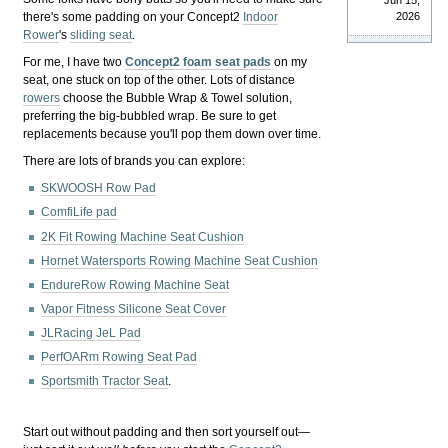
Jun 15,
there's some padding on your Concept2
Indoor
2026
Rower
's
sliding seat
.
For me, I have two
Concept2 foam seat pads
on my
seat, one stuck on top of the other. Lots of distance
rowers
choose the Bubble Wrap & Towel solution,
preferring the big-bubbled wrap. Be sure to get
replacements because you'll pop them down over time.
There are lots of brands you can explore:
SKWOOSH Row Pad
ComfiLife pad
2K Fit Rowing Machine Seat Cushion
Hornet Watersports Rowing Machine Seat Cushion
EndureRow Rowing Machine Seat
Vapor Fitness Silicone Seat Cover
JLRacing JeL Pad
PerfOARm Rowing Seat Pad
Sportsmith Tractor Seat
.
Start out without padding and then sort yourself out—