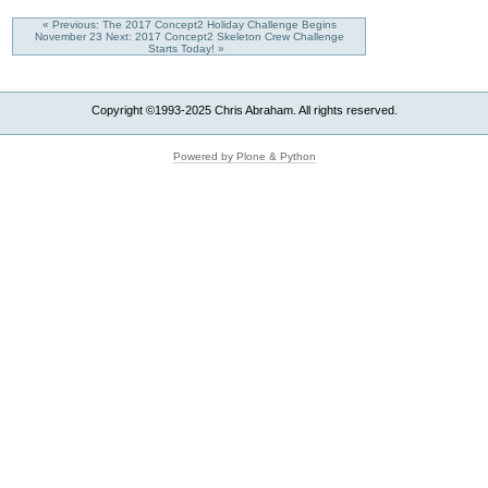
« Previous: The 2017 Concept2 Holiday Challenge Begins
November 23
Next: 2017 Concept2 Skeleton Crew Challenge
Starts Today! »
Copyright ©1993-2025 Chris Abraham. All rights reserved.
Powered by Plone & Python