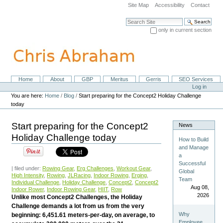
Skip
Site Map
Accessibility
Contact
to
content.
Search Site
|
only in current section
Skip
Advanced Search…
to
navigation
Home
About
GBP
Meritus
Gerris
SEO Services
Navigation
Personal
Log in
tools
You are here:
Home
/
Blog
/
Start preparing for the Concept2 Holiday Challenge
today
Start preparing for the Concept2
News
Holiday Challenge today
How to Build
and Manage
a
Successful
| filed under:
Rowing Gear
,
Erg Challenges
,
Workout Gear
,
Global
High Intensity
,
Rowing
,
JLRacing
,
Indoor Rowing
,
Erging
,
Team
Individual Challenge
,
Holiday Challenge
,
Concept2
,
Concept2
Aug 08,
Indoor Rower
,
Indoor Rowing Gear
,
HIIT
,
Row
2026
Unlike most Concept2 Challenges, the Holiday
Challenge demands a lot from us from the very
Why
beginning: 6,451.61 meters-per-day, on average, to
Employee