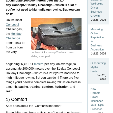
accumulate 200,000 meters over the 31-
Well-being
day Concept2 Holiday Challenge—which is a lot if
Drives
you're not used to high-mileage rowing. But you can
Business
do it!
Growth
Jul 23, 2026
Unlike most
Concept2
Challenges,
Mastering
Online
the
Holiday
Reputation
Challenge
for
demands a lot
Business
from us from
Acquisition
the very
double-thick concept2 indoor rower
Jul 21, 2026
sliding seat pad
Outsourcing
beginning: 6,451.61
meters
-per-day, on average, to
Myths
accumulate 200,000 meters over the 31-day Concept2
Busted
Holiday Challenge—which is a lot if you're not used to
Jun 23,
high-mileage rowing. But you can do it! There are five
2026
things you'll need to complete rowing 200 kilometers in
a month:
pacing
,
training
,
comfort
,
hydration
, and
How
rest
.
Reliable
Power
1) Comfort
Influences
Your Digital
Seat pads and a fan. Comfort's important.
Presence
Some folks have bony butts so you'll need to make sure