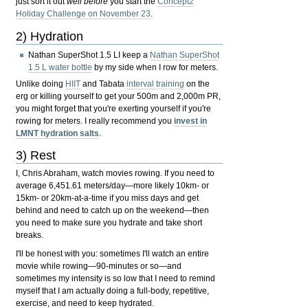
just sort it out
well before
you start the
Concept2
Holiday Challenge on November 23
.
2) Hydration
Nathan SuperShot 1.5 LI keep a
Nathan SuperShot
1.5 L water bottle
by my side when I row for meters.
Unlike doing
HIIT
and Tabata
interval training
on the
erg or killing yourself to get your 500m and 2,000m PR,
you might forget that you're exerting yourself if you're
rowing for meters. I really recommend you
invest in
LMNT hydration salts
.
3) Rest
I, Chris Abraham, watch movies rowing. If you need to
average 6,451.61 meters/day—more likely 10km- or
15km- or 20km-at-a-time if you miss days and get
behind and need to catch up on the weekend—then
you need to make sure you hydrate and take short
breaks.
I'll be honest with you: sometimes I'll watch an entire
movie while rowing—90-minutes or so—and
sometimes my intensity is so low that I need to remind
myself that I am actually doing a full-body, repetitive,
exercise, and need to keep hydrated.