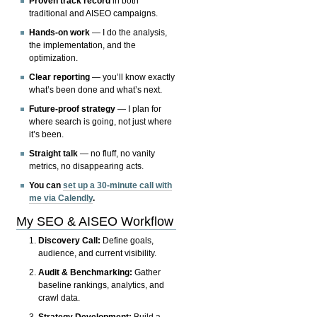
Proven track record
in both
traditional and AISEO campaigns.
Hands-on work
— I do the analysis,
the implementation, and the
optimization.
Clear reporting
— you’ll know exactly
what’s been done and what’s next.
Future-proof strategy
— I plan for
where search is going, not just where
it’s been.
Straight talk
— no fluff, no vanity
metrics, no disappearing acts.
You can
set up a 30-minute call with
me via Calendly
.
My SEO & AISEO Workflow
Discovery Call:
Define goals,
audience, and current visibility.
Audit & Benchmarking:
Gather
baseline rankings, analytics, and
crawl data.
Strategy Development:
Build a