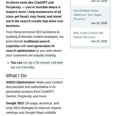
Jun 23, 2026
AI-driven tools like ChatGPT and
Perplexity — you’re invisible where it
How Reliable Power
matters most. I help businesses of all
Influences Your Digital
sizes get found, stay found, and stand
Presence
out in the search results that drive real
Jun 15, 2026
business.
From fixing technical SEO problems to
Why Great Content Still
building AI-friendly content strategies, my
Needs Discovery
Jun 15, 2026
work blends
traditional search
expertise
with
next-generation AI
search optimization
so you rank where
your customers are actually looking.
You can
set up a 30-minute call with
me via Calendly
.
What I Do
AISEO Optimization:
Make your content
discoverable and authoritative in AI-
generated answers from ChatGPT,
Gemini, Perplexity, and more.
Google SEO:
On-page, technical, and
local SEO strategies to improve organic
rankings and Google Maps visibility.