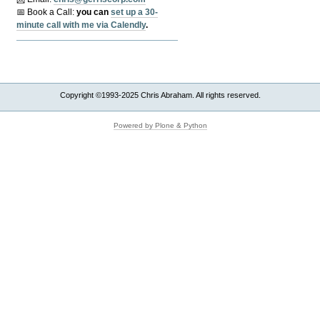
📅 Book a Call:
y
ou can
set up a 30-
minute call with me via Calendly
.
Copyright ©1993-2025 Chris Abraham. All rights reserved.
Powered by Plone & Python