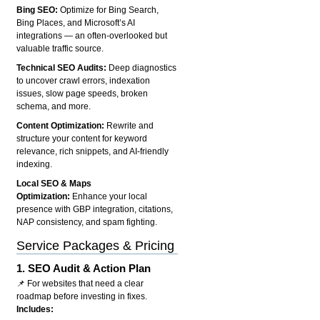
Bing SEO:
Optimize for Bing Search,
Bing Places, and Microsoft’s AI
integrations — an often-overlooked but
valuable traffic source.
Technical SEO Audits:
Deep diagnostics
to uncover crawl errors, indexation
issues, slow page speeds, broken
schema, and more.
Content Optimization:
Rewrite and
structure your content for keyword
relevance, rich snippets, and AI-friendly
indexing.
Local SEO & Maps
Optimization:
Enhance your local
presence with GBP integration, citations,
NAP consistency, and spam fighting.
Service Packages & Pricing
1.
SEO Audit & Action Plan
📌 For websites that need a clear
roadmap before investing in fixes.
Includes: