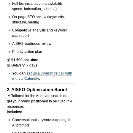
Full technical audit (crawlability,
speed, indexation, schema)
On-page SEO review (keywords,
structure, media)
Competitive analysis and keyword
gap report
AISEO readiness review
Priority action plan
💰
$1,500 one-time
📅 Delivery: 7 days
You can
set up a 30-minute call with
me via Calendly
.
2.
AISEO Optimization Sprint
📌 Tailored for the AI-driven search era —
get your brand positioned to be cited in AI
responses.
Includes:
Conversational keyword mapping for
AI prompts