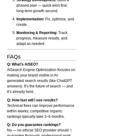
phased plan — quick wins first,
long-term growth second.
Implementation:
Fix, optimize, and
create.
Monitoring & Reporting:
Track
progress, measure results, and
adapt as needed.
FAQs
Q: What’s AISEO?
AISearch Engine Optimization focuses on
making your brand visible in AI-
generated search results (like ChatGPT
answers). It’s the future of search — and
it’s already here.
Q: How fast will I see results?
Technical fixes can improve performance
within weeks; competitive organic
rankings typically take 3–6 months.
Q: Do you guarantee rankings?
No — no ethical SEO provider should. I
guarantee thorough, professional work