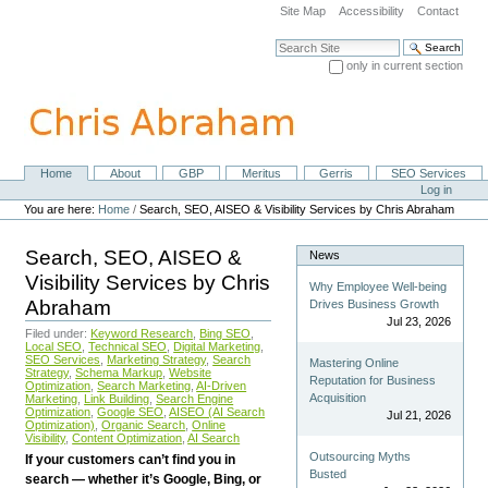
Skip
Site Map
Accessibility
Contact
to
content.
Search Site
|
only in current section
Skip
Advanced Search…
to
navigation
Home
About
GBP
Meritus
Gerris
SEO Services
Navigation
Personal
Log in
tools
You are here:
Home
/
Search, SEO, AISEO & Visibility Services by Chris Abraham
Search, SEO, AISEO &
News
Visibility Services by Chris
Why Employee Well-being
Abraham
Drives Business Growth
Jul 23, 2026
Filed under:
Keyword Research
,
Bing SEO
,
Local SEO
,
Technical SEO
,
Digital Marketing
,
SEO Services
,
Marketing Strategy
,
Search
Mastering Online
Strategy
,
Schema Markup
,
Website
Reputation for Business
Optimization
,
Search Marketing
,
AI-Driven
Acquisition
Marketing
,
Link Building
,
Search Engine
Optimization
,
Google SEO
,
AISEO (AI Search
Jul 21, 2026
Optimization)
,
Organic Search
,
Online
Visibility
,
Content Optimization
,
AI Search
Outsourcing Myths
If your customers can’t find you in
Busted
search — whether it’s Google, Bing, or