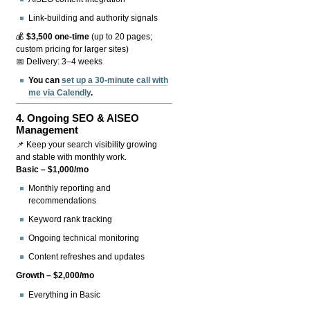
Link-building and authority signals
💰
$3,500 one-time
(up to 20 pages;
custom pricing for larger sites)
📅 Delivery: 3–4 weeks
You can
set up a 30-minute call with
me via Calendly
.
4.
Ongoing SEO & AISEO
Management
📌 Keep your search visibility growing
and stable with monthly work.
Basic – $1,000/mo
Monthly reporting and
recommendations
Keyword rank tracking
Ongoing technical monitoring
Content refreshes and updates
Growth – $2,000/mo
Everything in Basic