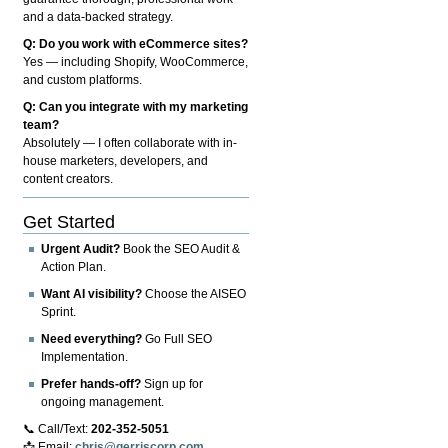
and a data-backed strategy.
Q: Do you work with eCommerce sites?
Yes — including Shopify, WooCommerce,
and custom platforms.
Q: Can you integrate with my marketing
team?
Absolutely — I often collaborate with in-
house marketers, developers, and
content creators.
Get Started
Urgent Audit?
Book the SEO Audit &
Action Plan.
Want AI visibility?
Choose the AISEO
Sprint.
Need everything?
Go Full SEO
Implementation.
Prefer hands-off?
Sign up for
ongoing management.
📞 Call/Text:
202-352-5051
📩 Email:
chris@gerriscorp.com