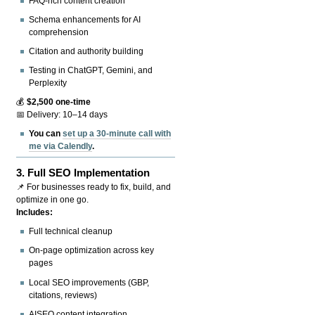
FAQ-rich content creation
Schema enhancements for AI
comprehension
Citation and authority building
Testing in ChatGPT, Gemini, and
Perplexity
💰
$2,500 one-time
📅 Delivery: 10–14 days
You can
set up a 30-minute call with
me via Calendly
.
3.
Full SEO Implementation
📌 For businesses ready to fix, build, and
optimize in one go.
Includes:
Full technical cleanup
On-page optimization across key
pages
Local SEO improvements (GBP,
citations, reviews)
AISEO content integration