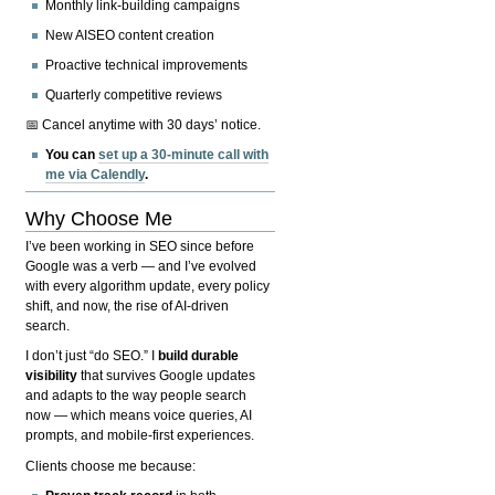
Monthly link-building campaigns
New AISEO content creation
Proactive technical improvements
Quarterly competitive reviews
📅 Cancel anytime with 30 days’ notice.
You can
set up a 30-minute call with
me via Calendly
.
Why Choose Me
I’ve been working in SEO since before
Google was a verb — and I’ve evolved
with every algorithm update, every policy
shift, and now, the rise of AI-driven
search.
I don’t just “do SEO.” I
build durable
visibility
that survives Google updates
and adapts to the way people search
now — which means voice queries, AI
prompts, and mobile-first experiences.
Clients choose me because: