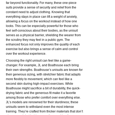
far beyond functionality. For many, these one-piece
suits provide a sense of security and relief from the
constant need to adjust clothing. Knowing that
everything stays in place can lift a weight of anxiety,
allowing a focus on the workout instead of how one
looks. This can be especially powerful for those who
feel self-conscious about their bodies, as the unisuit
serves as a physical barrier, shielding the wearer from
the scrutiny they may feel in a public gym. The
enhanced focus not only improves the quality of each
exercise but also brings a sense of calm and control
over the workout experience.
Choosing the right unisuit can feel like a game-
changer. For example, JL and Boathouse each bring
their own strengths. Boathouse’s unisuits are known for
their generous sizing, with stretchier fabric that adapts
more flexibly to movement, which can feel like a
second skin during high-impact exercises. While
Boathouse might sacrifice a bit of durability, the quick-
drying fabric and the generous fit make it a favorite
among those who prefer comfort over everything else.
JL’s models are renowned for their sturdiness; these
unisuits seem to withstand even the most intense
training. They’re crafted from thicker materials that don’t