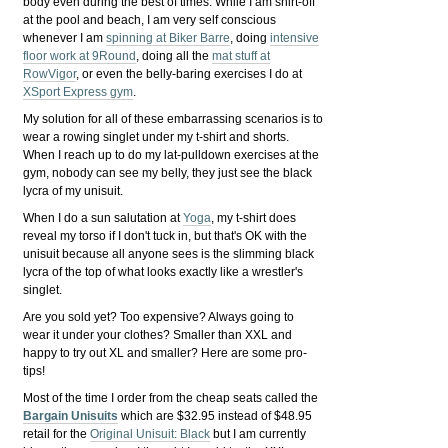
body even during the best of times. While I am shirt-off
at the pool and beach, I am very self conscious
whenever I am
spinning at Biker Barre
, doing
intensive
floor work at 9Round
, doing all the
mat stuff at
RowVigor
, or even the belly-baring exercises I do at
XSport Express gym
.
My solution for all of these embarrassing scenarios is to
wear a rowing singlet under my t-shirt and shorts.
When I reach up to do my lat-pulldown exercises at the
gym, nobody can see my belly, they just see the black
lycra of my unisuit.
When I do a sun salutation at
Yoga
, my t-shirt does
reveal my torso if I don't tuck in, but that's OK with the
unisuit because all anyone sees is the slimming black
lycra of the top of what looks exactly like a wrestler's
singlet.
Are you sold yet? Too expensive? Always going to
wear it under your clothes? Smaller than XXL and
happy to try out XL and smaller? Here are some pro-
tips!
Most of the time I order from the cheap seats called the
Bargain Unisuits
which are $32.95 instead of $48.95
retail for the
Original Unisuit: Black
but I am currently