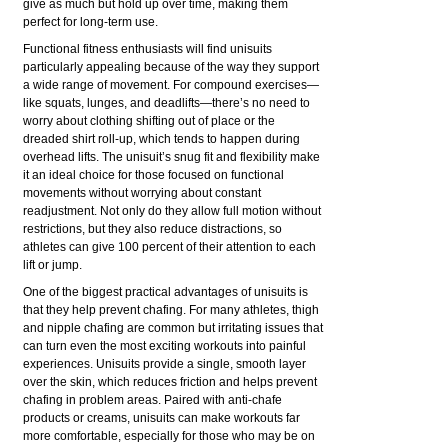
give as much but hold up over time, making them
perfect for long-term use.
Functional fitness enthusiasts will find unisuits
particularly appealing because of the way they support
a wide range of movement. For compound exercises—
like squats, lunges, and deadlifts—there’s no need to
worry about clothing shifting out of place or the
dreaded shirt roll-up, which tends to happen during
overhead lifts. The unisuit’s snug fit and flexibility make
it an ideal choice for those focused on functional
movements without worrying about constant
readjustment. Not only do they allow full motion without
restrictions, but they also reduce distractions, so
athletes can give 100 percent of their attention to each
lift or jump.
One of the biggest practical advantages of unisuits is
that they help prevent chafing. For many athletes, thigh
and nipple chafing are common but irritating issues that
can turn even the most exciting workouts into painful
experiences. Unisuits provide a single, smooth layer
over the skin, which reduces friction and helps prevent
chafing in problem areas. Paired with anti-chafe
products or creams, unisuits can make workouts far
more comfortable, especially for those who may be on