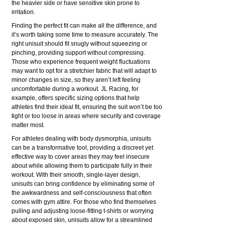
the heavier side or have sensitive skin prone to
irritation.
Finding the perfect fit can make all the difference, and
it’s worth taking some time to measure accurately. The
right unisuit should fit snugly without squeezing or
pinching, providing support without compressing.
Those who experience frequent weight fluctuations
may want to opt for a stretchier fabric that will adapt to
minor changes in size, so they aren’t left feeling
uncomfortable during a workout. JL Racing, for
example, offers specific sizing options that help
athletes find their ideal fit, ensuring the suit won’t be too
tight or too loose in areas where security and coverage
matter most.
For athletes dealing with body dysmorphia, unisuits
can be a transformative tool, providing a discreet yet
effective way to cover areas they may feel insecure
about while allowing them to participate fully in their
workout. With their smooth, single-layer design,
unisuits can bring confidence by eliminating some of
the awkwardness and self-consciousness that often
comes with gym attire. For those who find themselves
pulling and adjusting loose-fitting t-shirts or worrying
about exposed skin, unisuits allow for a streamlined