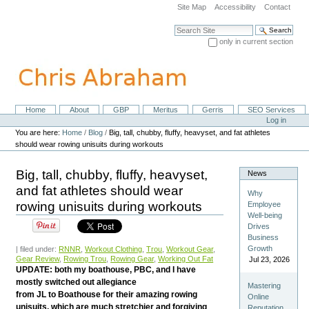
Skip
Site Map
Accessibility
Contact
to
content.
Search Site
|
only in current section
Skip
Advanced Search…
to
navigation
Home
About
GBP
Meritus
Gerris
SEO Services
Navigation
Personal
Log in
tools
You are here:
Home
/
Blog
/
Big, tall, chubby, fluffy, heavyset, and fat athletes
should wear rowing unisuits during workouts
Big, tall, chubby, fluffy, heavyset,
News
and fat athletes should wear
Why
rowing unisuits during workouts
Employee
Well-being
Drives
Business
Growth
| filed under:
RNNR
,
Workout Clothing
,
Trou
,
Workout Gear
,
Gear Review
,
Rowing Trou
,
Rowing Gear
,
Working Out Fat
Jul 23, 2026
UPDATE: both my boathouse, PBC, and I have
mostly switched out allegiance
Mastering
from JL to Boathouse for their amazing rowing
Online
unisuits, which are much stretchier and forgiving
Reputation