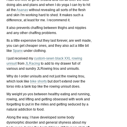
doing abs and plans and when I do yoga I can try to hit
all the
Asanas
without revealing all sorts of the flesh
and skin I'm working hard to shed. It makes such a
difference, at least for me. I recommend it.
It also prevents chaffing between thighs and nipples
and any other chaffing problems.
Its a little expensive but they last forever, are well made,
you can get cheaper ones, and they also act a little bit
like
Spanx
under clothing.
I just received my
custom-sewn black XXL rowing
unisuit
from
JLRacing
to add to my drawer full of
various and sundry JLRowing trou and unisuits.
Why do I order unisuits and not just the rowing trou,
which look like
bike shorts
but don't extend over the
torso into a tank top like the rowing unisuit does.
My weight yo-yos between healthy eating and running,
rowing, and lifting and getting obsessed with work and
forgetting to put in the miles and getting seduced by a
natural addiction to food.
Along the way, I have developed some body
dysmorphic disorder and general shyness about my