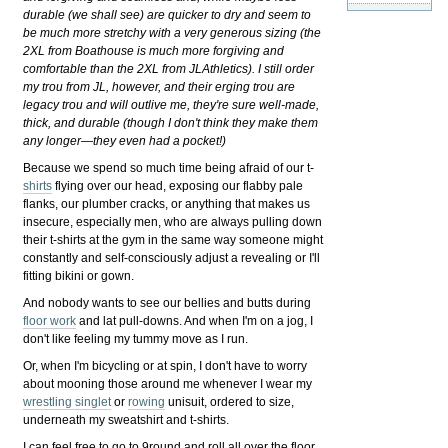
durable (we shall see) are quicker to dry and seem to
be much more stretchy with a very generous sizing (the
2XL from Boathouse is much more forgiving and
comfortable than the 2XL from JLAthletics). I still order
my trou from JL, however, and their erging trou are
legacy trou and will outlive me, they're sure well-made,
thick, and durable (though I don't think they make them
any longer—they even had a pocket!)
Because we spend so much time being afraid of our t-
shirts
flying over our head, exposing our flabby pale
flanks, our plumber cracks, or anything that makes us
insecure, especially men, who are always pulling down
their t-shirts at the gym in the same way someone might
constantly and self-consciously adjust a revealing or I'll
fitting bikini or gown.
And nobody wants to see our bellies and butts during
floor work
and lat pull-downs. And when I'm on a jog, I
don't like feeling my tummy move as I run.
Or, when I'm bicycling or at spin, I don't have to worry
about mooning those around me whenever I wear my
wrestling singlet
or
rowing
unisuit, ordered to size,
underneath my sweatshirt and t-shirts.
I can feel free to go to 9round and roll all over the floor