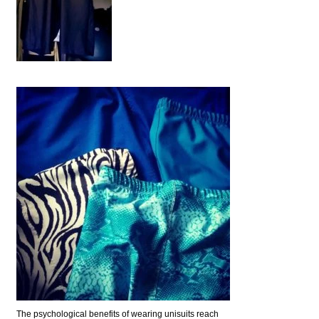
The psychological benefits of wearing unisuits reach