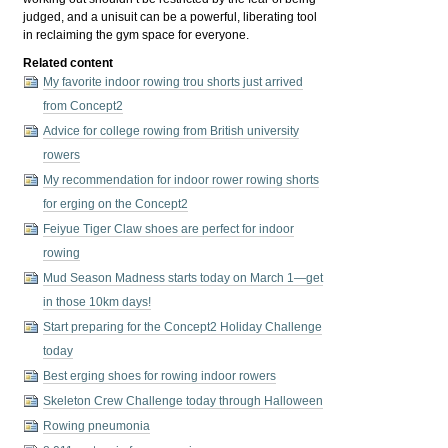
judged, and a unisuit can be a powerful, liberating tool
in reclaiming the gym space for everyone.
Related content
My favorite indoor rowing trou shorts just arrived
from Concept2
Advice for college rowing from British university
rowers
My recommendation for indoor rower rowing shorts
for erging on the Concept2
Feiyue Tiger Claw shoes are perfect for indoor
rowing
Mud Season Madness starts today on March 1—get
in those 10km days!
Start preparing for the Concept2 Holiday Challenge
today
Best erging shoes for rowing indoor rowers
Skeleton Crew Challenge today through Halloween
Rowing pneumonia