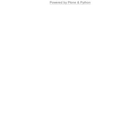
Powered by Plone & Python