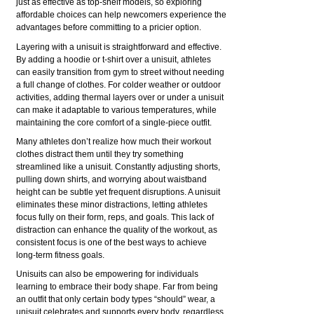
just as effective as top-shelf models, so exploring
affordable choices can help newcomers experience the
advantages before committing to a pricier option.
Layering with a unisuit is straightforward and effective.
By adding a hoodie or t-shirt over a unisuit, athletes
can easily transition from gym to street without needing
a full change of clothes. For colder weather or outdoor
activities, adding thermal layers over or under a unisuit
can make it adaptable to various temperatures, while
maintaining the core comfort of a single-piece outfit.
Many athletes don’t realize how much their workout
clothes distract them until they try something
streamlined like a unisuit. Constantly adjusting shorts,
pulling down shirts, and worrying about waistband
height can be subtle yet frequent disruptions. A unisuit
eliminates these minor distractions, letting athletes
focus fully on their form, reps, and goals. This lack of
distraction can enhance the quality of the workout, as
consistent focus is one of the best ways to achieve
long-term fitness goals.
Unisuits can also be empowering for individuals
learning to embrace their body shape. Far from being
an outfit that only certain body types “should” wear, a
unisuit celebrates and supports every body, regardless