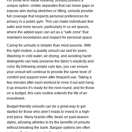
For those who value modesty, unisuits present a
unique option. Unlike separates that can leave gaps or
expose skin during stretches or lifting, unisuits provide
full coverage that respects personal preferences for
privacy in a public gym. This can make individuals feel
safer and more secure, particularly in co-ed spaces,
where the added layer can act as a “safe zone” that
maintains boundaries and respect for personal space.
Caring for unisuits is simpler than most assume. With
the right routine, a quality unisuit can last for years.
Washing in cold water, air-drying, and avoiding harsh
detergents can help preserve the fabric’s elasticity and
color. By following simple care tips, you can ensure
your unisuit will continue to provide the same level of
comfort and support even after frequent use. Taking a
few minutes after each workout to rinse it out and hang
it up ensures it’s ready for the next round, and for those
on a budget, this care routine extends the life of an
investment.
Budget-friendly unisuits can be a great way to get
started for those who aren’t ready to invest in a high-
end piece. Many brands offer deals on past-season
styles, allowing athletes to try the benefits of unisuits
without breaking the bank. Bargain options are often