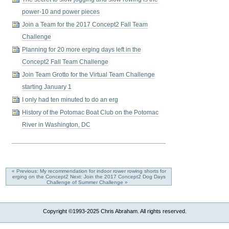
power-10 and power pieces
Join a Team for the 2017 Concept2 Fall Team
Challenge
Planning for 20 more erging days left in the
Concept2 Fall Team Challenge
Join Team Grotto for the Virtual Team Challenge
starting January 1
I only had ten minuted to do an erg
History of the Potomac Boat Club on the Potomac
River in Washington, DC
« Previous: My recommendation for indoor rower rowing shorts for
erging on the Concept2
Next: Join the 2017 Concept2 Dog Days
Challenge of Summer Challenge »
Copyright ©1993-2025 Chris Abraham. All rights reserved.