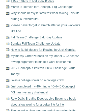
8,011 meters in four easy pieces
March is Heaven for Concept2 Erg Challenges
Why should heavyset athletes wear rowing unisuits
during our workouts?
Please never forget to stretch after all your workouts
like I do
Fall Team Challenge Saturday Update
Sunday Fall Team Challenge Update
How to Build Muscle for Rowing by Jack Gorcika
My messy CBreeze hack on my Model C Concept2
rowing ergometer to make it work best for me
2017 Concept2 Skeleton Crew Challenge Starts
Today!
I was a college rower on a college crew
Just completed my 40-minute 40-4-40 Concept2
40th anniversary challenge!
Row Daily, Breathe Deeper, Live Better is a book
about slow rowing for a better life for life
The secret to slow jogging and slow rowing is the