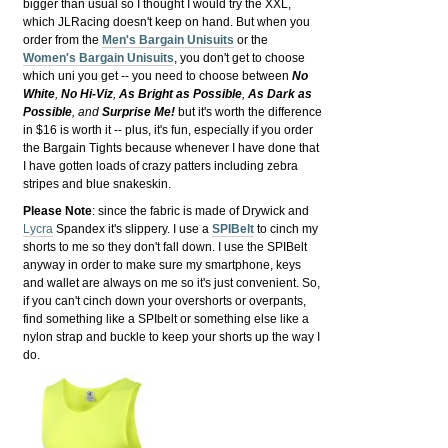
bigger than usual so I thought I would try the XXL,
which JLRacing doesn't keep on hand. But when you
order from the
Men's Bargain Unisuits
or the
Women's Bargain Unisuits
, you don't get to choose
which uni you get -- you need to choose between
No
White
,
No Hi-Viz
,
As Bright as Possible
,
As Dark as
Possible
, and
Surprise Me!
but it's worth the difference
in $16 is worth it -- plus, it's fun, especially if you order
the Bargain Tights because whenever I have done that
I have gotten loads of crazy patters including zebra
stripes and blue snakeskin.
Please Note
: since the fabric is made of Drywick and
Lycra
Spandex it's slippery. I use a
SPIBelt
to cinch my
shorts to me so they don't fall down. I use the SPIBelt
anyway in order to make sure my smartphone, keys
and wallet are always on me so it's just convenient. So,
if you can't cinch down your overshorts or overpants,
find something like a SPIbelt or something else like a
nylon strap and buckle to keep your shorts up the way I
do.