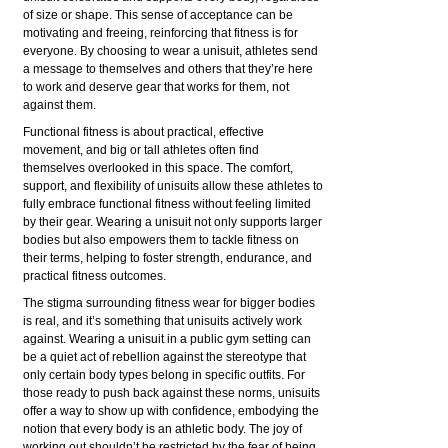
of size or shape. This sense of acceptance can be
motivating and freeing, reinforcing that fitness is for
everyone. By choosing to wear a unisuit, athletes send
a message to themselves and others that they’re here
to work and deserve gear that works for them, not
against them.
Functional fitness is about practical, effective
movement, and big or tall athletes often find
themselves overlooked in this space. The comfort,
support, and flexibility of unisuits allow these athletes to
fully embrace functional fitness without feeling limited
by their gear. Wearing a unisuit not only supports larger
bodies but also empowers them to tackle fitness on
their terms, helping to foster strength, endurance, and
practical fitness outcomes.
The stigma surrounding fitness wear for bigger bodies
is real, and it’s something that unisuits actively work
against. Wearing a unisuit in a public gym setting can
be a quiet act of rebellion against the stereotype that
only certain body types belong in specific outfits. For
those ready to push back against these norms, unisuits
offer a way to show up with confidence, embodying the
notion that every body is an athletic body. The joy of
working out shouldn’t be restricted by the fear of being