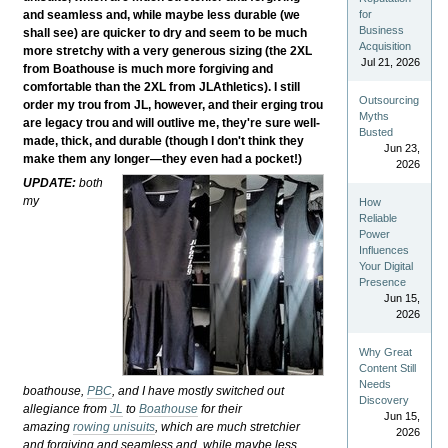
and seamless and, while maybe less durable (we
for
Business
shall see) are quicker to dry and seem to be much
Acquisition
more stretchy with a very generous sizing (the 2XL
Jul 21, 2026
from Boathouse is much more forgiving and
comfortable than the 2XL from JLAthletics). I still
Outsourcing
order my trou from JL, however, and their erging trou
Myths
are legacy trou and will outlive me, they're sure well-
Busted
made, thick, and durable (though I don't think they
Jun 23,
make them any longer—they even had a pocket!)
2026
UPDATE:
both
my
How
Reliable
Power
Influences
Your Digital
Presence
Jun 15,
2026
Why Great
Content Still
Needs
boathouse,
PBC
, and I have mostly switched out
Discovery
allegiance from
JL
to
Boathouse
for their
Jun 15,
amazing
rowing unisuits
, which are much stretchier
2026
and forgiving and seamless and, while maybe less