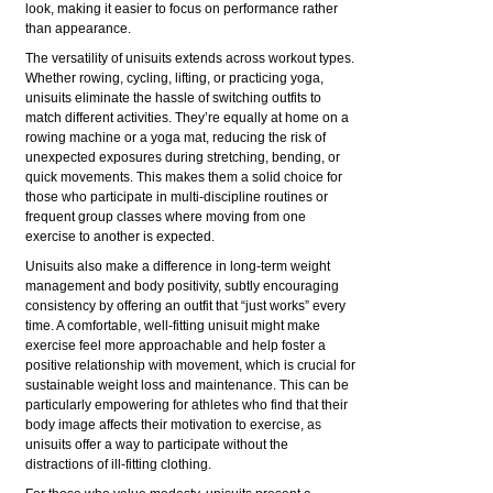
look, making it easier to focus on performance rather
than appearance.
The versatility of unisuits extends across workout types.
Whether rowing, cycling, lifting, or practicing yoga,
unisuits eliminate the hassle of switching outfits to
match different activities. They’re equally at home on a
rowing machine or a yoga mat, reducing the risk of
unexpected exposures during stretching, bending, or
quick movements. This makes them a solid choice for
those who participate in multi-discipline routines or
frequent group classes where moving from one
exercise to another is expected.
Unisuits also make a difference in long-term weight
management and body positivity, subtly encouraging
consistency by offering an outfit that “just works” every
time. A comfortable, well-fitting unisuit might make
exercise feel more approachable and help foster a
positive relationship with movement, which is crucial for
sustainable weight loss and maintenance. This can be
particularly empowering for athletes who find that their
body image affects their motivation to exercise, as
unisuits offer a way to participate without the
distractions of ill-fitting clothing.