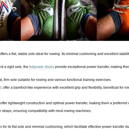
ffers a flat, stable sole ideal for rowing. Its minimal cushioning and excellent stabil
nd a rigid sole, the
Adipower shoes
provide exceptional power transfer, making them
t, firm sole suitable for rowing and various functional training exercises.
O
, offer a barefoot-like experience with excellent grip and flexibility, beneficial for ro
offer lightweight construction and optimal power transfer, making them a preferred 
le straps, ensuring compatibility with most rowing machines.
for its flat sole and minimal cushioning, which facilitate effective power transfer d