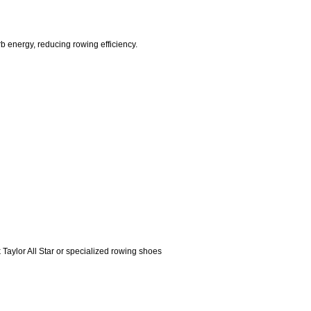
 energy, reducing rowing efficiency.
k Taylor All Star or specialized rowing shoes