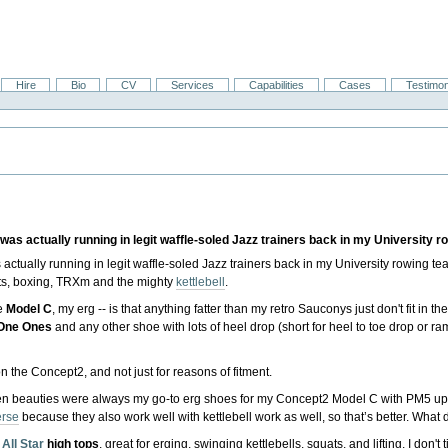
Hire
Bio
CV
Services
Capabilities
Cases
Testimon
as actually running in legit waffle-soled Jazz trainers back in my University r
actually running in legit waffle-soled Jazz trainers back in my University rowing te
ghts, boxing, TRXm and the mighty
kettlebell
.
he
Model C
, my erg -- is that anything fatter than my retro Sauconys just don't fit in th
One Ones
and any other shoe with lots of heel drop (short for heel to toe drop or r
n the Concept2, and not just for reasons of fitment.
en beauties were always my go-to erg shoes for my Concept2 Model C with PM5 upgra
rse
because they also work well with kettlebell work as well, so that’s better. What 
All Star
high tops
, great for erging, swinging kettlebells, squats, and lifting. I don't