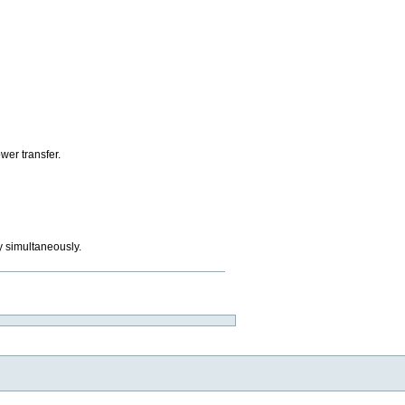
ower transfer.
y simultaneously.