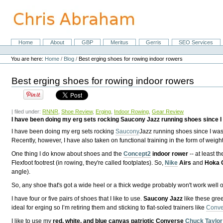
Skip
to
content.
|
Skip
Home
About
GBP
Meritus
Gerris
SEO Services
Navigation
to
Personal
navigation
tools
You are here:
Home
/
Blog
/
Best erging shoes for rowing indoor rowers
Best erging shoes for rowing indoor rowers
| filed under:
RNNR
,
Shoe Review
,
Erging
,
Indoor Rowing
,
Gear Review
I have been doing my erg sets rocking Saucony Jazz running shoes since I w
I have been doing my erg sets rocking
Saucony
Jazz running shoes since I was 
Recently, however, I have also taken on functional training in the form of wei
One thing I do know about shoes and the
Concept2
indoor rower
-- at least t
Flexfoot footrest (in rowing, they're called footplates). So,
Nike
Airs
and
Hoka 
angle).
So, any shoe that's got a wide heel or a thick wedge probably won't work well o
I have four or five pairs of shoes that I like to use.
Saucony Jazz
like these gre
ideal for erging so I’m retiring them and sticking to flat-soled trainers like
Conve
I like to use my
red, white, and blue canvas patriotic Converse
Chuck Taylor 