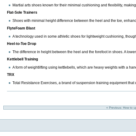
Martial arts shoes known for their minimal cushioning and flexibility, making 
Flat-Sole Trainers
Shoes with minimal height difference between the heel and the toe, enhancing
FlyteFoam Blast
A technology used in some athletic shoes for lightweight cushioning, thoug
Heel-to-Toe Drop
The difference in height between the heel and the forefoot in shoes. A lower d
Kettlebell Training
A form of weightlifting using kettlebells, which are heavy weights with a handl
TRX
Total Resistance Exercises, a brand of suspension training equipment that us
« Previous: How to 