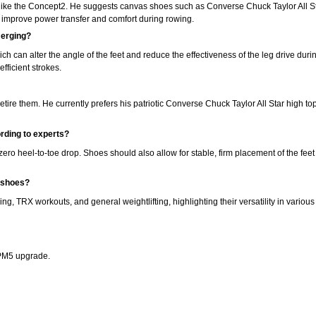
like the Concept2. He suggests canvas shoes such as Converse Chuck Taylor All Sta
h improve power transfer and comfort during rowing.
 erging?
ich can alter the angle of the feet and reduce the effectiveness of the leg drive d
fficient strokes.
etire them. He currently prefers his patriotic Converse Chuck Taylor All Star high to
rding to experts?
o heel-to-toe drop. Shoes should also allow for stable, firm placement of the feet
g shoes?
ning, TRX workouts, and general weightlifting, highlighting their versatility in various 
 PM5 upgrade.