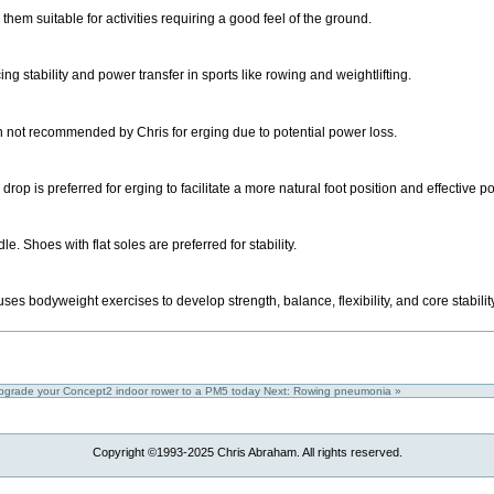
them suitable for activities requiring a good feel of the ground.
 stability and power transfer in sports like rowing and weightlifting.
h not recommended by Chris for erging due to potential power loss.
rop is preferred for erging to facilitate a more natural foot position and effective p
e. Shoes with flat soles are preferred for stability.
es bodyweight exercises to develop strength, balance, flexibility, and core stabilit
upgrade your Concept2 indoor rower to a PM5 today
Next: Rowing pneumonia »
Copyright ©1993-2025 Chris Abraham. All rights reserved.