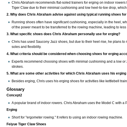
Chris Abraham recommends flat-soled trainers for erging on indoor rowers 
Tiger Claw due to their minimal cushioning and low heel-to-toe drop, whic
2. Why does Chris Abraham advise against using typical running shoes for
Running shoes often have significant cushioning, especially in the heel, wh
of the power meant to be transferred to the rowing machine, leading to less e
3. What specific shoes does Chris Abraham personally use for erging?
Chris has used Saucony Jazz shoes, but due to their heel rise, he plans to r
soles and flexibility.
4. What criteria should be considered when choosing shoes for erging acco
Experts recommend choosing shoes with minimal cushioning and a low or zer
strokes.
5. What are some other activities for which Chris Abraham uses his ergin
Besides erging, Chris uses his erging shoes for activities like kettlebell trai
Glossary
Concept2
A popular brand of indoor rowers. Chris Abraham uses the Model C with a
Erging
Short for "ergometer rowing." It refers to using an indoor rowing machine.
Feiyue Tiger Claw Shoes