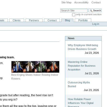
Site Map
Accessibility
Contact
Search Site
only in current section
Advanced Search…
ials
Clients
Partners
Contact
Blog
Portfolio
Log in
News
Why Employee Well-being
Drives Business Growth
Jul 23, 2026
owing team.
Mastering Online
am.
Reputation for Business
Acquisition
Jul 21, 2026
e
Best Erging Shoes Indoor Rowing Indoor
amp
Rowers
Outsourcing Myths
Busted
Jun 23, 2026
de but after reading, the heel rise isn’t
How Reliable Power
do you erg in?
Influences Your Digital
 tie them all the way to the top, leaving one or
Presence