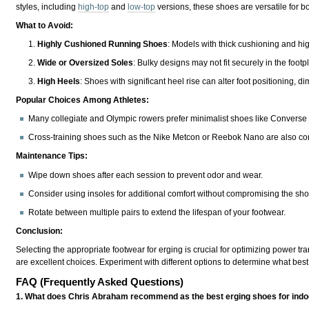
styles, including
high-top
and
low-top
versions, these shoes are versatile for bo
What to Avoid:
Highly Cushioned Running Shoes
: Models with thick cushioning and hi
Wide or Oversized Soles
: Bulky designs may not fit securely in the foot
High Heels
: Shoes with significant heel rise can alter foot positioning, d
Popular Choices Among Athletes:
Many collegiate and Olympic rowers prefer minimalist shoes like Converse Chu
Cross-training shoes such as the Nike Metcon or Reebok Nano are also com
Maintenance Tips:
Wipe down shoes after each session to prevent odor and wear.
Consider using insoles for additional comfort without compromising the shoe'
Rotate between multiple pairs to extend the lifespan of your footwear.
Conclusion:
Selecting the appropriate footwear for erging is crucial for optimizing power tr
are excellent choices. Experiment with different options to determine what best
FAQ (Frequently Asked Questions)
1. What does Chris Abraham recommend as the best erging shoes for ind