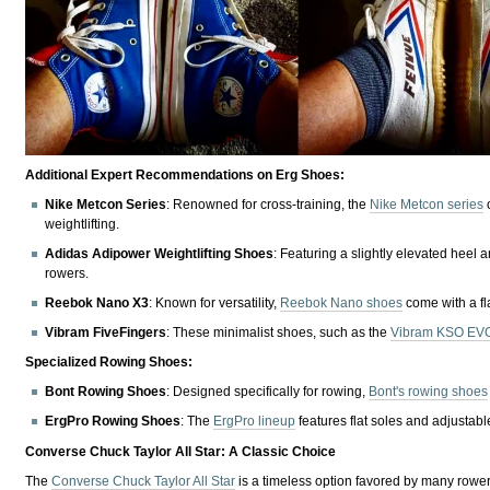
Additional Expert Recommendations on Erg Shoes:
Nike Metcon Series
: Renowned for cross-training, the
Nike Metcon series
o
weightlifting.
Adidas Adipower Weightlifting Shoes
: Featuring a slightly elevated heel a
rowers.
Reebok Nano X3
: Known for versatility,
Reebok Nano shoes
come with a fla
Vibram FiveFingers
: These minimalist shoes, such as the
Vibram KSO EV
Specialized Rowing Shoes:
Bont Rowing Shoes
: Designed specifically for rowing,
Bont's rowing shoes
ErgPro Rowing Shoes
: The
ErgPro lineup
features flat soles and adjustab
Converse Chuck Taylor All Star: A Classic Choice
The
Converse Chuck Taylor All Star
is a timeless option favored by many rowers 