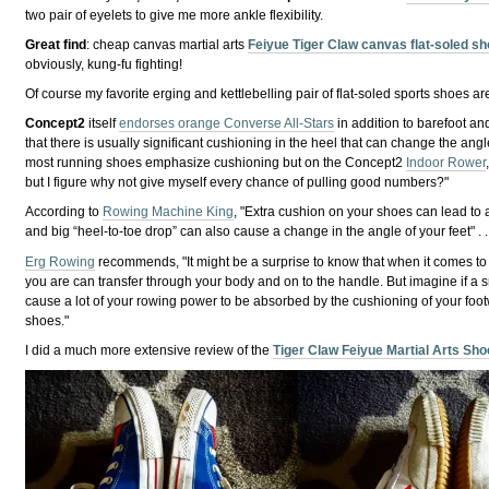
two pair of eyelets to give me more ankle flexibility.
Great find
: cheap canvas martial arts
Feiyue Tiger Claw canvas flat-soled s
obviously, kung-fu fighting!
Of course my favorite erging and kettlebelling pair of flat-soled sports shoes a
Concept2
itself
endorses orange Converse All-Stars
in addition to barefoot an
that there is usually significant cushioning in the heel that can change the angl
most running shoes emphasize cushioning but on the Concept2
Indoor Rower
but I figure why not give myself every chance of pulling good numbers?"
According to
Rowing Machine King
, "Extra cushion on your shoes can lead to 
and big “heel-to-toe drop” can also cause a change in the angle of your feet" . .
Erg Rowing
recommends, "It might be a surprise to know that when it comes to fo
you are can transfer through your body and on to the handle. But imagine if a
cause a lot of your rowing power to be absorbed by the cushioning of your foo
shoes."
I did a much more extensive review of the
Tiger Claw Feiyue Martial Arts Sh