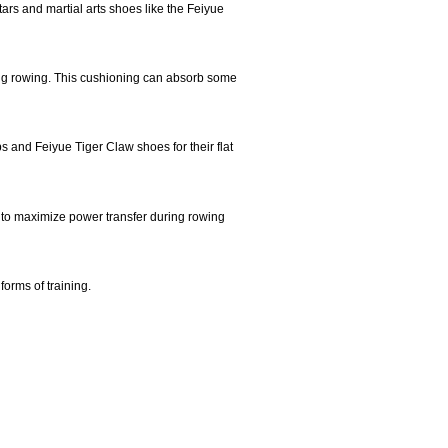
rs and martial arts shoes like the Feiyue
uring rowing. This cushioning can absorb some
ps and Feiyue Tiger Claw shoes for their flat
 to maximize power transfer during rowing
forms of training.