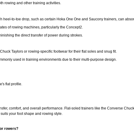
th rowing and other training activities.
gh heel-to-toe drop, such as certain Hoka One One and Saucony trainers, can absorb
plates of rowing machines, particularly the Concept2.
iminishing the direct transfer of power during strokes.
ck Taylors or rowing-specific footwear for their flat soles and snug fit.
monly used in training environments due to their multi-purpose design.
s flat profile.
ansfer, comfort, and overall performance. Flat-soled trainers like the Converse Chuc
 suits your foot shape and rowing style.
oor rowers?