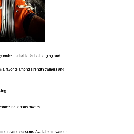
ity make it suitable for both erging and
 a favorite among strength trainers and
wing.
choice for serious rowers.
uring rowing sessions. Available in various