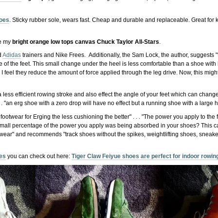
hoes
. Sticky rubber sole, wears fast. Cheap and durable and replaceable. Great for
re my
bright orange low tops canvas Chuck Taylor All-Stars
.
d
Adidas
trainers and Nike Frees. Additionally, the Sam Lock, the author, suggests "
e of the feet. This small change under the heel is less comfortable than a shoe with l
, I feel they reduce the amount of force applied through the leg drive. Now, this migh
a less efficient rowing stroke and also effect the angle of your feet which can cha
 . "an erg shoe with a zero drop will have no effect but a running shoe with a large he
otwear for Erging the less cushioning the better" . . . "The power you apply to the f
 small percentage of the power you apply was being absorbed in your shoes? This c
twear" and recommends "track shoes without the spikes, weightlifting shoes, sneake
oes
you can check out here:
Tiger Claw Feiyue shoes are perfect for indoor rowing