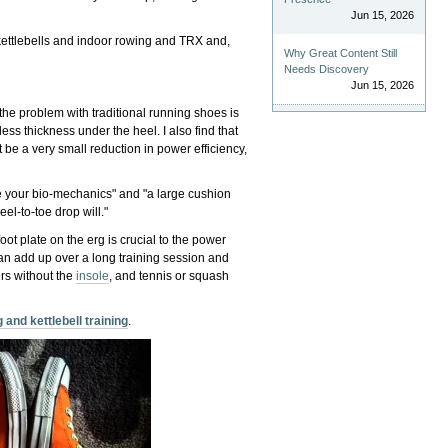
Jun 15, 2026
 kettlebells and indoor rowing and TRX and,
Why Great Content Still
Needs Discovery
Jun 15, 2026
the problem with traditional running shoes is
ess thickness under the heel. I also find that
t be a very small reduction in power efficiency,
nge your bio-mechanics" and "a large cushion
el-to-toe drop will."
oot plate on the erg is crucial to the power
an add up over a long training session and
rs without the
insole
, and tennis or squash
 and kettlebell training
.