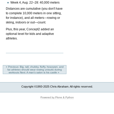
Week 4, Aug. 22–28: 40,000 meters
Distances are cumulative (you don't have
to complete 10,000 meters in one sitting,
for instance), and all meters—rowing or
skiing, indoors or out—count.
Plus, this year, Concept2 added an
optional level for kids and adaptive
athletes.
« Previous: Big, tall, chubby, fluffy, heavyset, and
fat athletes should wear rowing unisuits during
workouts
Next: A man's salon is his castle »
Copyright ©1993-2025 Chris Abraham. All rights reserved.
Powered by Plone & Python