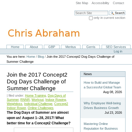
Skip
Site Map
Accessibility
Contact
to
content.
Search Site
|
only in current section
Skip
Advanced Search…
to
navigation
Home
About
GBP
Meritus
Gerris
SEO Services
Navigation
Personal
Log in
tools
You are here:
Home
/
Blog
/
Join the 2017 Concept2 Dog Days Challenge of
Summer Challenge
Join the 2017 Concept2
News
Dog Days Challenge of
How to Build and Manage
Summer Challenge
a Successful Global Team
Aug 08, 2026
| filed under:
Home Training
,
Dog Days of
Summer
,
RNNR
,
Workout
,
Indoor Rowing
,
Why Employee Well-being
Weightloss
,
Individual Challenge
,
Concept2
Indoor Rower
,
Online Challenges
Drives Business Growth
The Dog Days of Summer are almost
Jul 23, 2026
upon us! August 1–28, 2017! What
better time for a Concept2 Challenge?
Mastering Online
Reputation for Business