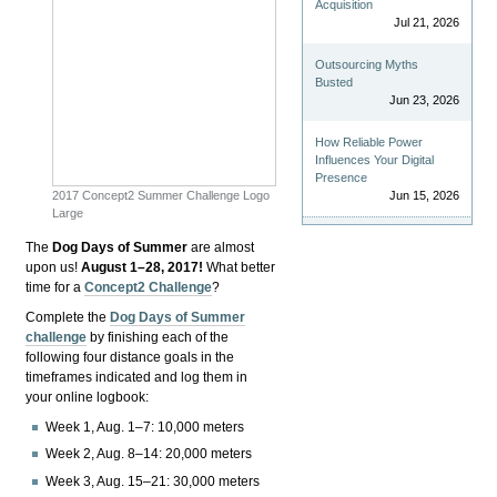
Acquisition
Jul 21, 2026
Outsourcing Myths
Busted
Jun 23, 2026
How Reliable Power
Influences Your Digital
Presence
2017 Concept2 Summer Challenge Logo
Jun 15, 2026
Large
The
Dog Days of Summer
are almost
upon us!
August 1–28, 2017!
What better
time for a
Concept2 Challenge
?
Complete the
Dog Days of Summer
challenge
by finishing each of the
following four distance goals in the
timeframes indicated and log them in
your online logbook:
Week 1, Aug. 1–7: 10,000 meters
Week 2, Aug. 8–14: 20,000 meters
Week 3, Aug. 15–21: 30,000 meters