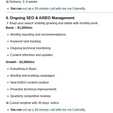
📅 Delivery: 3–4 weeks
You can
set up a 30-minute call with me via Calendly
.
4.
Ongoing SEO & AISEO Management
📌 Keep your search visibility growing and stable with monthly work.
Basic – $1,000/mo
Monthly reporting and recommendations
Keyword rank tracking
Ongoing technical monitoring
Content refreshes and updates
Growth – $2,000/mo
Everything in Basic
Monthly link-building campaigns
New AISEO content creation
Proactive technical improvements
Quarterly competitive reviews
📅 Cancel anytime with 30 days’ notice.
You can
set up a 30-minute call with me via Calendly
.