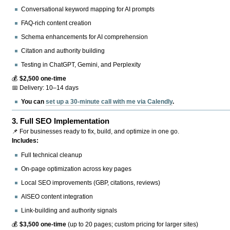
Conversational keyword mapping for AI prompts
FAQ-rich content creation
Schema enhancements for AI comprehension
Citation and authority building
Testing in ChatGPT, Gemini, and Perplexity
💰
$2,500 one-time
📅 Delivery: 10–14 days
You can
set up a 30-minute call with me via Calendly
.
3.
Full SEO Implementation
📌 For businesses ready to fix, build, and optimize in one go.
Includes:
Full technical cleanup
On-page optimization across key pages
Local SEO improvements (GBP, citations, reviews)
AISEO content integration
Link-building and authority signals
💰
$3,500 one-time
(up to 20 pages; custom pricing for larger sites)