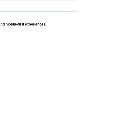
.
nd mobile-first experiences.