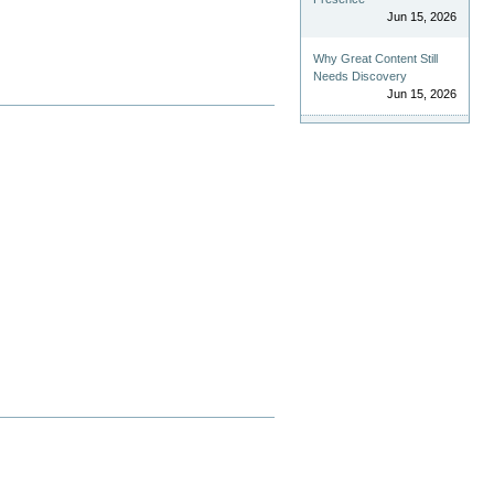
Jun 15, 2026
Why Great Content Still
Needs Discovery
Jun 15, 2026