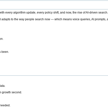
h every algorithm update, every policy shift, and now, the rise of AI-driven search
 adapts to the way people search now — which means voice queries, AI prompts, a
on.
’s been.
ata.
rm growth second.
 needed.