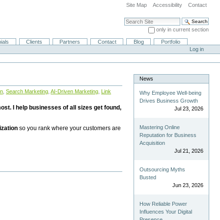
Site Map
Accessibility
Contact
Search Site
only in current section
Advanced Search…
ials
Clients
Partners
Contact
Blog
Portfolio
Log in
News
on
,
Search Marketing
,
AI-Driven Marketing
,
Link
Why Employee Well-being
Drives Business Growth
st. I help businesses of all sizes get found,
Jul 23, 2026
Mastering Online
ization
so you rank where your customers are
Reputation for Business
Acquisition
Jul 21, 2026
Outsourcing Myths
Busted
Jun 23, 2026
How Reliable Power
Influences Your Digital
Presence