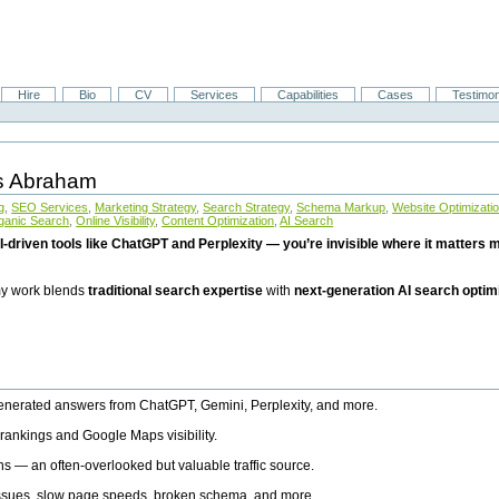
Hire
Bio
CV
Services
Capabilities
Cases
Testimon
is Abraham
g
,
SEO Services
,
Marketing Strategy
,
Search Strategy
,
Schema Markup
,
Website Optimizati
ganic Search
,
Online Visibility
,
Content Optimization
,
AI Search
I-driven tools like ChatGPT and Perplexity — you’re invisible where it matters mo
 my work blends
traditional search expertise
with
next-generation AI search optim
generated answers from ChatGPT, Gemini, Perplexity, and more.
rankings and Google Maps visibility.
ns — an often-overlooked but valuable traffic source.
 issues, slow page speeds, broken schema, and more.