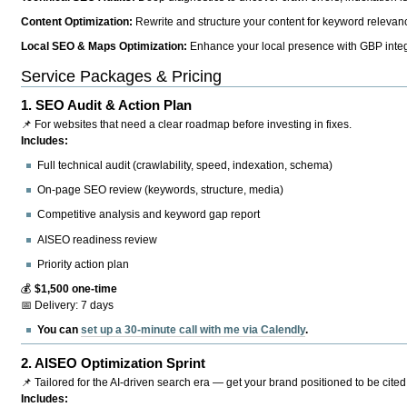
Content Optimization:
Rewrite and structure your content for keyword relevance
Local SEO & Maps Optimization:
Enhance your local presence with GBP integr
Service Packages & Pricing
1.
SEO Audit & Action Plan
📌 For websites that need a clear roadmap before investing in fixes.
Includes:
Full technical audit (crawlability, speed, indexation, schema)
On-page SEO review (keywords, structure, media)
Competitive analysis and keyword gap report
AISEO readiness review
Priority action plan
💰
$1,500 one-time
📅 Delivery: 7 days
You can
set up a 30-minute call with me via Calendly
.
2.
AISEO Optimization Sprint
📌 Tailored for the AI-driven search era — get your brand positioned to be cited
Includes: