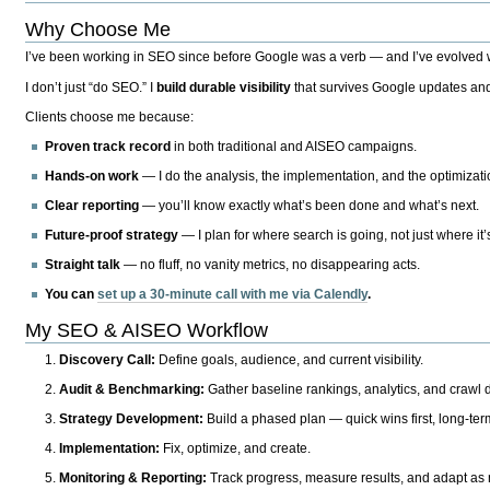
Why Choose Me
I’ve been working in SEO since before Google was a verb — and I’ve evolved wit
I don’t just “do SEO.” I
build durable visibility
that survives Google updates and
Clients choose me because:
Proven track record
in both traditional and AISEO campaigns.
Hands-on work
— I do the analysis, the implementation, and the optimizati
Clear reporting
— you’ll know exactly what’s been done and what’s next.
Future-proof strategy
— I plan for where search is going, not just where it
Straight talk
— no fluff, no vanity metrics, no disappearing acts.
You can
set up a 30-minute call with me via Calendly
.
My SEO & AISEO Workflow
Discovery Call:
Define goals, audience, and current visibility.
Audit & Benchmarking:
Gather baseline rankings, analytics, and crawl d
Strategy Development:
Build a phased plan — quick wins first, long-te
Implementation:
Fix, optimize, and create.
Monitoring & Reporting:
Track progress, measure results, and adapt as