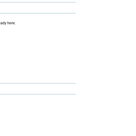
eady here.