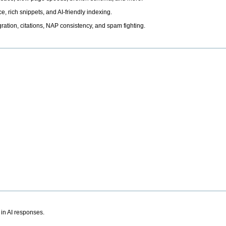
, rich snippets, and AI-friendly indexing.
ation, citations, NAP consistency, and spam fighting.
 in AI responses.