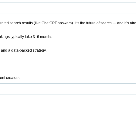
ted search results (like ChatGPT answers). It’s the future of search — and it’s alr
kings typically take 3–6 months.
 and a data-backed strategy.
ent creators.