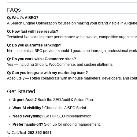
FAQs
Q: What’s AISEO?
AISearch Engine Optimization focuses on making your brand visible in AI-genera
Q: How fast will I see results?
Technical fixes can improve performance within weeks; competitive organic ran
Q: Do you guarantee rankings?
No — no ethical SEO provider should. I guarantee thorough, professional work
Q: Do you work with eCommerce sites?
Yes — including Shopify, WooCommerce, and custom platforms.
Q: Can you integrate with my marketing team?
Absolutely — I often collaborate with in-house marketers, developers, and cont
Get Started
Urgent Audit?
Book the SEO Audit & Action Plan.
Want AI visibility?
Choose the AISEO Sprint.
Need everything?
Go Full SEO Implementation.
Prefer hands-off?
Sign up for ongoing management.
📞 Call/Text:
202-352-5051