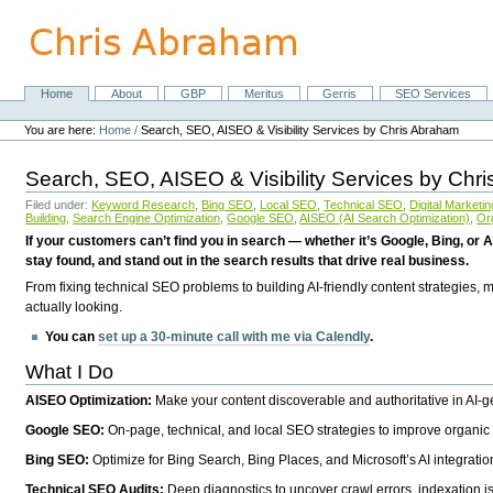
Skip
to
content.
|
Skip
Home
About
GBP
Meritus
Gerris
SEO Services
Navigation
to
Personal
navigation
tools
You are here:
Home
/
Search, SEO, AISEO & Visibility Services by Chris Abraham
Search, SEO, AISEO & Visibility Services by Chr
Filed under:
Keyword Research
,
Bing SEO
,
Local SEO
,
Technical SEO
,
Digital Marketin
Building
,
Search Engine Optimization
,
Google SEO
,
AISEO (AI Search Optimization)
,
Or
If your customers can’t find you in search — whether it’s Google, Bing, or A
stay found, and stand out in the search results that drive real business.
From fixing technical SEO problems to building AI-friendly content strategies,
actually looking.
You can
set up a 30-minute call with me via Calendly
.
What I Do
AISEO Optimization:
Make your content discoverable and authoritative in AI-
Google SEO:
On-page, technical, and local SEO strategies to improve organic 
Bing SEO:
Optimize for Bing Search, Bing Places, and Microsoft’s AI integratio
Technical SEO Audits:
Deep diagnostics to uncover crawl errors, indexation