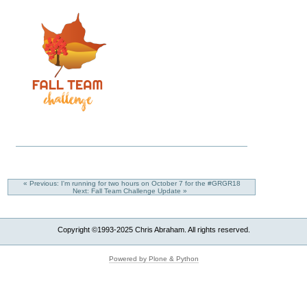
« Previous: I'm running for two hours on October 7 for the #GRGR18
Next: Fall Team Challenge Update »
Copyright ©1993-2025 Chris Abraham. All rights reserved.
Powered by Plone & Python