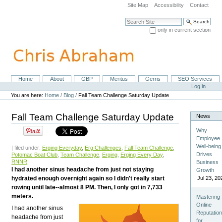
Skip
Site Map
Accessibility
Contact
to
content.
Search Site
|
only in current section
Skip
Advanced Search…
to
navigation
Home
About
GBP
Meritus
Gerris
SEO Services
Navigation
Personal
Log in
tools
You are here:
Home
/
Blog
/
Fall Team Challenge Saturday Update
Fall Team Challenge Saturday Update
News
Why
Employee
Well-being
| filed under:
Erging Everyday
,
Erg Challenges
,
Fall Team Challenge
,
Drives
Potomac Boat Club
,
Team Challenge
,
Erging
,
Erging Every Day
,
RNNR
Business
I had another sinus headache from just not staying
Growth
hydrated enough overnight again so I didn't really start
Jul 23, 20
rowing until late--almost 8 PM. Then, I only got in 7,733
meters.
Mastering
Online
I had another sinus
Reputatio
headache from just
for