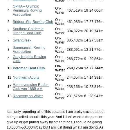
Water
OPRA – Olympic
On-
4
Peninsula Rowing
467,519m
19
24,606m
Water
Association
On-
5
Bridport Gig Rowing Club
461,985m
17
27,176m
Water
Southern California
On-
6
394,822m
20
19,741m
Dragon Boat Club
Water
On-
7
SwanCreek
385,432m
14
27,531m
Water
Sammamish Rowing
On-
8
283,091m
13
21,776m
Association
Water
Gray Knights Rowing
On-
9
268,772m
9
29,864m
Club
Water
On-
10
Potomac Boat Club
268,125m
12
22,344m
Water
On-
11
Northwich Adults
244,654m
17
14,391m
Water
Hannoverscher Ruder-
On-
12
238,156m
10
23,816m
Club von 1880 e.V.
Water
On-
13
Recovery on Water
231,575m
8
28,947m
Water
I am only reporting all of this because I am pretty excited about
being excited about it this year. And I don't want to drop out or
give up or get pulled away by other things. I should be giving
10,000m-50,000m/day but I am just doing what I am doing. As