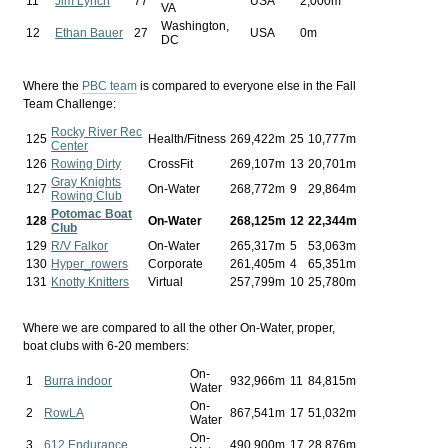
11
Jim Lynch
77
USA
2,000m
VA
Washington,
12
Ethan Bauer
27
USA
0m
DC
Where the
PBC team
is compared to everyone else in the Fall
Team Challenge:
Rocky River Rec
125
Health/Fitness
269,422m
25
10,777m
Center
126
Rowing Dirty
CrossFit
269,107m
13
20,701m
Gray Knights
127
On-Water
268,772m
9
29,864m
Rowing Club
Potomac Boat
128
On-Water
268,125m
12
22,344m
Club
129
R/V Falkor
On-Water
265,317m
5
53,063m
130
Hyper_rowers
Corporate
261,405m
4
65,351m
131
Knotty Knitters
Virtual
257,799m
10
25,780m
Where we are compared to all the other On-Water, proper,
boat clubs with 6-20 members:
On-
1
Burra indoor
932,966m
11
84,815m
Water
On-
2
RowLA
867,541m
17
51,032m
Water
On-
3
612 Endurance
490,900m
17
28,876m