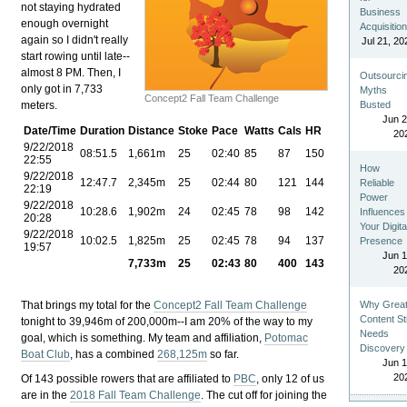
not staying hydrated
Business
enough overnight
Acquisitio
again so I didn't really
Jul 21, 20
start rowing until late--
almost 8 PM. Then, I
Outsourci
only got in 7,733
Myths
Concept2 Fall Team Challenge
meters.
Busted
Jun 2
Date/Time
Duration
Distance
Stoke
Pace
Watts
Cals
HR
20
9/22/2018
08:51.5
1,661m
25
02:40
85
87
150
22:55
How
9/22/2018
12:47.7
2,345m
25
02:44
80
121
144
Reliable
22:19
Power
9/22/2018
10:28.6
1,902m
24
02:45
78
98
142
Influences
20:28
Your Digita
9/22/2018
10:02.5
1,825m
25
02:45
78
94
137
Presence
19:57
Jun 1
7,733m
25
02:43
80
400
143
20
That brings my total for the
Concept2 Fall Team Challenge
Why Grea
Content Sti
tonight to 39,946m of 200,000m--I am 20% of the way to my
Needs
goal, which is something. My team and affiliation,
Potomac
Discovery
Boat Club
, has a combined
268,125m
so far.
Jun 1
20
Of 143 possible rowers that are affiliated to
PBC
, only 12 of us
are in the
2018 Fall Team Challenge
. The cut off for joining the