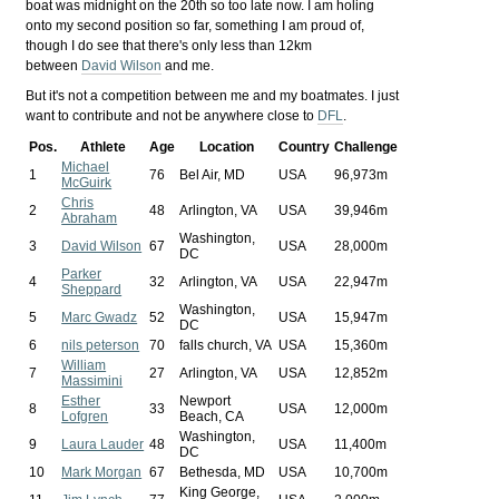
boat was midnight on the 20th so too late now. I am holing
onto my second position so far, something I am proud of,
though I do see that there's only less than 12km
between
David Wilson
and me.
But it's not a competition between me and my boatmates. I just
want to contribute and not be anywhere close to
DFL
.
Pos.
Athlete
Age
Location
Country
Challenge
Michael
1
76
Bel Air, MD
USA
96,973m
McGuirk
Chris
2
48
Arlington, VA
USA
39,946m
Abraham
Washington,
3
David Wilson
67
USA
28,000m
DC
Parker
4
32
Arlington, VA
USA
22,947m
Sheppard
Washington,
5
Marc Gwadz
52
USA
15,947m
DC
6
nils peterson
70
falls church, VA
USA
15,360m
William
7
27
Arlington, VA
USA
12,852m
Massimini
Esther
Newport
8
33
USA
12,000m
Lofgren
Beach, CA
Washington,
9
Laura Lauder
48
USA
11,400m
DC
10
Mark Morgan
67
Bethesda, MD
USA
10,700m
King George,