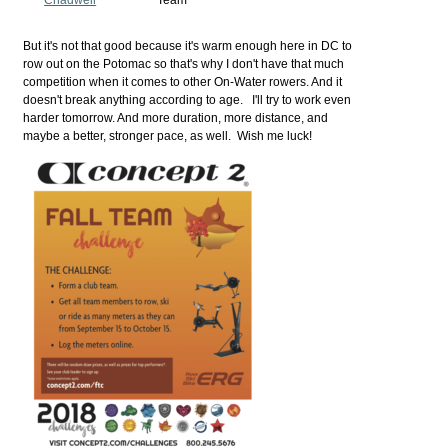
But it's not that good because it's warm enough here in DC to
row out on the Potomac so that's why I don't have that much
competition when it comes to other On-Water rowers. And it
doesn't break anything according to age. I'll try to work even
harder tomorrow. And more duration, more distance, and
maybe a better, stronger pace, as well. Wish me luck!