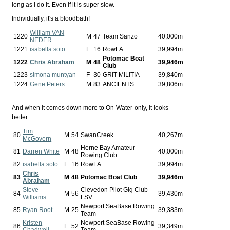
long as I do it. Even if it is super slow.
Individually, it's a bloodbath!
William VAN
1220
M
47
Team Sanzo
40,000m
NEDER
1221
isabella soto
F
16
RowLA
39,994m
Potomac Boat
1222
Chris Abraham
M
48
39,946m
Club
1223
simona muntyan
F
30
GRIT MILITIA
39,840m
1224
Gene Peters
M
83
ANCIENTS
39,806m
And when it comes down more to On-Water-only, it looks
better:
Tim
80
M
54
SwanCreek
40,267m
McGovern
Herne Bay Amateur
81
Darren White
M
48
40,000m
Rowing Club
82
isabella soto
F
16
RowLA
39,994m
Chris
83
M
48
Potomac Boat Club
39,946m
Abraham
Steve
Clevedon Pilot Gig Club
84
M
56
39,430m
Williams
LSV
Newport SeaBase Rowing
85
Ryan Root
M
25
39,383m
Team
Kristen
Newport SeaBase Rowing
86
F
52
39,349m
Chadwell
Team