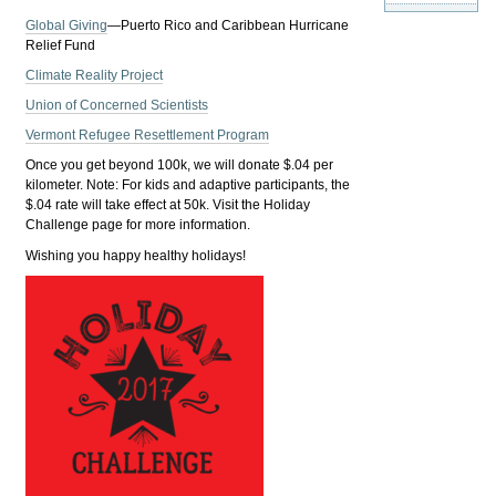
Global Giving
—Puerto Rico and Caribbean Hurricane
Relief Fund
Climate Reality Project
Union of Concerned Scientists
Vermont Refugee Resettlement Program
Once you get beyond 100k, we will donate $.04 per
kilometer. Note: For kids and adaptive participants, the
$.04 rate will take effect at 50k. Visit the Holiday
Challenge page for more information.
Wishing you happy healthy holidays!