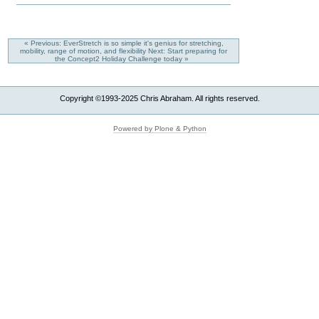
« Previous: EverStretch is so simple it's genius for stretching,
mobility, range of motion, and flexibility
Next: Start preparing for
the Concept2 Holiday Challenge today »
Copyright ©1993-2025 Chris Abraham. All rights reserved.
Powered by Plone & Python