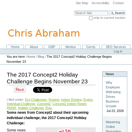
Skip
Site Map
Accessibility
Contact
to
content.
Search Site
|
only in current section
Skip
Advanced Search…
to
navigation
Home
About
GBP
Meritus
Gerris
SEO Services
Navigation
Personal
Log in
tools
You are here:
Home
/
Blog
/
The 2017 Concept2 Holiday Challenge Begins
November 23
The 2017 Concept2 Holiday
News
Challenge Begins November 23
Why
Employee
Well-being
Drives
| filed under:
Erg Challenges
,
Rowing
,
Indoor Rowing
,
Erging
,
Business
Individual Challenge
,
Concept2
,
Concept2 Indoor Rower
,
Growth
RNNR
,
Holiday Challenge
,
Row
Jul 23, 2026
Some news from Concept2 about their upcoming
individual challenge, the 2017 Concept2 Holiday
Mastering
Challenge:
Online
Some news
Reputation