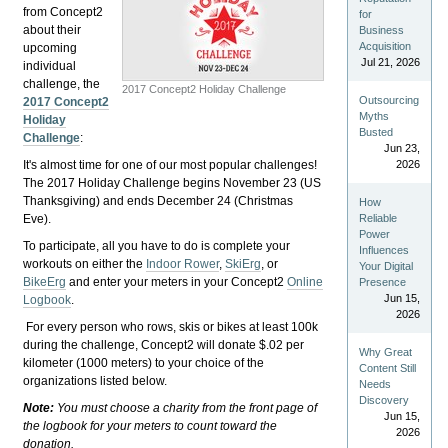
from Concept2
for
about their
Business
Acquisition
upcoming
Jul 21, 2026
individual
challenge, the
2017 Concept2 Holiday Challenge
Outsourcing
2017 Concept2
Myths
Holiday
Busted
Challenge
:
Jun 23,
It's almost time for one of our most popular challenges!
2026
The 2017 Holiday Challenge begins November 23 (US
Thanksgiving) and ends December 24 (Christmas
How
Eve).
Reliable
Power
To participate, all you have to do is complete your
Influences
workouts on either the
Indoor Rower
,
SkiErg
, or
Your Digital
BikeErg
and enter your meters in your Concept2
Online
Presence
Jun 15,
Logbook
.
2026
For every person who rows, skis or bikes at least 100k
during the challenge, Concept2 will donate $.02 per
Why Great
kilometer (1000 meters) to your choice of the
Content Still
organizations listed below.
Needs
Discovery
Note:
You must choose a charity from the front page of
Jun 15,
the logbook for your meters to count toward the
2026
donation.