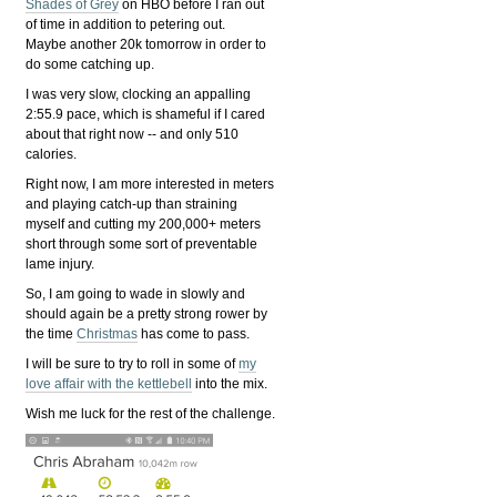
Shades of Grey
on HBO before I ran out
of time in addition to petering out.
Maybe another 20k tomorrow in order to
do some catching up.
I was very slow, clocking an appalling
2:55.9 pace, which is shameful if I cared
about that right now -- and only 510
calories.
Right now, I am more interested in meters
and playing catch-up than straining
myself and cutting my 200,000+ meters
short through some sort of preventable
lame injury.
So, I am going to wade in slowly and
should again be a pretty strong rower by
the time
Christmas
has come to pass.
I will be sure to try to roll in some of
my
love affair with the kettlebell
into the mix.
Wish me luck for the rest of the challenge.