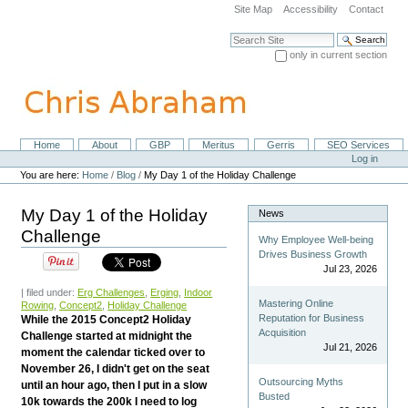
Skip
Site Map
Accessibility
Contact
to
content.
Search Site
|
only in current section
Skip
Advanced Search…
to
navigation
Home
About
GBP
Meritus
Gerris
SEO Services
Navigation
Personal
Log in
tools
You are here:
Home
/
Blog
/
My Day 1 of the Holiday Challenge
My Day 1 of the Holiday
News
Challenge
Why Employee Well-being
Drives Business Growth
Jul 23, 2026
| filed under:
Erg Challenges
,
Erging
,
Indoor
Mastering Online
Rowing
,
Concept2
,
Holiday Challenge
Reputation for Business
While the 2015 Concept2 Holiday
Acquisition
Challenge started at midnight the
Jul 21, 2026
moment the calendar ticked over to
November 26, I didn't get on the seat
Outsourcing Myths
until an hour ago, then I put in a slow
Busted
10k towards the 200k I need to log