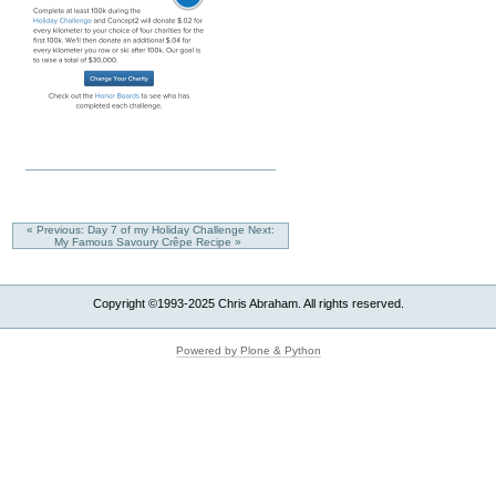
« Previous: Day 7 of my Holiday Challenge
Next:
My Famous Savoury Crêpe Recipe »
Copyright ©1993-2025 Chris Abraham. All rights reserved.
Powered by Plone & Python