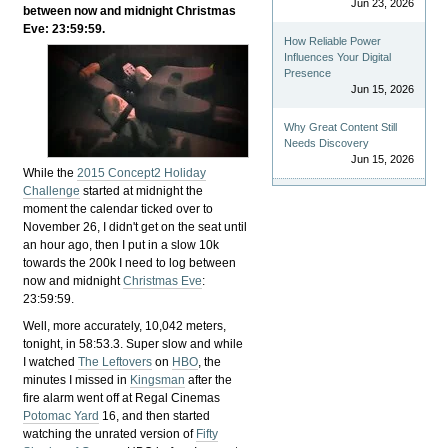
Jun 23, 2026
between now and midnight Christmas
Eve: 23:59:59.
How Reliable Power
Influences Your Digital
Presence
Jun 15, 2026
Why Great Content Still
Needs Discovery
Jun 15, 2026
While the
2015 Concept2 Holiday
Challenge
started at midnight the
moment the calendar ticked over to
November 26, I didn't get on the seat until
an hour ago, then I put in a slow 10k
towards the 200k I need to log between
now and midnight
Christmas Eve
:
23:59:59.
Well, more accurately, 10,042 meters,
tonight, in 58:53.3. Super slow and while
I watched
The Leftovers
on
HBO
, the
minutes I missed in
Kingsman
after the
fire alarm went off at Regal Cinemas
Potomac Yard
16, and then started
watching the unrated version of
Fifty