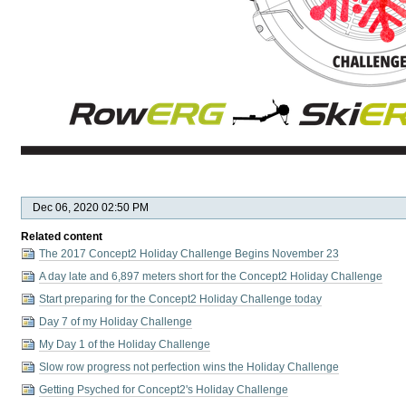
Dec 06, 2020 02:50 PM
Related content
The 2017 Concept2 Holiday Challenge Begins November 23
A day late and 6,897 meters short for the Concept2 Holiday Challenge
Start preparing for the Concept2 Holiday Challenge today
Day 7 of my Holiday Challenge
My Day 1 of the Holiday Challenge
Slow row progress not perfection wins the Holiday Challenge
Getting Psyched for Concept2's Holiday Challenge