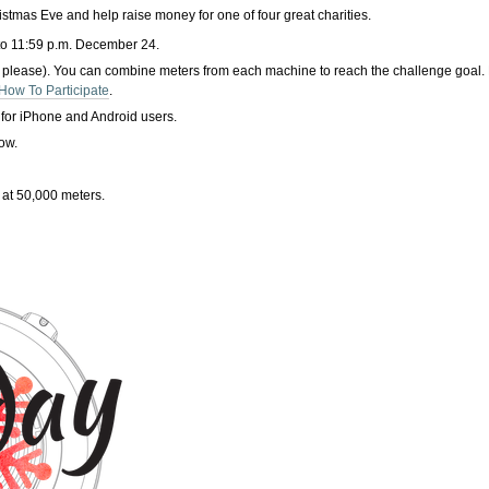
tmas Eve and help raise money for one of four great charities.
to 11:59 p.m. December 24.
 please). You can combine meters from each machine to reach the challenge goal. 
How To Participate
.
 for iPhone and Android users.
low.
 at 50,000 meters.
.