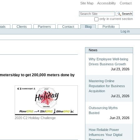
Site Map
Accessibility
Contact
Search Site
only in current section
Advanced Search…
ials
Clients
Partners
Contact
Blog
Portfolio
Log in
News
Why Employee Well-being
Drives Business Growth
Jul 23, 2026
7 meters/day to get 200,000 meters done by
Mastering Online
Reputation for Business
Acquisition
Jul 21, 2026
Outsourcing Myths
Busted
2020 C2 Holiday Challenge
Jun 23, 2026
How Reliable Power
Influences Your Digital
Presence