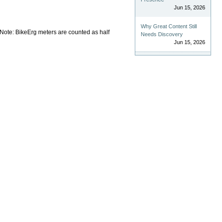
Jun 15, 2026
Why Great Content Still
Note: BikeErg meters are counted as half
Needs Discovery
Jun 15, 2026