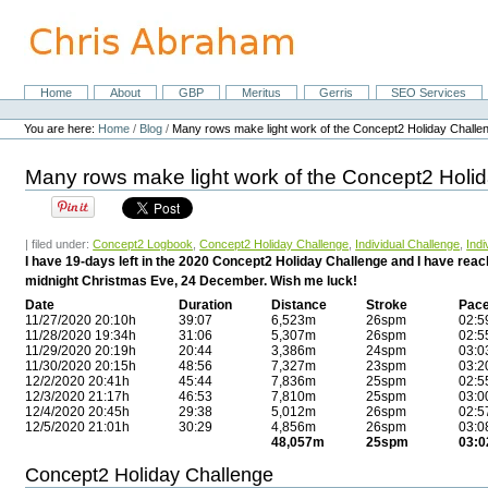
Skip
to
content.
|
Skip
Home
About
GBP
Meritus
Gerris
SEO Services
Navigation
to
Personal
navigation
tools
You are here:
Home
/
Blog
/
Many rows make light work of the Concept2 Holiday Challe
Many rows make light work of the Concept2 Holi
| filed under:
Concept2 Logbook
,
Concept2 Holiday Challenge
,
Individual Challenge
,
Indi
I have 19-days left in the 2020 Concept2 Holiday Challenge and I have rea
midnight Christmas Eve, 24 December. Wish me luck!
Date
Duration
Distance
Stroke
Pac
11/27/2020 20:10h
39:07
6,523m
26spm
02:5
11/28/2020 19:34h
31:06
5,307m
26spm
02:5
11/29/2020 20:19h
20:44
3,386m
24spm
03:0
11/30/2020 20:15h
48:56
7,327m
23spm
03:2
12/2/2020 20:41h
45:44
7,836m
25spm
02:5
12/3/2020 21:17h
46:53
7,810m
25spm
03:0
12/4/2020 20:45h
29:38
5,012m
26spm
02:5
12/5/2020 21:01h
30:29
4,856m
26spm
03:0
48,057m
25spm
03:0
Concept2 Holiday Challenge