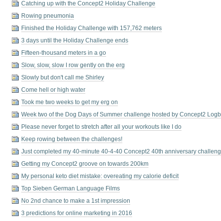
Catching up with the Concept2 Holiday Challenge
Rowing pneumonia
Finished the Holiday Challenge with 157,762 meters
3 days until the Holiday Challenge ends
Fifteen-thousand meters in a go
Slow, slow, slow I row gently on the erg
Slowly but don't call me Shirley
Come hell or high water
Took me two weeks to get my erg on
Week two of the Dog Days of Summer challenge hosted by Concept2 Log
Please never forget to stretch after all your workouts like I do
Keep rowing between the challenges!
Just completed my 40-minute 40-4-40 Concept2 40th anniversary challeng
Getting my Concept2 groove on towards 200km
My personal keto diet mistake: overeating my calorie deficit
Top Sieben German Language Films
No 2nd chance to make a 1st impression
3 predictions for online marketing in 2016