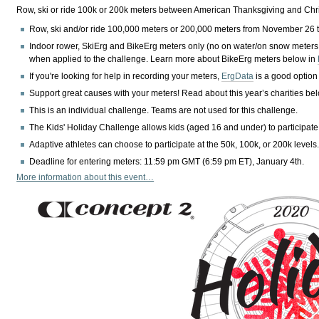
Row, ski or ride 100k or 200k meters between American Thanksgiving and Chris
Row, ski and/or ride 100,000 meters or 200,000 meters from November 26 
Indoor rower, SkiErg and BikeErg meters only (no on water/on snow meters
when applied to the challenge. Learn more about BikeErg meters below in
If you're looking for help in recording your meters,
ErgData
is a good option
Support great causes with your meters! Read about this year’s charities be
This is an individual challenge. Teams are not used for this challenge.
The Kids' Holiday Challenge allows kids (aged 16 and under) to participate
Adaptive athletes can choose to participate at the 50k, 100k, or 200k levels
Deadline for entering meters: 11:59 pm GMT (6:59 pm ET), January 4th.
More information about this event…