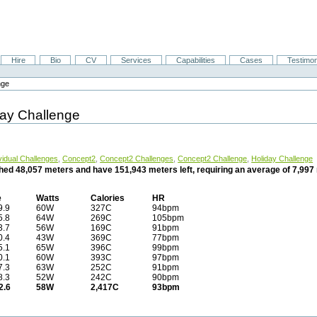
Hire
Bio
CV
Services
Capabilities
Cases
Testimon
nge
day Challenge
vidual Challenges
,
Concept2
,
Concept2 Challenges
,
Concept2 Challenge
,
Holiday Challenge
ched 48,057 meters and have 151,943 meters left, requiring an average of 7,99
e
Watts
Calories
HR
9.9
60W
327C
94bpm
5.8
64W
269C
105bpm
3.7
56W
169C
91bpm
0.4
43W
369C
77bpm
5.1
65W
396C
99bpm
0.1
60W
393C
97bpm
7.3
63W
252C
91bpm
8.3
52W
242C
90bpm
2.6
58W
2,417C
93bpm