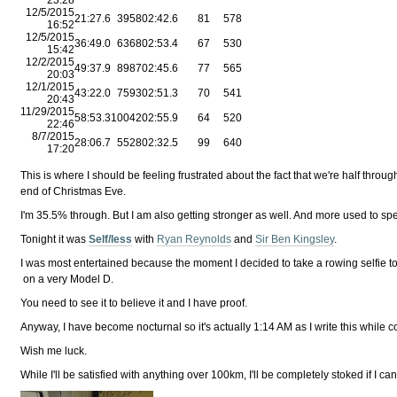
12/5/2015
21:27.6
3958
02:42.6
81
578
16:52
12/5/2015
36:49.0
6368
02:53.4
67
530
15:42
12/2/2015
49:37.9
8987
02:45.6
77
565
20:03
12/1/2015
43:22.0
7593
02:51.3
70
541
20:43
11/29/2015
58:53.3
10042
02:55.9
64
520
22:46
8/7/2015
28:06.7
5528
02:32.5
99
640
17:20
This is where I should be feeling frustrated about the fact that we're half throug
end of Christmas Eve.
I'm 35.5% through. But I am also getting stronger as well. And more used to sp
Tonight it was
Self/less
with
Ryan Reynolds
and
Sir Ben Kingsley
.
I was most entertained because the moment I decided to take a rowing selfie 
on a very Model D.
You need to see it to believe it and I have proof.
Anyway, I have become nocturnal so it's actually 1:14 AM as I write this whil
Wish me luck.
While I'll be satisfied with anything over 100km, I'll be completely stoked if I