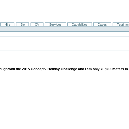
Hire
Bio
CV
Services
Capabilities
Cases
Testimon
 through with the 2015 Concept2 Holiday Challenge and I am only 70,983 meters in