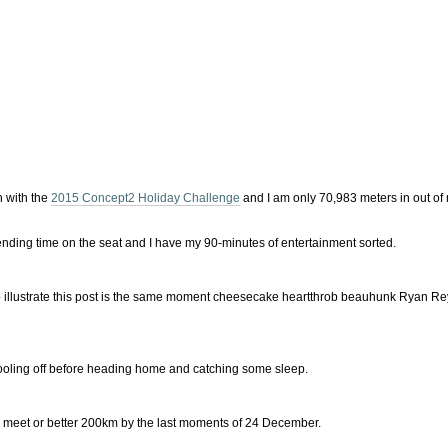
h with the
2015 Concept2 Holiday Challenge
and I am only 70,983 meters in out of
ending time on the seat and I have my 90-minutes of entertainment sorted.
to illustrate this post is the same moment cheesecake heartthrob beauhunk Ryan Re
e cooling off before heading home and catching some sleep.
 can meet or better 200km by the last moments of 24 December.