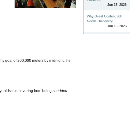
Jun 15, 2026
Why Great Content Still
Needs Discovery
Jun 15, 2026
 my goal of 200,000 meters by midnight, the
ynolds is recovering from being
shedded
--