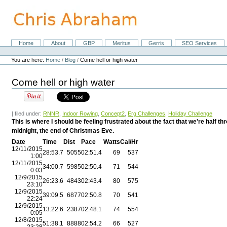
Skip
to
content.
|
Skip
Home
About
GBP
Meritus
Gerris
SEO Services
Navigation
to
Personal
navigation
tools
You are here:
Home
/
Blog
/
Come hell or high water
Come hell or high water
| filed under:
RNNR
,
Indoor Rowing
,
Concept2
,
Erg Challenges
,
Holiday Challenge
This is where I should be feeling frustrated about the fact that we're half
midnight, the end of Christmas Eve.
Date
Time
Dist
Pace
Watts
Cal/Hr
12/11/2015
28:53.7
5055
02:51.4
69
537
1:00
12/11/2015
34:00.7
5985
02:50.4
71
544
0:03
12/9/2015
26:23.6
4843
02:43.4
80
575
23:10
12/9/2015
39:09.5
6877
02:50.8
70
541
22:24
12/9/2015
13:22.6
2387
02:48.1
74
554
0:05
12/8/2015
51:38.1
8888
02:54.2
66
527
23:28