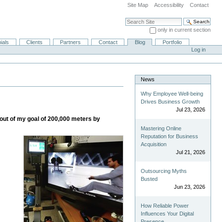
Site Map
Accessibility
Contact
Search Site
only in current section
Advanced Search…
ials
Clients
Partners
Contact
Blog
Portfolio
Log in
News
Why Employee Well-being
Drives Business Growth
Jul 23, 2026
 out of my goal of 200,000 meters by
Mastering Online
Reputation for Business
Acquisition
Jul 21, 2026
Outsourcing Myths
Busted
Jun 23, 2026
How Reliable Power
Influences Your Digital
Presence