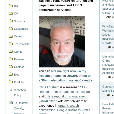
Business Page (GBP) restoration and
How to Bu
and Man
page management and AISEO
Bio
Successf
optimization services!
Global T
CV
Aug 0
Services
Why Emp
Capabilities
Well-bein
Drives
Cases
Business
Growth
Testimonials
Jul 2
Clients
Masterin
Partners
Online
Reputatio
Contact
Business
You can
hire me right now via my
Acquisiti
Blog
freelancer page on Upwork
or
set up
Jul 2
a 30-minute call with me via Calendly
Portfolio
Outsourc
Chris Abraham
is a seasoned
SEO
AI Access
Myths Bu
strategist
,
digital marketing consultant
,
Jun 2
Policy
and
online reputation management
(ORM) expert
with over 26 years of
To Recover
How Reli
experience in
organic search
Quickly,
Power
optimization
,
Google Business Profile
Influence