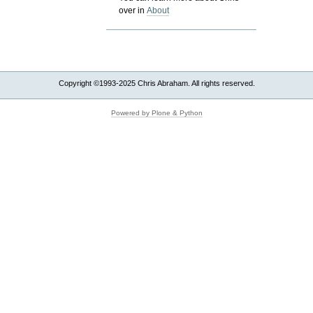
over in
About
Copyright ©1993-2025 Chris Abraham. All rights reserved.
Powered by Plone & Python