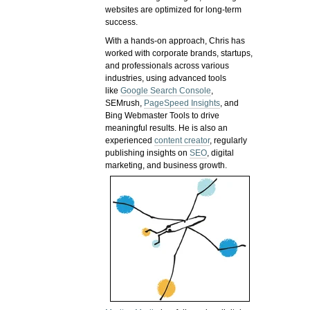
websites are optimized for long-term
success.
With a hands-on approach, Chris has
worked with corporate brands, startups,
and professionals across various
industries, using advanced tools
like
Google Search Console
,
SEMrush,
PageSpeed Insights
, and
Bing Webmaster Tools to drive
meaningful results. He is also an
experienced
content creator
, regularly
publishing insights on
SEO
, digital
marketing, and business growth.