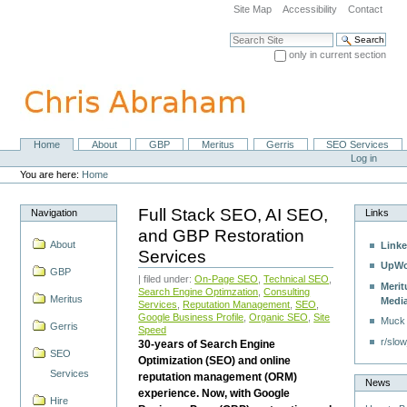
Skip
Site Map
Accessibility
Contact
to
content.
Search Site
|
only in current section
Skip
Advanced Search…
to
navigation
Home
About
GBP
Meritus
Gerris
SEO Services
Navigation
Personal
Log in
tools
You are here:
Home
Full Stack SEO, AI SEO,
Navigation
Links
and GBP Restoration
About
Linke
Services
UpWo
GBP
| filed under:
On-Page SEO
,
Technical SEO
,
Merit
Search Engine Optimzation
,
Consulting
Meritus
Medi
Services
,
Reputation Management
,
SEO
,
Google Business Profile
,
Organic SEO
,
Site
Muck
Gerris
Speed
r/slow
30-years of Search Engine
SEO
Optimization (SEO) and online
Services
reputation management (ORM)
News
experience. Now, with Google
Hire