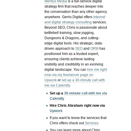
Meritus Media
is a full-service digital
strategy firm that reaches deeper into
the conversation than any other agency
anywhere. Gerris Digital offers
Internet
and digital strategy consulting
services.
Beyond SEO, Chris is passionate about
kettlebell training, slow jogging,
Dungeons & Dragons, and cutting-
edge digital tools. His strategic, data-
driven approach to
SEO
and
ORM
has
positioned him as a trusted expert,
ensuring clients achieve lasting
visibility and credibility in an evolving
digital landscape.
You can
hire me right
now via my freelancer page on
Upwork
or
set up a 30-minute call with
me via Calendly
.
Set up a
30-minute call with me via
Calendly
Hire Chris Abraham right now via
Upwork
If you want to know the services that
Chris offers check out
Services
You can learn more about Chris