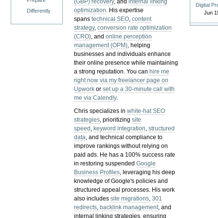
Prepare
(GBP) recovery
, and
internal linking
Digital P
optimization
. His expertise
Differently
Jun 1
spans
technical SEO
,
content
strategy
,
conversion rate optimization
(CRO)
, and
online perception
management (OPM)
, helping
businesses and individuals enhance
their online presence while maintaining
a strong reputation.
You can
hire me
right now via my freelancer page on
Upwork
or
set up a 30-minute call with
me via Calendly
.
Chris specializes in
white-hat SEO
strategies
, prioritizing
site
speed
,
keyword integration
,
structured
data
, and technical compliance to
improve rankings without relying on
paid ads. He has a 100% success rate
in restoring suspended
Google
Business Profiles
, leveraging his deep
knowledge of Google's policies and
structured appeal processes. His work
also includes
site migrations
,
301
redirects
,
backlink management
, and
internal linking strategies, ensuring