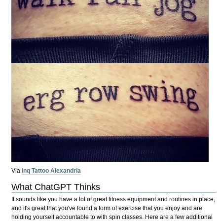
Via
Inq Tattoo Alexandria
What ChatGPT Thinks
It sounds like you have a lot of great fitness equipment and routines in place,
and it's great that you've found a form of exercise that you enjoy and are
holding yourself accountable to with spin classes. Here are a few additional