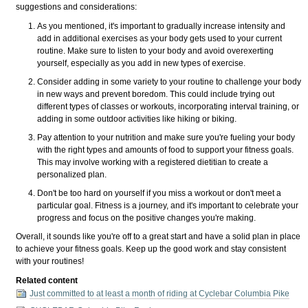
suggestions and considerations:
As you mentioned, it's important to gradually increase intensity and
add in additional exercises as your body gets used to your current
routine. Make sure to listen to your body and avoid overexerting
yourself, especially as you add in new types of exercise.
Consider adding in some variety to your routine to challenge your body
in new ways and prevent boredom. This could include trying out
different types of classes or workouts, incorporating interval training, or
adding in some outdoor activities like hiking or biking.
Pay attention to your nutrition and make sure you're fueling your body
with the right types and amounts of food to support your fitness goals.
This may involve working with a registered dietitian to create a
personalized plan.
Don't be too hard on yourself if you miss a workout or don't meet a
particular goal. Fitness is a journey, and it's important to celebrate your
progress and focus on the positive changes you're making.
Overall, it sounds like you're off to a great start and have a solid plan in place
to achieve your fitness goals. Keep up the good work and stay consistent
with your routines!
Related content
Just committed to at least a month of riding at Cyclebar Columbia Pike