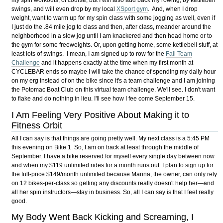
my spin workouts, of course, but I will also add back my rowing, by kettlebell
swings, and will even drop by my local
XSport gym
. And, when I drop
weight, want to warm up for my spin class with some jogging as well, even if
I just do the .84 mile jog to class and then, after class, meander around the
neighborhood in a slow jog until I am knackered and then head home or to
the gym for some freeweights. Or, upon getting home, some kettlebell stuff, at
least lots of swings. I mean, I am signed up to row for the
Fall Team
Challenge
and it happens exactly at the time when my first month at
CYCLEBAR ends so maybe I will take the chance of spending my daily hour
on my erg instead of on the bike since it's a team challenge and I am joining
the Potomac Boat Club on this virtual team challenge. We'll see. I don't want
to flake and do nothing in lieu. I'll see how I fee come September 15.
I Am Feeling Very Positive About Making it to
Fitness Orbit
All I can say is that things are going pretty well. My next class is a 5:45 PM
this evening on Bike 1. So, I am on track at least through the middle of
September. I have a bike reserved for myself every single day between now
and when my $119 unlimited rides for a month runs out. I plan to sign up for
the full-price $149/month unlimited because Marina, the owner, can only rely
on 12 bikes-per-class so getting any discounts really doesn't help her—and
all her spin instructors—stay in business. So, all I can say is that I feel really
good.
My Body Went Back Kicking and Screaming, I