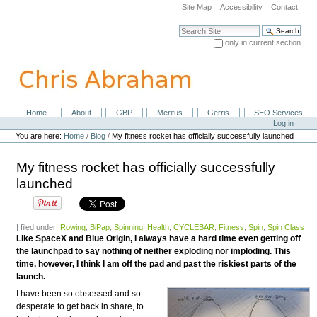
Skip
Site Map
Accessibility
Contact
to
content.
Search Site
|
only in current section
Skip
Advanced Search…
to
navigation
Home
About
GBP
Meritus
Gerris
SEO Services
Navigation
Personal
Log in
tools
You are here:
Home
/
Blog
/
My fitness rocket has officially successfully launched
My fitness rocket has officially successfully
launched
| filed under:
Rowing
,
BiPap
,
Spinning
,
Health
,
CYCLEBAR
,
Fitness
,
Spin
,
Spin Class
Like SpaceX and Blue Origin, I always have a hard time even getting off
the launchpad to say nothing of neither exploding nor imploding. This
time, however, I think I am off the pad and past the riskiest parts of the
launch.
I have been so obsessed and so
desperate to get back in share, to