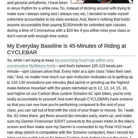
and general
arrhythmia, I have been
in sinus rhythm for a while now. So, instead of dicking around with trying to
make sure I always swing and I always row, etc, I decided to make myself
extremely accountable to my daily workout. And, there's nothing that holds
anyone accountable than paying $150/month for unlimited spin classes
during a time of Coronavirua with a $20 fee if you either miss your class or
don't cancel with enough time notice.
My Everyday Baseline is 45-Minutes of Riding at
CYCLEBAR
So, while I am trying to keep
my exercising heart rate within very
conservative Maffetone limits
—and that's between 105-115 beats-per-
minute—spin classes allow that. Every rider at a spin class "rides their own
ride." And, no matter how much our spin instructor motivates us to getting up
to 120-130 revolutions-per-minutes (fast sprint) or grinding up the highest
make-believe mountain with the gears ratcheted up to 12, 13, 14, 15, 16,
and higher on our Carbon Blue custom Schwinn AC spin bikes, you're only
really accountable to yourself. And even though CYCLEBARs have screens
so that you can see how you're performing compared to the rest of your
class, you can opt out of that with the click of your finger or mouse. So, I walk
the .82 miles there, get there around ten-minutes early, warm up, and make
sure my Garmin Forerunner 920XT connects to the power meter in the bike's
screen and then make sure my Garmin is connected to my Polar H10 heart
rate strap (which is compatible with the Schwinn computer), then I record my
rides via my watch set up for Indoor Cycling. And, before I leave the class, I