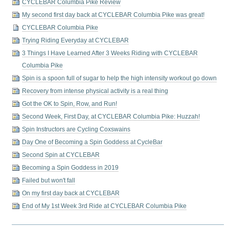
CYCLEBAR Columbia Pike Review
My second first day back at CYCLEBAR Columbia Pike was great!
CYCLEBAR Columbia Pike
Trying Riding Everyday at CYCLEBAR
3 Things I Have Learned After 3 Weeks Riding with CYCLEBAR
Columbia Pike
Spin is a spoon full of sugar to help the high intensity workout go down
Recovery from intense physical activity is a real thing
Got the OK to Spin, Row, and Run!
Second Week, First Day, at CYCLEBAR Columbia Pike: Huzzah!
Spin Instructors are Cycling Coxswains
Day One of Becoming a Spin Goddess at CycleBar
Second Spin at CYCLEBAR
Becoming a Spin Goddess in 2019
Failed but won't fall
On my first day back at CYCLEBAR
End of My 1st Week 3rd Ride at CYCLEBAR Columbia Pike