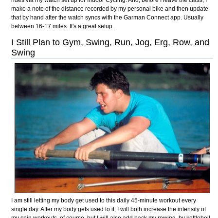
make a note of the distance recorded by my personal bike and then update
that by hand after the watch syncs with the Garman Connect app. Usually
between 16-17 miles. It's a great setup.
I Still Plan to Gym, Swing, Run, Jog, Erg, Row, and
Swing
I am still letting my body get used to this daily 45-minute workout every
single day. After my body gets used to it, I will both increase the intensity of