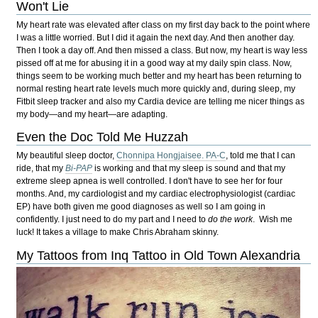
Won't Lie
My heart rate was elevated after class on my first day back to the point where
I was a little worried. But I did it again the next day. And then another day.
Then I took a day off. And then missed a class. But now, my heart is way less
pissed off at me for abusing it in a good way at my daily spin class. Now,
things seem to be working much better and my heart has been returning to
normal resting heart rate levels much more quickly and, during sleep, my
Fitbit sleep tracker and also my Cardia device are telling me nicer things as
my body—and my heart—are adapting.
Even the Doc Told Me Huzzah
My beautiful sleep doctor,
Chonnipa Hongjaisee. PA-C
, told me that I can
ride, that my
Bi-PAP
is working and that my sleep is sound and that my
extreme sleep apnea is well controlled. I don't have to see her for four
months. And, my cardiologist and my cardiac electrophysiologist (cardiac
EP) have both given me good diagnoses as well so I am going in
confidently. I just need to do my part and I need to
do the work
. Wish me
luck! It takes a village to make Chris Abraham skinny.
My Tattoos from Inq Tattoo in Old Town Alexandria