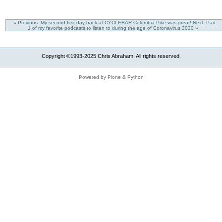
« Previous: My second first day back at CYCLEBAR Columbia Pike was great!
Next: Part
1 of my favorite podcasts to listen to during the age of Coronavirus 2020 »
Copyright ©1993-2025 Chris Abraham. All rights reserved.
Powered by Plone & Python