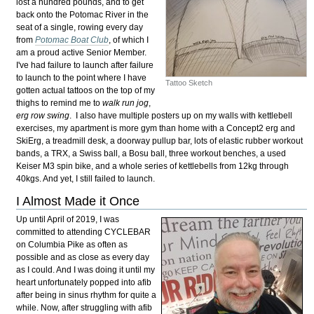
lost a hundred pounds, and to get
back onto the Potomac River in the
seat of a single, rowing every day
from
Potomac Boat Club
, of which I
am a proud active Senior Member.
I've had failure to launch after failure
to launch to the point where I have
Tattoo Sketch
gotten actual tattoos on the top of my
thighs to remind me to
walk run jog
,
erg row swing
. I also have multiple posters up on my walls with kettlebell
exercises, my apartment is more gym than home with a Concept2 erg and
SkiErg, a treadmill desk, a doorway pullup bar, lots of elastic rubber workout
bands, a TRX, a Swiss ball, a Bosu ball, three workout benches, a used
Keiser M3 spin bike, and a whole series of kettlebells from 12kg through
40kgs. And yet, I still failed to launch.
I Almost Made it Once
Up until April of 2019, I was
committed to attending CYCLEBAR
on Columbia Pike as often as
possible and as close as every day
as I could. And I was doing it until my
heart unfortunately popped into afib
after being in sinus rhythm for quite a
while. Now, after struggling with afib