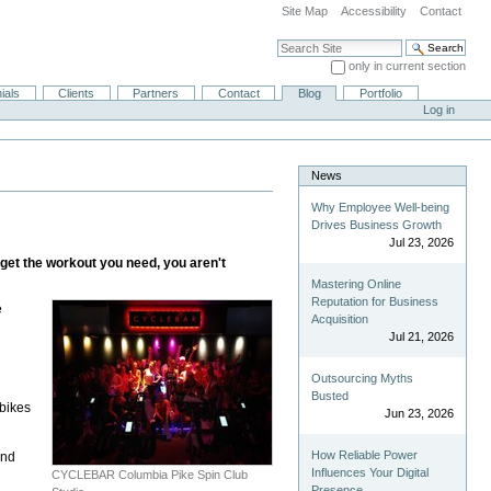
Site Map
Accessibility
Contact
Search Site
only in current section
Advanced Search…
ials
Clients
Partners
Contact
Blog
Portfolio
Log in
News
Why Employee Well-being
Drives Business Growth
Jul 23, 2026
get the workout you need, you aren't
Mastering Online
Reputation for Business
e
Acquisition
Jul 21, 2026
Outsourcing Myths
Busted
 bikes
Jun 23, 2026
How Reliable Power
and
Influences Your Digital
CYCLEBAR Columbia Pike Spin Club
Presence