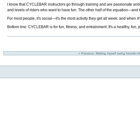
I know that CYCLEBAR instructors go through training and are passionate and 
and levels of riders who want to have fun. The other half of the equation—and
For most people, it's social—it's the most activity they get all week; and when 
Bottom line: CYCLEBAR is for fun, fitness, and entrainment. It's a healthy, fun, 
« Previous: Making myself swing heavier thr