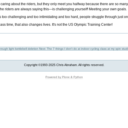
caring about the riders, but they only meet you halfway because there are so many
 the riders are always saying this—is challenging
yourself
! Meeting your
own
goals.
it's too challenging and too intimidating and too hard, people struggle through just 
pass time, that also changes lives. It's not the US Olympic Training Center!
ough light kettlebell deletion
Next: The 7 things I don't do at indoor cycling class at my spin stud
Copyright ©1993-2025 Chris Abraham. All rights reserved.
Powered by Plone & Python