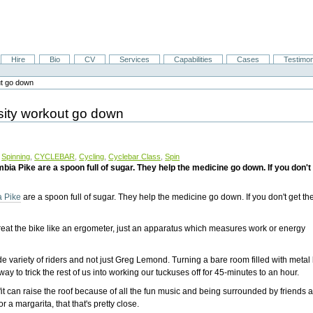
Hire
Bio
CV
Services
Capabilities
Cases
Testimon
out go down
ensity workout go down
,
Spinning
,
CYCLEBAR
,
Cycling
,
Cyclebar Class
,
Spin
 Pike are a spoon full of sugar. They help the medicine go down. If you don't 
 Pike
are a spoon full of sugar. They help the medicine go down. If you don't get th
y treat the bike like an ergometer, just an apparatus which measures work or energy
ide variety of riders and not just Greg Lemond. Turning a bare room filled with metal
way to trick the rest of us into working our tuckuses off for 45-minutes to an hour.
t can raise the roof because of all the fun music and being surrounded by friends 
r a margarita, that that's pretty close.