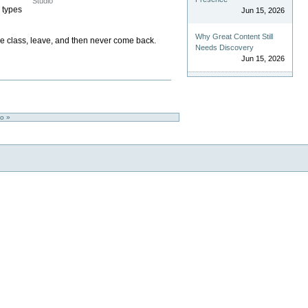
Studio
 types
Jun 15, 2026
Why Great Content Still
one class, leave, and then never come back.
Needs Discovery
Jun 15, 2026
io »