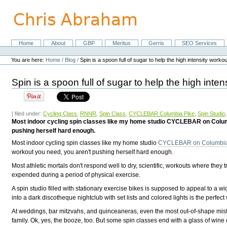
Skip
to
content.
|
Skip
Home
About
GBP
Meritus
Gerris
SEO Services
Navigation
to
Personal
navigation
tools
You are here:
Home
/
Blog
/
Spin is a spoon full of sugar to help the high intensity work
Spin is a spoon full of sugar to help the high int
| filed under:
Cycling Class
,
RNNR
,
Spin Class
,
CYCLEBAR Columbia Pike
,
Spin Studio
Most indoor cycling spin classes like my home studio CYCLEBAR on Columbia
pushing herself hard enough.
Most indoor cycling spin classes like my home studio
CYCLEBAR on Columbia
workout you need, you aren't pushing herself hard enough.
Most athletic mortals don't respond well to dry, scientific, workouts where the
expended during a period of physical exercise.
A spin studio filled with stationary exercise bikes is supposed to appeal to a w
into a dark discotheque nightclub with set lists and colored lights is the perfect 
At weddings, bar mitzvahs, and quinceaneras, even the most out-of-shape misfi
family. Ok, yes, the booze, too. But some spin classes end with a glass of wine o