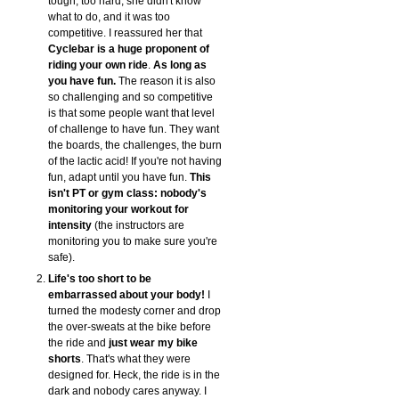
tough, too hard, she didn't know
what to do, and it was too
competitive. I reassured her that
Cyclebar is a huge proponent of
riding your own ride
.
As long as
you have fun.
The reason it is also
so challenging and so competitive
is that some people want that level
of challenge to have fun. They want
the boards, the challenges, the burn
of the lactic acid! If you're not having
fun, adapt until you have fun.
This
isn't PT or gym class: nobody's
monitoring your workout for
intensity
(the instructors are
monitoring you to make sure you're
safe).
Life's too short to be
embarrassed about your body!
I
turned the modesty corner and drop
the over-sweats at the bike before
the ride and
just wear my bike
shorts
. That's what they were
designed for. Heck, the ride is in the
dark and nobody cares anyway. I