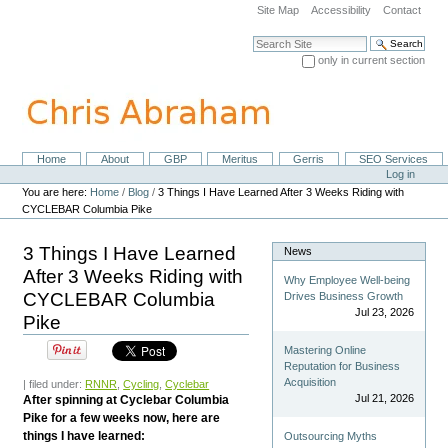
Skip
Site Map
Accessibility
Contact
to
content.
Search Site
|
only in current section
Skip
Advanced Search…
to
navigation
Home
About
GBP
Meritus
Gerris
SEO Services
Navigation
Personal
Log in
tools
You are here:
Home
/
Blog
/
3 Things I Have Learned After 3 Weeks Riding with
CYCLEBAR Columbia Pike
3 Things I Have Learned
News
After 3 Weeks Riding with
Why Employee Well-being
CYCLEBAR Columbia
Drives Business Growth
Jul 23, 2026
Pike
Mastering Online
Reputation for Business
Acquisition
| filed under:
RNNR
,
Cycling
,
Cyclebar
Jul 21, 2026
After spinning at Cyclebar Columbia
Pike for a few weeks now, here are
things I have learned:
Outsourcing Myths