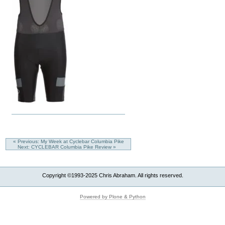
« Previous: My Week at Cyclebar Columbia Pike
Next: CYCLEBAR Columbia Pike Review »
Copyright ©1993-2025 Chris Abraham. All rights reserved.
Powered by Plone & Python