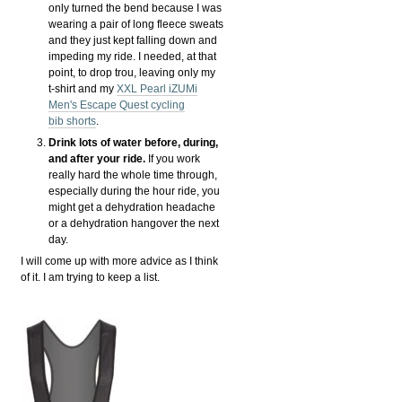
only turned the bend because I was
wearing a pair of long fleece sweats
and they just kept falling down and
impeding my ride. I needed, at that
point, to drop trou, leaving only my
t-shirt and my
XXL Pearl iZUMi
Men's Escape Quest cycling
bib shorts
.
Drink lots of water before, during,
and after your ride.
If you work
really hard the whole time through,
especially during the hour ride, you
might get a dehydration headache
or a dehydration hangover the next
day.
I will come up with more advice as I think
of it. I am trying to keep a list.