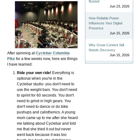
Busted
Jun 23, 2026
How Reliable Power
Influences Your Digital
Presence
Jun 15, 2026
Why Great Content Still
Needs Discovery
After spinning at
Cyclebar Columbia
Jun 15, 2026
Pike
for a few weeks now, here are things
I have learned:
Ride your own ride!
Everything is
optional when you're in the
Cyclebar studio: you don't need to
use the weight bars. You don't need
to sprint for 60 seconds. You don't
need to grind in high gears. You
don't need to dance or do bike
pushups and calisthenics. A young
mom came up to me after she heard
me talking about Cyclebar and told
me that she tried it out but never
went back because it was too