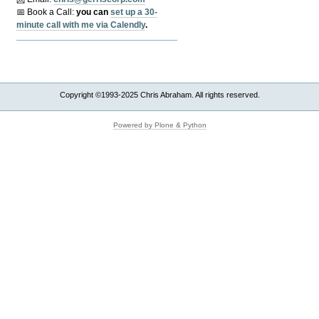
📅 Book a Call:
y
ou can
set up a 30-
minute call with me via Calendly
.
Copyright ©1993-2025 Chris Abraham. All rights reserved.
Powered by Plone & Python