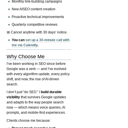
Monthly link-building campaigns
New AISEO content creation
Proactive technical improvements
Quarterly competitive reviews
📅 Cancel anytime with 30 days’ notice.
You can
set up a 30-minute call with
me via Calendly
.
Why Choose Me
I’ve been working in SEO since before
Google was a verb — and I’ve evolved
with every algorithm update, every policy
shift, and now, the rise of AI-driven
search.
I don’t just “do SEO.” I
build durable
visibility
that survives Google updates
and adapts to the way people search
now — which means voice queries, AI
prompts, and mobile-first experiences.
Clients choose me because: