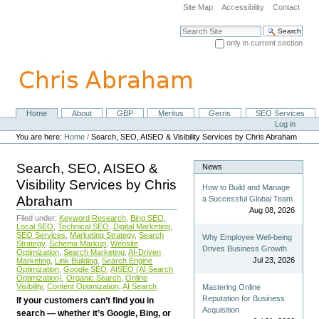
Skip
Site Map
Accessibility
Contact
to
content.
Search Site
|
only in current section
Skip
Advanced Search…
to
navigation
Home
About
GBP
Meritus
Gerris
SEO Services
Navigation
Personal
Log in
tools
You are here:
Home
/
Search, SEO, AISEO & Visibility Services by Chris Abraham
Search, SEO, AISEO &
News
Visibility Services by Chris
How to Build and Manage
Abraham
a Successful Global Team
Aug 08, 2026
Filed under:
Keyword Research
,
Bing SEO
,
Local SEO
,
Technical SEO
,
Digital Marketing
,
SEO Services
,
Marketing Strategy
,
Search
Why Employee Well-being
Strategy
,
Schema Markup
,
Website
Drives Business Growth
Optimization
,
Search Marketing
,
AI-Driven
Jul 23, 2026
Marketing
,
Link Building
,
Search Engine
Optimization
,
Google SEO
,
AISEO (AI Search
Optimization)
,
Organic Search
,
Online
Visibility
,
Content Optimization
,
AI Search
Mastering Online
Reputation for Business
If your customers can’t find you in
Acquisition
search — whether it’s Google, Bing, or