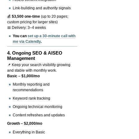
Link-building and authority signals
💰
$3,500 one-time
(up to 20 pages;
custom pricing for larger sites)
📅 Delivery: 3–4 weeks
You can
set up a 30-minute call with
me via Calendly
.
4.
Ongoing SEO & AISEO
Management
📌 Keep your search visibility growing
and stable with monthly work.
Basic – $1,000/mo
Monthly reporting and
recommendations
Keyword rank tracking
Ongoing technical monitoring
Content refreshes and updates
Growth – $2,000/mo
Everything in Basic