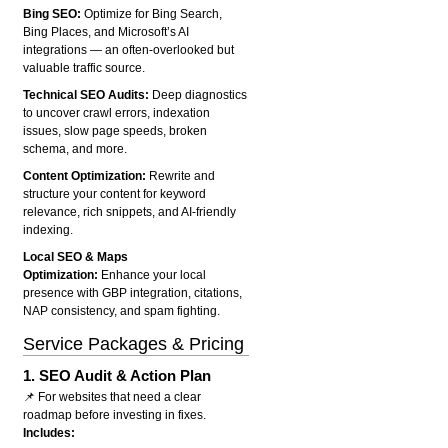
Bing SEO:
Optimize for Bing Search,
Bing Places, and Microsoft’s AI
integrations — an often-overlooked but
valuable traffic source.
Technical SEO Audits:
Deep diagnostics
to uncover crawl errors, indexation
issues, slow page speeds, broken
schema, and more.
Content Optimization:
Rewrite and
structure your content for keyword
relevance, rich snippets, and AI-friendly
indexing.
Local SEO & Maps
Optimization:
Enhance your local
presence with GBP integration, citations,
NAP consistency, and spam fighting.
Service Packages & Pricing
1.
SEO Audit & Action Plan
📌 For websites that need a clear
roadmap before investing in fixes.
Includes: