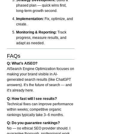
phased plan — quick wins first,
long-term growth second.
Implementation:
Fix, optimize, and
create.
Monitoring & Reporting:
Track
progress, measure results, and
adapt as needed.
FAQs
Q: What’s AISEO?
AISearch Engine Optimization focuses on
making your brand visible in AI-
generated search results (like ChatGPT
answers). It’s the future of search — and
it’s already here.
Q: How fast will I see results?
Technical fixes can improve performance
within weeks; competitive organic
rankings typically take 3–6 months.
Q: Do you guarantee rankings?
No — no ethical SEO provider should. I
guarantee thorough, professional work