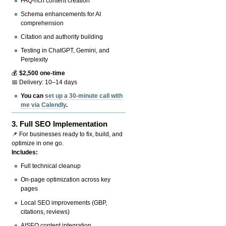
FAQ-rich content creation
Schema enhancements for AI
comprehension
Citation and authority building
Testing in ChatGPT, Gemini, and
Perplexity
💰
$2,500 one-time
📅 Delivery: 10–14 days
You can
set up a 30-minute call with
me via Calendly
.
3.
Full SEO Implementation
📌 For businesses ready to fix, build, and
optimize in one go.
Includes:
Full technical cleanup
On-page optimization across key
pages
Local SEO improvements (GBP,
citations, reviews)
AISEO content integration