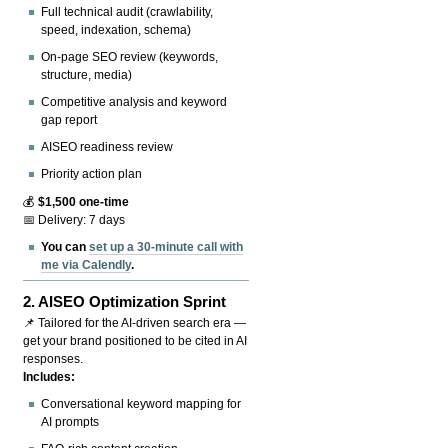
Full technical audit (crawlability,
speed, indexation, schema)
On-page SEO review (keywords,
structure, media)
Competitive analysis and keyword
gap report
AISEO readiness review
Priority action plan
💰
$1,500 one-time
📅 Delivery: 7 days
You can
set up a 30-minute call with
me via Calendly
.
2.
AISEO Optimization Sprint
📌 Tailored for the AI-driven search era —
get your brand positioned to be cited in AI
responses.
Includes:
Conversational keyword mapping for
AI prompts