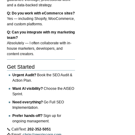
and a data-backed strategy.
Q: Do you work with eCommerce sites?
Yes — including Shopify, WooCommerce,
and custom platforms.
Q: Can you integrate with my marketing
team?
Absolutely — I often collaborate with in-
house marketers, developers, and
content creators.
Get Started
Urgent Audit?
Book the SEO Audit &
Action Plan.
Want AI visibility?
Choose the AISEO
Sprint.
Need everything?
Go Full SEO
Implementation.
Prefer hands-off?
Sign up for
ongoing management.
📞 Call/Text:
202-352-5051
📩 Email:
chris@gerriscorp.com