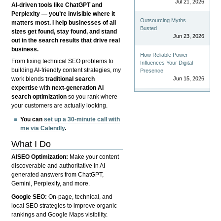
Jul 21, 2026
AI-driven tools like ChatGPT and
Perplexity — you’re invisible where it
Outsourcing Myths
matters most. I help businesses of all
Busted
sizes get found, stay found, and stand
Jun 23, 2026
out in the search results that drive real
business.
How Reliable Power
From fixing technical SEO problems to
Influences Your Digital
building AI-friendly content strategies, my
Presence
Jun 15, 2026
work blends
traditional search
expertise
with
next-generation AI
search optimization
so you rank where
your customers are actually looking.
You can
set up a 30-minute call with
me via Calendly
.
What I Do
AISEO Optimization:
Make your content
discoverable and authoritative in AI-
generated answers from ChatGPT,
Gemini, Perplexity, and more.
Google SEO:
On-page, technical, and
local SEO strategies to improve organic
rankings and Google Maps visibility.