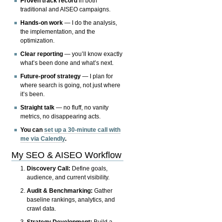
Proven track record
in both
traditional and AISEO campaigns.
Hands-on work
— I do the analysis,
the implementation, and the
optimization.
Clear reporting
— you’ll know exactly
what’s been done and what’s next.
Future-proof strategy
— I plan for
where search is going, not just where
it’s been.
Straight talk
— no fluff, no vanity
metrics, no disappearing acts.
You can
set up a 30-minute call with
me via Calendly
.
My SEO & AISEO Workflow
Discovery Call:
Define goals,
audience, and current visibility.
Audit & Benchmarking:
Gather
baseline rankings, analytics, and
crawl data.
Strategy Development:
Build a