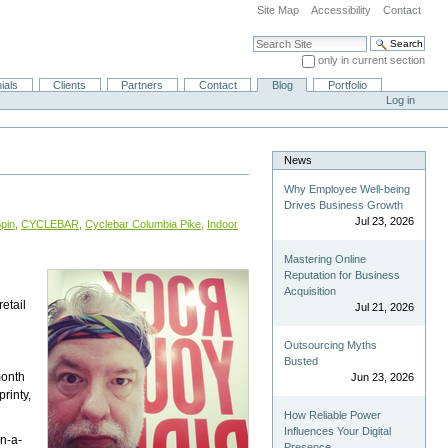
Site Map
Accessibility
Contact
Search Site
only in current section
Advanced Search…
ials
Clients
Partners
Contact
Blog
Portfolio
Log in
News
Why Employee Well-being
Drives Business Growth
Jul 23, 2026
pin
,
CYCLEBAR
,
Cyclebar Columbia Pike
,
Indoor
Mastering Online
Reputation for Business
Acquisition
retail
Jul 21, 2026
Outsourcing Myths
Busted
month
Jun 23, 2026
rinty,
How Reliable Power
Influences Your Digital
in-a-
Presence