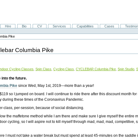
Hire
Bio
CV
Services
Capabilities
Cases
Testimon
umbia Pike
yclebar Columbia Pike
Indoor Cycling Classes
,
Spin Class
,
Cycling Class
,
CYCLEBAR Columbia Pike
,
Spin Studio
,
S
into the future.
umbia Pike
since Wed, May 1st, 2019—more than a year!
119 so I jumped on board. I will continue to ride there after this discount month for 
ly during these times of the Coronavirus Pandemic.
r-class, per-session, because of social distancing.
 follow the maffetone method while I am there and make sure I give myself the entire 
r cycling, so I will aspire not to kill myself through mad, mad, mad, competitive, sp
where I must not take a water break but must spend at least 45-minutes on the saddle 