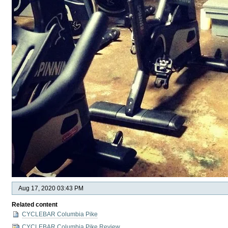
Aug 17, 2020 03:43 PM
Related content
CYCLEBAR Columbia Pike
CYCLEBAR Columbia Pike Review