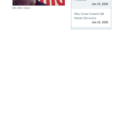
Jun 15, 2026
Me after class
Why Great Content Still
Needs Discovery
Jun 15, 2026