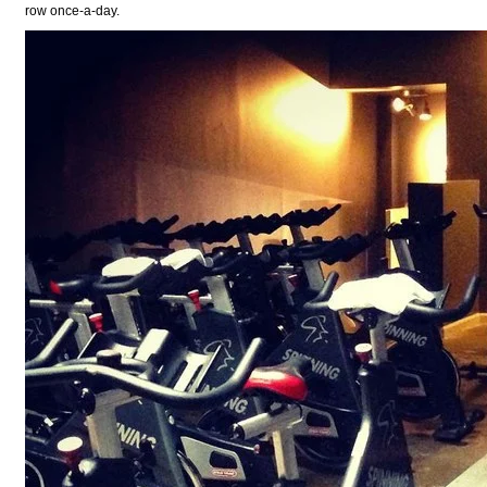
row once-a-day.