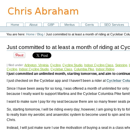
Skip
to
content.
|
Skip
Home
About
GBP
Meritus
Gerris
SEO Services
Navigation
to
Personal
navigation
tools
You are here:
Home
/
Blog
/
Just committed to at least a month of riding at Cyclebar Col
Just committed to at least a month of riding at C
| filed under:
Arlington, Virginia
,
Cycling
,
Cycling Studio
,
Indoor Cycling Class
,
Spinning
,
Cycling
,
Indoor Cycling Studio
,
Cyclebar Class
,
Columbia Pike
,
Indoor Riding
I just committed an unlimited month, starting tomorrow, and aim to continue 
I just checked on the Cyclebar app and I haven't been a rider at
Cyclebar Col
Since I have been away for so long, I was offered a month of unlimited for only $
because I really want to support Martina and the Cyclebar Columbia Pike fami
I want to make sure I pay for my seat because there are so many fewer seats pe
So, starting tomorrow, I will be riding every day; however, I am going to try to
to really train my aerobic and anaerobic system to become used to spin and indoo
Chris.
Instead, I will just make sure I use the motivation of buying a seat in a class 