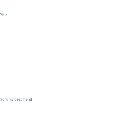
Pike
 from my best friend