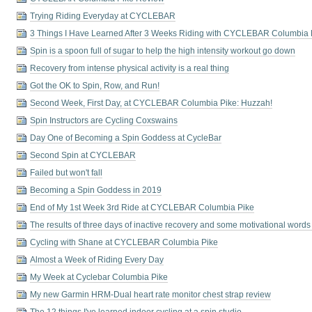
Trying Riding Everyday at CYCLEBAR
3 Things I Have Learned After 3 Weeks Riding with CYCLEBAR Columbia 
Spin is a spoon full of sugar to help the high intensity workout go down
Recovery from intense physical activity is a real thing
Got the OK to Spin, Row, and Run!
Second Week, First Day, at CYCLEBAR Columbia Pike: Huzzah!
Spin Instructors are Cycling Coxswains
Day One of Becoming a Spin Goddess at CycleBar
Second Spin at CYCLEBAR
Failed but won't fall
Becoming a Spin Goddess in 2019
End of My 1st Week 3rd Ride at CYCLEBAR Columbia Pike
The results of three days of inactive recovery and some motivational words
Cycling with Shane at CYCLEBAR Columbia Pike
Almost a Week of Riding Every Day
My Week at Cyclebar Columbia Pike
My new Garmin HRM-Dual heart rate monitor chest strap review