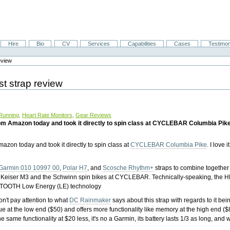
Hire
Bio
CV
Services
Capabilities
Cases
Testimon
eview
t strap review
Running
,
Heart Rate Monitors
,
Gear Reviews
 Amazon today and took it directly to spin class at CYCLEBAR Columbia Pike. I 
azon today and took it directly to spin class at
CYCLEBAR Columbia Pike
. I love it
Garmin 010 10997 00
,
Polar H7
, and
Scosche Rhythm+
straps to combine together
e Keiser M3 and the Schwinn spin bikes at CYCLEBAR. Technically-speaking, the 
OOTH Low Energy (LE) technology
n't pay attention to what
DC Rainmaker
says about this strap with regards to it bein
at the low end ($50) and offers more functionality like memory at the high end ($
same functionality at $20 less, it's no a Garmin, its battery lasts 1/3 as long, and w