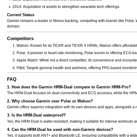
2014:
Acquisition of assets to strengthen wearable tech offerings.
Current Status
Garmin remains a leader in fitness tracking, competing with brands like
Polar, 
domain.
Competitors
Wahoo:
Known for its TICKR and TICKR X HRMs, Wahoo offers affordable
Polar:
A pioneer in heart rate monitoring, Polar excels in offering ECG-ba
Apple Watch:
While not a direct competitor, its convenience and ecosystem
Fitbit:
Targets general health and wellness, offering PPG-based monitori
FAQ
1. How does the Garmin HRM-Dual compare to Garmin HRM-Pro?
The HRM-Dual focuses on dual connectivity and ECG accuracy, while the HRM-P
2. Why choose Garmin over Polar or Wahoo?
Garmin offers superior integration with its own devices and apps, alongside a rep
3. Is the HRM-Dual waterproof?
Yes, the HRM-Dual is water-resistant, making it suitable for intense workouts an
4. Can the HRM-Dual be used with non-Garmin devices?
Yes, it supports both ANT+ and Bluetooth LE, ensuring compatibility with a wid