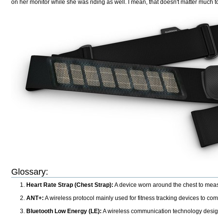
on her monitor while she was riding as well. I mean, that doesn't matter much
Glossary:
Heart Rate Strap (Chest Strap):
A device worn around the chest to measur
ANT+:
A wireless protocol mainly used for fitness tracking devices to co
Bluetooth Low Energy (LE):
A wireless communication technology designed