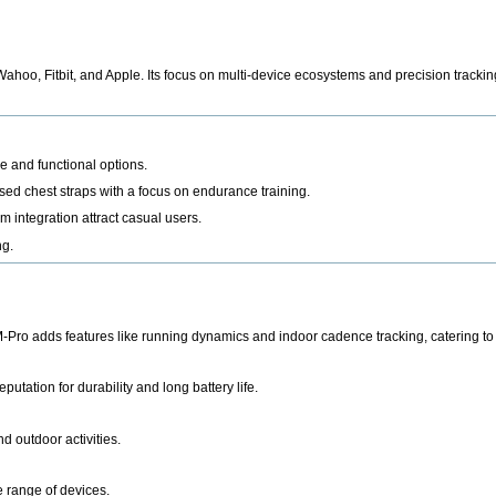
Wahoo, Fitbit, and Apple
. Its focus on multi-device ecosystems and precision trackin
 and functional options.
sed chest straps with a focus on endurance training.
 integration attract casual users.
ng.
ro adds features like running dynamics and indoor cadence tracking, catering to 
utation for durability and long battery life.
d outdoor activities.
e range of devices.