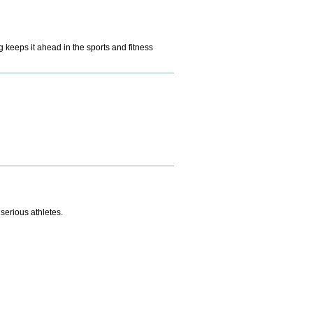
g keeps it ahead in the sports and fitness
serious athletes.