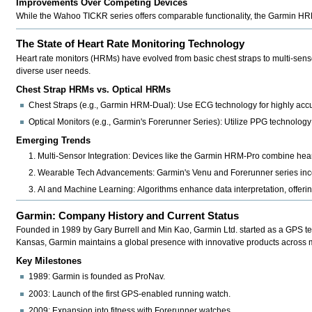
Improvements Over Competing Devices
While the
Wahoo TICKR series
offers comparable functionality, the Garmin HRM-
The State of Heart Rate Monitoring Technology
Heart rate monitors (HRMs) have evolved from basic chest straps to multi-senso
diverse user needs.
Chest Strap HRMs vs. Optical HRMs
Chest Straps (e.g., Garmin HRM-Dual):
Use ECG technology for highly accur
Optical Monitors (e.g., Garmin's Forerunner Series):
Utilize PPG technology f
Emerging Trends
Multi-Sensor Integration:
Devices like the
Garmin HRM-Pro
combine heart
Wearable Tech Advancements:
Garmin's
Venu and Forerunner
series inc
AI and Machine Learning:
Algorithms enhance data interpretation, offerin
Garmin: Company History and Current Status
Founded in 1989 by Gary Burrell and Min Kao,
Garmin Ltd.
started as a GPS te
Kansas, Garmin maintains a global presence with innovative products across mu
Key Milestones
1989:
Garmin is founded as ProNav.
2003:
Launch of the first GPS-enabled running watch.
2009:
Expansion into fitness with Forerunner watches.