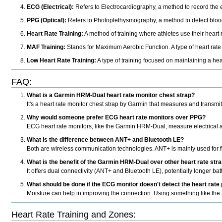
ECG (Electrical):
Refers to Electrocardiography, a method to record the ele
PPG (Optical):
Refers to Photoplethysmography, a method to detect blood
Heart Rate Training:
A method of training where athletes use their heart ra
MAF Training:
Stands for Maximum Aerobic Function. A type of heart rate t
Low Heart Rate Training:
A type of training focused on maintaining a hea
FAQ:
What is a Garmin HRM-Dual heart rate monitor chest strap?
It's a heart rate monitor chest strap by Garmin that measures and trans
Why would someone prefer ECG heart rate monitors over PPG?
ECG heart rate monitors, like the Garmin HRM-Dual, measure electrical ac
What is the difference between ANT+ and Bluetooth LE?
Both are wireless communication technologies. ANT+ is mainly used for fi
What is the benefit of the Garmin HRM-Dual over other heart rate str
It offers dual connectivity (ANT+ and Bluetooth LE), potentially longer batt
What should be done if the ECG monitor doesn't detect the heart rate
Moisture can help in improving the connection. Using something like the
Heart Rate Training and Zones: