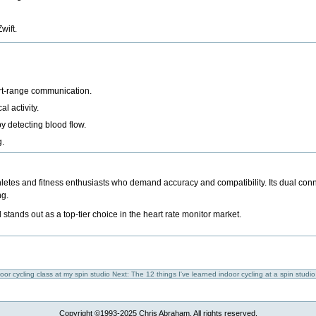
wift
.
ort-range communication.
l activity.
y detecting blood flow.
g.
hletes and fitness enthusiasts who demand accuracy and compatibility. Its dual conn
ng.
ands out as a top-tier choice in the heart rate monitor market.
door cycling class at my spin studio
Next: The 12 things I've learned indoor cycling at a spin studi
Copyright ©1993-2025 Chris Abraham. All rights reserved.