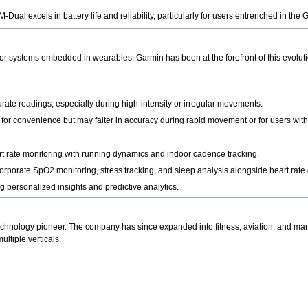
Dual excels in battery life and reliability, particularly for users entrenched in th
r systems embedded in wearables. Garmin has been at the forefront of this evolutio
ate readings, especially during high-intensity or irregular movements.
or convenience but may falter in accuracy during rapid movement or for users with s
 rate monitoring with running dynamics and indoor cadence tracking.
orporate SpO2 monitoring, stress tracking, and sleep analysis alongside heart rate 
g personalized insights and predictive analytics.
chnology pioneer. The company has since expanded into fitness, aviation, and mar
ltiple verticals.