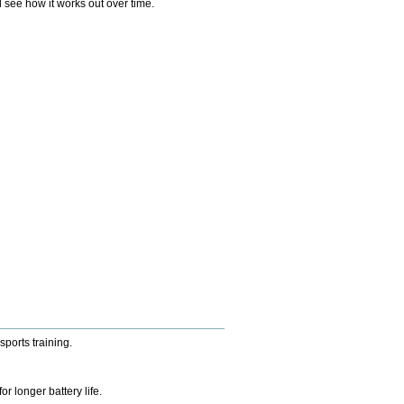
 see how it works out over time.
sports training.
 longer battery life.