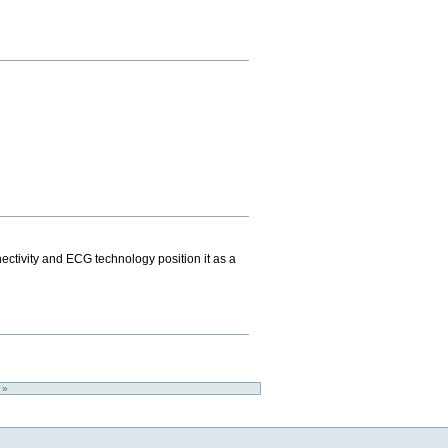
ectivity and ECG technology position it as a
o »