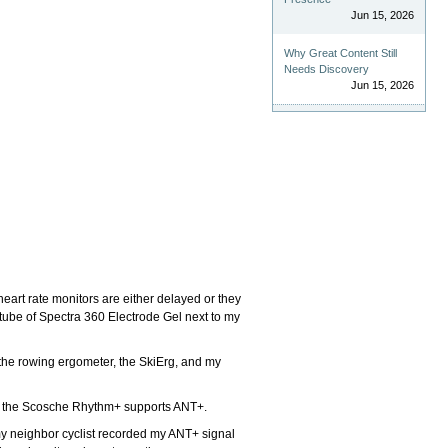
Jun 15, 2026
Why Great Content Still
Needs Discovery
Jun 15, 2026
heart rate monitors are either delayed or they
 tube of Spectra 360 Electrode Gel next to my
s, the rowing ergometer, the SkiErg, and my
nd the Scosche Rhythm+ supports ANT+.
 my neighbor cyclist recorded my ANT+ signal