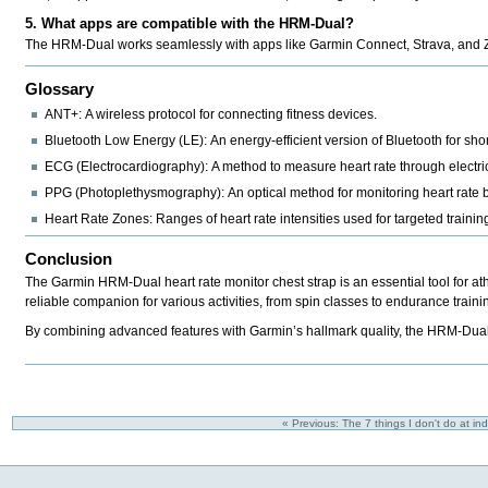
5. What apps are compatible with the HRM-Dual?
The HRM-Dual works seamlessly with apps like
Garmin Connect, Strava, and Z
Glossary
ANT+:
A wireless protocol for connecting fitness devices.
Bluetooth Low Energy (LE):
An energy-efficient version of Bluetooth for sh
ECG (Electrocardiography):
A method to measure heart rate through electrica
PPG (Photoplethysmography):
An optical method for monitoring heart rate b
Heart Rate Zones:
Ranges of heart rate intensities used for targeted trainin
Conclusion
The Garmin HRM-Dual heart rate monitor chest strap is an essential tool for at
reliable companion for various activities, from spin classes to endurance traini
By combining advanced features with Garmin’s hallmark quality, the HRM-Dual st
« Previous: The 7 things I don't do at in