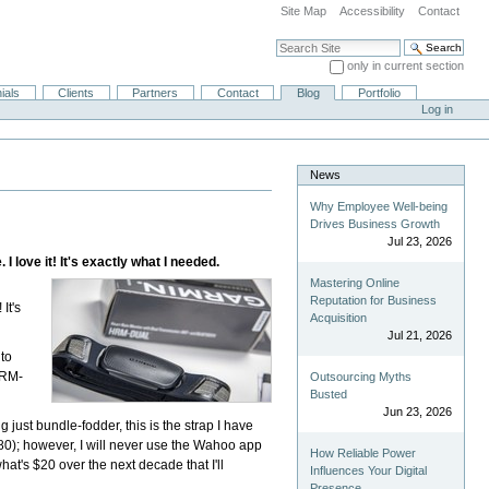
Site Map
Accessibility
Contact
Search Site
only in current section
Advanced Search…
ials
Clients
Partners
Contact
Blog
Portfolio
Log in
News
Why Employee Well-being
Drives Business Growth
Jul 23, 2026
love it! It's exactly what I needed.
Mastering Online
Reputation for Business
! It's
Acquisition
Jul 21, 2026
 to
HRM-
Outsourcing Myths
Busted
Jun 23, 2026
g just bundle-fodder, this is the strap I have
80); however, I will never use the Wahoo app
How Reliable Power
hat's $20 over the next decade that I'll
Influences Your Digital
Presence