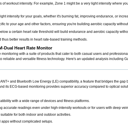
s of workout intensity. For example, Zone 1 might be a very light intensity where y
ght intensity for your goals, whether it's burning fat, improving endurance, or incr
ific to your age and other factors, ensuring you're building aerobic capacity without
elow a certain heart rate threshold will build endurance and aerobic capacity with
 thus better results in heart rate-based training methods.
-Dual Heart Rate Monitor
te monitoring with a suite of products that cater to both casual users and professiona
reliable and versatile fitness technology. Here's an updated analysis including Gar
l ANT+ and Bluetooth Low Energy (LE) compatibility, a feature that bridges the ga
, and its ECG-based monitoring provides superior accuracy compared to optical solut
bility with a wide range of devices and fitness platforms.
ng accurate readings even under high-intensity workouts or for users with deep vein
suitable for both indoor and outdoor activities.
 apps without complicated setups.