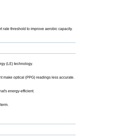
t rate threshold to improve aerobic capacity.
rgy (LE) technology.
ht make optical (PPG) readings less accurate.
t's energy-efficient.
 term.