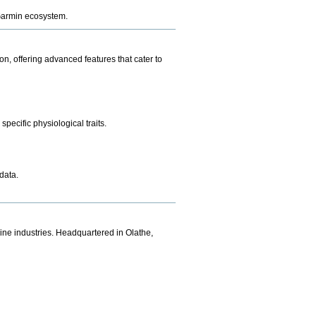
e Garmin ecosystem.
n, offering advanced features that cater to
pecific physiological traits.
data.
ine industries. Headquartered in Olathe,