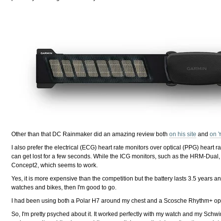
Other than that DC Rainmaker did an amazing review both
on his site
and
on 
I also prefer the electrical (ECG) heart rate monitors over optical (PPG) heart 
can get lost for a few seconds. While the ICG monitors, such as the HRM-Dual, 
Concept2, which seems to work.
Yes, it is more expensive than the competition but the battery lasts 3.5 years a
watches and bikes, then I'm good to go.
I had been using both a Polar H7 around my chest and a Scosche Rhythm+ opti
So, I'm pretty psyched about it. It worked perfectly with my watch and my Schw