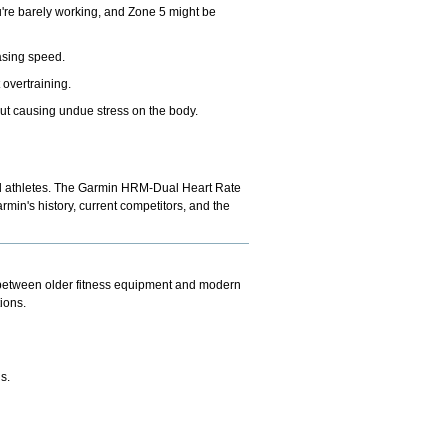
ou're barely working, and Zone 5 might be
easing speed.
 overtraining.
out causing undue stress on the body.
l athletes. The
Garmin HRM-Dual Heart Rate
min's history, current competitors, and the
p between older fitness equipment and modern
ions.
s.