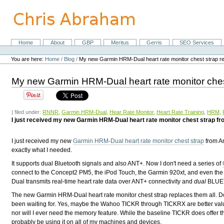
Skip
to
content.
|
Skip
Home
About
GBP
Meritus
Gerris
SEO Services
Navigation
to
Personal
navigation
tools
You are here:
Home
/
Blog
/
My new Garmin HRM-Dual heart rate monitor chest strap r
My new Garmin HRM-Dual heart rate monitor ches
| filed under:
RNNR
,
Garmin HRM-Dual
,
Hear Rate Monitor
,
Heart Rate Training
,
HRM
,
I just received my new Garmin HRM-Dual heart rate monitor chest strap from
I just received my new
Garmin HRM-Dual heart rate monitor chest strap
from Am
exactly what I needed.
It supports dual Bluetooth signals and also ANT+. Now I don't need a series of
connect to the Concept2 PM5, the iPod Touch, the Garmin 920xt, and even th
Dual transmits real-time heart rate data over ANT+ connectivity and
dual
BLUET
The new Garmin HRM-Dual heart rate monitor chest strap replaces them all. Do
been waiting for. Yes, maybe the Wahoo TICKR through TICKRX are better value 
nor will I ever need the memory feature. While the baseline TICKR does offer the 
probably be using it on all of my machines and devices.