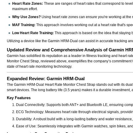
Heart Rate Zones:
These are ranges of heart rates that correspond to level
maximum effort.
Why Use Zones?
Using heart rate zones can ensure you're working at the ri
MAF Training:
This approach involves working out at a heart rate that's spec
Low Heart Rate Training:
This approach is based on the idea that staying b
Utilizing a device like the Garmin HRM-Dual can assist in accurate tracking and
Updated Review and Comprehensive Analysis of Garmin HRM
Garmin has solidified its reputation as a leader in fitness tracking and heart ra
Monitor Chest Strap
, reviewed above, exemplifies the company’s commitment to 
state of heart rate monitoring technology.
Expanded Review: Garmin HRM-Dual
The
Garmin HRM-Dual Heart Rate Monitor Chest Strap
stands out with its dua
smart devices. The long battery life (3.5 years) makes it a durable investment
Key Features
Dual Connectivity:
Supports both ANT+ and Bluetooth LE, ensuring compati
ECG Technology:
Measures heart rate through electrical signals, providi
Durability:
A robust build with a long-lasting battery and water resistance, 
Ease of Use:
Seamlessly integrates with Garmin watches, spin bikes, and