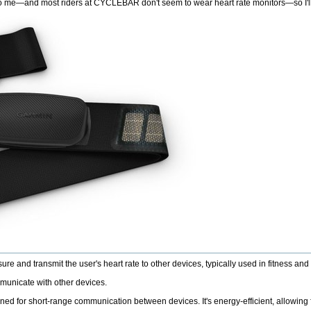
 to me—and most riders at CYCLEBAR don't seem to wear heart rate monitors—so I'll
e and transmit the user's heart rate to other devices, typically used in fitness and 
mmunicate with other devices.
 for short-range communication between devices. It's energy-efficient, allowing for