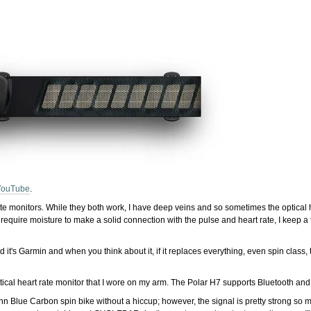
YouTube
.
rate monitors. While they both work, I have deep veins and so sometimes the optical 
require moisture to make a solid connection with the pulse and heart rate, I keep a
nd it's Garmin and when you think about it, if it replaces everything, even spin clas
cal heart rate monitor that I wore on my arm. The Polar H7 supports Bluetooth a
inn Blue Carbon spin bike without a hiccup; however, the signal is pretty strong so