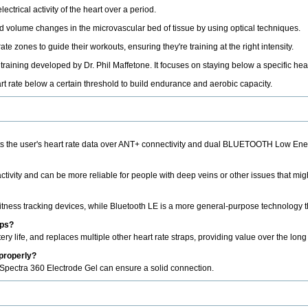
ctrical activity of the heart over a period.
 volume changes in the microvascular bed of tissue by using optical techniques.
te zones to guide their workouts, ensuring they're training at the right intensity.
raining developed by Dr. Phil Maffetone. It focuses on staying below a specific hear
rt rate below a certain threshold to build endurance and aerobic capacity.
mits the user's heart rate data over ANT+ connectivity and dual BLUETOOTH Low Ene
tivity and can be more reliable for people with deep veins or other issues that mig
tness tracking devices, while Bluetooth LE is a more general-purpose technology tha
aps?
ery life, and replaces multiple other heart rate straps, providing value over the long
 properly?
 Spectra 360 Electrode Gel can ensure a solid connection.