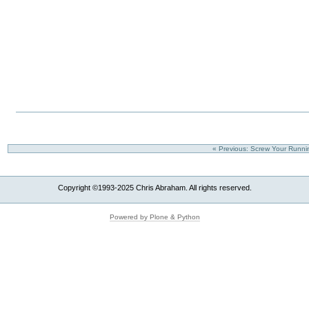
« Previous: Screw Your Runni
Copyright ©1993-2025 Chris Abraham. All rights reserved.
Powered by Plone & Python