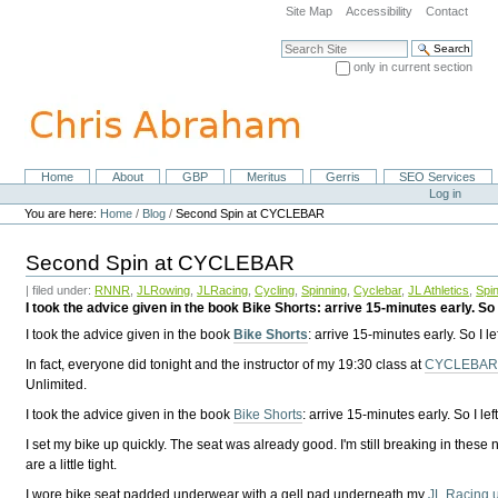
Skip
Site Map
Accessibility
Contact
to
content.
Search Site
|
only in current section
Skip
Advanced Search…
to
navigation
Home
About
GBP
Meritus
Gerris
SEO Services
Navigation
Personal
Log in
tools
You are here:
Home
/
Blog
/
Second Spin at CYCLEBAR
Second Spin at CYCLEBAR
| filed under:
RNNR
,
JLRowing
,
JLRacing
,
Cycling
,
Spinning
,
Cyclebar
,
JL Athletics
,
Spi
I took the advice given in the book Bike Shorts: arrive 15-minutes early. So I l
I took the advice given in the book
Bike Shorts
: arrive 15-minutes early. So I le
In fact, everyone did tonight and the instructor of my 19:30 class at
CYCLEBAR o
Unlimited.
I took the advice given in the book
Bike Shorts
: arrive 15-minutes early. So I lef
I set my bike up quickly. The seat was already good. I'm still breaking in these
are a little tight.
I wore bike seat padded underwear with a gell pad underneath my
JL Racing u