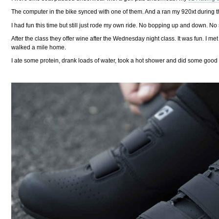
The computer in the bike synced with one of them. And a ran my 920xt during t
I had fun this time but still just rode my own ride. No bopping up and down. N
After the class they offer wine after the Wednesday night class. It was fun. I 
walked a mile home.
I ate some protein, drank loads of water, took a hot shower and did some good 