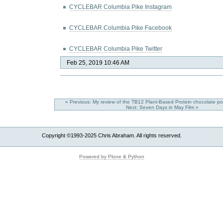
CYCLEBAR Columbia Pike Instagram
CYCLEBAR Columbia Pike Facebook
CYCLEBAR Columbia Pike Twitter
Feb 25, 2019 10:46 AM
« Previous: My review of the TB12 Plant-Based Protein chocolate 
Next: Seven Days in May Film »
Copyright ©1993-2025 Chris Abraham. All rights reserved.
Powered by Plone & Python