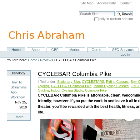
Skip
Site Map
Accessibility
Contact
to
content.
Search Site
|
only in current section
Skip
Advanced Search…
to
navigation
Home
About
GBP
Meritus
Gerris
SEO Services
Navigation
Personal
Log in
tools
You are here:
Home
/
Reviews
/
CYCLEBAR Columbia Pike
CYCLEBAR Columbia Pike
Biznology
| filed under:
Stationary Bike
,
CYCLESTARS
,
Riding Classes
,
Spin 
How To
Cycling
,
CYCLEBAR Columbia Pike
,
Indoor Cycling Classes
,
CYCL
Streamline
Cycling
,
Indoor Cycling Studio
,
Columbia Pike
App
CYCLEBAR Columbia Pike is affordable, clean, welcomin
Workflow
friendly; however, if you put the work in and leave it all in 
Nov 25,
theater, you'll be rewarded with the best health, fitness, 
2019
life.
Biznology
More…
-