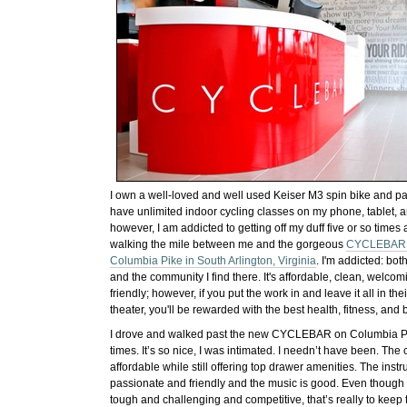
I own a well-loved and well used Keiser M3 spin bike and p
have unlimited indoor cycling classes on my phone, tablet,
however, I am addicted to getting off my duff five or so time
walking the mile between me and the gorgeous
CYCLEBAR s
Columbia Pike in South Arlington, Virginia
. I'm addicted: bot
and the community I find there. It's affordable, clean, welco
friendly; however, if you put the work in and leave it all in the
theater, you'll be rewarded with the best health, fitness, and b
I drove and walked past the new CYCLEBAR on Columbia P
times. It’s so nice, I was intimated. I needn’t have been. The
affordable while still offering top drawer amenities. The instru
passionate and friendly and the music is good. Even though 
tough and challenging and competitive, that’s really to keep