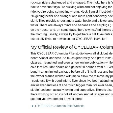
rockstar riders challenged and engaged. The motto here is "
ride to have fun." If you’re sucking wind and not enjoying th
ride, you’re doing something wrong. Heck, I am still just doi
I’m getting better and stronger and more confident every ride
sight. They provide shoes and a water bottle and a towel and 
water. There are always mints and bananas and earplugs (us
on the house; and, on some days, there’s wine. And there’s 
the morning. Finally, always try to get there a full 15-minutes
especially if you’re new to spinor CYCLEBAR. Have fun!
My Official Review of CYCLEBAR Colum
This CYCLEBAR Columbia Pike studio looks all slick but also
heart. A lot of kindness. So much generosity. And great instr
classes. I launched and grew a new online publication while tr
cold that I couldn’t shake and gained 50 pounds from it. Eve
bought an unlimited package before all of this illness and bu
the owner Marina worked with me to allow me to move my 
I could use it with good intent. Ever since I’ve been attendin
am weaker and less fit and much bigger than I’ve ever been,
studio has been actually loving and supportive. There’s also 
there working out so it’s not all women. And all shapes and si
supportive environment. I love it there.
CYCLEBAR Columbia Pike Website