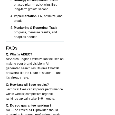
phased plan — quick wins first,
long-term growth second.
Implementation:
Fix, optimize, and
create.
Monitoring & Reporting:
Track
progress, measure results, and
adapt as needed.
FAQs
Q: What’s AISEO?
AISearch Engine Optimization focuses on
making your brand visible in AI-
generated search results (like ChatGPT
answers). It’s the future of search — and
it’s already here.
Q: How fast will I see results?
Technical fixes can improve performance
within weeks; competitive organic
rankings typically take 3–6 months.
Q: Do you guarantee rankings?
No — no ethical SEO provider should. I
guarantee thorough, professional work