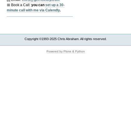
📅 Book a Call:
y
ou can
set up a 30-
minute call with me via Calendly
.
Copyright ©1993-2025 Chris Abraham. All rights reserved.
Powered by Plone & Python