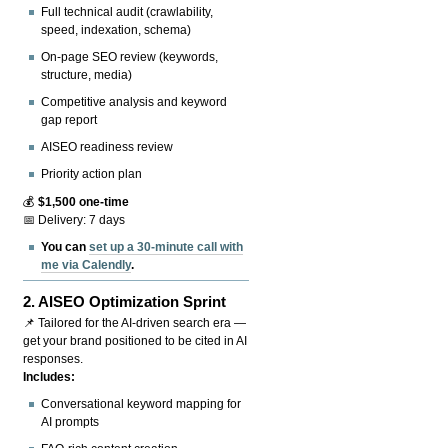
Full technical audit (crawlability,
speed, indexation, schema)
On-page SEO review (keywords,
structure, media)
Competitive analysis and keyword
gap report
AISEO readiness review
Priority action plan
💰
$1,500 one-time
📅 Delivery: 7 days
You can
set up a 30-minute call with
me via Calendly
.
2.
AISEO Optimization Sprint
📌 Tailored for the AI-driven search era —
get your brand positioned to be cited in AI
responses.
Includes:
Conversational keyword mapping for
AI prompts