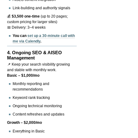
Link-building and authority signals
💰
$3,500 one-time
(up to 20 pages;
custom pricing for larger sites)
📅 Delivery: 3–4 weeks
You can
set up a 30-minute call with
me via Calendly
.
4.
Ongoing SEO & AISEO
Management
📌 Keep your search visibility growing
and stable with monthly work.
Basic – $1,000/mo
Monthly reporting and
recommendations
Keyword rank tracking
Ongoing technical monitoring
Content refreshes and updates
Growth – $2,000/mo
Everything in Basic