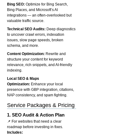
Bing SEO:
Optimize for Bing Search,
Bing Places, and Microsoft’s AI
integrations — an often-overlooked but
valuable traffic source.
Technical SEO Audits:
Deep diagnostics
to uncover crawl errors, indexation
issues, slow page speeds, broken
schema, and more.
Content Optimization:
Rewrite and
structure your content for keyword
relevance, rich snippets, and AI-friendly
indexing.
Local SEO & Maps
Optimization:
Enhance your local
presence with GBP integration, citations,
NAP consistency, and spam fighting.
Service Packages & Pricing
1.
SEO Audit & Action Plan
📌 For websites that need a clear
roadmap before investing in fixes.
Includes: