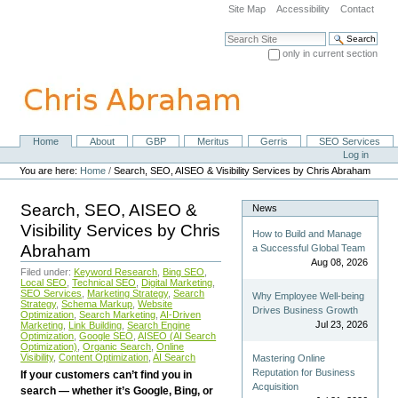
Skip
Site Map
Accessibility
Contact
to
content.
Search Site
|
only in current section
Skip
Advanced Search…
to
navigation
Home
About
GBP
Meritus
Gerris
SEO Services
Navigation
Personal
Log in
tools
You are here:
Home
/
Search, SEO, AISEO & Visibility Services by Chris Abraham
Search, SEO, AISEO &
News
Visibility Services by Chris
How to Build and Manage
Abraham
a Successful Global Team
Aug 08, 2026
Filed under:
Keyword Research
,
Bing SEO
,
Local SEO
,
Technical SEO
,
Digital Marketing
,
SEO Services
,
Marketing Strategy
,
Search
Why Employee Well-being
Strategy
,
Schema Markup
,
Website
Drives Business Growth
Optimization
,
Search Marketing
,
AI-Driven
Jul 23, 2026
Marketing
,
Link Building
,
Search Engine
Optimization
,
Google SEO
,
AISEO (AI Search
Optimization)
,
Organic Search
,
Online
Visibility
,
Content Optimization
,
AI Search
Mastering Online
Reputation for Business
If your customers can’t find you in
Acquisition
search — whether it’s Google, Bing, or