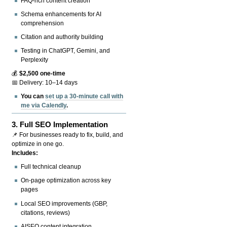
FAQ-rich content creation
Schema enhancements for AI
comprehension
Citation and authority building
Testing in ChatGPT, Gemini, and
Perplexity
💰
$2,500 one-time
📅 Delivery: 10–14 days
You can
set up a 30-minute call with
me via Calendly
.
3.
Full SEO Implementation
📌 For businesses ready to fix, build, and
optimize in one go.
Includes:
Full technical cleanup
On-page optimization across key
pages
Local SEO improvements (GBP,
citations, reviews)
AISEO content integration