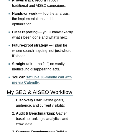
Proven track record
in both
traditional and AISEO campaigns.
Hands-on work
— I do the analysis,
the implementation, and the
optimization.
Clear reporting
— you’ll know exactly
what’s been done and what’s next.
Future-proof strategy
— I plan for
where search is going, not just where
it’s been.
Straight talk
— no fluff, no vanity
metrics, no disappearing acts.
You can
set up a 30-minute call with
me via Calendly
.
My SEO & AISEO Workflow
Discovery Call:
Define goals,
audience, and current visibility.
Audit & Benchmarking:
Gather
baseline rankings, analytics, and
crawl data.
Strategy Development:
Build a