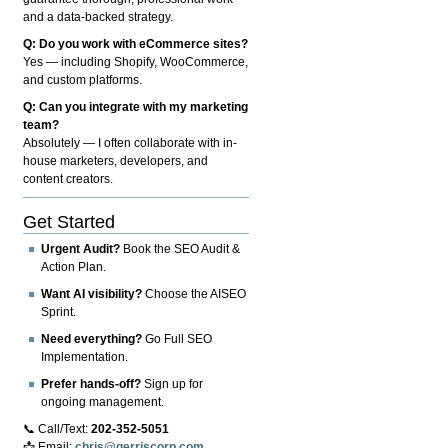
and a data-backed strategy.
Q: Do you work with eCommerce sites?
Yes — including Shopify, WooCommerce,
and custom platforms.
Q: Can you integrate with my marketing
team?
Absolutely — I often collaborate with in-
house marketers, developers, and
content creators.
Get Started
Urgent Audit?
Book the SEO Audit &
Action Plan.
Want AI visibility?
Choose the AISEO
Sprint.
Need everything?
Go Full SEO
Implementation.
Prefer hands-off?
Sign up for
ongoing management.
📞 Call/Text:
202-352-5051
📩 Email:
chris@gerriscorp.com