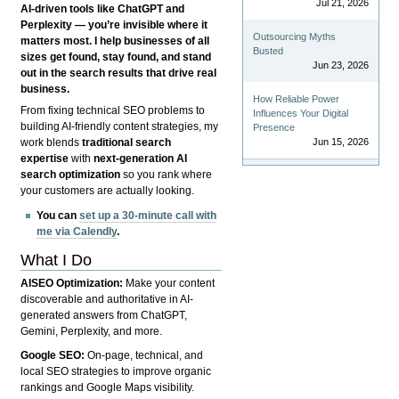
Jul 21, 2026
AI-driven tools like ChatGPT and
Perplexity — you’re invisible where it
Outsourcing Myths
matters most. I help businesses of all
Busted
sizes get found, stay found, and stand
Jun 23, 2026
out in the search results that drive real
business.
How Reliable Power
From fixing technical SEO problems to
Influences Your Digital
building AI-friendly content strategies, my
Presence
Jun 15, 2026
work blends
traditional search
expertise
with
next-generation AI
search optimization
so you rank where
your customers are actually looking.
You can
set up a 30-minute call with
me via Calendly
.
What I Do
AISEO Optimization:
Make your content
discoverable and authoritative in AI-
generated answers from ChatGPT,
Gemini, Perplexity, and more.
Google SEO:
On-page, technical, and
local SEO strategies to improve organic
rankings and Google Maps visibility.