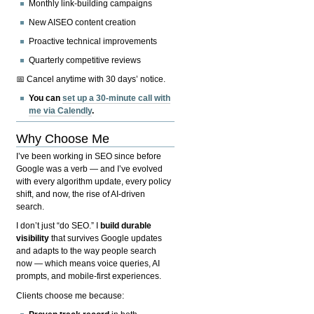
Monthly link-building campaigns
New AISEO content creation
Proactive technical improvements
Quarterly competitive reviews
📅 Cancel anytime with 30 days’ notice.
You can
set up a 30-minute call with
me via Calendly
.
Why Choose Me
I’ve been working in SEO since before
Google was a verb — and I’ve evolved
with every algorithm update, every policy
shift, and now, the rise of AI-driven
search.
I don’t just “do SEO.” I
build durable
visibility
that survives Google updates
and adapts to the way people search
now — which means voice queries, AI
prompts, and mobile-first experiences.
Clients choose me because: