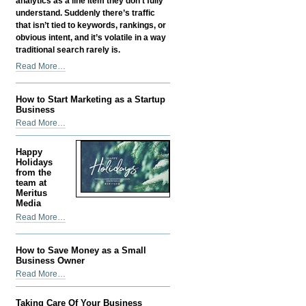
analytics as a line item they don’t fully
understand. Suddenly there’s traffic
that isn’t tied to keywords, rankings, or
obvious intent, and it’s volatile in a way
traditional search rarely is.
Google
Read More…
Discover
SEO:
How to Start Marketing as a Startup
How
Business
Content
How
Read More…
Gets
to
Found
Start
Before
Happy
Marketing
Holidays
Anyone
as
from the
Searches
team at
a
for
Meritus
Startup
It
Media
Business
-
Happy
Read More…
-
Holidays
from
How to Save Money as a Small
the
Business Owner
team
How
Read More…
at
to
Meritus
Save
Media
Taking Care Of Your Business