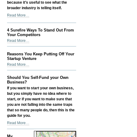
because it’s useful to see what the
broader industry is telling itself.
Digital
Read More…
PR
in
4 Surefire Ways To Stand Out From
2026:
Your Competitors
How
4
Read More…
I
Surefire
Make
Ways
It
Reasons You Keep Putting Off Your
To
Startup Venture
Actually
Stand
Reasons
Help
Read More…
Out
You
SEO
From
Keep
-
Should You Self-Fund your Own
Your
Putting
Business?
Competitors
Off
If you want to start your own business,
-
Your
but you simply have no idea where to
Startup
start, or if you want to make sure that
Venture
you are not falling into the same traps
-
that so many people do, then this is the
guide for you.
Should
Read More…
You
Self-
My