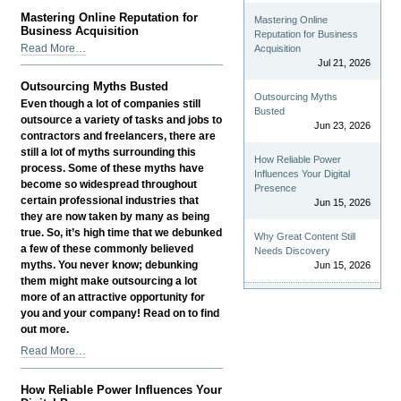
Well-
Mastering Online Reputation for
Mastering Online
being
Business Acquisition
Reputation for Business
Drives
Mastering
Read More…
Acquisition
Business
Online
Jul 21, 2026
Growth
Reputation
Outsourcing Myths Busted
-
for
Outsourcing Myths
Even though a lot of companies still
Business
Busted
outsource a variety of tasks and jobs to
Jun 23, 2026
Acquisition
contractors and freelancers, there are
-
still a lot of myths surrounding this
How Reliable Power
process. Some of these myths have
Influences Your Digital
become so widespread throughout
Presence
certain professional industries that
Jun 15, 2026
they are now taken by many as being
true. So, it’s high time that we debunked
Why Great Content Still
a few of these commonly believed
Needs Discovery
myths. You never know; debunking
Jun 15, 2026
them might make outsourcing a lot
more of an attractive opportunity for
you and your company! Read on to find
out more.
Outsourcing
Read More…
Myths
Busted
How Reliable Power Influences Your
-