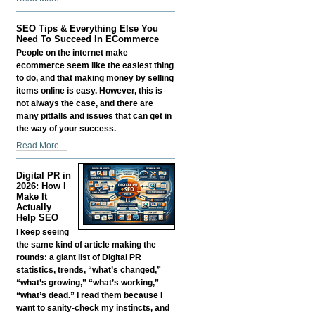
Smart:
Growing
SEO Tips & Everything Else You
a
Need To Succeed In ECommerce
Business
People on the internet make
in
ecommerce seem like the easiest thing
the
to do, and that making money by selling
Age
items online is easy. However, this is
of
not always the case, and there are
AI
many pitfalls and issues that can get in
Without
the way of your success.
Losing
SEO
Read More…
Your
Tips
Edge
&
-
Digital PR in
Everything
2026: How I
Else
Make It
Actually
You
Help SEO
Need
I keep seeing
To
the same kind of article making the
Succeed
rounds: a giant list of Digital PR
In
statistics, trends, “what’s changed,”
ECommerce
“what’s growing,” “what’s working,”
-
“what’s dead.” I read them because I
want to sanity-check my instincts, and