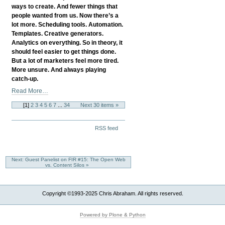
The
ways to create. And fewer things that
Success
people wanted from us. Now there’s a
You
lot more. Scheduling tools. Automation.
Desire?
Templates. Creative generators.
-
Analytics on everything. So in theory, it
should feel easier to get things done.
But a lot of marketers feel more tired.
More unsure. And always playing
catch-up.
When
Read More…
More
[
1
]
2
3
4
5
6
7
...
34
Next 30 items »
Tools
Mean
Document
More
RSS feed
Actions
Stress:
Rethinking
Digital
Next: Guest Panelist on FIR #15: The Open Web
Marketing
vs. Content Silos »
In
2025
-
Copyright ©1993-2025 Chris Abraham. All rights reserved.
Powered by Plone & Python