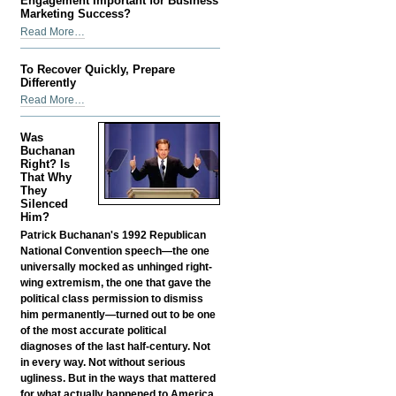
Engagement Important for Business
Improve
Marketing Success?
Business
What
Read More…
Reputation
Makes
-
Social
To Recover Quickly, Prepare
Media
Differently
Engagement
To
Read More…
Important
Recover
for
Quickly,
Was
Business
Prepare
Buchanan
Marketing
Differently
Right? Is
Success?
That Why
-
-
They
Silenced
Him?
Patrick Buchanan's 1992 Republican
National Convention speech—the one
universally mocked as unhinged right-
wing extremism, the one that gave the
political class permission to dismiss
him permanently—turned out to be one
of the most accurate political
diagnoses of the last half-century. Not
in every way. Not without serious
ugliness. But in the ways that mattered
for what actually happened to America