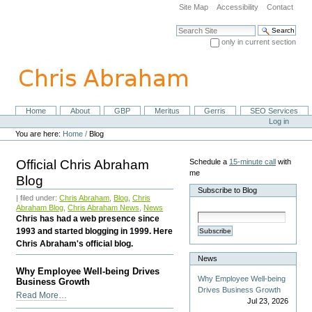
Skip
Site Map
Accessibility
Contact
to
content.
Search Site
|
only in current section
Skip
Advanced Search…
to
navigation
Home
About
GBP
Meritus
Gerris
SEO Services
Navigation
Personal
Log in
tools
You are here:
Home
/
Blog
Official Chris Abraham
Schedule a
15-minute call
with
me
Blog
Subscribe to Blog
| filed under:
Chris Abraham
,
Blog
,
Chris
Abraham Blog
,
Chris Abraham News
,
News
Chris has had a web presence since
1993 and started blogging in 1999. Here
Subscribe
Chris Abraham's official blog.
News
Why Employee Well-being Drives
Why Employee Well-being
Business Growth
Drives Business Growth
Why
Read More…
Jul 23, 2026
Employee