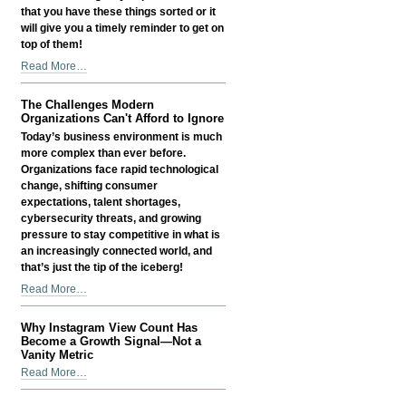
that you have these things sorted or it
will give you a timely reminder to get on
top of them!
Things
Read More…
Small
Business
The Challenges Modern
Owners
Organizations Can't Afford to Ignore
Often
Today’s business environment is much
Overlook
more complex than ever before.
-
Organizations face rapid technological
change, shifting consumer
expectations, talent shortages,
cybersecurity threats, and growing
pressure to stay competitive in what is
an increasingly connected world, and
that’s just the tip of the iceberg!
The
Read More…
Challenges
Modern
Why Instagram View Count Has
Organizations
Become a Growth Signal—Not a
Can't
Vanity Metric
Afford
Why
Read More…
to
Instagram
Ignore
View