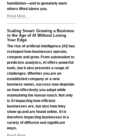
humiliation—and to genuinely want
others lifted above you.
Litany
Read More…
of
Humility
Scaling Smart: Growing a Business
-
in the Age of AI Without Losing
Your Edge
The rise of artificial intelligence (AI) has
reshaped how businesses operate,
compete and grow. From automation to
predictive analytics, AI offers powerful
tools, but it also presents a range of
challenges. Whether you are an
established company or a new
business owner, success now depends
on how effectively you adapt while
maintaining the human touch. Not only
is AI impacting how efficient
businesses are, but also how they
show up and are found online. AI is
therefore impacting businesses in a
variety of different and significant
ways.
Scaling
Read More…