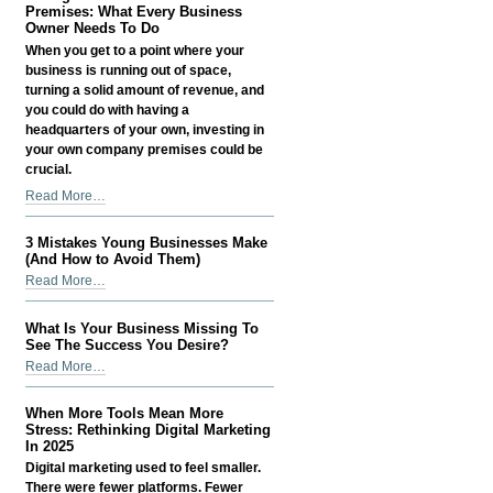
Money
Premises: What Every Business
-
as
Owner Needs To Do
a
When you get to a point where your
Small
business is running out of space,
Business
turning a solid amount of revenue, and
Owner
you could do with having a
-
headquarters of your own, investing in
your own company premises could be
crucial.
Taking
Read More…
Care
Of
3 Mistakes Young Businesses Make
Your
(And How to Avoid Them)
Business
3
Read More…
Premises:
Mistakes
What
Young
What Is Your Business Missing To
Every
Businesses
See The Success You Desire?
Business
Make
What
Read More…
Owner
(And
Is
Needs
How
Your
To
When More Tools Mean More
to
Business
Stress: Rethinking Digital Marketing
Do
Avoid
Missing
In 2025
-
Them)
To
Digital marketing used to feel smaller.
-
See
There were fewer platforms. Fewer