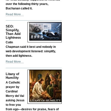
over the following thirty years,
Buchanan called it.
Was
Read More…
Buchanan
Right?
SEO:
Is
Simplify,
That
Then Add
Why
Lightness
They
Colin
Silenced
Chapman said it best and nobody in
Him?
web development listened: simplify,
-
then add lightness.
SEO:
Read More…
Simplify,
Then
Litany of
Add
Humility
Lightness
A Catholic
-
prayer by
Cardinal
Merry del Val
asking Jesus
to free you
from ego—desires for praise, fears of