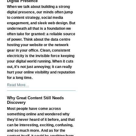
Digital Presence
When we talk about building a strong
digital presence, our minds often jump
to content strategy, social media
engagement, and sleek web design. But
underneath all that is a foundation we
often take for granted: a reliable source
of power. Think about the data centre
hosting your website or the network
gear in your office. Clean, consistent
electricity is the invisible force keeping
your digital world running. When it cuts
out, it's not just annoying; it can really
hurt your online visibility and reputation
for a long time.
How
Read More…
Reliable
Power
Why Great Content Still Needs
Influences
Discovery
Your
Most people have come across
Digital
something online and wondered why
Presence
they'd never heard of it before, and that
-
can be interesting, exciting, confusing,
and so much more. And as for the
content itself, it could be anything from