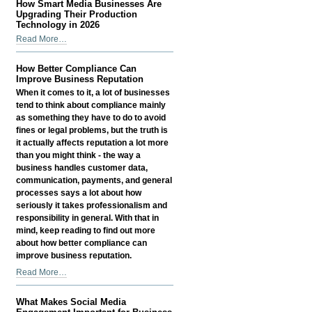
How Smart Media Businesses Are
-
Count
Upgrading Their Production
Has
Technology in 2026
Become
How
Read More…
a
Smart
Growth
Media
How Better Compliance Can
Signal
Businesses
Improve Business Reputation
—
Are
When it comes to it, a lot of businesses
Not
Upgrading
tend to think about compliance mainly
a
Their
as something they have to do to avoid
Vanity
Production
fines or legal problems, but the truth is
Metric
Technology
it actually affects reputation a lot more
-
in
than you might think - the way a
2026
business handles customer data,
-
communication, payments, and general
processes says a lot about how
seriously it takes professionalism and
responsibility in general. With that in
mind, keep reading to find out more
about how better compliance can
improve business reputation.
How
Read More…
Better
Compliance
What Makes Social Media
Can