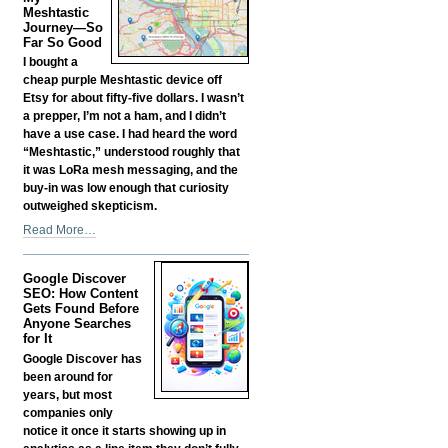
Fund
Meshtastic
your
Journey—So
Far So Good
Own
Business?
I bought a
-
cheap purple Meshtastic device off
Etsy for about fifty-five dollars. I wasn’t
a prepper, I’m not a ham, and I didn’t
have a use case. I had heard the word
“Meshtastic,” understood roughly that
it was LoRa mesh messaging, and the
buy-in was low enough that curiosity
outweighed skepticism.
My
Read More…
Meshtastic
Journey
Google Discover
—
SEO: How Content
So
Gets Found Before
Far
Anyone Searches
So
for It
Good
Google Discover has
-
been around for
years, but most
companies only
notice it once it starts showing up in