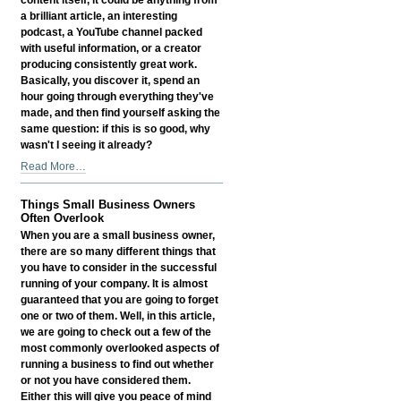
a brilliant article, an interesting
podcast, a YouTube channel packed
with useful information, or a creator
producing consistently great work.
Basically, you discover it, spend an
hour going through everything they've
made, and then find yourself asking the
same question: if this is so good, why
wasn't I seeing it already?
Why
Read More…
Great
Content
Things Small Business Owners
Still
Often Overlook
Needs
When you are a small business owner,
Discovery
there are so many different things that
-
you have to consider in the successful
running of your company. It is almost
guaranteed that you are going to forget
one or two of them. Well, in this article,
we are going to check out a few of the
most commonly overlooked aspects of
running a business to find out whether
or not you have considered them.
Either this will give you peace of mind