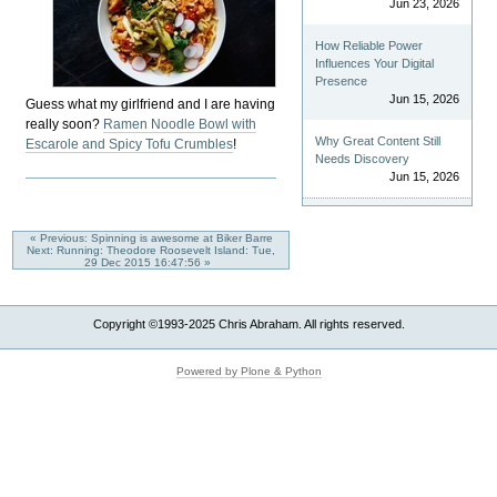
Jun 23, 2026
How Reliable Power
Influences Your Digital
Presence
Jun 15, 2026
Guess what my girlfriend and I are having
really soon?
Ramen Noodle Bowl with
Why Great Content Still
Escarole and Spicy Tofu Crumbles
!
Needs Discovery
Jun 15, 2026
« Previous: Spinning is awesome at Biker Barre
Next: Running: Theodore Roosevelt Island: Tue,
29 Dec 2015 16:47:56 »
Copyright ©1993-2025 Chris Abraham. All rights reserved.
Powered by Plone & Python