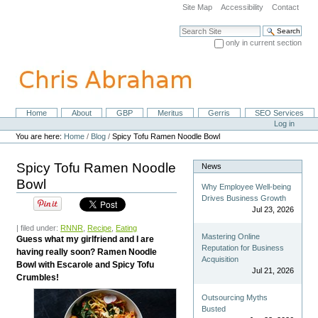
Skip
Site Map
Accessibility
Contact
to
content.
Search Site
|
only in current section
Skip
Advanced Search…
to
navigation
Home
About
GBP
Meritus
Gerris
SEO Services
Navigation
Personal
Log in
tools
You are here:
Home
/
Blog
/
Spicy Tofu Ramen Noodle Bowl
Spicy Tofu Ramen Noodle
News
Bowl
Why Employee Well-being
Drives Business Growth
Jul 23, 2026
| filed under:
RNNR
,
Recipe
,
Eating
Mastering Online
Guess what my girlfriend and I are
Reputation for Business
having really soon? Ramen Noodle
Acquisition
Bowl with Escarole and Spicy Tofu
Jul 21, 2026
Crumbles!
Outsourcing Myths
Busted