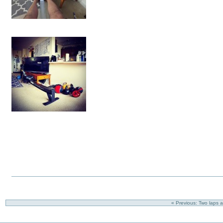
« Previous: Two laps 