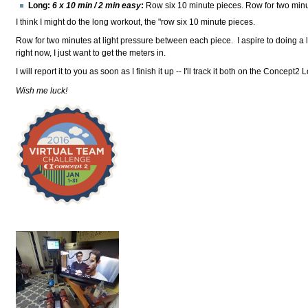
Long:
6 x 10 min / 2 min easy
:
Row six 10 minute pieces. Row for two minu
I think I might do the long workout, the "row six 10 minute pieces.
Row for two minutes at light pressure between each piece. I aspire to doing a
right now, I just want to get the meters in.
I will report it to you as soon as I finish it up -- I'll track it both on the Concep
Wish me luck!