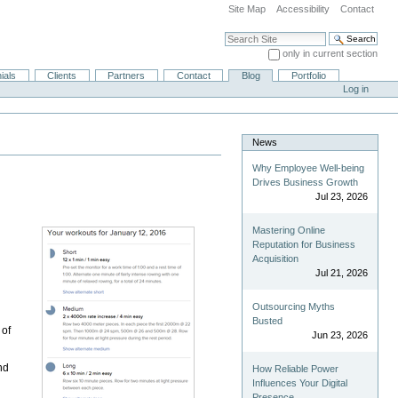
Site Map
Accessibility
Contact
Search Site
only in current section
Advanced Search…
ials
Clients
Partners
Contact
Blog
Portfolio
Log in
News
Why Employee Well-being
Drives Business Growth
Jul 23, 2026
Mastering Online
Reputation for Business
Acquisition
Jul 21, 2026
Outsourcing Myths
Busted
 of
Jun 23, 2026
nd
How Reliable Power
Influences Your Digital
Presence