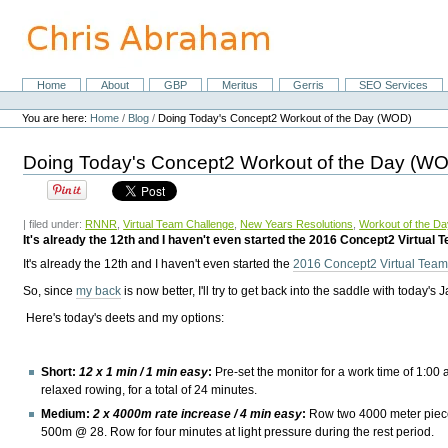
Skip
to
content.
|
Skip
Home
About
GBP
Meritus
Gerris
SEO Services
Navigation
to
Personal
navigation
tools
You are here:
Home
/
Blog
/
Doing Today's Concept2 Workout of the Day (WOD)
Doing Today's Concept2 Workout of the Day (W
| filed under:
RNNR
,
Virtual Team Challenge
,
New Years Resolutions
,
Workout of the Da
It's already the 12th and I haven't even started the 2016 Concept2 Virtual 
It's already the 12th and I haven't even started the
2016 Concept2 Virtual Tea
So, since
my back
is now better, I'll try to get back into the saddle with today'
Here's today's deets and my options:
Short:
12 x 1 min / 1 min easy
:
Pre-set the monitor for a work time of 1:00 a
relaxed rowing, for a total of 24 minutes.
Medium:
2 x 4000m rate increase / 4 min easy
:
Row two 4000 meter piec
500m @ 28. Row for four minutes at light pressure during the rest period.