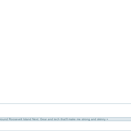
around Roosevelt Island
Next: Gear and tech that'll make me strong and skinny »