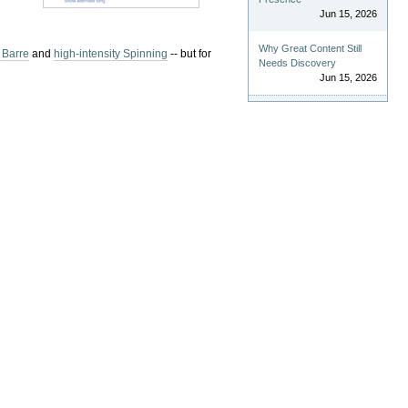
Jun 15, 2026
Why Great Content Still
 Barre
and
high-intensity Spinning
-- but for
Needs Discovery
Jun 15, 2026