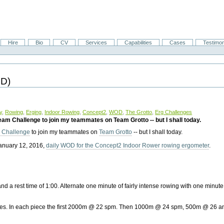
Hire
Bio
CV
Services
Capabilities
Cases
Testimon
OD)
y
,
Rowing
,
Erging
,
Indoor Rowing
,
Concept2
,
WOD
,
The Grotto
,
Erg Challenges
Team Challenge to join my teammates on Team Grotto -- but I shall today.
m Challenge
to join my teammates on
Team Grotto
-- but I shall today.
s January 12, 2016,
daily WOD for the Concept2 Indoor Rower rowing ergometer
.
nd a rest time of 1:00. Alternate one minute of fairly intense rowing with one minute
es. In each piece the first 2000m @ 22 spm. Then 1000m @ 24 spm, 500m @ 26 a