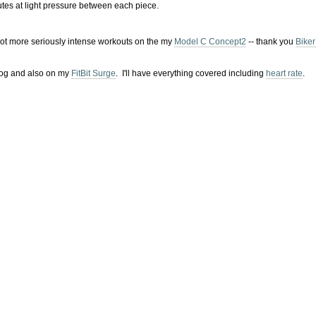
tes at light pressure between each piece.
 lot more seriously intense workouts on the my
Model C Concept2
-- thank you
Biker
t2 Log and also on my
FitBit Surge
. I'll have everything covered including
heart rate
.