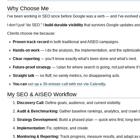
Why Choose Me
I’ve been working in SEO since before Google was a verb — and I’ve evolved wit
I don’t just “do SEO.” I
build durable visibility
that survives Google updates and
Clients choose me because:
Proven track record
in both traditional and AISEO campaigns.
Hands-on work
— I do the analysis, the implementation, and the optimizati
Clear reporting
— you’ll know exactly what’s been done and what’s next.
Future-proof strategy
— I plan for where search is going, not just where it
Straight talk
— no fluff, no vanity metrics, no disappearing acts.
You can
set up a 30-minute call with me via Calendly
.
My SEO & AISEO Workflow
Discovery Call:
Define goals, audience, and current visibility.
Audit & Benchmarking:
Gather baseline rankings, analytics, and crawl d
Strategy Development:
Build a phased plan — quick wins first, long-te
Implementation:
Fix, optimize, and create.
Monitoring & Reporting:
Track progress, measure results, and adapt as