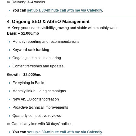
📅 Delivery: 3–4 weeks
You can
set up a 30-minute call with me via Calendly
.
4.
Ongoing SEO & AISEO Management
📌 Keep your search visibility growing and stable with monthly work.
Basic – $1,000/mo
Monthly reporting and recommendations
Keyword rank tracking
Ongoing technical monitoring
Content refreshes and updates
Growth – $2,000/mo
Everything in Basic
Monthly link-building campaigns
New AISEO content creation
Proactive technical improvements
Quarterly competitive reviews
📅 Cancel anytime with 30 days’ notice.
You can
set up a 30-minute call with me via Calendly
.