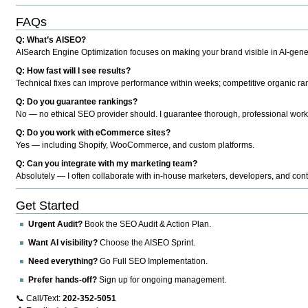
FAQs
Q: What’s AISEO?
AISearch Engine Optimization focuses on making your brand visible in AI-genera
Q: How fast will I see results?
Technical fixes can improve performance within weeks; competitive organic ran
Q: Do you guarantee rankings?
No — no ethical SEO provider should. I guarantee thorough, professional work
Q: Do you work with eCommerce sites?
Yes — including Shopify, WooCommerce, and custom platforms.
Q: Can you integrate with my marketing team?
Absolutely — I often collaborate with in-house marketers, developers, and cont
Get Started
Urgent Audit?
Book the SEO Audit & Action Plan.
Want AI visibility?
Choose the AISEO Sprint.
Need everything?
Go Full SEO Implementation.
Prefer hands-off?
Sign up for ongoing management.
📞 Call/Text:
202-352-5051