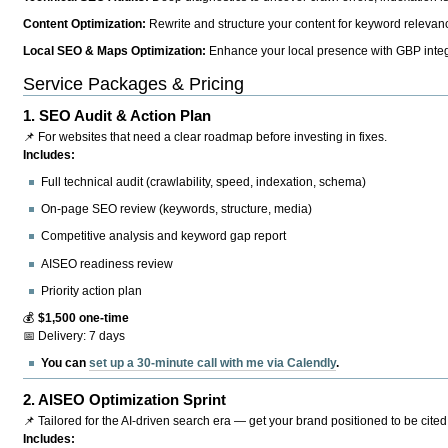
Content Optimization:
Rewrite and structure your content for keyword relevance
Local SEO & Maps Optimization:
Enhance your local presence with GBP integr
Service Packages & Pricing
1.
SEO Audit & Action Plan
📌 For websites that need a clear roadmap before investing in fixes.
Includes:
Full technical audit (crawlability, speed, indexation, schema)
On-page SEO review (keywords, structure, media)
Competitive analysis and keyword gap report
AISEO readiness review
Priority action plan
💰
$1,500 one-time
📅 Delivery: 7 days
You can
set up a 30-minute call with me via Calendly
.
2.
AISEO Optimization Sprint
📌 Tailored for the AI-driven search era — get your brand positioned to be cited
Includes: