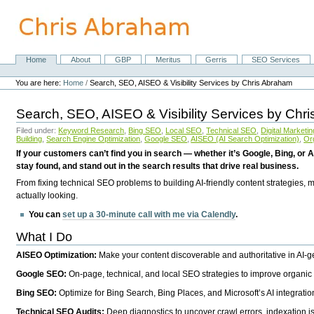
Skip
to
content.
|
Skip
Home
About
GBP
Meritus
Gerris
SEO Services
Navigation
to
Personal
navigation
tools
You are here:
Home
/
Search, SEO, AISEO & Visibility Services by Chris Abraham
Search, SEO, AISEO & Visibility Services by Chr
Filed under:
Keyword Research
,
Bing SEO
,
Local SEO
,
Technical SEO
,
Digital Marketin
Building
,
Search Engine Optimization
,
Google SEO
,
AISEO (AI Search Optimization)
,
Or
If your customers can’t find you in search — whether it’s Google, Bing, or A
stay found, and stand out in the search results that drive real business.
From fixing technical SEO problems to building AI-friendly content strategies,
actually looking.
You can
set up a 30-minute call with me via Calendly
.
What I Do
AISEO Optimization:
Make your content discoverable and authoritative in AI-
Google SEO:
On-page, technical, and local SEO strategies to improve organic 
Bing SEO:
Optimize for Bing Search, Bing Places, and Microsoft’s AI integratio
Technical SEO Audits:
Deep diagnostics to uncover crawl errors, indexation