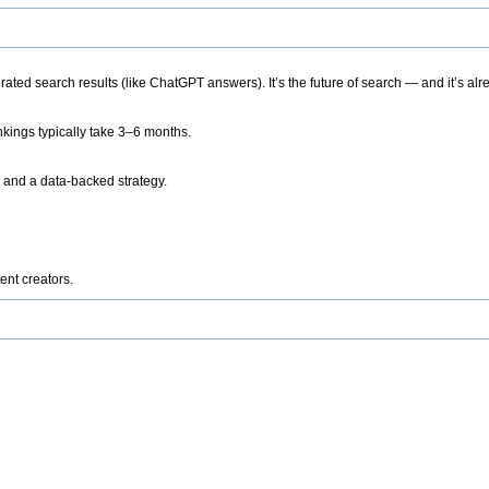
ted search results (like ChatGPT answers). It’s the future of search — and it’s alr
kings typically take 3–6 months.
 and a data-backed strategy.
ent creators.