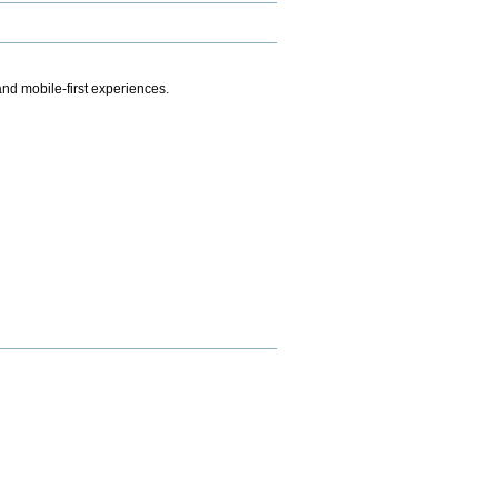
.
nd mobile-first experiences.