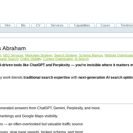
Hire
Bio
CV
Services
Capabilities
Cases
Testimon
is Abraham
g
,
SEO Services
,
Marketing Strategy
,
Search Strategy
,
Schema Markup
,
Website Optimizati
ganic Search
,
Online Visibility
,
Content Optimization
,
AI Search
I-driven tools like ChatGPT and Perplexity — you’re invisible where it matters mo
 my work blends
traditional search expertise
with
next-generation AI search optim
generated answers from ChatGPT, Gemini, Perplexity, and more.
rankings and Google Maps visibility.
ns — an often-overlooked but valuable traffic source.
 issues, slow page speeds, broken schema, and more.