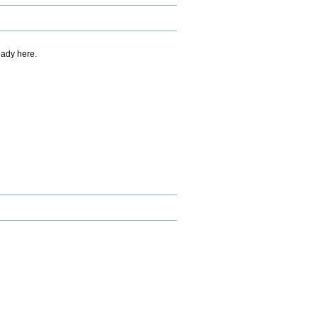
eady here.