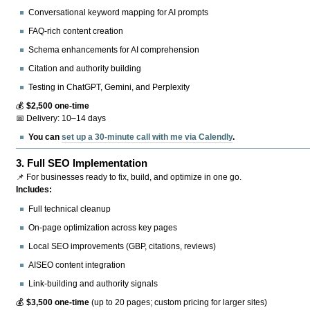
Conversational keyword mapping for AI prompts
FAQ-rich content creation
Schema enhancements for AI comprehension
Citation and authority building
Testing in ChatGPT, Gemini, and Perplexity
💰
$2,500 one-time
📅 Delivery: 10–14 days
You can
set up a 30-minute call with me via Calendly
.
3.
Full SEO Implementation
📌 For businesses ready to fix, build, and optimize in one go.
Includes:
Full technical cleanup
On-page optimization across key pages
Local SEO improvements (GBP, citations, reviews)
AISEO content integration
Link-building and authority signals
💰
$3,500 one-time
(up to 20 pages; custom pricing for larger sites)