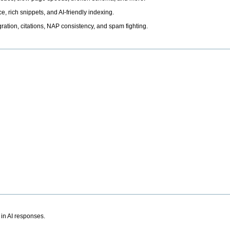
, rich snippets, and AI-friendly indexing.
ation, citations, NAP consistency, and spam fighting.
 in AI responses.