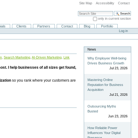
Site Map
Accessibility
Contact
Search Site
only in current section
Advanced Search…
ials
Clients
Partners
Contact
Blog
Portfolio
Log in
News
on
,
Search Marketing
,
AI-Driven Marketing
,
Link
Why Employee Well-being
Drives Business Growth
st. I help businesses of all sizes get found,
Jul 23, 2026
Mastering Online
ization
so you rank where your customers are
Reputation for Business
Acquisition
Jul 21, 2026
Outsourcing Myths
Busted
Jun 23, 2026
How Reliable Power
Influences Your Digital
Presence