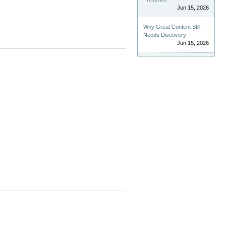
Jun 15, 2026
Why Great Content Still
Needs Discovery
Jun 15, 2026