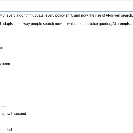
h every algorithm update, every policy shift, and now, the rise of AI-driven search
 adapts to the way people search now — which means voice queries, AI prompts, a
on.
’s been.
ata.
rm growth second.
 needed.