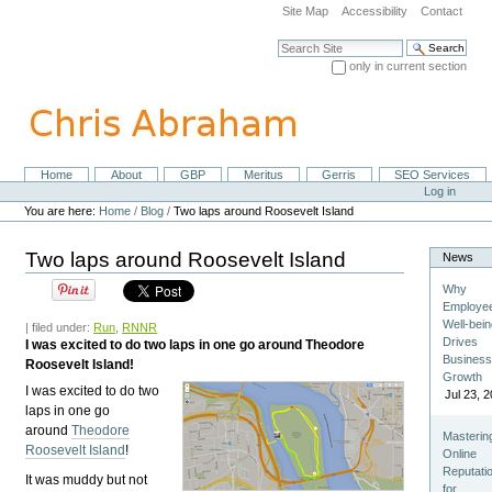
Skip
Site Map
Accessibility
Contact
to
content.
Search Site
|
only in current section
Skip
Advanced Search…
to
navigation
Home
About
GBP
Meritus
Gerris
SEO Services
Navigation
Personal
Log in
tools
You are here:
Home
/
Blog
/
Two laps around Roosevelt Island
Two laps around Roosevelt Island
News
Why
Employe
Well-bei
| filed under:
Run
,
RNNR
Drives
I was excited to do two laps in one go around Theodore
Busines
Roosevelt Island!
Growth
I was excited to do two
Jul 23, 
laps in one go
around
Theodore
Masterin
Roosevelt Island
!
Online
Reputati
It was muddy but not
for