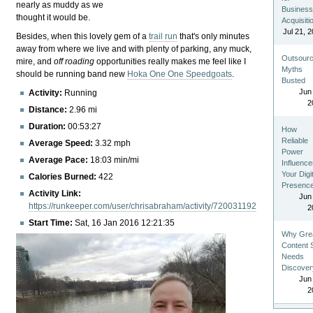
nearly as muddy as we
Busines
thought it would be.
Acquisiti
Jul 21, 
Besides, when this lovely gem of a
trail run
that's only minutes
away from where we live and with plenty of parking, any muck,
Outsourc
mire, and
off roading
opportunities really makes me feel like I
Myths
should be running band new
Hoka One One Speedgoats
.
Busted
Jun
Activity:
Running
2
Distance:
2.96 mi
Duration:
00:53:27
How
Reliable
Average Speed:
3.32 mph
Power
Average Pace:
18:03 min/mi
Influenc
Your Digi
Calories Burned:
422
Presenc
Activity Link:
Jun
https://runkeeper.com/user/chrisabraham/activity/720031192
2
Start Time:
Sat, 16 Jan 2016 12:21:35
Why Gre
Content St
Needs
Discover
Jun
2