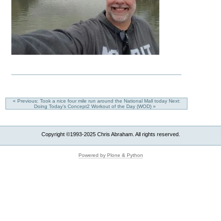
« Previous: Took a nice four mile run around the National Mall today
Next:
Doing Today's Concept2 Workout of the Day (WOD) »
Copyright ©1993-2025 Chris Abraham. All rights reserved.
Powered by Plone & Python