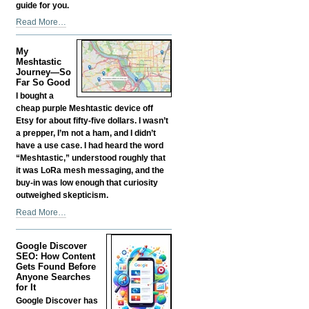
guide for you.
Should
Read More…
You
Self-
My
Fund
Meshtastic
your
Journey—So
Far So Good
Own
Business?
I bought a
-
cheap purple Meshtastic device off
Etsy for about fifty-five dollars. I wasn’t
a prepper, I’m not a ham, and I didn’t
have a use case. I had heard the word
“Meshtastic,” understood roughly that
it was LoRa mesh messaging, and the
buy-in was low enough that curiosity
outweighed skepticism.
My
Read More…
Meshtastic
Journey
Google Discover
—
SEO: How Content
So
Gets Found Before
Far
Anyone Searches
So
for It
Good
Google Discover has