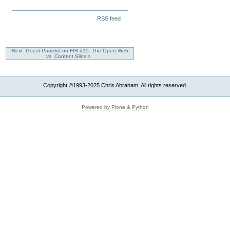
To
to
Business
Do
Avoid
Document
Missing
RSS feed
-
Them)
Actions
To
-
See
The
Next: Guest Panelist on FIR #15: The Open Web
Success
vs. Content Silos »
You
Desire?
-
Copyright ©1993-2025 Chris Abraham. All rights reserved.
Powered by Plone & Python