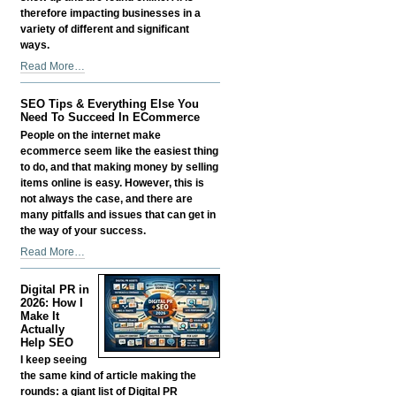
therefore impacting businesses in a
variety of different and significant
ways.
Scaling
Read More…
Smart:
Growing
SEO Tips & Everything Else You
a
Need To Succeed In ECommerce
Business
People on the internet make
in
ecommerce seem like the easiest thing
the
to do, and that making money by selling
Age
items online is easy. However, this is
of
not always the case, and there are
AI
many pitfalls and issues that can get in
Without
the way of your success.
Losing
SEO
Read More…
Your
Tips
Edge
&
-
Digital PR in
Everything
2026: How I
Else
Make It
Actually
You
Help SEO
Need
I keep seeing
To
the same kind of article making the
Succeed
rounds: a giant list of Digital PR
In