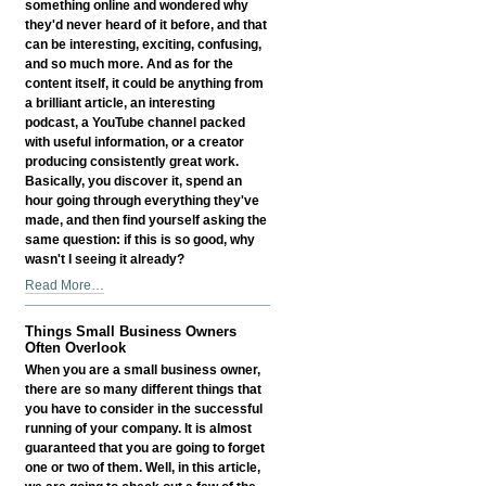
something online and wondered why
Presence
they'd never heard of it before, and that
-
can be interesting, exciting, confusing,
and so much more. And as for the
content itself, it could be anything from
a brilliant article, an interesting
podcast, a YouTube channel packed
with useful information, or a creator
producing consistently great work.
Basically, you discover it, spend an
hour going through everything they've
made, and then find yourself asking the
same question: if this is so good, why
wasn't I seeing it already?
Why
Read More…
Great
Content
Things Small Business Owners
Still
Often Overlook
Needs
When you are a small business owner,
Discovery
there are so many different things that
-
you have to consider in the successful
running of your company. It is almost
guaranteed that you are going to forget
one or two of them. Well, in this article,