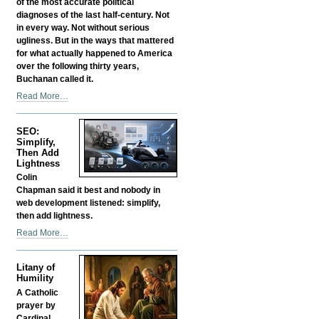
of the most accurate political
diagnoses of the last half-century. Not
in every way. Not without serious
ugliness. But in the ways that mattered
for what actually happened to America
over the following thirty years,
Buchanan called it.
Was
Read More…
Buchanan
Right?
SEO:
Is
Simplify,
That
Then Add
Why
Lightness
They
Colin
Silenced
Chapman said it best and nobody in
Him?
web development listened: simplify,
-
then add lightness.
SEO:
Read More…
Simplify,
Then
Litany of
Add
Humility
Lightness
A Catholic
-
prayer by
Cardinal