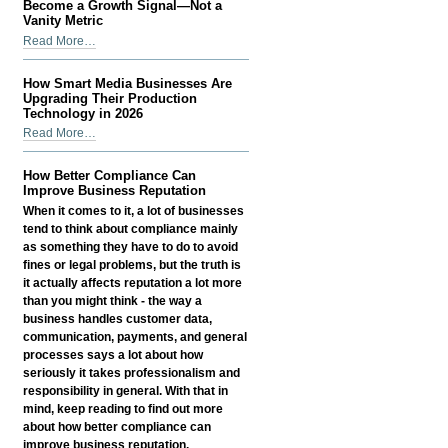
Organizations
Become a Growth Signal—Not a
Can't
Vanity Metric
Afford
Why
Read More…
to
Instagram
Ignore
View
How Smart Media Businesses Are
-
Count
Upgrading Their Production
Has
Technology in 2026
Become
How
Read More…
a
Smart
Growth
Media
How Better Compliance Can
Signal
Businesses
Improve Business Reputation
—
Are
When it comes to it, a lot of businesses
Not
Upgrading
tend to think about compliance mainly
a
Their
as something they have to do to avoid
Vanity
Production
fines or legal problems, but the truth is
Metric
Technology
it actually affects reputation a lot more
-
in
than you might think - the way a
2026
business handles customer data,
-
communication, payments, and general
processes says a lot about how
seriously it takes professionalism and
responsibility in general. With that in
mind, keep reading to find out more
about how better compliance can
improve business reputation.