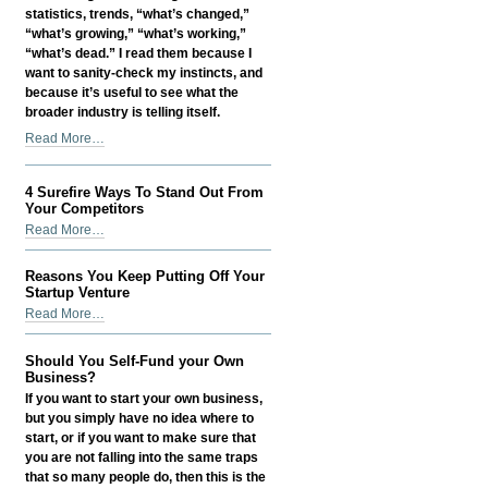
statistics, trends, “what’s changed,”
ECommerce
“what’s growing,” “what’s working,”
-
“what’s dead.” I read them because I
want to sanity-check my instincts, and
because it’s useful to see what the
broader industry is telling itself.
Digital
Read More…
PR
in
4 Surefire Ways To Stand Out From
2026:
Your Competitors
How
4
Read More…
I
Surefire
Make
Ways
It
Reasons You Keep Putting Off Your
To
Startup Venture
Actually
Stand
Reasons
Help
Read More…
Out
You
SEO
From
Keep
-
Should You Self-Fund your Own
Your
Putting
Business?
Competitors
Off
If you want to start your own business,
-
Your
but you simply have no idea where to
Startup
start, or if you want to make sure that
Venture
you are not falling into the same traps
-
that so many people do, then this is the