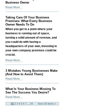
the
Business Owner
team
How
Read More…
at
to
Meritus
Save
Media
Taking Care Of Your Business
Money
Premises: What Every Business
-
as
Owner Needs To Do
a
When you get to a point where your
Small
business is running out of space,
Business
turning a solid amount of revenue, and
Owner
you could do with having a
-
headquarters of your own, investing in
your own company premises could be
crucial.
Taking
Read More…
Care
Of
3 Mistakes Young Businesses Make
Your
(And How to Avoid Them)
Business
3
Read More…
Premises:
Mistakes
What
Young
What Is Your Business Missing To
Every
Businesses
See The Success You Desire?
Business
Make
What
Read More…
Owner
(And
Is
Needs
[
1
]
2
3
4
5
6
7
...
34
Next 30 items »
How
Your