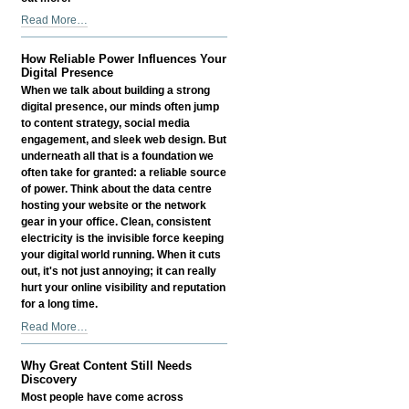
Outsourcing
Read More…
Myths
Busted
How Reliable Power Influences Your
-
Digital Presence
When we talk about building a strong
digital presence, our minds often jump
to content strategy, social media
engagement, and sleek web design. But
underneath all that is a foundation we
often take for granted: a reliable source
of power. Think about the data centre
hosting your website or the network
gear in your office. Clean, consistent
electricity is the invisible force keeping
your digital world running. When it cuts
out, it's not just annoying; it can really
hurt your online visibility and reputation
for a long time.
How
Read More…
Reliable
Power
Why Great Content Still Needs
Influences
Discovery
Your
Most people have come across
Digital