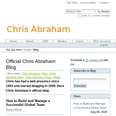
Skip
Site Map
Accessibility
Contact
to
content.
Search Site
|
only in current section
Skip
Advanced Search…
to
navigation
Home
About
GBP
Meritus
Gerris
SEO Services
Navigation
Personal
Log in
tools
You are here:
Home
/
Blog
Official Chris Abraham
Schedule a
15-minute call
with
me
Blog
Subscribe to Blog
| filed under:
Chris Abraham
,
Blog
,
Chris
Abraham Blog
,
Chris Abraham News
,
News
Chris has had a web presence since
1993 and started blogging in 1999. Here
Subscribe
Chris Abraham's official blog.
News
How to Build and Manage a
How to Build and Manage
Successful Global Team
a Successful Global Team
How
Read More…
Aug 08, 2026
to