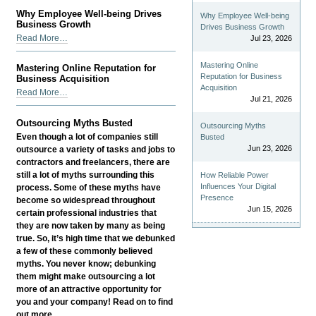
Build
Why Employee Well-being Drives
Why Employee Well-being
and
Business Growth
Drives Business Growth
Manage
Why
Read More…
Jul 23, 2026
a
Employee
Successful
Well-
Mastering Online
Mastering Online Reputation for
Global
being
Reputation for Business
Business Acquisition
Team
Drives
Acquisition
Mastering
Read More…
-
Jul 21, 2026
Business
Online
Growth
Reputation
Outsourcing Myths Busted
-
Outsourcing Myths
for
Even though a lot of companies still
Busted
Business
Jun 23, 2026
outsource a variety of tasks and jobs to
Acquisition
contractors and freelancers, there are
-
still a lot of myths surrounding this
How Reliable Power
Influences Your Digital
process. Some of these myths have
Presence
become so widespread throughout
Jun 15, 2026
certain professional industries that
they are now taken by many as being
true. So, it’s high time that we debunked
a few of these commonly believed
myths. You never know; debunking
them might make outsourcing a lot
more of an attractive opportunity for
you and your company! Read on to find
out more.