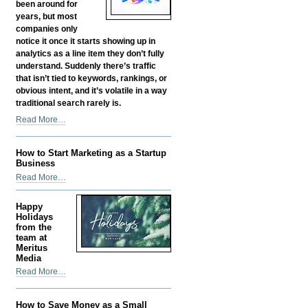
-
been around for
years, but most
companies only
notice it once it starts showing up in
analytics as a line item they don’t fully
understand. Suddenly there’s traffic
that isn’t tied to keywords, rankings, or
obvious intent, and it’s volatile in a way
traditional search rarely is.
Google
Read More…
Discover
SEO:
How to Start Marketing as a Startup
How
Business
Content
How
Read More…
Gets
to
Found
Start
Before
Happy
Marketing
Holidays
Anyone
as
from the
Searches
team at
a
for
Meritus
Startup
It
Media
Business
-
Happy
Read More…
-
Holidays
from
How to Save Money as a Small