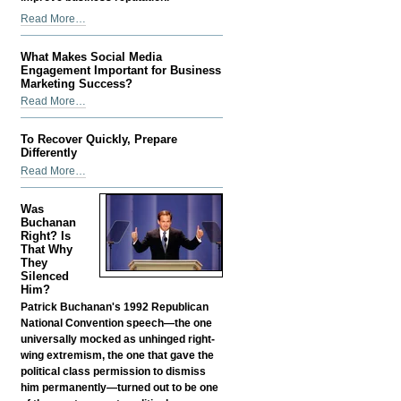
How
Read More…
Better
Compliance
What Makes Social Media
Can
Engagement Important for Business
Improve
Marketing Success?
Business
What
Read More…
Reputation
Makes
-
Social
To Recover Quickly, Prepare
Media
Differently
Engagement
To
Read More…
Important
Recover
for
Quickly,
Was
Business
Prepare
Buchanan
Marketing
Differently
Right? Is
Success?
That Why
-
-
They
Silenced
Him?
Patrick Buchanan's 1992 Republican
National Convention speech—the one
universally mocked as unhinged right-
wing extremism, the one that gave the
political class permission to dismiss
him permanently—turned out to be one