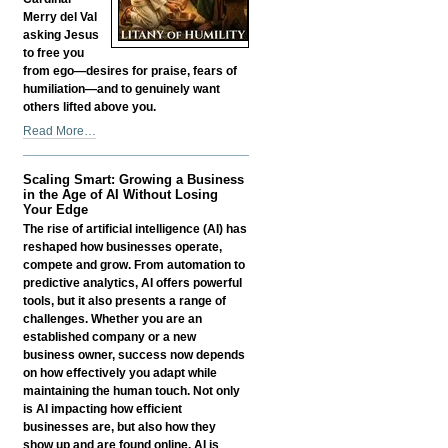
Merry del Val
asking Jesus
to free you
from ego—desires for praise, fears of
humiliation—and to genuinely want
others lifted above you.
Litany
Read More…
of
Humility
Scaling Smart: Growing a Business
-
in the Age of AI Without Losing
Your Edge
The rise of artificial intelligence (AI) has
reshaped how businesses operate,
compete and grow. From automation to
predictive analytics, AI offers powerful
tools, but it also presents a range of
challenges. Whether you are an
established company or a new
business owner, success now depends
on how effectively you adapt while
maintaining the human touch. Not only
is AI impacting how efficient
businesses are, but also how they
show up and are found online. AI is