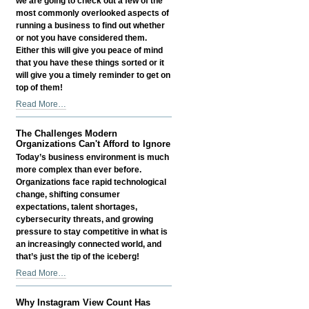
we are going to check out a few of the
most commonly overlooked aspects of
running a business to find out whether
or not you have considered them.
Either this will give you peace of mind
that you have these things sorted or it
will give you a timely reminder to get on
top of them!
Things
Read More…
Small
Business
The Challenges Modern
Owners
Organizations Can't Afford to Ignore
Often
Today’s business environment is much
Overlook
more complex than ever before.
-
Organizations face rapid technological
change, shifting consumer
expectations, talent shortages,
cybersecurity threats, and growing
pressure to stay competitive in what is
an increasingly connected world, and
that’s just the tip of the iceberg!
The
Read More…
Challenges
Modern
Why Instagram View Count Has