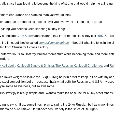
ecially since I was looking to become the kind of strong that would help me at the gu
 lot more endurance and stamina than you would think.
ower handgun is exhausting, especially if you ever want to keep a tight group.
erything you need to keep shooting all day long!
ly alongside
Cody Storey
and his gang in a three-month class they call
DBK
. So, I 
at the time, but they're called
competition kettlebells
. I bought what the folks in the 
lso from Christian's Fitness Factory.
-minute workouts so I lost my forward momentum while becoming more and more enthra
reddit.
 Kettlebell!
,
Kettlebell Simple & Sinister,
The Russian Kettlebell Challenge,
and
Ret
eded lower-weight bells like the 12kg & 16kg bells in order to keep in line with my ae
he steel competition bells -- because that's what both the Russian and US Army uses f
ey're some heave bells, but so awesome.
His strategy is really simple and I want to make it a baseline for all my other fitnes
ing to switch it up: sometimes I plan to swing the 24kg Russian bell as many times as I
er to be sure I make it to 90-seconds. Variety is the spice of life, right?