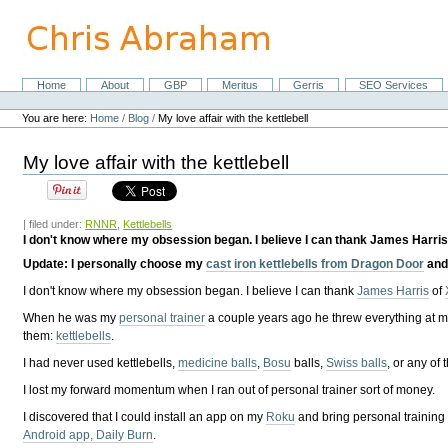
Skip
to
content.
|
Skip
Home
About
GBP
Meritus
Gerris
SEO Services
Navigation
to
Personal
navigation
tools
You are here:
Home
/
Blog
/
My love affair with the kettlebell
My love affair with the kettlebell
| filed under:
RNNR
,
Kettlebells
I don't know where my obsession began. I believe I can thank James Harris
Update
: I personally choose my
cast iron kettlebells from Dragon Door
an
I don't know where my obsession began. I believe I can thank
James Harris
of
When he was my
personal trainer
a couple years ago he threw everything at m
them:
kettlebells
.
I had never used kettlebells,
medicine balls
,
Bosu
balls,
Swiss balls
, or any of 
I lost my forward momentum when I ran out of personal trainer sort of money.
I discovered that I could install an app on my
Roku
and bring personal training 
Android app, Daily Burn
.