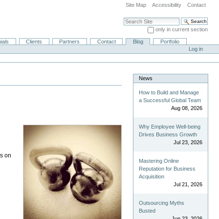
Site Map
Accessibility
Contact
Search Site
only in current section
Advanced Search…
ials
Clients
Partners
Contact
Blog
Portfolio
Log in
News
How to Build and Manage
a Successful Global Team
Aug 08, 2026
Why Employee Well-being
Drives Business Growth
Jul 23, 2026
es on
Mastering Online
Reputation for Business
Acquisition
Jul 21, 2026
Outsourcing Myths
Busted
Jun 23, 2026