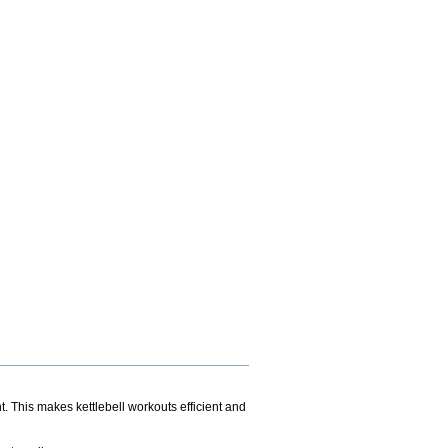
. This makes kettlebell workouts efficient and