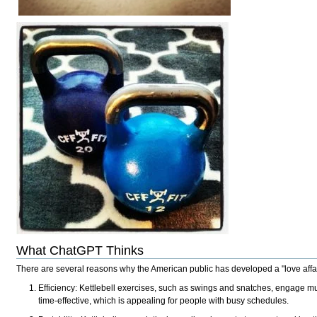
What ChatGPT Thinks
There are several reasons why the American public has developed a "love affair
Efficiency: Kettlebell exercises, such as swings and snatches, engage mul
time-effective, which is appealing for people with busy schedules.