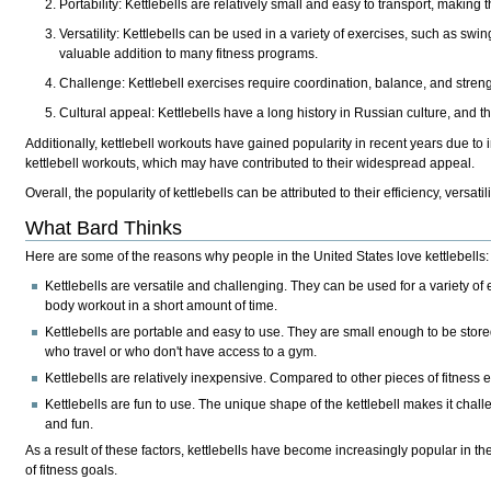
Portability: Kettlebells are relatively small and easy to transport, makin
Versatility: Kettlebells can be used in a variety of exercises, such as sw
valuable addition to many fitness programs.
Challenge: Kettlebell exercises require coordination, balance, and stre
Cultural appeal: Kettlebells have a long history in Russian culture, and 
Additionally, kettlebell workouts have gained popularity in recent years due to
kettlebell workouts, which may have contributed to their widespread appeal.
Overall, the popularity of kettlebells can be attributed to their efficiency, vers
What Bard Thinks
Here are some of the reasons why people in the United States love kettlebells:
Kettlebells are versatile and challenging. They can be used for a variety of 
body workout in a short amount of time.
Kettlebells are portable and easy to use. They are small enough to be stor
who travel or who don't have access to a gym.
Kettlebells are relatively inexpensive. Compared to other pieces of fitness 
Kettlebells are fun to use. The unique shape of the kettlebell makes it cha
and fun.
As a result of these factors, kettlebells have become increasingly popular in the
of fitness goals.