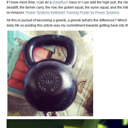
If I have more time, I can do a
DailyBurn
class or I can add the high pull, the clea
deadlift, the farmer carry, the row, the goblet squat, the sumo squat, and the i
on Amazon:
Power Systems Kettlebell Training Poster by Power Systems
.
All this in pursuit of becoming a giverik, a
girevik
(what's the difference? Which 
daily life so posting this article was my commitment towards getting back into t