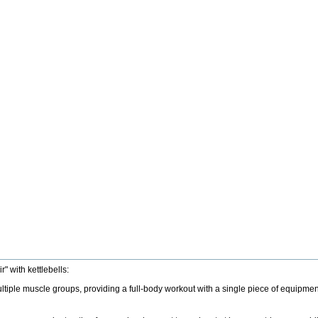
" with kettlebells:
tiple muscle groups, providing a full-body workout with a single piece of equipment