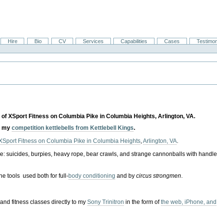
Hire
Bio
CV
Services
Capabilities
Cases
Testimon
 of XSport Fitness on Columbia Pike in Columbia Heights, Arlington, VA.
d my
competition kettlebells from Kettlebell Kings
.
XSport Fitness on Columbia Pike in Columbia Heights
,
Arlington, VA
.
e: suicides, burpies, heavy rope, bear crawls, and strange cannonballs with handl
the tools used both for full-
body conditioning
and by
circus strongmen
.
and fitness classes directly to my
Sony Trinitron
in the form of
the web, iPhone, and