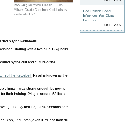
n
Two 24kg Metrixx® Classic E-Coat
Military Grade Cast Iron Kettlebells by
How Reliable Power
Kettlebells USA
Influences Your Digital
Presence
Jun 15, 2026
started buying kettlebells.
class had, starting with a two blue 12kg bells
lled by the cult and culture of the
urn of the Kettlebell.
Pavel is known as the
robic limits, I was strong enough by now to
or their training. 24kg is around 53 lbs so I
s: swing a heavy bell for just 90-seconds once
 can, until I stop, even if it's less than 90-