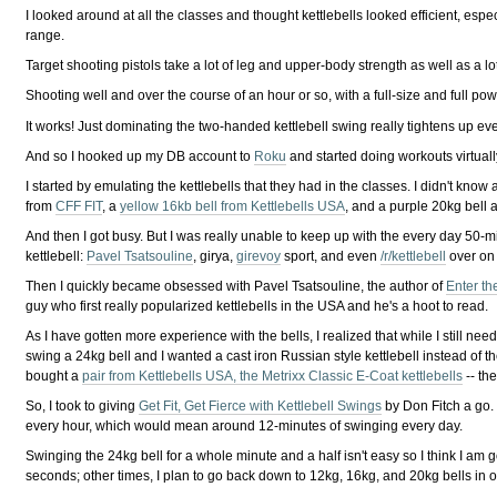
I looked around at all the classes and thought kettlebells looked efficient, esp
range.
Target shooting pistols take a lot of leg and upper-body strength as well as a
Shooting well and over the course of an hour or so, with a full-size and full p
It works! Just dominating the two-handed kettlebell swing really tightens up ev
And so I hooked up my DB account to
Roku
and started doing workouts virtual
I started by emulating the kettlebells that they had in the classes. I didn't know 
from
CFF FIT
, a
yellow 16kb bell from Kettlebells USA
, and a purple 20kg bell a
And then I got busy. But I was really unable to keep up with the every day 50
kettlebell:
Pavel Tsatsouline
, girya,
girevoy
sport, and even
/r/kettlebell
over on 
Then I quickly became obsessed with Pavel Tsatsouline, the author of
Enter the
guy who first really popularized kettlebells in the USA and he's a hoot to read.
As I have gotten more experience with the bells, I realized that while I still ne
swing a 24kg bell and I wanted a cast iron Russian style kettlebell instead of t
bought a
pair from Kettlebells USA, the Metrixx Classic E-Coat kettlebells
-- th
So, I took to giving
Get Fit, Get Fierce with Kettlebell Swings
by Don Fitch a go. 
every hour, which would mean around 12-minutes of swinging every day.
Swinging the 24kg bell for a whole minute and a half isn't easy so I think I am go
seconds; other times, I plan to go back down to 12kg, 16kg, and 20kg bells in ord