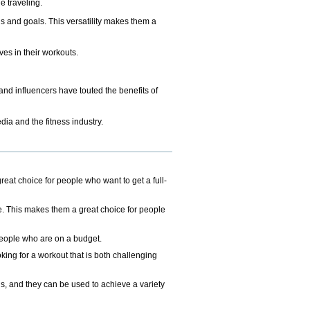
e traveling.
ls and goals. This versatility makes them a
es in their workouts.
and influencers have touted the benefits of
dia and the fitness industry.
reat choice for people who want to get a full-
e. This makes them a great choice for people
 people who are on a budget.
king for a workout that is both challenging
els, and they can be used to achieve a variety