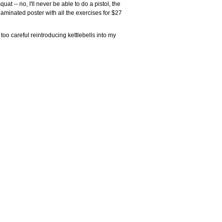
uat -- no, I'll never be able to do a pistol, the
laminated poster with all the exercises for $27
oo careful reintroducing kettlebells into my