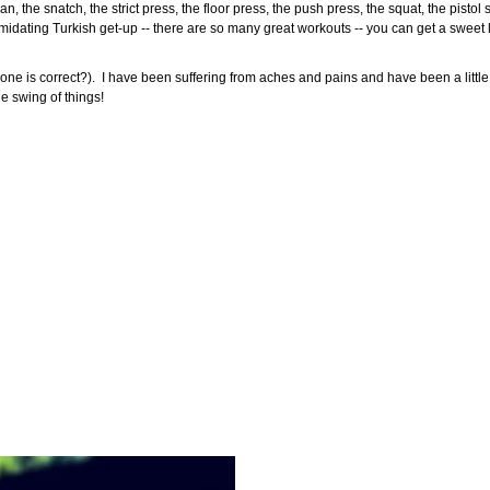
n, the snatch, the strict press, the floor press, the push press, the squat, the pistol sq
ntimidating Turkish get-up -- there are so many great workouts -- you can get a sweet 
one is correct?). I have been suffering from aches and pains and have been a little t
he swing of things!