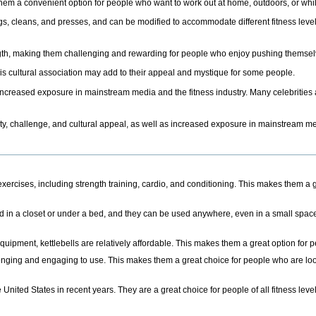
g them a convenient option for people who want to work out at home, outdoors, or whil
ings, cleans, and presses, and can be modified to accommodate different fitness leve
ngth, making them challenging and rewarding for people who enjoy pushing themselv
this cultural association may add to their appeal and mystique for some people.
 increased exposure in mainstream media and the fitness industry. Many celebrities 
atility, challenge, and cultural appeal, as well as increased exposure in mainstream me
exercises, including strength training, cardio, and conditioning. This makes them a g
ed in a closet or under a bed, and they can be used anywhere, even in a small spac
equipment, kettlebells are relatively affordable. This makes them a great option for
llenging and engaging to use. This makes them a great choice for people who are loo
 United States in recent years. They are a great choice for people of all fitness lev