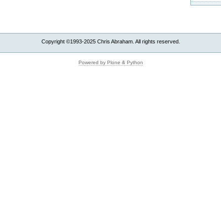
Copyright ©1993-2025 Chris Abraham. All rights reserved.
Powered by Plone & Python