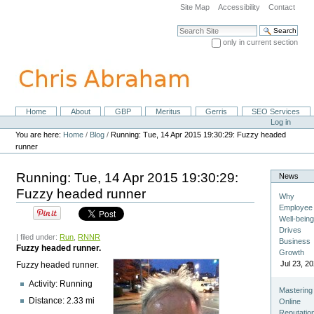
Skip
Site Map
Accessibility
Contact
to
content.
Search Site
|
only in current section
Skip
Advanced Search…
to
navigation
Home
About
GBP
Meritus
Gerris
SEO Services
Navigation
Personal
Log in
tools
You are here:
Home
/
Blog
/
Running: Tue, 14 Apr 2015 19:30:29: Fuzzy headed
runner
Running: Tue, 14 Apr 2015 19:30:29:
News
Fuzzy headed runner
Why
Employee
Well-bein
Drives
| filed under:
Run
,
RNNR
Business
Fuzzy headed runner.
Growth
Jul 23, 2
Fuzzy headed runner.
Activity: Running
Mastering
Distance: 2.33 mi
Online
Reputatio