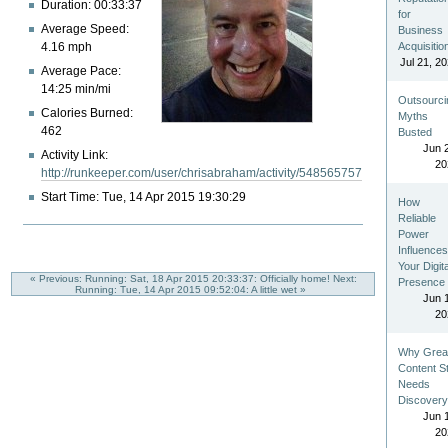
Duration: 00:33:37
for
Average Speed:
Business
4.16 mph
Acquisitio
Jul 21, 2
Average Pace:
14:25 min/mi
Outsourci
Calories Burned:
Myths
462
Busted
Jun 
Activity Link:
20
http://runkeeper.com/user/chrisabraham/activity/548565757
Start Time: Tue, 14 Apr 2015 19:30:29
How
Reliable
Power
Influence
Your Digita
« Previous: Running: Sat, 18 Apr 2015 20:33:37: Officially home!
Next:
Presence
Running: Tue, 14 Apr 2015 09:52:04: A little wet »
Jun 
20
Why Grea
Content Sti
Needs
Discover
Jun 
20