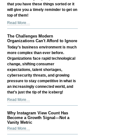
that you have these things sorted or it
will give you a timely reminder to get on
top of them!
Things
Read More…
Small
Business
The Challenges Modern
Owners
Organizations Can't Afford to Ignore
Often
Today’s business environment is much
Overlook
more complex than ever before.
-
Organizations face rapid technological
change, shifting consumer
expectations, talent shortages,
cybersecurity threats, and growing
pressure to stay competitive in what is
an increasingly connected world, and
that’s just the tip of the iceberg!
The
Read More…
Challenges
Modern
Why Instagram View Count Has
Organizations
Become a Growth Signal—Not a
Can't
Vanity Metric
Afford
Why
Read More…
to
Instagram
Ignore
View