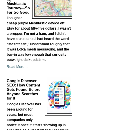
Fund
Meshtastic
your
Journey—So
Far So Good
Own
Business?
I bought a
-
cheap purple Meshtastic device off
Etsy for about fifty-five dollars. I wasn’t
a prepper, I’m not a ham, and I didn’t
have a use case. I had heard the word
“Meshtastic,” understood roughly that
it was LoRa mesh messaging, and the
buy-in was low enough that curiosity
outweighed skepticism.
My
Read More…
Meshtastic
Journey
Google Discover
—
SEO: How Content
So
Gets Found Before
Far
Anyone Searches
So
for It
Good
Google Discover has
-
been around for
years, but most
companies only
notice it once it starts showing up in