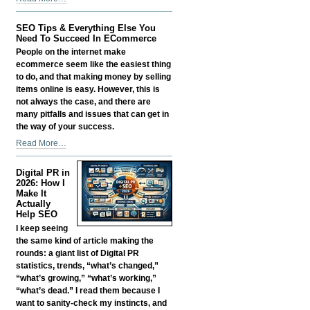
Smart:
Growing
SEO Tips & Everything Else You
a
Need To Succeed In ECommerce
Business
People on the internet make
in
ecommerce seem like the easiest thing
the
to do, and that making money by selling
Age
items online is easy. However, this is
of
not always the case, and there are
AI
many pitfalls and issues that can get in
Without
the way of your success.
Losing
SEO
Read More…
Your
Tips
Edge
&
-
Digital PR in
Everything
2026: How I
Else
Make It
Actually
You
Help SEO
Need
I keep seeing
To
the same kind of article making the
Succeed
rounds: a giant list of Digital PR
In
statistics, trends, “what’s changed,”
ECommerce
“what’s growing,” “what’s working,”
-
“what’s dead.” I read them because I
want to sanity-check my instincts, and