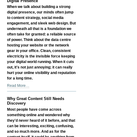
Digital Presence
When we talk about building a strong
digital presence, our minds often jump
to content strategy, social media
engagement, and sleek web design. But
underneath all that is a foundation we
often take for granted: a reliable source
of power. Think about the data centre
hosting your website or the network
gear in your office. Clean, consistent
electricity is the invisible force keeping
your digital world running. When it cuts
out, it's not just annoying; it can really
hurt your online visibility and reputation
for a long time.
How
Read More…
Reliable
Power
Why Great Content Still Needs
Influences
Discovery
Your
Most people have come across
Digital
something online and wondered why
Presence
they'd never heard of it before, and that
-
can be interesting, exciting, confusing,
and so much more. And as for the
content itself, it could be anything from