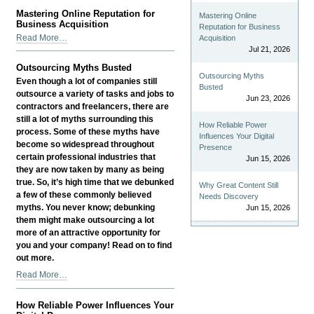
Well-
Mastering Online Reputation for
Mastering Online
being
Business Acquisition
Reputation for Business
Drives
Mastering
Read More…
Acquisition
Business
Online
Jul 21, 2026
Growth
Reputation
Outsourcing Myths Busted
-
for
Outsourcing Myths
Even though a lot of companies still
Business
Busted
outsource a variety of tasks and jobs to
Jun 23, 2026
Acquisition
contractors and freelancers, there are
-
still a lot of myths surrounding this
How Reliable Power
process. Some of these myths have
Influences Your Digital
become so widespread throughout
Presence
certain professional industries that
Jun 15, 2026
they are now taken by many as being
true. So, it’s high time that we debunked
Why Great Content Still
a few of these commonly believed
Needs Discovery
myths. You never know; debunking
Jun 15, 2026
them might make outsourcing a lot
more of an attractive opportunity for
you and your company! Read on to find
out more.
Outsourcing
Read More…
Myths
Busted
How Reliable Power Influences Your
-