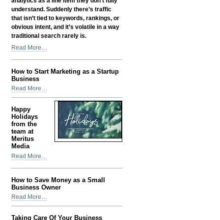
analytics as a line item they don’t fully
understand. Suddenly there’s traffic
that isn’t tied to keywords, rankings, or
obvious intent, and it’s volatile in a way
traditional search rarely is.
Google
Read More…
Discover
SEO:
How to Start Marketing as a Startup
How
Business
Content
How
Read More…
Gets
to
Found
Start
Before
Happy
Marketing
Holidays
Anyone
as
from the
Searches
team at
a
for
Meritus
Startup
It
Media
Business
-
Happy
Read More…
-
Holidays
from
How to Save Money as a Small
the
Business Owner
team
How
Read More…
at
to
Meritus
Save
Media
Taking Care Of Your Business