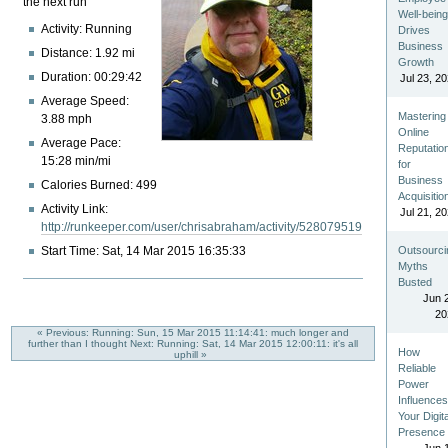
the next run
Well-bein
Activity: Running
Drives
Business
Distance: 1.92 mi
Growth
Duration: 00:29:42
Jul 23, 2
Average Speed:
Mastering
3.88 mph
Online
Average Pace:
Reputatio
15:28 min/mi
for
Business
Calories Burned: 499
Acquisitio
Activity Link:
Jul 21, 2
http://runkeeper.com/user/chrisabraham/activity/528079519
Start Time: Sat, 14 Mar 2015 16:35:33
Outsourci
Myths
Busted
Jun 
20
« Previous: Running: Sun, 15 Mar 2015 11:14:41: much longer and
further than I thought
Next: Running: Sat, 14 Mar 2015 12:00:11: it's all
How
uphill »
Reliable
Power
Influence
Your Digita
Presence