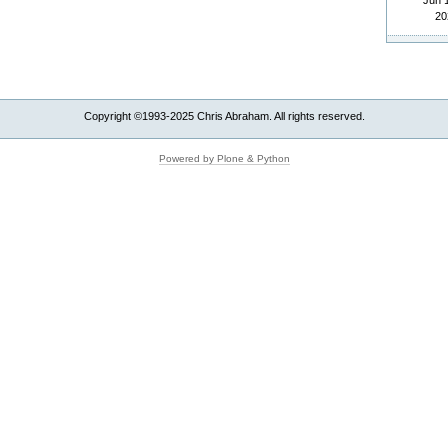
Jun 
20
Copyright ©1993-2025 Chris Abraham. All rights reserved.
Powered by Plone & Python