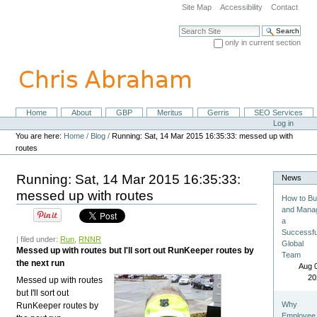
Skip
Site Map
Accessibility
Contact
to
content.
Search Site
|
only in current section
Skip
Advanced Search…
to
navigation
Home
About
GBP
Meritus
Gerris
SEO Services
Navigation
Personal
Log in
tools
You are here:
Home
/
Blog
/
Running: Sat, 14 Mar 2015 16:35:33: messed up with
routes
Running: Sat, 14 Mar 2015 16:35:33:
News
messed up with routes
How to Bu
and Mana
a
Successfu
| filed under:
Run
,
RNNR
Global
Messed up with routes but I'll sort out RunKeeper routes by
Team
the next run
Aug 
20
Messed up with routes
but I'll sort out
Why
RunKeeper routes by
Employee