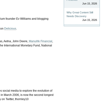
Jun 15, 2026
Why Great Content Still
Needs Discovery
edium founder Ev Williams and blogging
Jun 15, 2026
e on
Delicious
.
ras, Aetna, John Deere,
Manulife Financial
,
he International Monetary Fund, National
s social media to explore the evolution of
ch in March 2006, is now the second longest
 on Twitter, thornley10