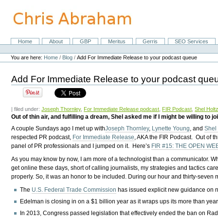
Skip
to
content.
|
Skip
Home
About
GBP
Meritus
Gerris
SEO Services
Navigation
to
Personal
navigation
tools
You are here:
Home
/
Blog
/
Add For Immediate Release to your podcast queue
Add For Immediate Release to your podcast que
| filed under:
Joseph Thornley
,
For Immediate Release podcast
,
FIR Podcast
,
Shel Holt
Out of thin air, and fulfilling a dream, Shel asked me if I might be willing to
A couple Sundays ago I met up with
Joseph Thornley
,
Lynette Young
, and
Shel
respected PR podcast,
For Immediate Release
, AKA the FIR Podcast. Out of thi
panel of PR professionals and I jumped on it. Here’s
FIR #15: THE OPEN WE
As you may know by now, I am more of a technologist than a communicator. Whi
get online these days, short of calling journalists, my strategies and tactics
properly. So, it was an honor to be included. During our hour and thirty-seven 
The
U.S. Federal Trade Commission
has issued explicit new guidance on nat
Edelman is closing in on a $1 billion year as it wraps ups its more than ye
In 2013, Congress passed legislation that effectively ended the ban on Rad