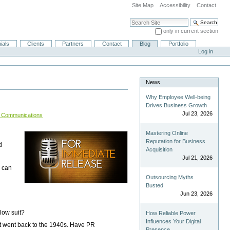
Site Map
Accessibility
Contact
Search Site
only in current section
Advanced Search…
ials
Clients
Partners
Contact
Blog
Portfolio
Log in
News
Why Employee Well-being
Drives Business Growth
Jul 23, 2026
is Communications
Mastering Online
Reputation for Business
d
Acquisition
Jul 21, 2026
u can
Outsourcing Myths
Busted
Jun 23, 2026
low suit?
How Reliable Power
Influences Your Digital
at went back to the 1940s. Have PR
Presence