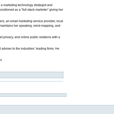
 a marketing technology strategist and
ositioned as a “full-stack marketer” giving her
ers, an email marketing service provider, local
he maintains her speaking, mind-mapping, and
et privacy, and online public relations with a
d adviser to the industries’ leading firms. He
m!