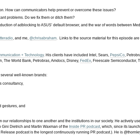
tion. How can communicators help prevent or overcome these issues?
cant problems. Do we fix them or ditch them?
roduction of adblocking to ASUS’ default browser, and the war of words between M
tteradio
, and me,
@chrisabraham
. Links to the source material for this episode ar
mmunication + Technology
. His clients have included Intel, Sears,
PepsiCo
, Petrob
on, The World Bank, Petrobras, Amdocs, Disney,
FedEx
, Freescale Semiconductor, T
 several well-known brands:
s consultancy,
nd gestures, and
ur relationships to one another and the institutions in our society. He actively use
th Gini Dietrich and Martin Waxman of the
Inside PR podcast
, which, since its laun
 Release podcast is the longest continuously running PR podcast.). He is @thornley