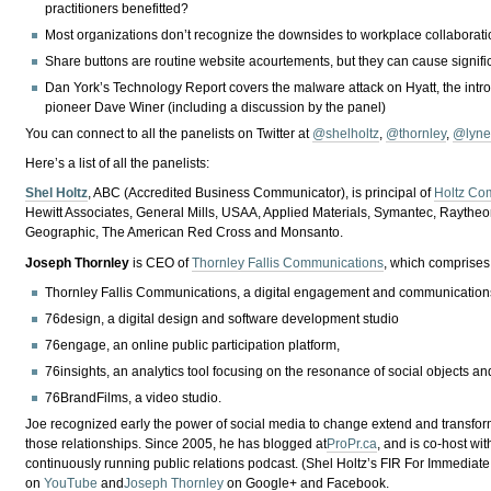
practitioners benefitted?
Most organizations don’t recognize the downsides to workplace collabora
Share buttons are routine website acourtements, but they can cause signifi
Dan York’s Technology Report covers the malware attack on Hyatt, the int
pioneer Dave Winer (including a discussion by the panel)
You can connect to all the panelists on Twitter at
@shelholtz
,
@thornley
,
@lyne
Here’s a list of all the panelists:
Shel Holtz
, ABC (Accredited Business Communicator), is principal of
Holtz Co
Hewitt Associates, General Mills, USAA, Applied Materials, Symantec, Raythe
Geographic, The American Red Cross and Monsanto.
Joseph
Thornley
is
CEO of
Thornley Fallis Communications
, which comprises
Thornley Fallis Communications, a digital engagement and communication
76design, a digital design and software development studio
76engage, an online public participation platform,
76insights, an analytics tool focusing on the resonance of social objects a
76BrandFilms, a video studio.
Joe recognized early the power of social media to change extend and transform o
those relationships. Since 2005, he has blogged at
ProPr.ca
, and is co-host wi
continuously running public relations podcast. (Shel Holtz’s FIR For Immediate
on
YouTube
and
Joseph Thornley
on Google+ and Facebook.