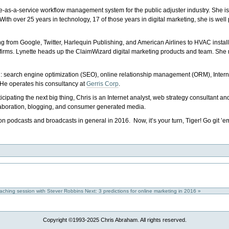
re-as-a-service workflow management system for the public adjuster industry. She is
th over 25 years in technology, 17 of those years in digital marketing, she is well p
ing from Google, Twitter, Harlequin Publishing, and American Airlines to HVAC install
ng firms. Lynette heads up the ClaimWizard digital marketing products and team. S
gital: search engine optimization (SEO), online relationship management (ORM), Intern
 He operates his consultancy at
Gerris Corp
.
ticipating the next big thing, Chris is an Internet analyst, web strategy consultant an
llaboration, blogging, and consumer generated media.
 on podcasts and broadcasts in general in 2016. Now, it’s your turn, Tiger! Go git ’e
oaching session with Stever Robbins
Next: 3 predictions for online marketing in 2016 »
Copyright ©1993-2025 Chris Abraham. All rights reserved.