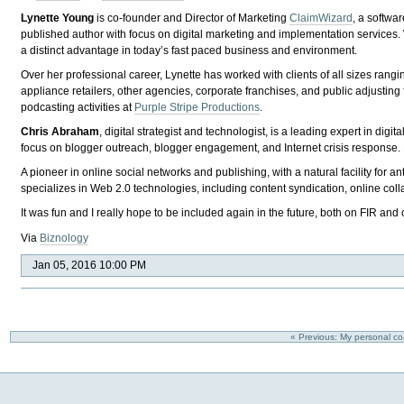
Lynette Young
is co-founder and Director of Marketing
ClaimWizard
, a softwa
published author with focus on digital marketing and implementation services. Wi
a distinct advantage in today’s fast paced business and environment.
Over her professional career, Lynette has worked with clients of all sizes rang
appliance retailers, other agencies, corporate franchises, and public adjusti
podcasting activities at
Purple Stripe Productions
.
Chris Abraham
, digital strategist and technologist, is a leading expert in di
focus on blogger outreach, blogger engagement, and Internet crisis response.
A pioneer in online social networks and publishing, with a natural facility for an
specializes in Web 2.0 technologies, including content syndication, online co
It was fun and I really hope to be included again in the future, both on FIR and
Via
Biznology
Jan 05, 2016 10:00 PM
« Previous: My personal c