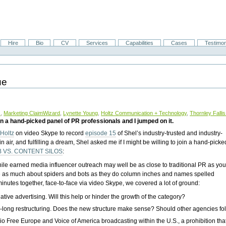
Hire
Bio
CV
Services
Capabilities
Cases
Testimon
ue
z
,
Marketing ClaimWizard
,
Lynette Young
,
Holtz Communication + Technology
,
Thornley Fall
 join a hand-picked panel of PR professionals and I jumped on it.
 Holtz
on video Skype to record
episode 15
of Shel’s industry-trusted and industry-
n air, and fulfilling a dream, Shel asked me if I might be willing to join a hand-picke
B VS. CONTENT SILOS
:
le earned media influencer outreach may well be as close to traditional PR as yo
 care as much about spiders and bots as they do column inches and names spelled
minutes together, face-to-face via video Skype, we covered a lot of ground:
ive advertising. Will this help or hinder the growth of the category?
ar-long restructuring. Does the new structure make sense? Should other agencies fol
io Free Europe and Voice of America broadcasting within the U.S., a prohibition th