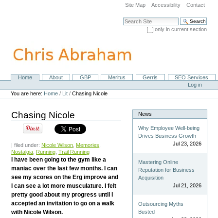
Skip
Site Map
Accessibility
Contact
to
content.
Search Site
|
only in current section
Skip
Advanced Search…
to
navigation
Home
About
GBP
Meritus
Gerris
SEO Services
Navigation
Personal
Log in
tools
You are here:
Home
/
Lit
/
Chasing Nicole
Chasing Nicole
News
Why Employee Well-being
Drives Business Growth
Jul 23, 2026
| filed under:
Nicole Wilson
,
Memories
,
Nostalgia
,
Running
,
Trail Running
I have been going to the gym like a
Mastering Online
maniac over the last few months. I can
Reputation for Business
see my scores on the Erg improve and
Acquisition
I can see a lot more musculature. I felt
Jul 21, 2026
pretty good about my progress until I
accepted an invitation to go on a walk
Outsourcing Myths
with Nicole Wilson.
Busted