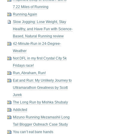
7.22 Miles of Running
Running Again
Slow Jogging: Lose Weight, Stay
Healthy, and Have Fun with Science-
Based, Natural Running review
42-Minute-Run in 24-Degree-
Weather
Not DFL in my first Crystal City 5k
Fridays race!
Run, Abraham, Run!
Eat and Run: My Unlikely Journey to
Ultramarathon Greatness by Scott
Jurek
The Long Run by Mishka Shubaly
Addicted
Mizuno Running Mezamashii Long
Tail Blogger Outreach Case Study
You can’t eat bare hands