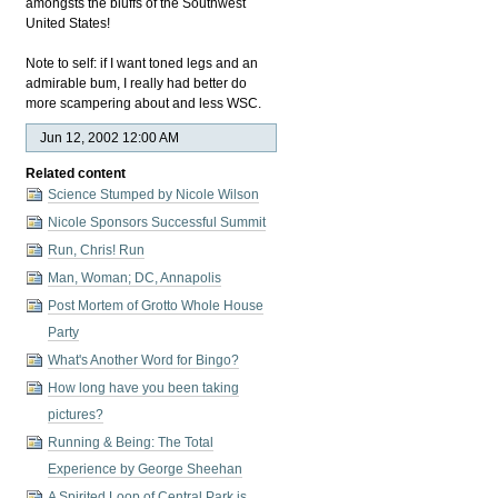
amongsts the bluffs of the Southwest
United States!
Note to self: if I want toned legs and an
admirable bum, I really had better do
more scampering about and less
WSC
.
Jun 12, 2002 12:00 AM
Related content
Science Stumped by Nicole Wilson
Nicole Sponsors Successful Summit
Run, Chris! Run
Man, Woman; DC, Annapolis
Post Mortem of Grotto Whole House
Party
What's Another Word for Bingo?
How long have you been taking
pictures?
Running & Being: The Total
Experience by George Sheehan
A Spirited Loop of Central Park is