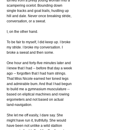
turned from a pretty young woman into a
scampering ocelot. Bounding down
single tracks and goat trails, hustling up
hill and dale. Never once breaking stride,
conversation, or a sweat.
I, on the other hand.
To be fair to myself, I did keep up. I broke
my stride. I broke my conversation. I
broke a sweat and then some.
One hour and forty-five minutes later and
I knew that I had -- before that day a week
ago -- forgotten that I had ham strings.
That Miss Nicole earned her toned legs
and admirable bum. And that I had begun
to build me a gymnasium musculature --
based on eliptical machines and rowing
ergometers and not based on actual
land-navigation.
She let me off easily, I dare say. She
might have run it, truthfully. She would
have been not unlike a wild stallion