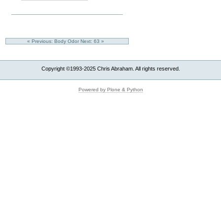
« Previous: Body Odor
Next: 63 »
Copyright ©1993-2025 Chris Abraham. All rights reserved.
Powered by Plone & Python