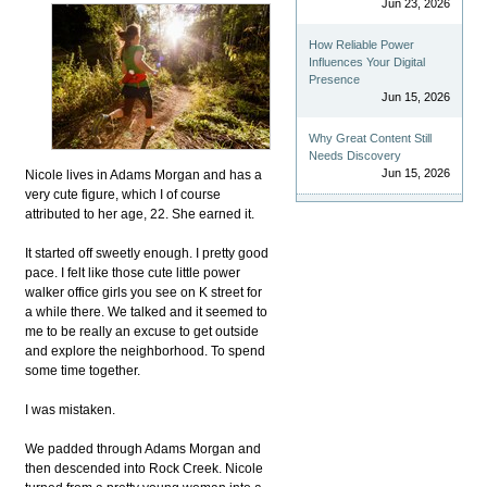
Jun 23, 2026
How Reliable Power
Influences Your Digital
Presence
Jun 15, 2026
Why Great Content Still
Needs Discovery
Jun 15, 2026
Nicole lives in Adams Morgan and has a
very cute figure, which I of course
attributed to her age, 22. She earned it.
It started off sweetly enough. I pretty good
pace. I felt like those cute little power
walker office girls you see on K street for
a while there. We talked and it seemed to
me to be really an excuse to get outside
and explore the neighborhood. To spend
some time together.
I was mistaken.
We padded through Adams Morgan and
then descended into Rock Creek. Nicole