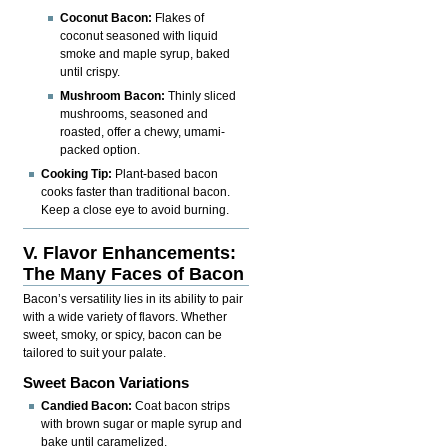
Coconut Bacon:
Flakes of
coconut seasoned with liquid
smoke and maple syrup, baked
until crispy.
Mushroom Bacon:
Thinly sliced
mushrooms, seasoned and
roasted, offer a chewy, umami-
packed option.
Cooking Tip:
Plant-based bacon
cooks faster than traditional bacon.
Keep a close eye to avoid burning.
V. Flavor Enhancements:
The Many Faces of Bacon
Bacon’s versatility lies in its ability to pair
with a wide variety of flavors. Whether
sweet, smoky, or spicy, bacon can be
tailored to suit your palate.
Sweet Bacon Variations
Candied Bacon:
Coat bacon strips
with brown sugar or maple syrup and
bake until caramelized.