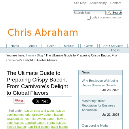
Skip
Site Map
Accessibility
Contact
to
content.
Search Site
|
only in current section
Skip
Advanced Search…
to
navigation
Home
About
GBP
Meritus
Gerris
SEO Services
Navigation
Personal
Log in
tools
You are here:
Home
/
Blog
/
The Ultimate Guide to Preparing Crispy Bacon: From
Carnivore's Delight to Global Flavors
The Ultimate Guide to
News
Preparing Crispy Bacon:
Why Employee Well-being
From Carnivore's Delight
Drives Business Growth
Jul 23, 2026
to Global Flavors
Mastering Online
Reputation for Business
Acquisition
| filed under:
bacon cuts and types
,
bacon
cooking methods
,
streaky bacon
,
bacon-
Jul 21, 2026
wrapped dishes
,
microwave bacon
,
how to
cook bacon
,
candied bacon
,
crispy bacon
,
Outsourcing Myths
kosher bacon
,
pan-fried bacon
,
back bacon
,