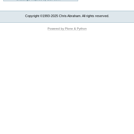
Copyright ©1993-2025 Chris Abraham. All rights reserved.
Powered by Plone & Python