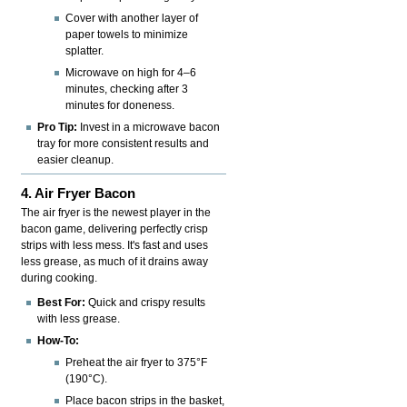
Cover with another layer of
paper towels to minimize
splatter.
Microwave on high for 4–6
minutes, checking after 3
minutes for doneness.
Pro Tip:
Invest in a microwave bacon
tray for more consistent results and
easier cleanup.
4. Air Fryer Bacon
The air fryer is the newest player in the
bacon game, delivering perfectly crisp
strips with less mess. It's fast and uses
less grease, as much of it drains away
during cooking.
Best For:
Quick and crispy results
with less grease.
How-To:
Preheat the air fryer to 375°F
(190°C).
Place bacon strips in the basket,