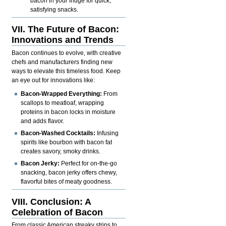
bacon in your fridge for quick,
satisfying snacks.
VII. The Future of Bacon:
Innovations and Trends
Bacon continues to evolve, with creative
chefs and manufacturers finding new
ways to elevate this timeless food. Keep
an eye out for innovations like:
Bacon-Wrapped Everything:
From
scallops to meatloaf, wrapping
proteins in bacon locks in moisture
and adds flavor.
Bacon-Washed Cocktails:
Infusing
spirits like bourbon with bacon fat
creates savory, smoky drinks.
Bacon Jerky:
Perfect for on-the-go
snacking, bacon jerky offers chewy,
flavorful bites of meaty goodness.
VIII. Conclusion: A
Celebration of Bacon
From classic American streaky strips to