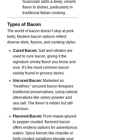
Guanciale adds a deep, umami
flavor to dishes, particularly in
traditional Italian cooking.
Types of Bacon
The world of bacon doesn’t stop at pork
belly. Modern bacon options reflect
diverse diets, flavors, and cooking styles.
Cured Bacon:
Salt and nitrates are
used to cure bacon, giving it the
signature smoky flavor you know and
love. It’s the most common bacon
variety found in grocery stores.
Uncured Bacon:
Marketed as
“healthier,” uncured bacon foregoes
traditional preservatives, using natural
alternatives like celery powder and
sea salt. The flavor is milder but still
delicious.
Flavored Bacon:
From maple-glazed
to pepper-crusted, flavored bacon
offers endless options for adventurous
eaters. Spice blends like chipotle or
herb-crusted variations elevate your