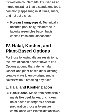
its Western counterparts. It’s used as an
ingredient rather than a standalone food,
commonly appearing in stir-fries, sushi,
and hot pot dishes.
Korean Samgyeopsal:
Technically
uncured pork belly, this barbecue
favorite resembles bacon but is
cooked fresh and unseasoned.
IV. Halal, Kosher, and
Plant-Based Options
For those following dietary restrictions,
the love of bacon doesn't have to end.
Options abound that cater to halal,
kosher, and plant-based diets, offering
creative ways to enjoy crispy, smoky
flavors without breaking any rules.
1. Halal and Kosher Bacon
Halal Bacon:
Made from permissible
meats like beef, turkey, or chicken,
halal bacon undergoes a special
preparation process to ensure
compliance with Islamic dietary laws.