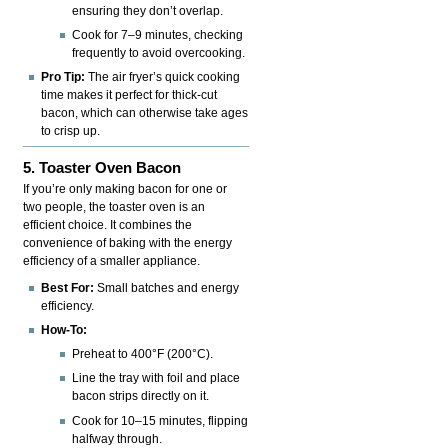
ensuring they don’t overlap.
Cook for 7–9 minutes, checking
frequently to avoid overcooking.
Pro Tip:
The air fryer’s quick cooking
time makes it perfect for thick-cut
bacon, which can otherwise take ages
to crisp up.
5. Toaster Oven Bacon
If you’re only making bacon for one or
two people, the toaster oven is an
efficient choice. It combines the
convenience of baking with the energy
efficiency of a smaller appliance.
Best For:
Small batches and energy
efficiency.
How-To:
Preheat to 400°F (200°C).
Line the tray with foil and place
bacon strips directly on it.
Cook for 10–15 minutes, flipping
halfway through.