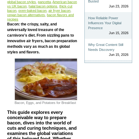
Busted
global bacon styles
,
pancetta
,
American bacon
vs UK bacon
,
halal bacon options
,
thick-cut
Jun 23, 2026
bacon
,
oven-baked bacon
,
air fryer bacon
,
vegan bacon alternatives
,
bacon flavors and
How Reliable Power
recipes
Influences Your Digital
Bacon: the crispy, salty, and
Presence
universally loved treasure of the
Jun 15, 2026
carnivore's diet. From sizzling pans to
innovative air fryers, bacon preparation
Why Great Content Still
methods vary as much as its global
Needs Discovery
styles and flavors.
Jun 15, 2026
Bacon, Eggs, and Potatoes for Breakfast
This guide explores every
conceivable way to prepare
bacon, dives into the world of
cuts and curing techniques, and
examines the global variations
of this beloved food. Whether