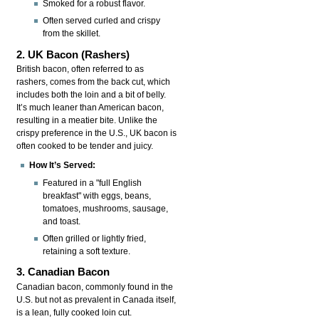
Smoked for a robust flavor.
Often served curled and crispy
from the skillet.
2. UK Bacon (Rashers)
British bacon, often referred to as
rashers, comes from the back cut, which
includes both the loin and a bit of belly.
It’s much leaner than American bacon,
resulting in a meatier bite. Unlike the
crispy preference in the U.S., UK bacon is
often cooked to be tender and juicy.
How It’s Served:
Featured in a "full English
breakfast" with eggs, beans,
tomatoes, mushrooms, sausage,
and toast.
Often grilled or lightly fried,
retaining a soft texture.
3. Canadian Bacon
Canadian bacon, commonly found in the
U.S. but not as prevalent in Canada itself,
is a lean, fully cooked loin cut.