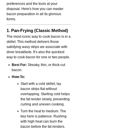
preferences and the tools at your
disposal. Here's how you can master
bacon preparation in all its glorious
forms.
1. Pan-Frying (Classic Method)
The most iconic way to cook bacon is in a
skillet. This method delivers those
satisfying wavy strips we associate with
diner breakfasts. It’s also the quickest
way to cook bacon for one or two people.
Best For:
Streaky, thin, or thick-cut
bacon.
How-To:
Start with a cold skillet; lay
bacon strips flat without
overlapping. Starting cold helps
the fat render slowly, preventing
curling and uneven cooking.
Turn the heat to medium. The
key here is patience. Rushing
with high heat can burn the
bacon before the fat renders.