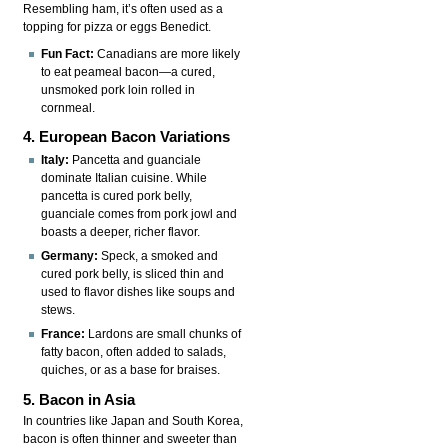
Resembling ham, it’s often used as a
topping for pizza or eggs Benedict.
Fun Fact:
Canadians are more likely
to eat peameal bacon—a cured,
unsmoked pork loin rolled in
cornmeal.
4. European Bacon Variations
Italy:
Pancetta and guanciale
dominate Italian cuisine. While
pancetta is cured pork belly,
guanciale comes from pork jowl and
boasts a deeper, richer flavor.
Germany:
Speck, a smoked and
cured pork belly, is sliced thin and
used to flavor dishes like soups and
stews.
France:
Lardons are small chunks of
fatty bacon, often added to salads,
quiches, or as a base for braises.
5. Bacon in Asia
In countries like Japan and South Korea,
bacon is often thinner and sweeter than