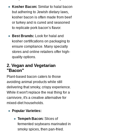
Kosher Bacon:
Similar to halal bacon
but adhering to Jewish dietary laws,
kosher bacon is often made from beef
or turkey and is cured and seasoned
to replicate pork bacon’s flavor.
Best Brands:
Look for halal and
kosher certifications on packaging to
ensure compliance. Many specialty
stores and online retailers offer high-
quality options.
2. Vegan and Vegetarian
"Bacon"
Plant-based bacon caters to those
avoiding animal products while still
delivering that smoky, crispy experience.
While it won't replace the real thing for a
carnivore, it's a creative alternative for
mixed-diet households.
Popular Varieties:
Tempeh Bacon:
Slices of
fermented soybeans marinated in
smoky spices, then pan-fried.