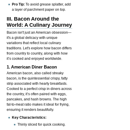
Pro Tip:
To avoid grease splatter, add
a layer of parchment paper on top.
III. Bacon Around the
World: A Culinary Journey
Bacon isn't just an American obsession—
it's a global delicacy with unique
variations that reflect local culinary
traditions. Let's explore how bacon differs
from country to country, along with how
it’s cooked and enjoyed worldwide.
1. American Diner Bacon
American bacon, also called streaky
bacon, is the quintessential crispy, fatty
strip associated with hearty breakfasts.
Cooked to a perfect crisp in diners across
the country, it’s often paired with eggs,
pancakes, and hash browns. The high
fat-to-meat ratio makes it ideal for frying,
ensuring it renders beautifully.
Key Characteristics:
Thinly sliced for quick cooking.