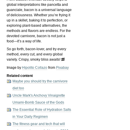
global interpretations like pancetta and
guanciale, bacon is a universal language
of deliciousness. Whether you’re frying it
up in a skillet, baking it to perfection, or
exploring plant-based alternatives, the
methods and flavors are endless. For the
devoted carnivore, bacon is not just a
food—it’s a way of life.
So go forth, bacon-lover, and try every
method, every cut, and every global
variety. Crispy, smoky bliss awaits! 🥓
Image by
Hipolito Collazo
from
Pixabay
Related content
Maybe you should try the carnivore
diet too
Uncle Mark's Anchovy Vinaigrette
Umami-Bomb Sauce of the Gods
The Essential Role of Hydration Salts
in Your Daily Regimen
The fitness gear and tech that will