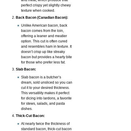
perfect crispy yet slightly chewy
texture when cooked.
Back Bacon (Canadian Bacon):
Unlike American bacon, back
bacon comes from the loin,
offering a leaner and meatier
option. This cut is often cured
and resembles ham in texture. It
doesn’t crisp up like streaky
bacon but provides a hearty bite
for those who prefer less fat.
Slab Bacon:
Slab bacon is a butcher’s
dream, sold unsliced so you can
cut it to your desired thickness.
This versatility makes it perfect
for dicing into lardons, a favorite
for stews, salads, and pasta
dishes.
Thick-Cut Bacon:
At nearly twice the thickness of
standard bacon, thick-cut bacon