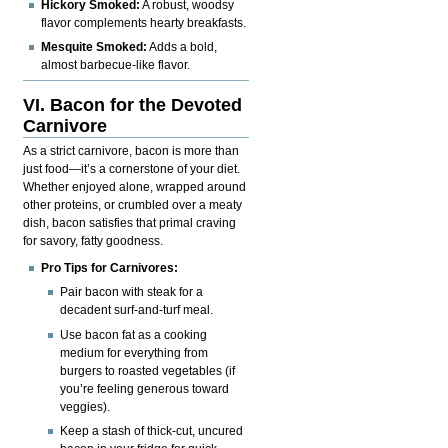
Hickory Smoked:
A robust, woodsy
flavor complements hearty breakfasts.
Mesquite Smoked:
Adds a bold,
almost barbecue-like flavor.
VI. Bacon for the Devoted
Carnivore
As a strict carnivore, bacon is more than
just food—it’s a cornerstone of your diet.
Whether enjoyed alone, wrapped around
other proteins, or crumbled over a meaty
dish, bacon satisfies that primal craving
for savory, fatty goodness.
Pro Tips for Carnivores:
Pair bacon with steak for a
decadent surf-and-turf meal.
Use bacon fat as a cooking
medium for everything from
burgers to roasted vegetables (if
you’re feeling generous toward
veggies).
Keep a stash of thick-cut, uncured