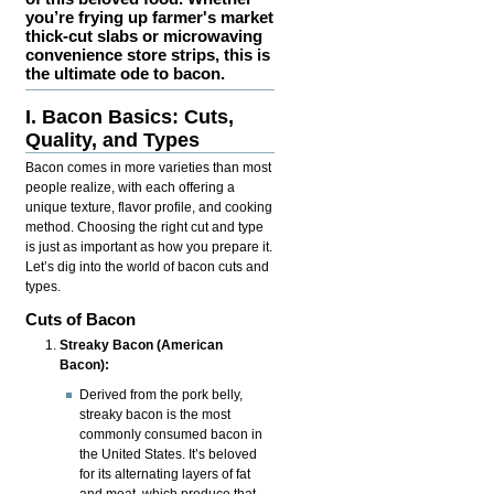
you’re frying up farmer's market
thick-cut slabs or microwaving
convenience store strips, this is
the ultimate ode to bacon.
I. Bacon Basics: Cuts,
Quality, and Types
Bacon comes in more varieties than most
people realize, with each offering a
unique texture, flavor profile, and cooking
method. Choosing the right cut and type
is just as important as how you prepare it.
Let’s dig into the world of bacon cuts and
types.
Cuts of Bacon
Streaky Bacon (American
Bacon):
Derived from the pork belly,
streaky bacon is the most
commonly consumed bacon in
the United States. It’s beloved
for its alternating layers of fat
and meat, which produce that