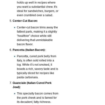
holds up well in recipes where
you want a substantial chew. It's
ideal for sandwiches, burgers, or
even crumbled over a salad.
Center-Cut Bacon:
Center-cut bacon trims away the
fattiest parts, making it a slightly
“healthier” choice while still
delivering that unmistakable
bacon flavor.
Pancetta (Italian Bacon):
Pancetta, cured pork belly from
Italy, is often sold rolled into a
log. While it’s not smoked, it
boasts a rich, savory taste and is
typically diced for recipes like
pasta carbonara.
Guanciale (Italian Cured Pork
Jowl):
This specialty bacon comes from
the pork cheek and is famed for
its decadent, fatty richness.