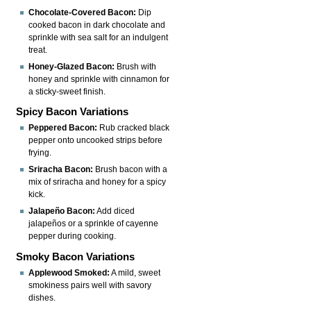
Chocolate-Covered Bacon:
Dip
cooked bacon in dark chocolate and
sprinkle with sea salt for an indulgent
treat.
Honey-Glazed Bacon:
Brush with
honey and sprinkle with cinnamon for
a sticky-sweet finish.
Spicy Bacon Variations
Peppered Bacon:
Rub cracked black
pepper onto uncooked strips before
frying.
Sriracha Bacon:
Brush bacon with a
mix of sriracha and honey for a spicy
kick.
Jalapeño Bacon:
Add diced
jalapeños or a sprinkle of cayenne
pepper during cooking.
Smoky Bacon Variations
Applewood Smoked:
A mild, sweet
smokiness pairs well with savory
dishes.