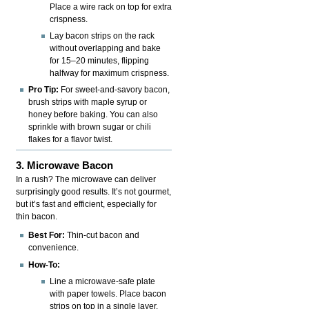
Place a wire rack on top for extra
crispness.
Lay bacon strips on the rack
without overlapping and bake
for 15–20 minutes, flipping
halfway for maximum crispness.
Pro Tip:
For sweet-and-savory bacon,
brush strips with maple syrup or
honey before baking. You can also
sprinkle with brown sugar or chili
flakes for a flavor twist.
3. Microwave Bacon
In a rush? The microwave can deliver
surprisingly good results. It’s not gourmet,
but it’s fast and efficient, especially for
thin bacon.
Best For:
Thin-cut bacon and
convenience.
How-To:
Line a microwave-safe plate
with paper towels. Place bacon
strips on top in a single layer.