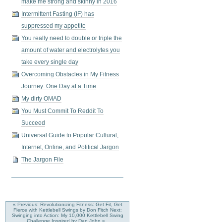
make me strong and skinny in 2016
Intermittent Fasting (IF) has
suppressed my appetite
You really need to double or triple the
amount of water and electrolytes you
take every single day
Overcoming Obstacles in My Fitness
Journey: One Day at a Time
My dirty OMAD
You Must Commit To Reddit To
Succeed
Universal Guide to Popular Cultural,
Internet, Online, and Political Jargon
The Jargon File
« Previous: Revolutionizing Fitness: Get Fit, Get
Fierce with Kettlebell Swings by Don Fitch
Next:
Swinging into Action: My 10,000 Kettlebell Swing
Challenge Inspired by Dan John »