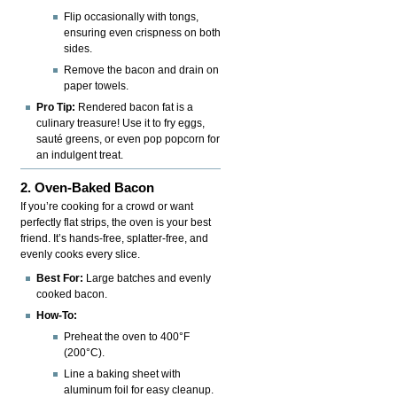
Flip occasionally with tongs,
ensuring even crispness on both
sides.
Remove the bacon and drain on
paper towels.
Pro Tip:
Rendered bacon fat is a
culinary treasure! Use it to fry eggs,
sauté greens, or even pop popcorn for
an indulgent treat.
2. Oven-Baked Bacon
If you’re cooking for a crowd or want
perfectly flat strips, the oven is your best
friend. It’s hands-free, splatter-free, and
evenly cooks every slice.
Best For:
Large batches and evenly
cooked bacon.
How-To:
Preheat the oven to 400°F
(200°C).
Line a baking sheet with
aluminum foil for easy cleanup.