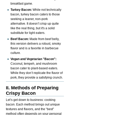
breakfast game.
Turkey Bacon:
While not technically
bacon, turkey bacon caters to those
seeking a leaner, non-pork
alternative. It doesn’t crisp up quite
like the real thing, but it's a solid
substitute for light eaters.
Beef Bacon:
Made from beef belly,
this version delivers a robust, smoky
flavor and is a favorite in barbecue
culture.
Vegan and Vegetarian "Bacon":
Coconut, tempeh, and mushroom
bacon cater to plant-based eaters.
While they don’t replicate the flavor of
pork, they provide a satisfying crunch.
II. Methods of Preparing
Crispy Bacon
Let’s get down to business: cooking
bacon. Each method brings out unique
textures and flavors, and the “best”
method often depends on your personal