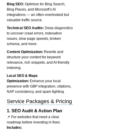
Bing SEO:
Optimize for Bing Search,
Bing Places, and Microsoft’s AI
integrations — an often-overlooked but
valuable traffic source.
Technical SEO Audits:
Deep diagnostics
to uncover crawl errors, indexation
issues, slow page speeds, broken
schema, and more.
Content Optimization:
Rewrite and
structure your content for keyword
relevance, rich snippets, and AI-friendly
indexing.
Local SEO & Maps
Optimization:
Enhance your local
presence with GBP integration, citations,
NAP consistency, and spam fighting.
Service Packages & Pricing
1.
SEO Audit & Action Plan
📌 For websites that need a clear
roadmap before investing in fixes.
Includes: