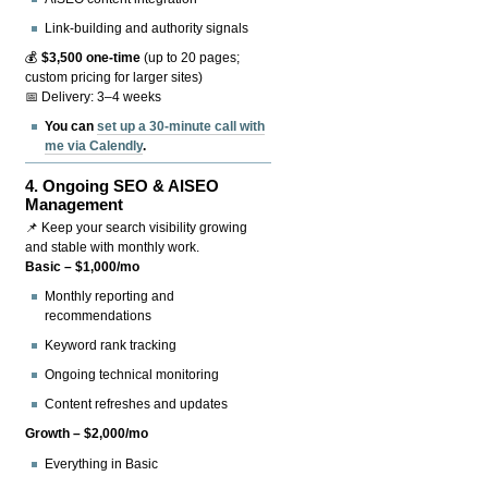
Link-building and authority signals
💰
$3,500 one-time
(up to 20 pages;
custom pricing for larger sites)
📅 Delivery: 3–4 weeks
You can
set up a 30-minute call with
me via Calendly
.
4.
Ongoing SEO & AISEO
Management
📌 Keep your search visibility growing
and stable with monthly work.
Basic – $1,000/mo
Monthly reporting and
recommendations
Keyword rank tracking
Ongoing technical monitoring
Content refreshes and updates
Growth – $2,000/mo
Everything in Basic