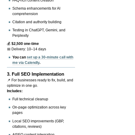
FAQ-rich content creation
Schema enhancements for AI
comprehension
Citation and authority building
Testing in ChatGPT, Gemini, and
Perplexity
💰
$2,500 one-time
📅 Delivery: 10–14 days
You can
set up a 30-minute call with
me via Calendly
.
3.
Full SEO Implementation
📌 For businesses ready to fix, build, and
optimize in one go.
Includes:
Full technical cleanup
On-page optimization across key
pages
Local SEO improvements (GBP,
citations, reviews)
AISEO content integration