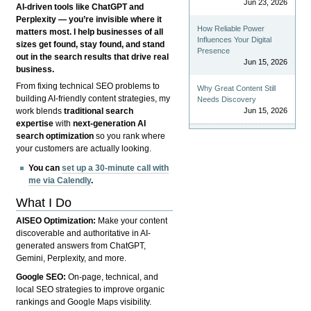
Jun 23, 2026
AI-driven tools like ChatGPT and
Perplexity — you’re invisible where it
How Reliable Power
matters most. I help businesses of all
Influences Your Digital
sizes get found, stay found, and stand
Presence
out in the search results that drive real
Jun 15, 2026
business.
From fixing technical SEO problems to
Why Great Content Still
building AI-friendly content strategies, my
Needs Discovery
Jun 15, 2026
work blends
traditional search
expertise
with
next-generation AI
search optimization
so you rank where
your customers are actually looking.
You can
set up a 30-minute call with
me via Calendly
.
What I Do
AISEO Optimization:
Make your content
discoverable and authoritative in AI-
generated answers from ChatGPT,
Gemini, Perplexity, and more.
Google SEO:
On-page, technical, and
local SEO strategies to improve organic
rankings and Google Maps visibility.