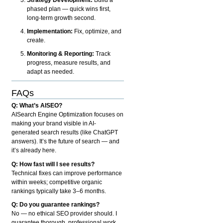
phased plan — quick wins first,
long-term growth second.
Implementation:
Fix, optimize, and
create.
Monitoring & Reporting:
Track
progress, measure results, and
adapt as needed.
FAQs
Q: What’s AISEO?
AISearch Engine Optimization focuses on
making your brand visible in AI-
generated search results (like ChatGPT
answers). It’s the future of search — and
it’s already here.
Q: How fast will I see results?
Technical fixes can improve performance
within weeks; competitive organic
rankings typically take 3–6 months.
Q: Do you guarantee rankings?
No — no ethical SEO provider should. I
guarantee thorough, professional work