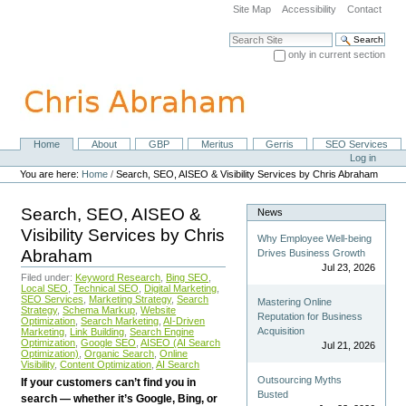
Skip
Site Map
Accessibility
Contact
to
content.
Search Site
|
only in current section
Skip
Advanced Search…
to
navigation
Home
About
GBP
Meritus
Gerris
SEO Services
Navigation
Personal
Log in
tools
You are here:
Home
/
Search, SEO, AISEO & Visibility Services by Chris Abraham
Search, SEO, AISEO &
News
Visibility Services by Chris
Why Employee Well-being
Abraham
Drives Business Growth
Jul 23, 2026
Filed under:
Keyword Research
,
Bing SEO
,
Local SEO
,
Technical SEO
,
Digital Marketing
,
SEO Services
,
Marketing Strategy
,
Search
Mastering Online
Strategy
,
Schema Markup
,
Website
Reputation for Business
Optimization
,
Search Marketing
,
AI-Driven
Acquisition
Marketing
,
Link Building
,
Search Engine
Optimization
,
Google SEO
,
AISEO (AI Search
Jul 21, 2026
Optimization)
,
Organic Search
,
Online
Visibility
,
Content Optimization
,
AI Search
Outsourcing Myths
If your customers can’t find you in
Busted
search — whether it’s Google, Bing, or