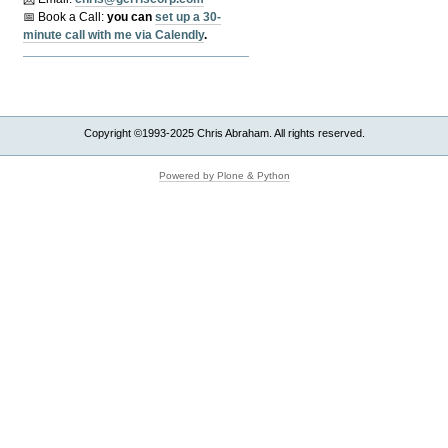
📅 Book a Call:
y
ou can
set up a 30-
minute call with me via Calendly
.
Copyright ©1993-2025 Chris Abraham. All rights reserved.
Powered by Plone & Python