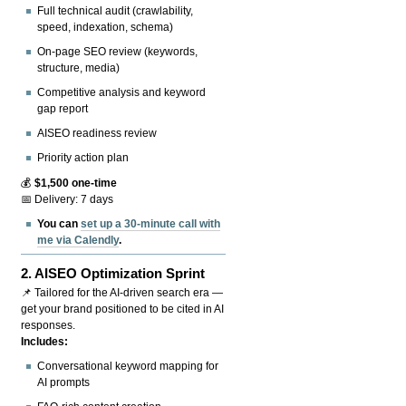
Full technical audit (crawlability,
speed, indexation, schema)
On-page SEO review (keywords,
structure, media)
Competitive analysis and keyword
gap report
AISEO readiness review
Priority action plan
💰
$1,500 one-time
📅 Delivery: 7 days
You can
set up a 30-minute call with
me via Calendly
.
2.
AISEO Optimization Sprint
📌 Tailored for the AI-driven search era —
get your brand positioned to be cited in AI
responses.
Includes:
Conversational keyword mapping for
AI prompts