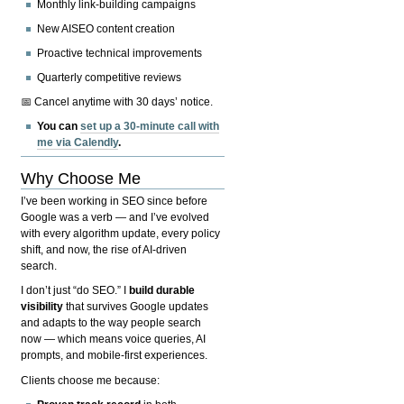
Monthly link-building campaigns
New AISEO content creation
Proactive technical improvements
Quarterly competitive reviews
📅 Cancel anytime with 30 days’ notice.
You can
set up a 30-minute call with
me via Calendly
.
Why Choose Me
I’ve been working in SEO since before
Google was a verb — and I’ve evolved
with every algorithm update, every policy
shift, and now, the rise of AI-driven
search.
I don’t just “do SEO.” I
build durable
visibility
that survives Google updates
and adapts to the way people search
now — which means voice queries, AI
prompts, and mobile-first experiences.
Clients choose me because: