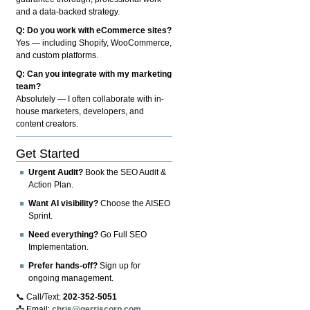
and a data-backed strategy.
Q: Do you work with eCommerce sites?
Yes — including Shopify, WooCommerce,
and custom platforms.
Q: Can you integrate with my marketing
team?
Absolutely — I often collaborate with in-
house marketers, developers, and
content creators.
Get Started
Urgent Audit?
Book the SEO Audit &
Action Plan.
Want AI visibility?
Choose the AISEO
Sprint.
Need everything?
Go Full SEO
Implementation.
Prefer hands-off?
Sign up for
ongoing management.
📞 Call/Text:
202-352-5051
📩 Email:
chris@gerriscorp.com