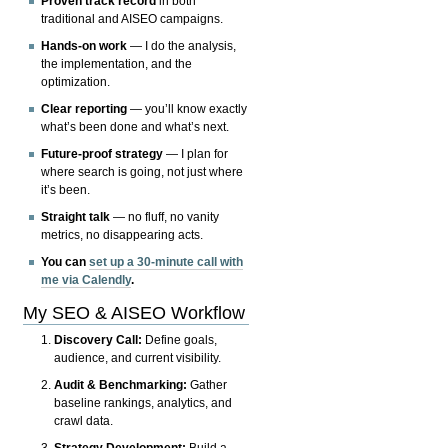
Proven track record
in both
traditional and AISEO campaigns.
Hands-on work
— I do the analysis,
the implementation, and the
optimization.
Clear reporting
— you’ll know exactly
what’s been done and what’s next.
Future-proof strategy
— I plan for
where search is going, not just where
it’s been.
Straight talk
— no fluff, no vanity
metrics, no disappearing acts.
You can
set up a 30-minute call with
me via Calendly
.
My SEO & AISEO Workflow
Discovery Call:
Define goals,
audience, and current visibility.
Audit & Benchmarking:
Gather
baseline rankings, analytics, and
crawl data.
Strategy Development:
Build a