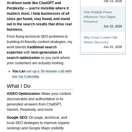
Jun 23, 2026
AI-driven tools like ChatGPT and
Perplexity — you’re invisible where it
How Reliable Power
matters most. I help businesses of all
Influences Your Digital
sizes get found, stay found, and stand
Presence
out in the search results that drive real
Jun 15, 2026
business.
From fixing technical SEO problems to
Why Great Content Still
building AI-friendly content strategies, my
Needs Discovery
Jun 15, 2026
work blends
traditional search
expertise
with
next-generation AI
search optimization
so you rank where
your customers are actually looking.
You can
set up a 30-minute call with
me via Calendly
.
What I Do
AISEO Optimization:
Make your content
discoverable and authoritative in AI-
generated answers from ChatGPT,
Gemini, Perplexity, and more.
Google SEO:
On-page, technical, and
local SEO strategies to improve organic
rankings and Google Maps visibility.