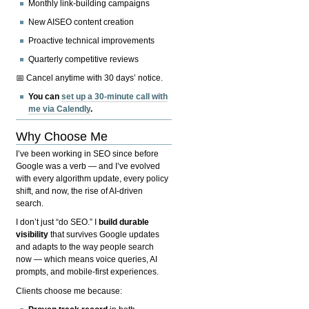
Monthly link-building campaigns
New AISEO content creation
Proactive technical improvements
Quarterly competitive reviews
📅 Cancel anytime with 30 days’ notice.
You can
set up a 30-minute call with
me via Calendly
.
Why Choose Me
I’ve been working in SEO since before
Google was a verb — and I’ve evolved
with every algorithm update, every policy
shift, and now, the rise of AI-driven
search.
I don’t just “do SEO.” I
build durable
visibility
that survives Google updates
and adapts to the way people search
now — which means voice queries, AI
prompts, and mobile-first experiences.
Clients choose me because: