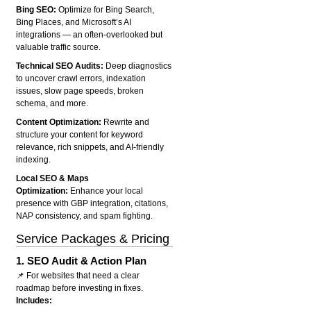
Bing SEO:
Optimize for Bing Search,
Bing Places, and Microsoft’s AI
integrations — an often-overlooked but
valuable traffic source.
Technical SEO Audits:
Deep diagnostics
to uncover crawl errors, indexation
issues, slow page speeds, broken
schema, and more.
Content Optimization:
Rewrite and
structure your content for keyword
relevance, rich snippets, and AI-friendly
indexing.
Local SEO & Maps
Optimization:
Enhance your local
presence with GBP integration, citations,
NAP consistency, and spam fighting.
Service Packages & Pricing
1.
SEO Audit & Action Plan
📌 For websites that need a clear
roadmap before investing in fixes.
Includes: