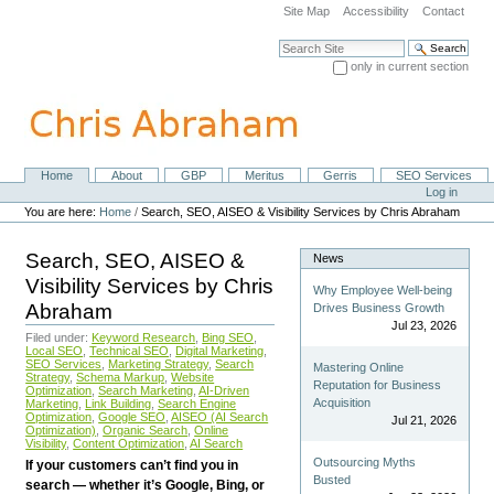
Skip
Site Map
Accessibility
Contact
to
content.
Search Site
|
only in current section
Skip
Advanced Search…
to
navigation
Home
About
GBP
Meritus
Gerris
SEO Services
Navigation
Personal
Log in
tools
You are here:
Home
/
Search, SEO, AISEO & Visibility Services by Chris Abraham
Search, SEO, AISEO &
News
Visibility Services by Chris
Why Employee Well-being
Abraham
Drives Business Growth
Jul 23, 2026
Filed under:
Keyword Research
,
Bing SEO
,
Local SEO
,
Technical SEO
,
Digital Marketing
,
SEO Services
,
Marketing Strategy
,
Search
Mastering Online
Strategy
,
Schema Markup
,
Website
Reputation for Business
Optimization
,
Search Marketing
,
AI-Driven
Acquisition
Marketing
,
Link Building
,
Search Engine
Optimization
,
Google SEO
,
AISEO (AI Search
Jul 21, 2026
Optimization)
,
Organic Search
,
Online
Visibility
,
Content Optimization
,
AI Search
Outsourcing Myths
If your customers can’t find you in
Busted
search — whether it’s Google, Bing, or