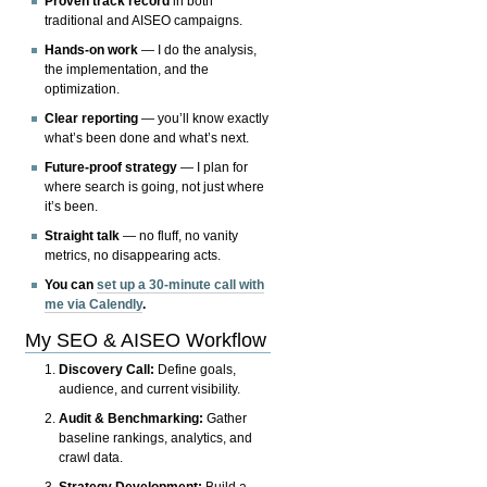
Proven track record
in both
traditional and AISEO campaigns.
Hands-on work
— I do the analysis,
the implementation, and the
optimization.
Clear reporting
— you’ll know exactly
what’s been done and what’s next.
Future-proof strategy
— I plan for
where search is going, not just where
it’s been.
Straight talk
— no fluff, no vanity
metrics, no disappearing acts.
You can
set up a 30-minute call with
me via Calendly
.
My SEO & AISEO Workflow
Discovery Call:
Define goals,
audience, and current visibility.
Audit & Benchmarking:
Gather
baseline rankings, analytics, and
crawl data.
Strategy Development:
Build a