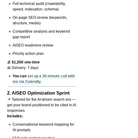
Full technical audit (crawlability,
speed, indexation, schema)
On-page SEO review (keywords,
structure, media)
Competitive analysis and keyword
gap report
AISEO readiness review
Priority action plan
💰
$1,500 one-time
📅 Delivery: 7 days
You can
set up a 30-minute call with
me via Calendly
.
2.
AISEO Optimization Sprint
📌 Tailored for the AI-driven search era —
get your brand positioned to be cited in AI
responses.
Includes:
Conversational keyword mapping for
AI prompts