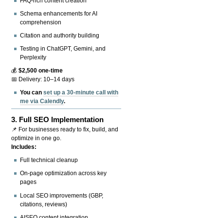
FAQ-rich content creation
Schema enhancements for AI
comprehension
Citation and authority building
Testing in ChatGPT, Gemini, and
Perplexity
💰
$2,500 one-time
📅 Delivery: 10–14 days
You can
set up a 30-minute call with
me via Calendly
.
3.
Full SEO Implementation
📌 For businesses ready to fix, build, and
optimize in one go.
Includes:
Full technical cleanup
On-page optimization across key
pages
Local SEO improvements (GBP,
citations, reviews)
AISEO content integration