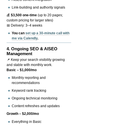
Link-building and authority signals
💰
$3,500 one-time
(up to 20 pages;
custom pricing for larger sites)
📅 Delivery: 3–4 weeks
You can
set up a 30-minute call with
me via Calendly
.
4.
Ongoing SEO & AISEO
Management
📌 Keep your search visibility growing
and stable with monthly work.
Basic – $1,000/mo
Monthly reporting and
recommendations
Keyword rank tracking
Ongoing technical monitoring
Content refreshes and updates
Growth – $2,000/mo
Everything in Basic