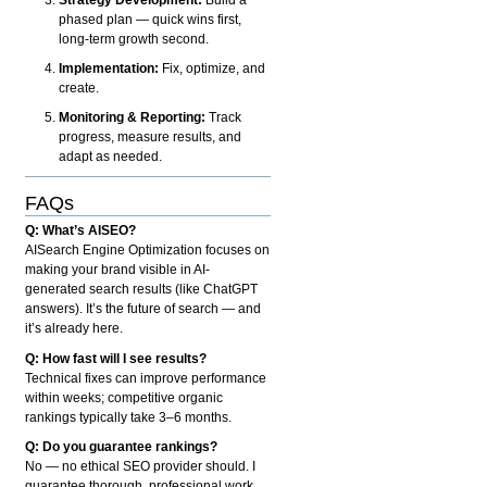
phased plan — quick wins first,
long-term growth second.
Implementation:
Fix, optimize, and
create.
Monitoring & Reporting:
Track
progress, measure results, and
adapt as needed.
FAQs
Q: What’s AISEO?
AISearch Engine Optimization focuses on
making your brand visible in AI-
generated search results (like ChatGPT
answers). It’s the future of search — and
it’s already here.
Q: How fast will I see results?
Technical fixes can improve performance
within weeks; competitive organic
rankings typically take 3–6 months.
Q: Do you guarantee rankings?
No — no ethical SEO provider should. I
guarantee thorough, professional work