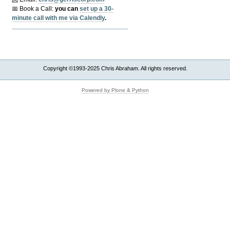
📅 Book a Call:
y
ou can
set up a 30-
minute call with me via Calendly
.
Copyright ©1993-2025 Chris Abraham. All rights reserved.
Powered by Plone & Python