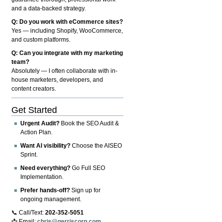
and a data-backed strategy.
Q: Do you work with eCommerce sites?
Yes — including Shopify, WooCommerce,
and custom platforms.
Q: Can you integrate with my marketing
team?
Absolutely — I often collaborate with in-
house marketers, developers, and
content creators.
Get Started
Urgent Audit?
Book the SEO Audit &
Action Plan.
Want AI visibility?
Choose the AISEO
Sprint.
Need everything?
Go Full SEO
Implementation.
Prefer hands-off?
Sign up for
ongoing management.
📞 Call/Text:
202-352-5051
📩 Email:
chris@gerriscorp.com