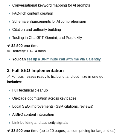
Conversational keyword mapping for AI prompts
FAQ-rich content creation
Schema enhancements for AI comprehension
Citation and authority building
Testing in ChatGPT, Gemini, and Perplexity
💰
$2,500 one-time
📅 Delivery: 10–14 days
You can
set up a 30-minute call with me via Calendly
.
3.
Full SEO Implementation
📌 For businesses ready to fix, build, and optimize in one go.
Includes:
Full technical cleanup
On-page optimization across key pages
Local SEO improvements (GBP, citations, reviews)
AISEO content integration
Link-building and authority signals
💰
$3,500 one-time
(up to 20 pages; custom pricing for larger sites)