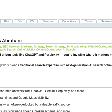
Hire
Bio
CV
Services
Capabilities
Cases
Testimon
is Abraham
g
,
SEO Services
,
Marketing Strategy
,
Search Strategy
,
Schema Markup
,
Website Optimizati
ganic Search
,
Online Visibility
,
Content Optimization
,
AI Search
I-driven tools like ChatGPT and Perplexity — you’re invisible where it matters mo
 my work blends
traditional search expertise
with
next-generation AI search optim
generated answers from ChatGPT, Gemini, Perplexity, and more.
rankings and Google Maps visibility.
ns — an often-overlooked but valuable traffic source.
 issues, slow page speeds, broken schema, and more.