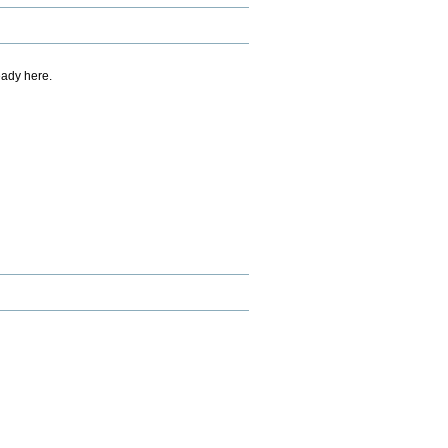
eady here.