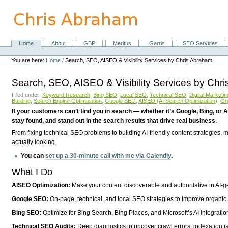
Skip
to
content.
|
Skip
Home
About
GBP
Meritus
Gerris
SEO Services
Navigation
to
Personal
navigation
tools
You are here:
Home
/
Search, SEO, AISEO & Visibility Services by Chris Abraham
Search, SEO, AISEO & Visibility Services by Chr
Filed under:
Keyword Research
,
Bing SEO
,
Local SEO
,
Technical SEO
,
Digital Marketin
Building
,
Search Engine Optimization
,
Google SEO
,
AISEO (AI Search Optimization)
,
Or
If your customers can’t find you in search — whether it’s Google, Bing, or A
stay found, and stand out in the search results that drive real business.
From fixing technical SEO problems to building AI-friendly content strategies,
actually looking.
You can
set up a 30-minute call with me via Calendly
.
What I Do
AISEO Optimization:
Make your content discoverable and authoritative in AI-
Google SEO:
On-page, technical, and local SEO strategies to improve organic 
Bing SEO:
Optimize for Bing Search, Bing Places, and Microsoft’s AI integratio
Technical SEO Audits:
Deep diagnostics to uncover crawl errors, indexation