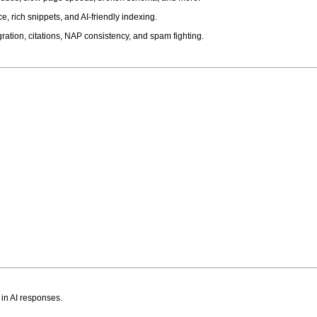
, rich snippets, and AI-friendly indexing.
ation, citations, NAP consistency, and spam fighting.
 in AI responses.