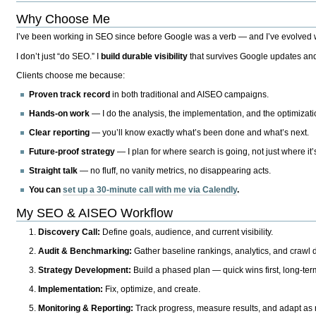
Why Choose Me
I’ve been working in SEO since before Google was a verb — and I’ve evolved wit
I don’t just “do SEO.” I
build durable visibility
that survives Google updates and
Clients choose me because:
Proven track record
in both traditional and AISEO campaigns.
Hands-on work
— I do the analysis, the implementation, and the optimizati
Clear reporting
— you’ll know exactly what’s been done and what’s next.
Future-proof strategy
— I plan for where search is going, not just where it
Straight talk
— no fluff, no vanity metrics, no disappearing acts.
You can
set up a 30-minute call with me via Calendly
.
My SEO & AISEO Workflow
Discovery Call:
Define goals, audience, and current visibility.
Audit & Benchmarking:
Gather baseline rankings, analytics, and crawl d
Strategy Development:
Build a phased plan — quick wins first, long-te
Implementation:
Fix, optimize, and create.
Monitoring & Reporting:
Track progress, measure results, and adapt as