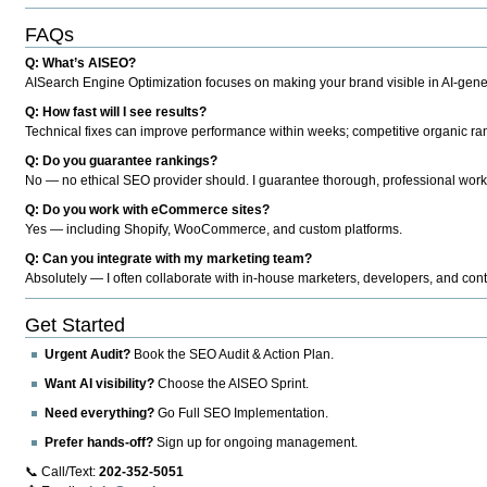
FAQs
Q: What’s AISEO?
AISearch Engine Optimization focuses on making your brand visible in AI-genera
Q: How fast will I see results?
Technical fixes can improve performance within weeks; competitive organic ran
Q: Do you guarantee rankings?
No — no ethical SEO provider should. I guarantee thorough, professional work
Q: Do you work with eCommerce sites?
Yes — including Shopify, WooCommerce, and custom platforms.
Q: Can you integrate with my marketing team?
Absolutely — I often collaborate with in-house marketers, developers, and cont
Get Started
Urgent Audit?
Book the SEO Audit & Action Plan.
Want AI visibility?
Choose the AISEO Sprint.
Need everything?
Go Full SEO Implementation.
Prefer hands-off?
Sign up for ongoing management.
📞 Call/Text:
202-352-5051