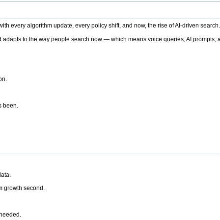
h every algorithm update, every policy shift, and now, the rise of AI-driven search
 adapts to the way people search now — which means voice queries, AI prompts, a
on.
’s been.
ata.
rm growth second.
 needed.