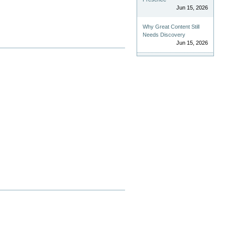
Jun 15, 2026
Why Great Content Still
Needs Discovery
Jun 15, 2026