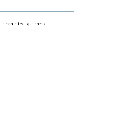
.
nd mobile-first experiences.