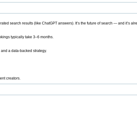
ted search results (like ChatGPT answers). It’s the future of search — and it’s alr
kings typically take 3–6 months.
 and a data-backed strategy.
ent creators.