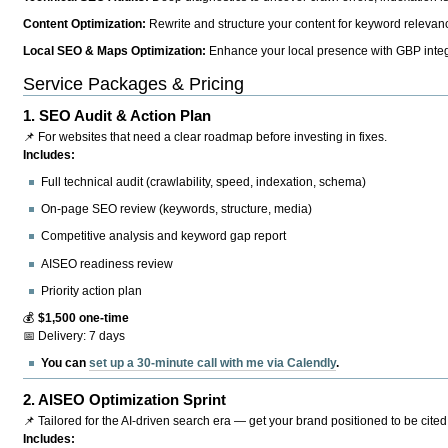
Content Optimization:
Rewrite and structure your content for keyword relevance
Local SEO & Maps Optimization:
Enhance your local presence with GBP integr
Service Packages & Pricing
1.
SEO Audit & Action Plan
📌 For websites that need a clear roadmap before investing in fixes.
Includes:
Full technical audit (crawlability, speed, indexation, schema)
On-page SEO review (keywords, structure, media)
Competitive analysis and keyword gap report
AISEO readiness review
Priority action plan
💰
$1,500 one-time
📅 Delivery: 7 days
You can
set up a 30-minute call with me via Calendly
.
2.
AISEO Optimization Sprint
📌 Tailored for the AI-driven search era — get your brand positioned to be cited
Includes: