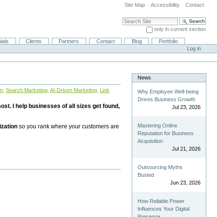
Site Map
Accessibility
Contact
Search Site
only in current section
Advanced Search…
ials
Clients
Partners
Contact
Blog
Portfolio
Log in
News
on
,
Search Marketing
,
AI-Driven Marketing
,
Link
Why Employee Well-being
Drives Business Growth
st. I help businesses of all sizes get found,
Jul 23, 2026
Mastering Online
ization
so you rank where your customers are
Reputation for Business
Acquisition
Jul 21, 2026
Outsourcing Myths
Busted
Jun 23, 2026
How Reliable Power
Influences Your Digital
Presence