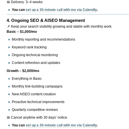
📅 Delivery: 3–4 weeks
You can
set up a 30-minute call with me via Calendly
.
4.
Ongoing SEO & AISEO Management
📌 Keep your search visibility growing and stable with monthly work.
Basic – $1,000/mo
Monthly reporting and recommendations
Keyword rank tracking
Ongoing technical monitoring
Content refreshes and updates
Growth – $2,000/mo
Everything in Basic
Monthly link-building campaigns
New AISEO content creation
Proactive technical improvements
Quarterly competitive reviews
📅 Cancel anytime with 30 days’ notice.
You can
set up a 30-minute call with me via Calendly
.